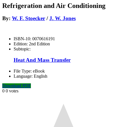
Refrigeration and Air Conditioning
By:
W. F. Stoecker
/
J. W. Jones
ISBN-10:
0070616191
Edition:
2nd Edition
Subtopic:
Heat And Mass Transfer
File Type:
eBook
Language:
English
Download PDF
0
0
votes