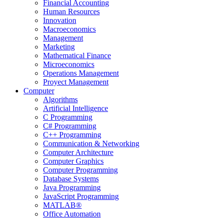
Financial Accounting
Human Resources
Innovation
Macroeconomics
Management
Marketing
Mathematical Finance
Microeconomics
Operations Management
Proyect Management
Computer
Algorithms
Artificial Intelligence
C Programming
C# Programming
C++ Programming
Communication & Networking
Computer Architecture
Computer Graphics
Computer Programming
Database Systems
Java Programming
JavaScript Programming
MATLAB®
Office Automation