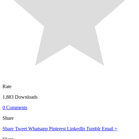
Rate
1,883 Downloads
0 Comments
Share
Share
Tweet
Whatsapp
Pinterest
LinkedIn
Tumblr
Email
+