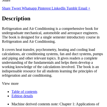
Share
Share
Tweet
Whatsapp
Pinterest
LinkedIn
Tumblr
Email
+
Description
Refrigeration and Air Conditioning is a comprehensive book for
undergraduate mechanical, automobile and aerospace engineers.
The book is designed for a single semester introductory course in
Refrigeration and Air Conditioning.
It covers heat transfer, psychrometry, heating and cooling load
calculations, air conditioning systems, fan and duct systems, pumps
and piping and other relevant topics. It gives readers a complete
understanding of the fundamentals and helps them develop a
working knowledge of the calculations involved. The book is an
indispensable resource for all students learning the principles of
refrigeration and air conditioning.
View more
Table of contents
Edition details
Machine derived contents note: Chapter 1: Applications of