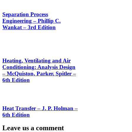
Separation Process
Engineering – Phillip C.
Wankat – 3rd Edition
Heating, Ventilating and Air
Conditioning: Analysis Design
– McQuiston, Parker, Spitler –
6th Edition
Heat Transfer – J. P. Holman –
6th Edition
Leave us a comment