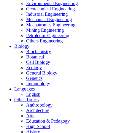
Environmental Engineering
Geotechnical Engineering
Industrial Engineering
Mechanical Engineering
Mechatronics Engineering
Mining Engineering
Petroleum Engineering
Others Engineering
Biology
Biochemistry
Botanical
Cell Biology
Ecology
General Biology
Genetics
Immunology
Languages
English
Other Topics
Anthropology
Architecture
Arts
Education & Pedagogy
High School
History