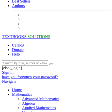
Best Sellers
Authors
TEXTBOOKS.
SOLUTIONS
Catalog
Donate
Help
[elsol_login]
Sign In
have you forgotten your password?
Navigate
Home
Mathematics
Advanced Mathematics
Algebra
Applied Mathematics