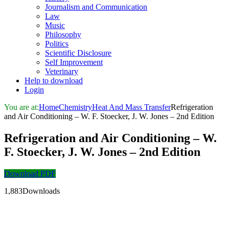
Journalism and Communication
Law
Music
Philosophy
Politics
Scientific Disclosure
Self Improvement
Veterinary
Help to download
Login
You are at:
Home
Chemistry
Heat And Mass Transfer
Refrigeration
and Air Conditioning – W. F. Stoecker, J. W. Jones – 2nd Edition
Refrigeration and Air Conditioning – W.
F. Stoecker, J. W. Jones – 2nd Edition
Download PDF
1,883Downloads