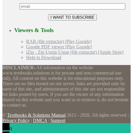
Viewers & Tools
RAR (file extractor) [Play Google]
Google PDF viewer [Play Google]
iZip - Zip Unzip Unrar (file extractor) [Apple Store]
Help to Download
DISCLAIMER:
All information on the website
www.textbooks.solutions is for private and non-commercial use
only. All content on this website is for educational purposes only.
There are no files hosted on our server, links are provided only by
users of this site, and administrators of this site are not responsible
for links posted by users. If you are the owner of any information
shared on this website and you want us to remove it, do not hesitate
to contact us.
©
Textbooks & Solutions Manual
2015 - 2026. All rights reserved. |
Privacy Policy
|
DMCA
|
Support
0