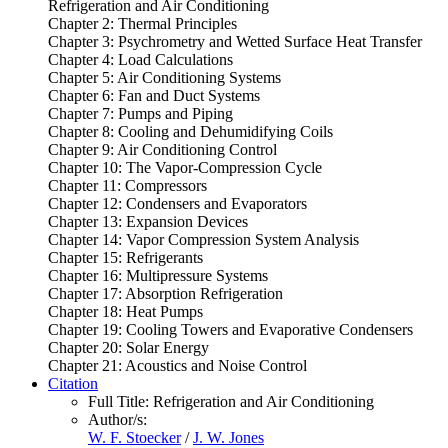
Refrigeration and Air Conditioning
Chapter 2: Thermal Principles
Chapter 3: Psychrometry and Wetted Surface Heat Transfer
Chapter 4: Load Calculations
Chapter 5: Air Conditioning Systems
Chapter 6: Fan and Duct Systems
Chapter 7: Pumps and Piping
Chapter 8: Cooling and Dehumidifying Coils
Chapter 9: Air Conditioning Control
Chapter 10: The Vapor-Compression Cycle
Chapter 11: Compressors
Chapter 12: Condensers and Evaporators
Chapter 13: Expansion Devices
Chapter 14: Vapor Compression System Analysis
Chapter 15: Refrigerants
Chapter 16: Multipressure Systems
Chapter 17: Absorption Refrigeration
Chapter 18: Heat Pumps
Chapter 19: Cooling Towers and Evaporative Condensers
Chapter 20: Solar Energy
Chapter 21: Acoustics and Noise Control
Citation
Full Title:
Refrigeration and Air Conditioning
Author/s:
W. F. Stoecker
/
J. W. Jones