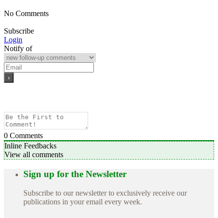
No Comments
Subscribe
Login
Notify of
0
Comments
Inline Feedbacks
View all comments
Sign up for the Newsletter
Subscribe to our newsletter to exclusively receive our
publications in your email every week.