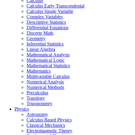
Calculus
Calculus Early Transcendental
Calculus Single Variable
Complex Variables
Descriptive Statistics
Differential Equations
Discrete Math
Geometry
Inferential Statistics
Linear Algebra
Mathematical Analysis
Mathematical Logic
Mathematical Statistics
Mathematics
Multivariable Calculus
Numerical Analysis
Numerical Methods
Precalculus
Topology
Trigonometry
Physics
Astronomy
Calculus Based Physics
Classical Mechanics
Electromagnetic Theory