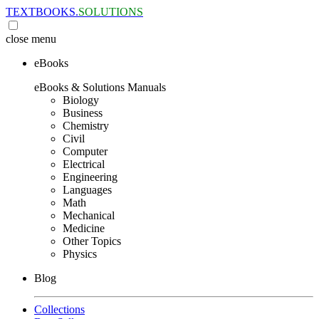
TEXTBOOKS.
SOLUTIONS
close
menu
eBooks
eBooks & Solutions Manuals
Biology
Business
Chemistry
Civil
Computer
Electrical
Engineering
Languages
Math
Mechanical
Medicine
Other Topics
Physics
Blog
Collections