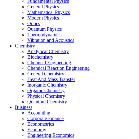
Fundamental Physics
General Physics
Mathematical Physics
Modern Physics
Optics
Quantum Physics
Thermodynamics
Vibration and Acoustics
Chemistry
Analytical Chemistry
Biochemistry
Chemical Engineering
Chemical Reaction Engineering
General Chemistry
Heat And Mass Transfer
Inorganic Chemistry
Organic Chemistry
Physical Chemistry
Quantum Chemistry
Business
Accounting
Corporate Finance
Econometrics
Economy
Engineering Economics