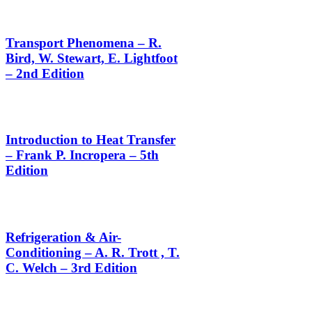
Transport Phenomena – R.
Bird, W. Stewart, E. Lightfoot
– 2nd Edition
Introduction to Heat Transfer
– Frank P. Incropera – 5th
Edition
Refrigeration & Air-
Conditioning – A. R. Trott , T.
C. Welch – 3rd Edition