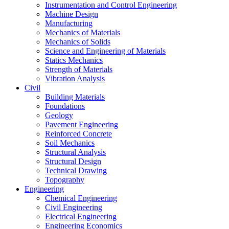
Instrumentation and Control Engineering
Machine Design
Manufacturing
Mechanics of Materials
Mechanics of Solids
Science and Engineering of Materials
Statics Mechanics
Strength of Materials
Vibration Analysis
Civil
Building Materials
Foundations
Geology
Pavement Engineering
Reinforced Concrete
Soil Mechanics
Structural Analysis
Structural Design
Technical Drawing
Topography
Engineering
Chemical Engineering
Civil Engineering
Electrical Engineering
Engineering Economics