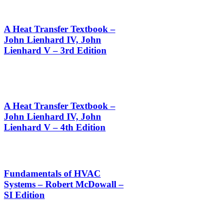
A Heat Transfer Textbook –
John Lienhard IV, John
Lienhard V – 3rd Edition
A Heat Transfer Textbook –
John Lienhard IV, John
Lienhard V – 4th Edition
Fundamentals of HVAC
Systems – Robert McDowall –
SI Edition