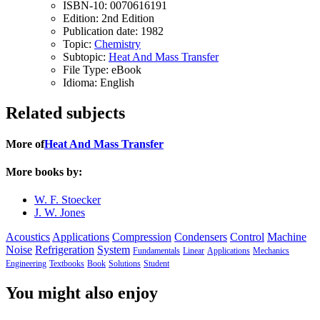
ISBN-10:
0070616191
Edition:
2nd Edition
Publication date:
1982
Topic:
Chemistry
Subtopic:
Heat And Mass Transfer
File Type:
eBook
Idioma:
English
Related subjects
More of
Heat And Mass Transfer
More books by:
W. F. Stoecker
J. W. Jones
Acoustics
Applications
Compression
Condensers
Control
Machine
Noise
Refrigeration
System
Fundamentals
Linear
Applications
Mechanics
Engineering
Textbooks
Book
Solutions
Student
You might also enjoy