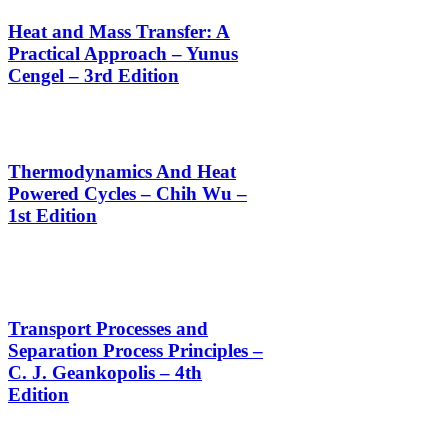
Heat and Mass Transfer: A
Practical Approach – Yunus
Cengel – 3rd Edition
Thermodynamics And Heat
Powered Cycles – Chih Wu –
1st Edition
Transport Processes and
Separation Process Principles –
C. J. Geankopolis – 4th
Edition