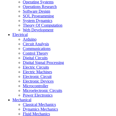
Operating Systems
Operations Research
Software Design
SQL Programming
System Dynamics
Theory Of Computation
Web Development
Electrical
Arduino
Circuit Analysis
Communications
Control Theory
Digital Circuits
Digital Signal Processing
Electric Circuits
Electric Machines
Electronic Circuit
Electronic Devices
Microcontroller
Microelectronic Circuits
Power Electronics
Mechanical
Classical Mechanics
Dynamics Mechanics
Fluid Mechanics