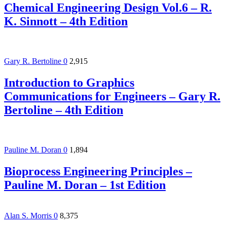
Chemical Engineering Design Vol.6 – R.
K. Sinnott – 4th Edition
Gary R. Bertoline
0
2,915
Introduction to Graphics
Communications for Engineers – Gary R.
Bertoline – 4th Edition
Pauline M. Doran
0
1,894
Bioprocess Engineering Principles –
Pauline M. Doran – 1st Edition
Alan S. Morris
0
8,375