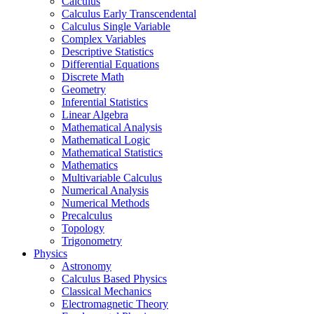
Calculus
Calculus Early Transcendental
Calculus Single Variable
Complex Variables
Descriptive Statistics
Differential Equations
Discrete Math
Geometry
Inferential Statistics
Linear Algebra
Mathematical Analysis
Mathematical Logic
Mathematical Statistics
Mathematics
Multivariable Calculus
Numerical Analysis
Numerical Methods
Precalculus
Topology
Trigonometry
Physics
Astronomy
Calculus Based Physics
Classical Mechanics
Electromagnetic Theory