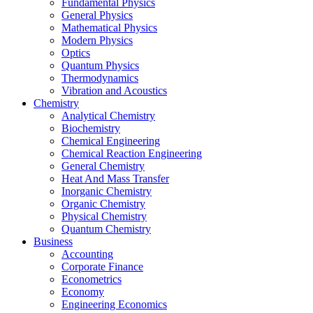
Fundamental Physics
General Physics
Mathematical Physics
Modern Physics
Optics
Quantum Physics
Thermodynamics
Vibration and Acoustics
Chemistry
Analytical Chemistry
Biochemistry
Chemical Engineering
Chemical Reaction Engineering
General Chemistry
Heat And Mass Transfer
Inorganic Chemistry
Organic Chemistry
Physical Chemistry
Quantum Chemistry
Business
Accounting
Corporate Finance
Econometrics
Economy
Engineering Economics