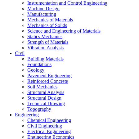
Instrumentation and Control Engineering
Machine Design
Manufacturing
Mechanics of Materials
Mechanics of Solids
Science and Engineering of Materials
Statics Mechanics
Strength of Materials
Vibration Analysis
Civil
Building Materials
Foundations
Geology
Pavement Engineering
Reinforced Concrete
Soil Mechanics
Structural Analysis
Structural Design
Technical Drawing
Topography
Engineering
Chemical Engineering
Civil Engineering
Electrical Engineering
Engineering Economics