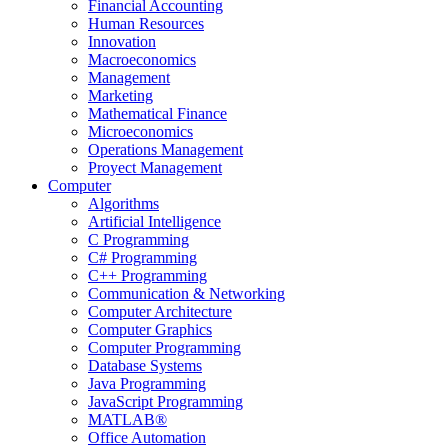
Financial Accounting
Human Resources
Innovation
Macroeconomics
Management
Marketing
Mathematical Finance
Microeconomics
Operations Management
Proyect Management
Computer
Algorithms
Artificial Intelligence
C Programming
C# Programming
C++ Programming
Communication & Networking
Computer Architecture
Computer Graphics
Computer Programming
Database Systems
Java Programming
JavaScript Programming
MATLAB®
Office Automation