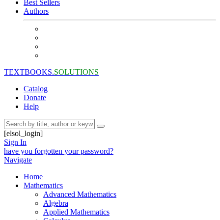
Best Sellers
Authors
TEXTBOOKS.
SOLUTIONS
Catalog
Donate
Help
[elsol_login]
Sign In
have you forgotten your password?
Navigate
Home
Mathematics
Advanced Mathematics
Algebra
Applied Mathematics