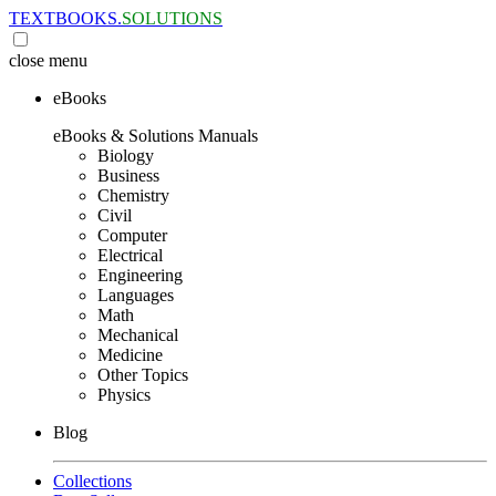
TEXTBOOKS.
SOLUTIONS
close
menu
eBooks
eBooks & Solutions Manuals
Biology
Business
Chemistry
Civil
Computer
Electrical
Engineering
Languages
Math
Mechanical
Medicine
Other Topics
Physics
Blog
Collections