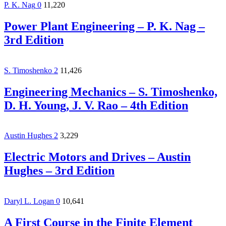
P. K. Nag
0
11,220
Power Plant Engineering – P. K. Nag –
3rd Edition
S. Timoshenko
2
11,426
Engineering Mechanics – S. Timoshenko,
D. H. Young, J. V. Rao – 4th Edition
Austin Hughes
2
3,229
Electric Motors and Drives – Austin
Hughes – 3rd Edition
Daryl L. Logan
0
10,641
A First Course in the Finite Element