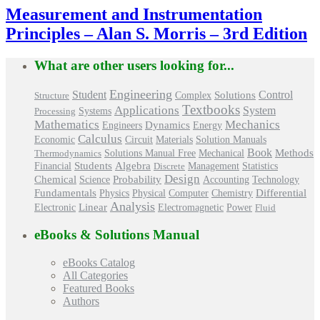
Measurement and Instrumentation
Principles – Alan S. Morris – 3rd Edition
What are other users looking for...
Engineering
Control
Student
Solutions
Structure
Complex
Textbooks
Applications
System
Processing
Systems
Mathematics
Mechanics
Engineers
Dynamics
Energy
Calculus
Economic
Circuit
Materials
Solution Manuals
Book
Methods
Mechanical
Thermodynamics
Solutions Manual Free
Students
Algebra
Management
Financial
Discrete
Statistics
Design
Chemical
Probability
Science
Accounting
Technology
Differential
Fundamentals
Physics
Physical
Computer
Chemistry
Analysis
Linear
Power
Electronic
Electromagnetic
Fluid
eBooks & Solutions Manual
eBooks Catalog
All Categories
Featured Books
Authors