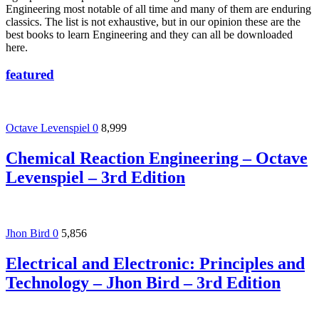
Engineering most notable of all time and many of them are enduring
classics. The list is not exhaustive, but in our opinion these are the
best books to learn Engineering and they can all be downloaded
here.
featured
Octave Levenspiel
0
8,999
Chemical Reaction Engineering – Octave
Levenspiel – 3rd Edition
Jhon Bird
0
5,856
Electrical and Electronic: Principles and
Technology – Jhon Bird – 3rd Edition