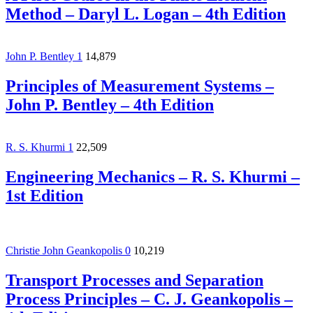
Method – Daryl L. Logan – 4th Edition
John P. Bentley
1
14,879
Principles of Measurement Systems –
John P. Bentley – 4th Edition
R. S. Khurmi
1
22,509
Engineering Mechanics – R. S. Khurmi –
1st Edition
Christie John Geankopolis
0
10,219
Transport Processes and Separation
Process Principles – C. J. Geankopolis –