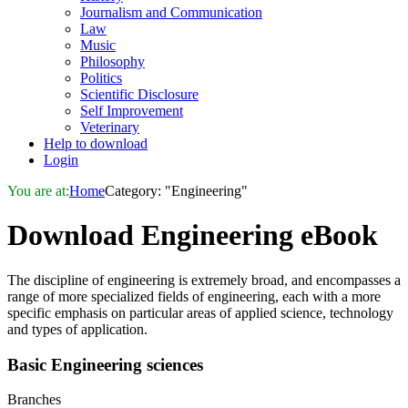
Journalism and Communication
Law
Music
Philosophy
Politics
Scientific Disclosure
Self Improvement
Veterinary
Help to download
Login
You are at:
Home
Category: "Engineering"
Download
Engineering
eBook
The discipline of engineering is extremely broad, and encompasses a
range of more specialized fields of engineering, each with a more
specific emphasis on particular areas of applied science, technology
and types of application.
Basic
Engineering
sciences
Branches