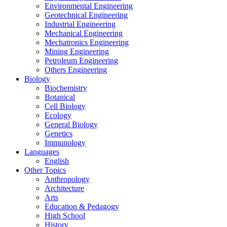
Environmental Engineering
Geotechnical Engineering
Industrial Engineering
Mechanical Engineering
Mechatronics Engineering
Mining Engineering
Petroleum Engineering
Others Engineering
Biology
Biochemistry
Botanical
Cell Biology
Ecology
General Biology
Genetics
Immunology
Languages
English
Other Topics
Anthropology
Architecture
Arts
Education & Pedagogy
High School
History