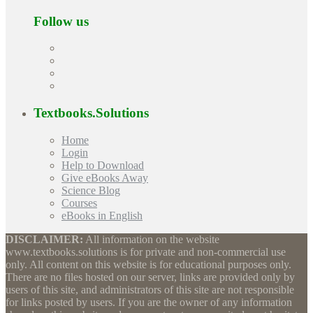
Follow us
Textbooks.Solutions
Home
Login
Help to Download
Give eBooks Away
Science Blog
Courses
eBooks in English
DISCLAIMER:
All information on the website
www.textbooks.solutions is for private and non-commercial use
only. All content on this website is for educational purposes only.
There are no files hosted on our server, links are provided only by
users of this site, and administrators of this site are not responsible
for links posted by users. If you are the owner of any information