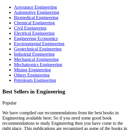
Aerospace Engineering
Automotive Engineering
Biomedical Engineering
Chemical Engineering
Civil Engineering
Electrical Engineering
Engineering Economics
Environmental Engineering
Geotechnical Engineering
Industrial Engineering
Mechanical Engineering
Mechatronics Engineering
Mining Engineering
Others Engineering
Petroleum Engineering
Best Sellers in
Engineering
Popular
We have compiled our recommendations from the best books in
Engineering available here; So if you need some good book
recommendations to study Engineering then you have come to the
right place. This publications are recognized as some of the books in