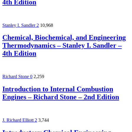
4th Edition
Stanley I. Sandler
2
10,968
Chemical, Biochemical, and Engineering
Thermodynamics – Stanley I. Sandler –
4th Edition
Richard Stone
0
2,259
Introduction to Internal Combustion
Engines – Richard Stone – 2nd Edition
J. Richard Elliott
2
3,744