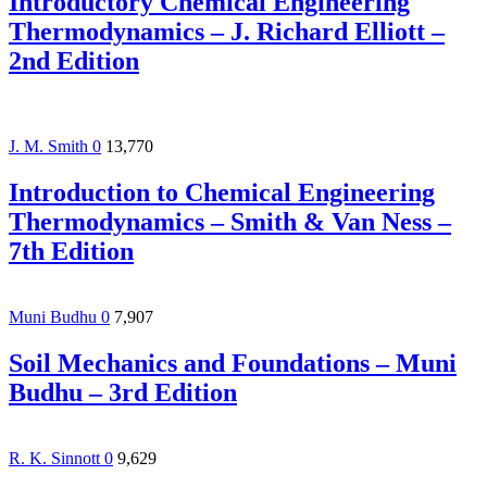
Introductory Chemical Engineering
Thermodynamics – J. Richard Elliott –
2nd Edition
J. M. Smith
0
13,770
Introduction to Chemical Engineering
Thermodynamics – Smith & Van Ness –
7th Edition
Muni Budhu
0
7,907
Soil Mechanics and Foundations – Muni
Budhu – 3rd Edition
R. K. Sinnott
0
9,629