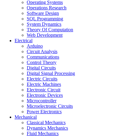
Operating Systems
Operations Research
Software Design
SQL Programming
System Dynamics
Theory Of Computation
Web Development
Electrical
Arduino
Circuit Analysis
Communications
Control Theory
Digital Circuits
Digital Signal Processing
Electric Circuits
Electric Machines
Electronic Circuit
Electronic Devices
Microcontroller
Microelectronic Circuits
Power Electronics
Mechanical
Classical Mechanics
Dynamics Mechanics
Fluid Mechanics