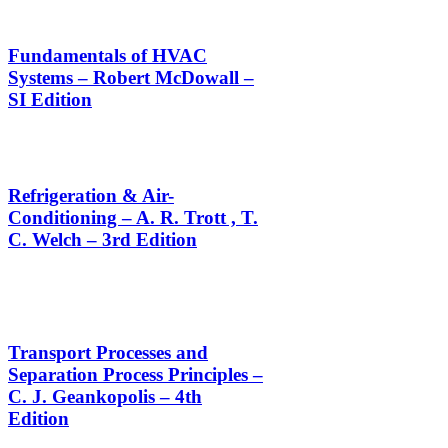
Fundamentals of HVAC
Systems – Robert McDowall –
SI Edition
Refrigeration & Air-
Conditioning – A. R. Trott , T.
C. Welch – 3rd Edition
Transport Processes and
Separation Process Principles –
C. J. Geankopolis – 4th
Edition