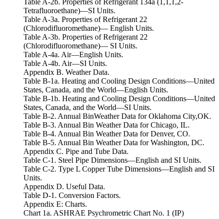
Table A-2b. Properties of Refrigerant 134a (1,1,1,2-
Tetrafluoroethane)—SI Units.
Table A-3a. Properties of Refrigerant 22
(Chlorodifluoromethane)— English Units.
Table A-3b. Properties of Refrigerant 22
(Chlorodifluoromethane)— SI Units.
Table A-4a. Air—English Units.
Table A-4b. Air—SI Units.
Appendix B. Weather Data.
Table B-1a. Heating and Cooling Design Conditions—United
States, Canada, and the World—English Units.
Table B-1b. Heating and Cooling Design Conditions—United
States, Canada, and the World—SI Units.
Table B-2. Annual BinWeather Data for Oklahoma City,OK.
Table B-3. Annual Bin Weather Data for Chicago, IL.
Table B-4. Annual Bin Weather Data for Denver, CO.
Table B-5. Annual Bin Weather Data for Washington, DC.
Appendix C. Pipe and Tube Data.
Table C-1. Steel Pipe Dimensions—English and SI Units.
Table C-2. Type L Copper Tube Dimensions—English and SI
Units.
Appendix D. Useful Data.
Table D-1. Conversion Factors.
Appendix E: Charts.
Chart 1a. ASHRAE Psychrometric Chart No. 1 (IP)