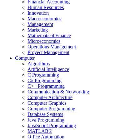
Financial Accounting
Human Resources
Innovation
Macroeconomics
Management
Marketing
Mathematical Finance
Microeconomics
Operations Management
Proyect Management
Computer
Algorithms
Artificial Intelligence
C Programming
C# Programming
C++ Programming
Communication & Networking
Computer Architecture
Computer Graphics
Computer Programming
Database Systems
Java Programming
JavaScript Programming
MATLAB®
Office Automation