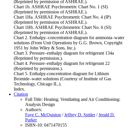
(Reprinted by permission of ASHRAE.).
Chart 1b. ASHRAE Psychrometric Chart No. 1 (SI)
(Reprinted by permission of ASHRAE.).
Chart 1Ha. ASHRAE Psychrometric Chart No. 4 (IP)
(Reprinted by permission of ASHRAE.).
Chart 1Hb. ASHRAE Psychrometric Chart No. 6 (SI)
(Reprinted by permission of ASHRAE.).
Chart 2. Enthalpy–concentration diagram for ammonia–water
solutions (From Unit Operations by G.G. Brown, Copyright
1951 by John Wiley & Sons, Inc.).
Chart 3. Pressure–enthalpy diagram for refrigerant 134a
(Reprinted by permission.).
Chart 4. Pressure–enthalpy diagram for refrigerant 22
(Reprinted by permission.).
Chart 5. Enthalpy-concentration diagram for Lithium
Bromide–water solutions (Courtesy of Institute of Gas
Technology, Chicago IL.).
Index.
Citation
Full Title:
Heating; Ventilating and Air Conditioning:
Analysis Design
Author/s:
Faye C. McQuiston
/
Jeffrey D. Spitler
/
Jerald D.
Parker
ISBN-10:
0471470155