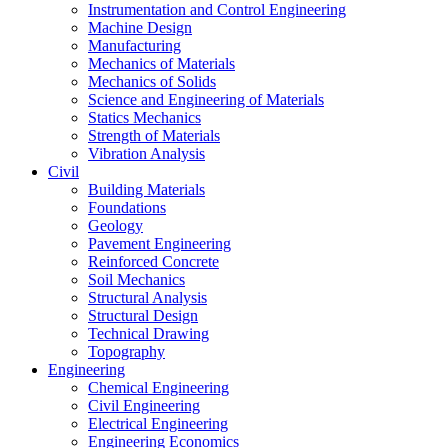
Instrumentation and Control Engineering
Machine Design
Manufacturing
Mechanics of Materials
Mechanics of Solids
Science and Engineering of Materials
Statics Mechanics
Strength of Materials
Vibration Analysis
Civil
Building Materials
Foundations
Geology
Pavement Engineering
Reinforced Concrete
Soil Mechanics
Structural Analysis
Structural Design
Technical Drawing
Topography
Engineering
Chemical Engineering
Civil Engineering
Electrical Engineering
Engineering Economics