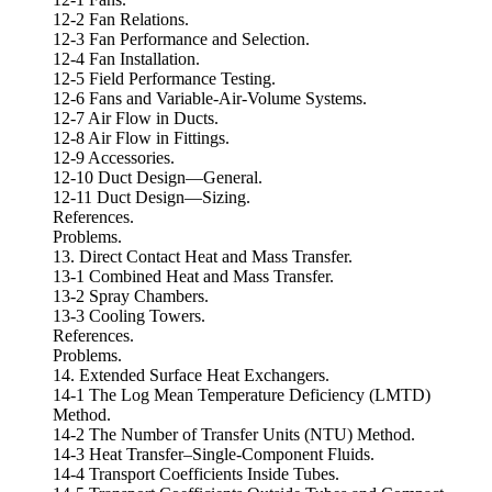
12-2 Fan Relations.
12-3 Fan Performance and Selection.
12-4 Fan Installation.
12-5 Field Performance Testing.
12-6 Fans and Variable-Air-Volume Systems.
12-7 Air Flow in Ducts.
12-8 Air Flow in Fittings.
12-9 Accessories.
12-10 Duct Design—General.
12-11 Duct Design—Sizing.
References.
Problems.
13. Direct Contact Heat and Mass Transfer.
13-1 Combined Heat and Mass Transfer.
13-2 Spray Chambers.
13-3 Cooling Towers.
References.
Problems.
14. Extended Surface Heat Exchangers.
14-1 The Log Mean Temperature Deficiency (LMTD)
Method.
14-2 The Number of Transfer Units (NTU) Method.
14-3 Heat Transfer–Single-Component Fluids.
14-4 Transport Coefficients Inside Tubes.