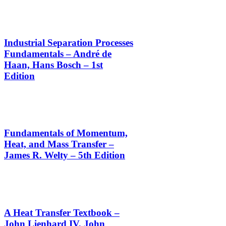
Industrial Separation Processes
Fundamentals – André de
Haan, Hans Bosch – 1st
Edition
Fundamentals of Momentum,
Heat, and Mass Transfer –
James R. Welty – 5th Edition
A Heat Transfer Textbook –
John Lienhard IV, John