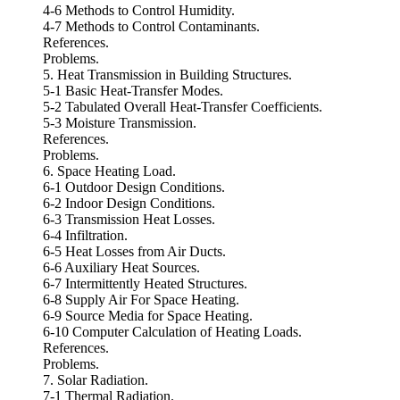
4-6 Methods to Control Humidity.
4-7 Methods to Control Contaminants.
References.
Problems.
5. Heat Transmission in Building Structures.
5-1 Basic Heat-Transfer Modes.
5-2 Tabulated Overall Heat-Transfer Coefficients.
5-3 Moisture Transmission.
References.
Problems.
6. Space Heating Load.
6-1 Outdoor Design Conditions.
6-2 Indoor Design Conditions.
6-3 Transmission Heat Losses.
6-4 Infiltration.
6-5 Heat Losses from Air Ducts.
6-6 Auxiliary Heat Sources.
6-7 Intermittently Heated Structures.
6-8 Supply Air For Space Heating.
6-9 Source Media for Space Heating.
6-10 Computer Calculation of Heating Loads.
References.
Problems.
7. Solar Radiation.
7-1 Thermal Radiation.