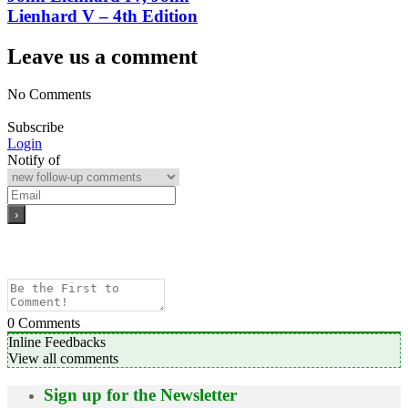
Lienhard V – 4th Edition
Leave us a comment
No Comments
Subscribe
Login
Notify of
0
Comments
Inline Feedbacks
View all comments
Sign up for the Newsletter