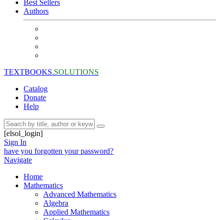
Best Sellers
Authors
TEXTBOOKS.
SOLUTIONS
Catalog
Donate
Help
[elsol_login]
Sign In
have you forgotten your password?
Navigate
Home
Mathematics
Advanced Mathematics
Algebra
Applied Mathematics