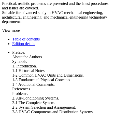
Practical, realistic problems are presented and the latest procedures
and issues are covered.
Suitable for advanced study in HVAC mechanical engineering,
architectural engineering, and mechanical engineering technology
departments.
View more
Table of contents
Edition details
Preface.
About the Authors.
Symbols.
1. Introduction.
1-1 Historical Notes.
1-2 Common HVAC Units and Dimensions.
1-3 Fundamental Physical Concepts.
1-4 Additional Comments.
References.
Problems.
2. Air-Conditioning Systems.
2-1 The Complete System.
2-2 System Selection and Arrangement.
2-3 HVAC Components and Distribution Systems.