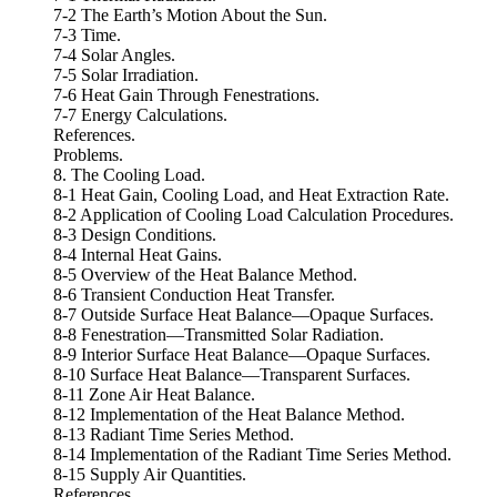
7-2 The Earth’s Motion About the Sun.
7-3 Time.
7-4 Solar Angles.
7-5 Solar Irradiation.
7-6 Heat Gain Through Fenestrations.
7-7 Energy Calculations.
References.
Problems.
8. The Cooling Load.
8-1 Heat Gain, Cooling Load, and Heat Extraction Rate.
8-2 Application of Cooling Load Calculation Procedures.
8-3 Design Conditions.
8-4 Internal Heat Gains.
8-5 Overview of the Heat Balance Method.
8-6 Transient Conduction Heat Transfer.
8-7 Outside Surface Heat Balance—Opaque Surfaces.
8-8 Fenestration—Transmitted Solar Radiation.
8-9 Interior Surface Heat Balance—Opaque Surfaces.
8-10 Surface Heat Balance—Transparent Surfaces.
8-11 Zone Air Heat Balance.
8-12 Implementation of the Heat Balance Method.
8-13 Radiant Time Series Method.
8-14 Implementation of the Radiant Time Series Method.
8-15 Supply Air Quantities.
References.