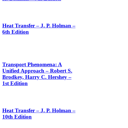
Heat Transfer – J. P. Holman –
6th Edition
Transport Phenomena: A
Unified Approach – Robert S.
Brodkey, Harry C. Hershey –
1st Edition
Heat Transfer – J. P. Holman –
10th Edition