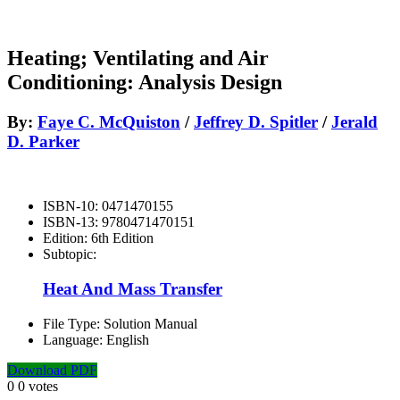
Heating; Ventilating and Air
Conditioning: Analysis Design
By:
Faye C. McQuiston
/
Jeffrey D. Spitler
/
Jerald
D. Parker
ISBN-10:
0471470155
ISBN-13:
9780471470151
Edition:
6th Edition
Subtopic:
Heat And Mass Transfer
File Type:
Solution Manual
Language:
English
Download PDF
0
0
votes