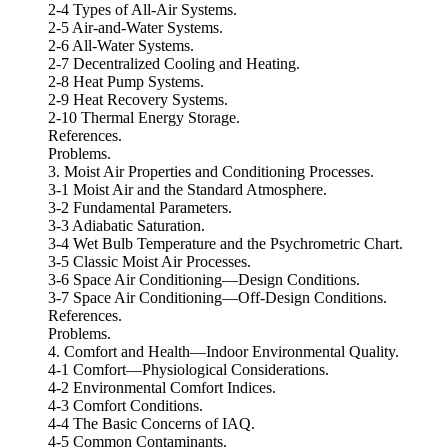
2-4 Types of All-Air Systems.
2-5 Air-and-Water Systems.
2-6 All-Water Systems.
2-7 Decentralized Cooling and Heating.
2-8 Heat Pump Systems.
2-9 Heat Recovery Systems.
2-10 Thermal Energy Storage.
References.
Problems.
3. Moist Air Properties and Conditioning Processes.
3-1 Moist Air and the Standard Atmosphere.
3-2 Fundamental Parameters.
3-3 Adiabatic Saturation.
3-4 Wet Bulb Temperature and the Psychrometric Chart.
3-5 Classic Moist Air Processes.
3-6 Space Air Conditioning—Design Conditions.
3-7 Space Air Conditioning—Off-Design Conditions.
References.
Problems.
4. Comfort and Health—Indoor Environmental Quality.
4-1 Comfort—Physiological Considerations.
4-2 Environmental Comfort Indices.
4-3 Comfort Conditions.
4-4 The Basic Concerns of IAQ.
4-5 Common Contaminants.