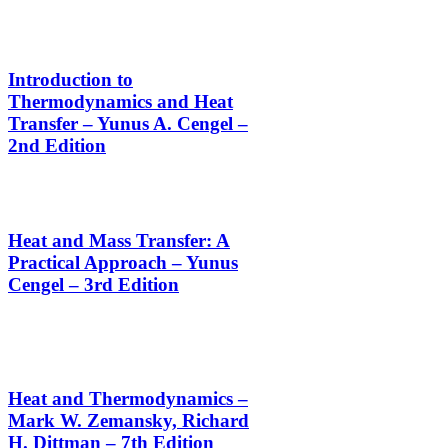
Introduction to
Thermodynamics and Heat
Transfer – Yunus A. Cengel –
2nd Edition
Heat and Mass Transfer: A
Practical Approach – Yunus
Cengel – 3rd Edition
Heat and Thermodynamics –
Mark W. Zemansky, Richard
H. Dittman – 7th Edition