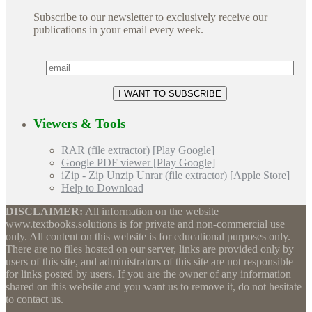
Subscribe to our newsletter to exclusively receive our
publications in your email every week.
Viewers & Tools
RAR (file extractor) [Play Google]
Google PDF viewer [Play Google]
iZip - Zip Unzip Unrar (file extractor) [Apple Store]
Help to Download
DISCLAIMER:
All information on the website
www.textbooks.solutions is for private and non-commercial use
only. All content on this website is for educational purposes only.
There are no files hosted on our server, links are provided only by
users of this site, and administrators of this site are not responsible
for links posted by users. If you are the owner of any information
shared on this website and you want us to remove it, do not hesitate
to contact us.