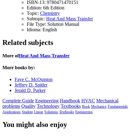
ISBN-13:
9780471470151
Edition:
6th Edition
Topic:
Chemistry
Subtopic:
Heat And Mass Transfer
File Type:
Solution Manual
Idioma:
English
Related subjects
More of
Heat And Mass Transfer
More books by:
Faye C. McQuiston
Jeffrey D. Spitler
Jerald D. Parker
Complete Guide
Engineering
Handbook
HVAC
Mechanical
problems
Quality
Technology
Textbooks
Book
Mechanics
Fundamentals
Applications
Student
Linear
Solutions
Textbooks
Engineering
You might also enjoy