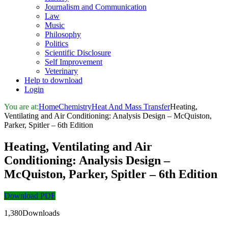
Journalism and Communication
Law
Music
Philosophy
Politics
Scientific Disclosure
Self Improvement
Veterinary
Help to download
Login
You are at:
Home
Chemistry
Heat And Mass Transfer
Heating,
Ventilating and Air Conditioning: Analysis Design – McQuiston,
Parker, Spitler – 6th Edition
Heating, Ventilating and Air
Conditioning: Analysis Design –
McQuiston, Parker, Spitler – 6th Edition
Download PDF
1,380Downloads