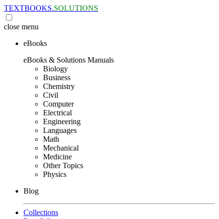
TEXTBOOKS.
SOLUTIONS
close
menu
eBooks
eBooks & Solutions Manuals
Biology
Business
Chemistry
Civil
Computer
Electrical
Engineering
Languages
Math
Mechanical
Medicine
Other Topics
Physics
Blog
Collections