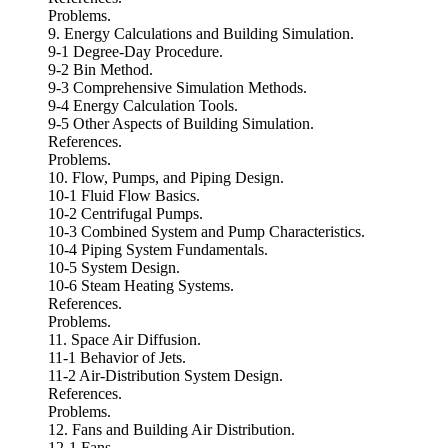
Problems.
9. Energy Calculations and Building Simulation.
9-1 Degree-Day Procedure.
9-2 Bin Method.
9-3 Comprehensive Simulation Methods.
9-4 Energy Calculation Tools.
9-5 Other Aspects of Building Simulation.
References.
Problems.
10. Flow, Pumps, and Piping Design.
10-1 Fluid Flow Basics.
10-2 Centrifugal Pumps.
10-3 Combined System and Pump Characteristics.
10-4 Piping System Fundamentals.
10-5 System Design.
10-6 Steam Heating Systems.
References.
Problems.
11. Space Air Diffusion.
11-1 Behavior of Jets.
11-2 Air-Distribution System Design.
References.
Problems.
12. Fans and Building Air Distribution.
12-1 Fans.