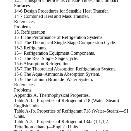
14-5 Transport Coefficients Outside Tubes and Compact
Surfaces.
14-6 Design Procedures for Sensible Heat Transfer.
14-7 Combined Heat and Mass Transfer.
References.
Problems.
15. Refrigeration.
15-1 The Performance of Refrigeration Systems.
15-2 The Theoretical Single-Stage Compression Cycle.
15-3 Refrigerants.
15-4 Refrigeration Equipment Components.
15-5 The Real Single-Stage Cycle.
15-6 Absorption Refrigeration.
15-7 The Theoretical Absorption Refrigeration System.
15-8 The Aqua–Ammonia Absorption System.
15-9 The Lithium Bromide–Water System.
References.
Problems.
Appendix A. Thermophysical Properties.
Table A-1a. Properties of Refrigerant 718 (Water–Steam)—
English Units.
Table A-1b. Properties of Refrigerant 718 (Water–Steam)—SI
Units.
Table A-2a. Properties of Refrigerant 134a (1,1,1,2-
Tetrafluoroethane)—English Units.