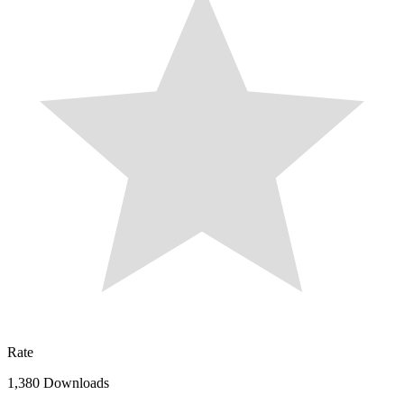
Rate
1,380 Downloads