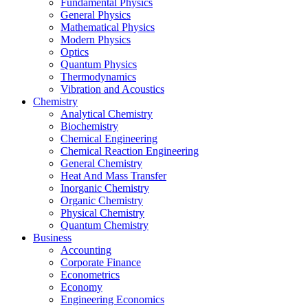
Fundamental Physics
General Physics
Mathematical Physics
Modern Physics
Optics
Quantum Physics
Thermodynamics
Vibration and Acoustics
Chemistry
Analytical Chemistry
Biochemistry
Chemical Engineering
Chemical Reaction Engineering
General Chemistry
Heat And Mass Transfer
Inorganic Chemistry
Organic Chemistry
Physical Chemistry
Quantum Chemistry
Business
Accounting
Corporate Finance
Econometrics
Economy
Engineering Economics