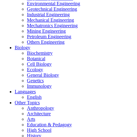
Environmental Engineering
Geotechnical Engineering
Industrial Engineering
Mechanical Engineering
Mechatronics Engineering
Mining Engineering
Petroleum Engineering
Others Engineering
Biology
Biochemistry
Botanical
Cell Biology
Ecology
General Biology
Genetics
Immunology
Languages
English
Other Topics
Anthropology
Architecture
Arts
Education & Pedagogy
High School
History