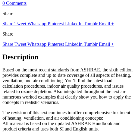
0 Comments
Share
Share
Tweet
Whatsapp
Pinterest
LinkedIn
Tumblr
Email
+
Share
Share
Tweet
Whatsapp
Pinterest
LinkedIn
Tumblr
Email
+
Description
Based on the most recent standards from ASHRAE, the sixth edition
provides complete and up-to-date coverage of all aspects of heating,
ventilation, and air conditioning. You’ll find the latest load
calculation procedures, indoor air quality procedures, and issues
related to ozone depletion. Also integrated throughout the text are
numerous worked examples that clearly show you how to apply the
concepts in realistic scenarios.
The revision of this text continues to offer comprehensive treatment
of heating, ventilation, and air conditioning concepts:
All material is based on the updated ASHRAE Handbook and
product criteria and uses both SI and English units.