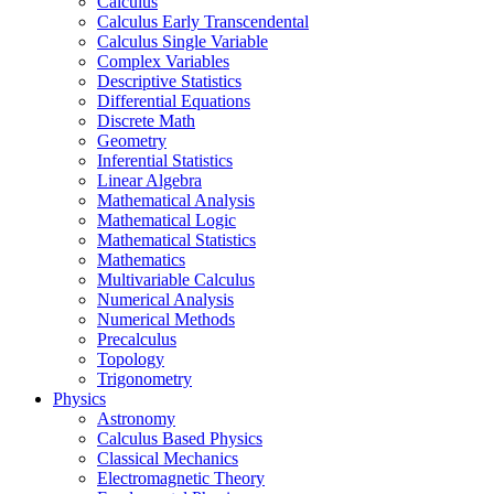
Calculus
Calculus Early Transcendental
Calculus Single Variable
Complex Variables
Descriptive Statistics
Differential Equations
Discrete Math
Geometry
Inferential Statistics
Linear Algebra
Mathematical Analysis
Mathematical Logic
Mathematical Statistics
Mathematics
Multivariable Calculus
Numerical Analysis
Numerical Methods
Precalculus
Topology
Trigonometry
Physics
Astronomy
Calculus Based Physics
Classical Mechanics
Electromagnetic Theory