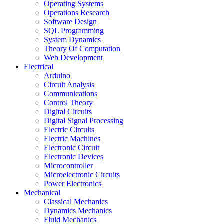
Operating Systems
Operations Research
Software Design
SQL Programming
System Dynamics
Theory Of Computation
Web Development
Electrical
Arduino
Circuit Analysis
Communications
Control Theory
Digital Circuits
Digital Signal Processing
Electric Circuits
Electric Machines
Electronic Circuit
Electronic Devices
Microcontroller
Microelectronic Circuits
Power Electronics
Mechanical
Classical Mechanics
Dynamics Mechanics
Fluid Mechanics