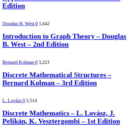
Edition
Douglas B. West
0
1,642
Introduction to Graph Theory – Douglas
B. West – 2nd Edition
Bernard Kolman
0
3,223
Discrete Mathematical Structures –
Bernard Kolman – 3rd Edition
L. Lovász
0
2,514
Discrete Mathematics – L. Lovász, J.
Pelikán, K. Vesztergombi – 1st Edition