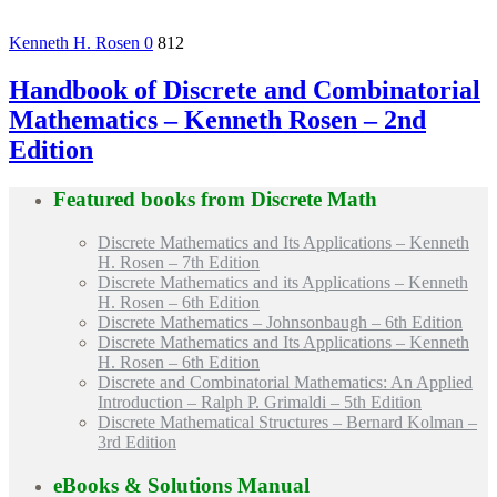
Kenneth H. Rosen
0
812
Handbook of Discrete and Combinatorial
Mathematics – Kenneth Rosen – 2nd
Edition
Featured books from
Discrete Math
Discrete Mathematics and Its Applications – Kenneth
H. Rosen – 7th Edition
Discrete Mathematics and its Applications – Kenneth
H. Rosen – 6th Edition
Discrete Mathematics – Johnsonbaugh – 6th Edition
Discrete Mathematics and Its Applications – Kenneth
H. Rosen – 6th Edition
Discrete and Combinatorial Mathematics: An Applied
Introduction – Ralph P. Grimaldi – 5th Edition
Discrete Mathematical Structures – Bernard Kolman –
3rd Edition
eBooks & Solutions Manual