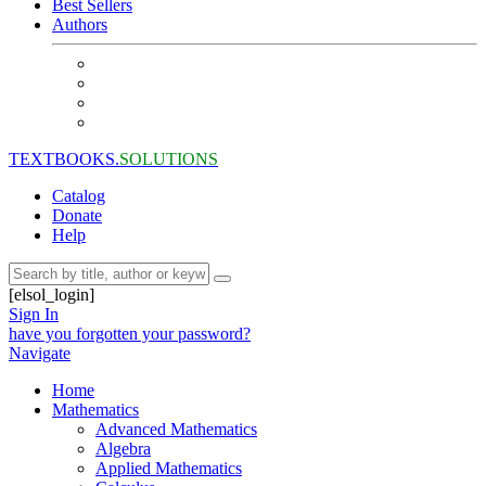
Best Sellers
Authors
TEXTBOOKS.
SOLUTIONS
Catalog
Donate
Help
[elsol_login]
Sign In
have you forgotten your password?
Navigate
Home
Mathematics
Advanced Mathematics
Algebra
Applied Mathematics