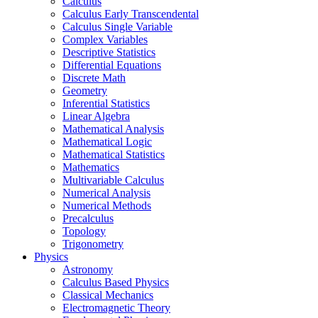
Calculus
Calculus Early Transcendental
Calculus Single Variable
Complex Variables
Descriptive Statistics
Differential Equations
Discrete Math
Geometry
Inferential Statistics
Linear Algebra
Mathematical Analysis
Mathematical Logic
Mathematical Statistics
Mathematics
Multivariable Calculus
Numerical Analysis
Numerical Methods
Precalculus
Topology
Trigonometry
Physics
Astronomy
Calculus Based Physics
Classical Mechanics
Electromagnetic Theory