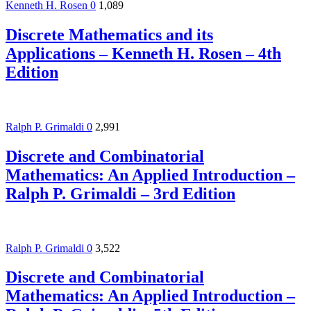
Kenneth H. Rosen
0
1,089
Discrete Mathematics and its
Applications – Kenneth H. Rosen – 4th
Edition
Ralph P. Grimaldi
0
2,991
Discrete and Combinatorial
Mathematics: An Applied Introduction –
Ralph P. Grimaldi – 3rd Edition
Ralph P. Grimaldi
0
3,522
Discrete and Combinatorial
Mathematics: An Applied Introduction –