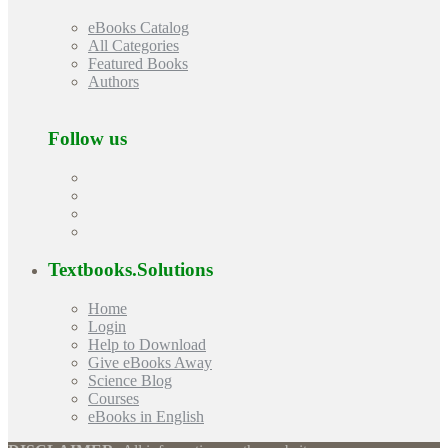
eBooks Catalog
All Categories
Featured Books
Authors
Follow us
Textbooks.Solutions
Home
Login
Help to Download
Give eBooks Away
Science Blog
Courses
eBooks in English