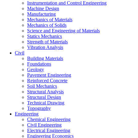
Instrumentation and Control Engineering
Machine Design
Manufacturing
Mechanics of Materials
Mechanics of Solids
Science and Engineering of Materials
Statics Mechanics
Strength of Materials
Vibration Analysis
Civil
Building Materials
Foundations
Geology
Pavement Engineering
Reinforced Concrete
Soil Mechanics
Structural Analysis
Structural Design
Technical Drawing
Topography
Engineering
Chemical Engineering
Civil Engineering
Electrical Engineering
Engineering Economics