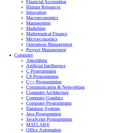
Financial Accounting
Human Resources
Innovation
Macroeconomics
Management
Marketing
Mathematical Finance
Microeconomics
Operations Management
Proyect Management
Computer
Algorithms
Artificial Intelligence
C Programming
C# Programming
C++ Programming
Communication & Networking
Computer Architecture
Computer Graphics
Computer Programming
Database Systems
Java Programming
JavaScript Programming
MATLAB®
Office Automation