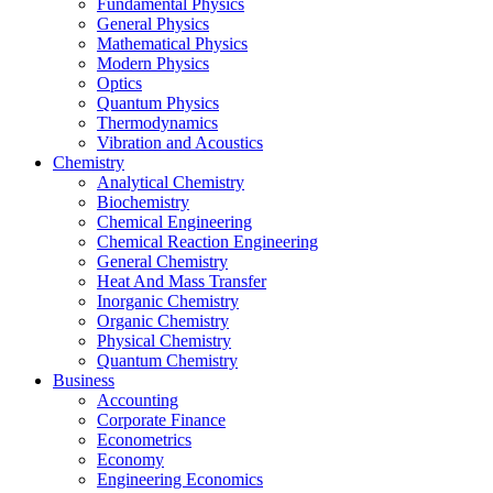
Fundamental Physics
General Physics
Mathematical Physics
Modern Physics
Optics
Quantum Physics
Thermodynamics
Vibration and Acoustics
Chemistry
Analytical Chemistry
Biochemistry
Chemical Engineering
Chemical Reaction Engineering
General Chemistry
Heat And Mass Transfer
Inorganic Chemistry
Organic Chemistry
Physical Chemistry
Quantum Chemistry
Business
Accounting
Corporate Finance
Econometrics
Economy
Engineering Economics