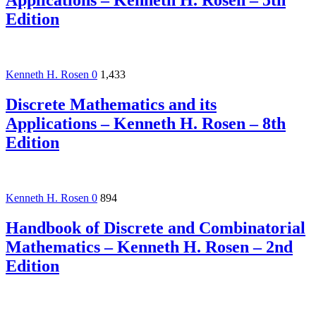
Applications – Kenneth H. Rosen – 5th
Edition
Kenneth H. Rosen
0
1,433
Discrete Mathematics and its
Applications – Kenneth H. Rosen – 8th
Edition
Kenneth H. Rosen
0
894
Handbook of Discrete and Combinatorial
Mathematics – Kenneth H. Rosen – 2nd
Edition