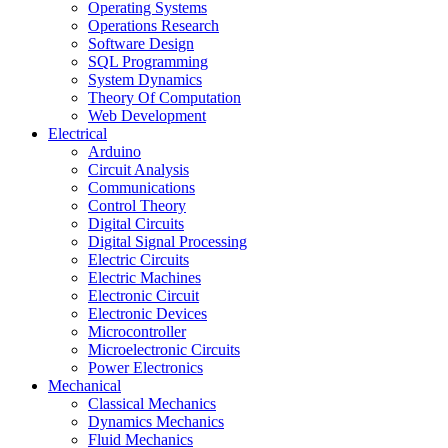
Operating Systems
Operations Research
Software Design
SQL Programming
System Dynamics
Theory Of Computation
Web Development
Electrical
Arduino
Circuit Analysis
Communications
Control Theory
Digital Circuits
Digital Signal Processing
Electric Circuits
Electric Machines
Electronic Circuit
Electronic Devices
Microcontroller
Microelectronic Circuits
Power Electronics
Mechanical
Classical Mechanics
Dynamics Mechanics
Fluid Mechanics