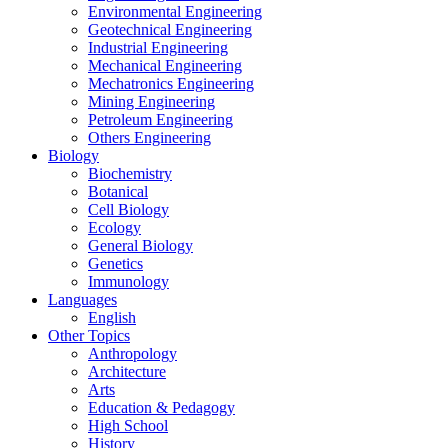
Environmental Engineering
Geotechnical Engineering
Industrial Engineering
Mechanical Engineering
Mechatronics Engineering
Mining Engineering
Petroleum Engineering
Others Engineering
Biology
Biochemistry
Botanical
Cell Biology
Ecology
General Biology
Genetics
Immunology
Languages
English
Other Topics
Anthropology
Architecture
Arts
Education & Pedagogy
High School
History