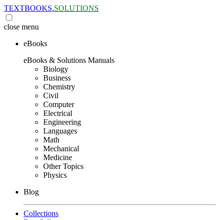
TEXTBOOKS.
SOLUTIONS
close
menu
eBooks
eBooks & Solutions Manuals
Biology
Business
Chemistry
Civil
Computer
Electrical
Engineering
Languages
Math
Mechanical
Medicine
Other Topics
Physics
Blog
Collections