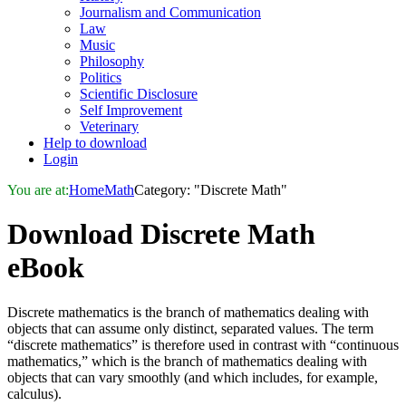
Journalism and Communication
Law
Music
Philosophy
Politics
Scientific Disclosure
Self Improvement
Veterinary
Help to download
Login
You are at:
Home
Math
Category: "Discrete Math"
Download
Discrete Math
eBook
Discrete mathematics is the branch of mathematics dealing with
objects that can assume only distinct, separated values. The term
“discrete mathematics” is therefore used in contrast with “continuous
mathematics,” which is the branch of mathematics dealing with
objects that can vary smoothly (and which includes, for example,
calculus).