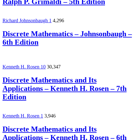
Ralph P. Grimaldi – 5th Edition
Richard Johnsonbaugh
1
4,296
Discrete Mathematics – Johnsonbaugh –
6th Edition
Kenneth H. Rosen
10
30,347
Discrete Mathematics and Its
Applications – Kenneth H. Rosen – 7th
Edition
Kenneth H. Rosen
1
3,946
Discrete Mathematics and Its
Applications – Kenneth H. Rosen – 6th