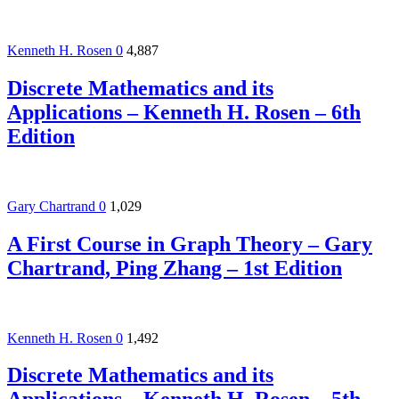
Kenneth H. Rosen
0
4,887
Discrete Mathematics and its
Applications – Kenneth H. Rosen – 6th
Edition
Gary Chartrand
0
1,029
A First Course in Graph Theory – Gary
Chartrand, Ping Zhang – 1st Edition
Kenneth H. Rosen
0
1,492
Discrete Mathematics and its