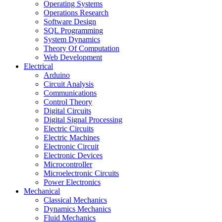
Operating Systems
Operations Research
Software Design
SQL Programming
System Dynamics
Theory Of Computation
Web Development
Electrical
Arduino
Circuit Analysis
Communications
Control Theory
Digital Circuits
Digital Signal Processing
Electric Circuits
Electric Machines
Electronic Circuit
Electronic Devices
Microcontroller
Microelectronic Circuits
Power Electronics
Mechanical
Classical Mechanics
Dynamics Mechanics
Fluid Mechanics