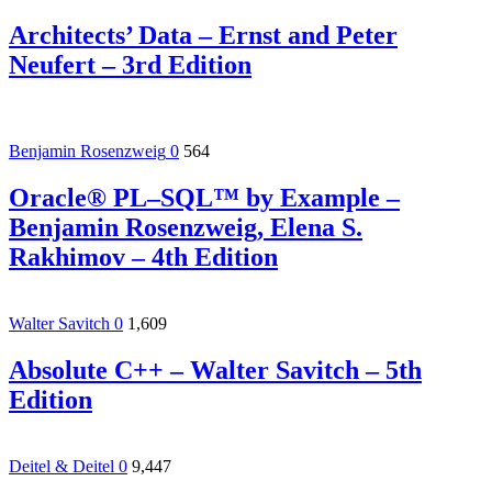
Architects’ Data – Ernst and Peter
Neufert – 3rd Edition
Benjamin Rosenzweig
0
564
Oracle® PL–SQL™ by Example –
Benjamin Rosenzweig, Elena S.
Rakhimov – 4th Edition
Walter Savitch
0
1,609
Absolute C++ – Walter Savitch – 5th
Edition
Deitel & Deitel
0
9,447