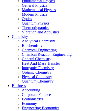
Fundamental Physics
General Physics
Mathematical Physics
Modern Physics
Optics
Quantum Physics
Thermodynamics
Vibration and Acoustics
Chemistry
Analytical Chemistry
Biochemistry
Chemical Engineering
Chemical Reaction Engineering
General Chemistry
Heat And Mass Transfer
Inorganic Chemistry
Organic Chemistry
Physical Chemistry
Quantum Chemistry
Business
Accounting
Corporate Finance
Econometrics
Economy
Engineering Economics