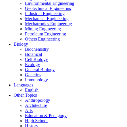
Environmental Engineering
Geotechnical Engineering
Industrial Engineering
Mechanical Engineering
Mechatronics Engineering
Mining Engineering
Petroleum Engineering
Others Engineering
Biology
Biochemistry
Botanical
Cell Biology
Ecology
General Biology
Genetics
Immunology
Languages
English
Other Topics
Anthropology
Architecture
Arts
Education & Pedagogy
High School
History