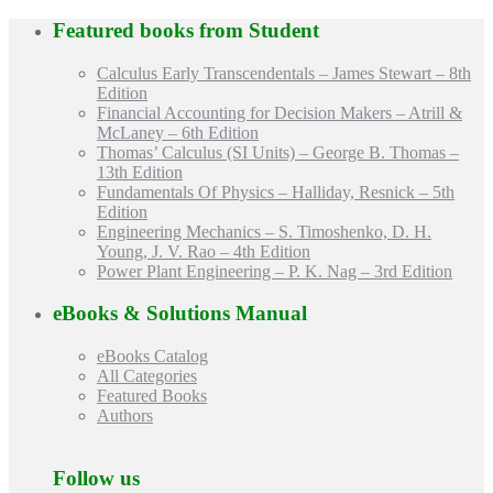
Featured books from
Student
Calculus Early Transcendentals – James Stewart – 8th
Edition
Financial Accounting for Decision Makers – Atrill &
McLaney – 6th Edition
Thomas’ Calculus (SI Units) – George B. Thomas –
13th Edition
Fundamentals Of Physics – Halliday, Resnick – 5th
Edition
Engineering Mechanics – S. Timoshenko, D. H.
Young, J. V. Rao – 4th Edition
Power Plant Engineering – P. K. Nag – 3rd Edition
eBooks & Solutions Manual
eBooks Catalog
All Categories
Featured Books
Authors
Follow us