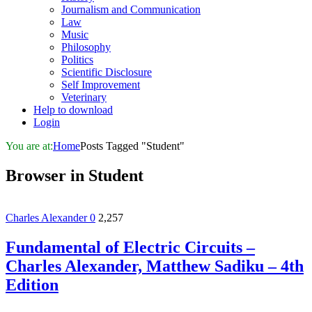
Journalism and Communication
Law
Music
Philosophy
Politics
Scientific Disclosure
Self Improvement
Veterinary
Help to download
Login
You are at:
Home
Posts Tagged "Student"
Browser in
Student
Charles Alexander
0
2,257
Fundamental of Electric Circuits –
Charles Alexander, Matthew Sadiku – 4th
Edition