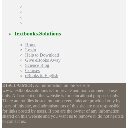
Textbooks.Solutions
Home
Login
Help to Download
Give eBooks Away
Science Blog
Courses
eBooks in English
DISCLAIMER:
All information on the website
www.textbooks.solutions is for private and non-commercial use
only. All content on this website is for educational purposes only.
There are no files hosted on our server, links are provided only by
users of this site, and administrators of this site are not responsible
for links posted by users. If you are the owner of any information
shared on this website and you want us to remove it, do not hesitate
to contact us.