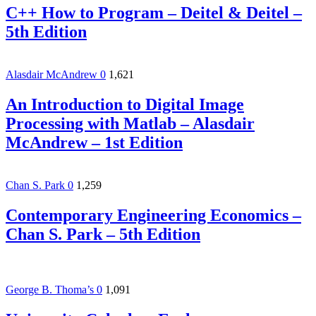
C++ How to Program – Deitel & Deitel –
5th Edition
Alasdair McAndrew
0
1,621
An Introduction to Digital Image
Processing with Matlab – Alasdair
McAndrew – 1st Edition
Chan S. Park
0
1,259
Contemporary Engineering Economics –
Chan S. Park – 5th Edition
George B. Thoma’s
0
1,091