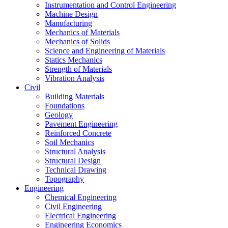
Instrumentation and Control Engineering
Machine Design
Manufacturing
Mechanics of Materials
Mechanics of Solids
Science and Engineering of Materials
Statics Mechanics
Strength of Materials
Vibration Analysis
Civil
Building Materials
Foundations
Geology
Pavement Engineering
Reinforced Concrete
Soil Mechanics
Structural Analysis
Structural Design
Technical Drawing
Topography
Engineering
Chemical Engineering
Civil Engineering
Electrical Engineering
Engineering Economics