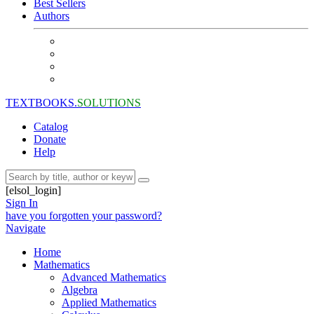
Best Sellers
Authors
TEXTBOOKS.
SOLUTIONS
Catalog
Donate
Help
[elsol_login]
Sign In
have you forgotten your password?
Navigate
Home
Mathematics
Advanced Mathematics
Algebra
Applied Mathematics