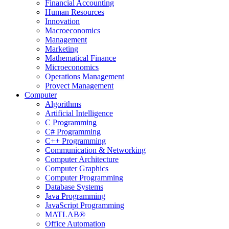
Financial Accounting
Human Resources
Innovation
Macroeconomics
Management
Marketing
Mathematical Finance
Microeconomics
Operations Management
Proyect Management
Computer
Algorithms
Artificial Intelligence
C Programming
C# Programming
C++ Programming
Communication & Networking
Computer Architecture
Computer Graphics
Computer Programming
Database Systems
Java Programming
JavaScript Programming
MATLAB®
Office Automation