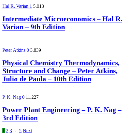
Hal R. Varian
1
5,013
Intermediate Microeconomics – Hal R.
Varian – 9th Edition
Peter Atkins
0
3,839
Physical Chemistry Thermodynamics,
Structure and Change – Peter Atkins,
Julio de Paula – 10th Edition
P. K. Nag
0
11,227
Power Plant Engineering – P. K. Nag –
3rd Edition
1
2
3
…
5
Next