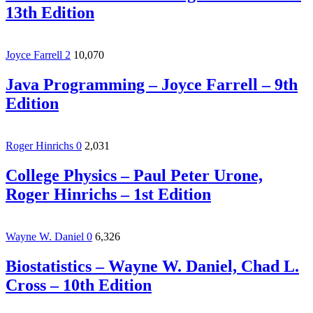
13th Edition
Joyce Farrell
2
10,070
Java Programming – Joyce Farrell – 9th
Edition
Roger Hinrichs
0
2,031
College Physics – Paul Peter Urone,‎
Roger Hinrichs – 1st Edition
Wayne W. Daniel
0
6,326
Biostatistics – Wayne W. Daniel, Chad L.
Cross – 10th Edition