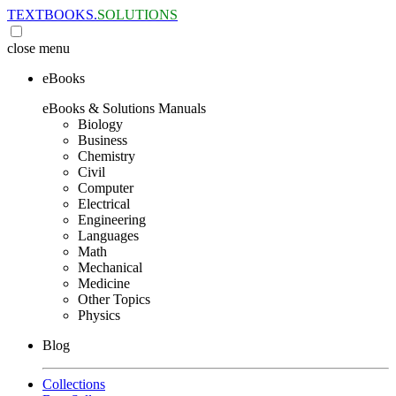
TEXTBOOKS.
SOLUTIONS
close
menu
eBooks
eBooks & Solutions Manuals
Biology
Business
Chemistry
Civil
Computer
Electrical
Engineering
Languages
Math
Mechanical
Medicine
Other Topics
Physics
Blog
Collections