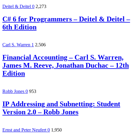
Deitel & Deitel
0
2,273
C# 6 for Programmers – Deitel & Deitel –
6th Edition
Carl S. Warren
1
2,506
Financial Accounting – Carl S. Warren,
James M. Reeve, Jonathan Duchac – 12th
Edition
Robb Jones
0
953
IP Addressing and Subnetting: Student
Version 2.0 – Robb Jones
Ernst and Peter Neufert
0
1,950