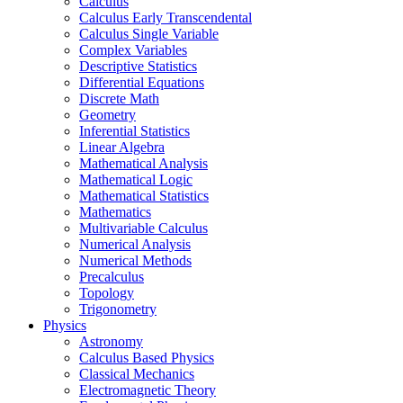
Calculus
Calculus Early Transcendental
Calculus Single Variable
Complex Variables
Descriptive Statistics
Differential Equations
Discrete Math
Geometry
Inferential Statistics
Linear Algebra
Mathematical Analysis
Mathematical Logic
Mathematical Statistics
Mathematics
Multivariable Calculus
Numerical Analysis
Numerical Methods
Precalculus
Topology
Trigonometry
Physics
Astronomy
Calculus Based Physics
Classical Mechanics
Electromagnetic Theory