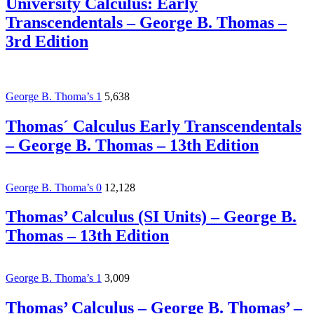
University Calculus: Early
Transcendentals – George B. Thomas –
3rd Edition
George B. Thoma’s
1
5,638
Thomas´ Calculus Early Transcendentals
– George B. Thomas – 13th Edition
George B. Thoma’s
0
12,128
Thomas’ Calculus (SI Units) – George B.
Thomas – 13th Edition
George B. Thoma’s
1
3,009
Thomas’ Calculus – George B. Thomas’ –