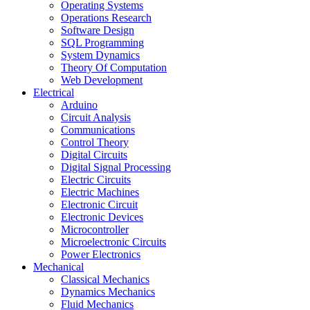
Operating Systems
Operations Research
Software Design
SQL Programming
System Dynamics
Theory Of Computation
Web Development
Electrical
Arduino
Circuit Analysis
Communications
Control Theory
Digital Circuits
Digital Signal Processing
Electric Circuits
Electric Machines
Electronic Circuit
Electronic Devices
Microcontroller
Microelectronic Circuits
Power Electronics
Mechanical
Classical Mechanics
Dynamics Mechanics
Fluid Mechanics