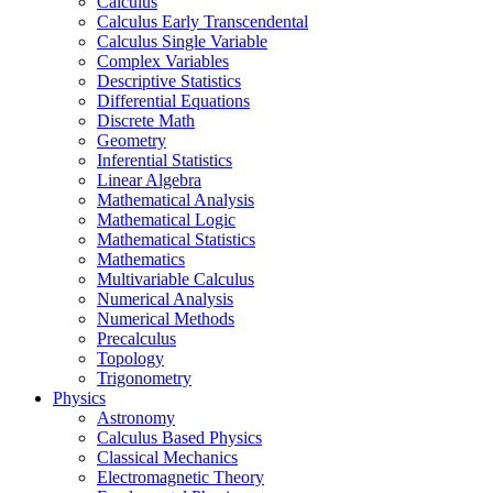
Calculus
Calculus Early Transcendental
Calculus Single Variable
Complex Variables
Descriptive Statistics
Differential Equations
Discrete Math
Geometry
Inferential Statistics
Linear Algebra
Mathematical Analysis
Mathematical Logic
Mathematical Statistics
Mathematics
Multivariable Calculus
Numerical Analysis
Numerical Methods
Precalculus
Topology
Trigonometry
Physics
Astronomy
Calculus Based Physics
Classical Mechanics
Electromagnetic Theory