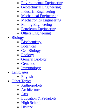
Environmental Engineering
Geotechnical Engineering
Industrial Engineering
Mechanical Engineering
Mechatronics Engineering
Mining Engineering
Petroleum Engineering
Others Engineering
Biology
Biochemistry
Botanical
Cell Biology
Ecology
General Biology
Genetics
Immunology
Languages
English
Other Topics
Anthropology
Architecture
Arts
Education & Pedagogy
High School
History