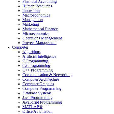
Financial Accounting
Human Resources
Innovation
Macroeconomics
Management
Marketing
Mathematical Finance
Microeconomics
Operations Management
Proyect Management
Computer
Algorithms
Artificial Intelligence
C Programming
C# Programming
C++ Programming
Communication & Networking
Computer Architecture
Computer Graphics
Computer Programming
Database Systems
Java Programming
JavaScript Programming
MATLAB®
Office Automation