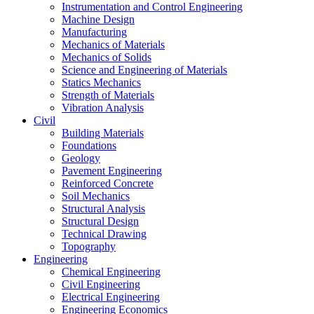
Instrumentation and Control Engineering
Machine Design
Manufacturing
Mechanics of Materials
Mechanics of Solids
Science and Engineering of Materials
Statics Mechanics
Strength of Materials
Vibration Analysis
Civil
Building Materials
Foundations
Geology
Pavement Engineering
Reinforced Concrete
Soil Mechanics
Structural Analysis
Structural Design
Technical Drawing
Topography
Engineering
Chemical Engineering
Civil Engineering
Electrical Engineering
Engineering Economics