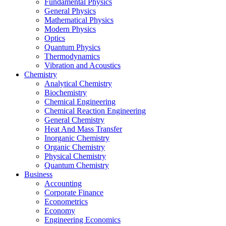
Fundamental Physics
General Physics
Mathematical Physics
Modern Physics
Optics
Quantum Physics
Thermodynamics
Vibration and Acoustics
Chemistry
Analytical Chemistry
Biochemistry
Chemical Engineering
Chemical Reaction Engineering
General Chemistry
Heat And Mass Transfer
Inorganic Chemistry
Organic Chemistry
Physical Chemistry
Quantum Chemistry
Business
Accounting
Corporate Finance
Econometrics
Economy
Engineering Economics