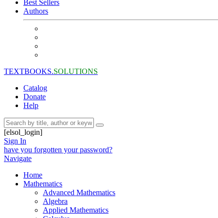
Best Sellers
Authors
TEXTBOOKS.
SOLUTIONS
Catalog
Donate
Help
[elsol_login]
Sign In
have you forgotten your password?
Navigate
Home
Mathematics
Advanced Mathematics
Algebra
Applied Mathematics