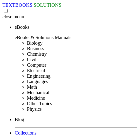
TEXTBOOKS.
SOLUTIONS
close
menu
eBooks
eBooks & Solutions Manuals
Biology
Business
Chemistry
Civil
Computer
Electrical
Engineering
Languages
Math
Mechanical
Medicine
Other Topics
Physics
Blog
Collections