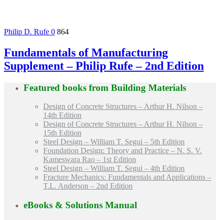
Philip D. Rufe
0
864
Fundamentals of Manufacturing
Supplement – Philip Rufe – 2nd Edition
Featured books from
Building Materials
Design of Concrete Structures – Arthur H. Nilson –
14th Edition
Design of Concrete Structures – Arthur H. Nilson –
15th Edition
Steel Design – William T. Segui – 5th Edition
Foundation Design: Theory and Practice – N. S. V.
Kameswara Rao – 1st Edition
Steel Design – William T. Segui – 4th Edition
Fracture Mechanics: Fundamentals and Applications –
T.L. Anderson – 2nd Edition
eBooks & Solutions Manual