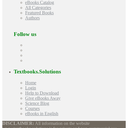
eBooks Catalog
All Categories
Featured Books
Authors
Follow us
Textbooks.Solutions
Home
Login
Help to Download
Give eBooks Away
Science Blog
Courses
eBooks in English
DISCLAIMER:
All information on the website