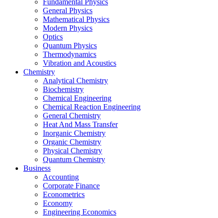
Fundamental Physics
General Physics
Mathematical Physics
Modern Physics
Optics
Quantum Physics
Thermodynamics
Vibration and Acoustics
Chemistry
Analytical Chemistry
Biochemistry
Chemical Engineering
Chemical Reaction Engineering
General Chemistry
Heat And Mass Transfer
Inorganic Chemistry
Organic Chemistry
Physical Chemistry
Quantum Chemistry
Business
Accounting
Corporate Finance
Econometrics
Economy
Engineering Economics