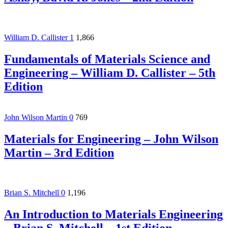
William D. Callister
1
1,866
Fundamentals of Materials Science and
Engineering – William D. Callister – 5th
Edition
John Wilson Martin
0
769
Materials for Engineering – John Wilson
Martin – 3rd Edition
Brian S. Mitchell
0
1,196
An Introduction to Materials Engineering
– Brian S. Mitchell – 1st Edition