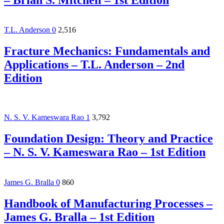
T.L. Anderson
0
2,516
Fracture Mechanics: Fundamentals and
Applications – T.L. Anderson – 2nd
Edition
N. S. V. Kameswara Rao
1
3,792
Foundation Design: Theory and Practice
– N. S. V. Kameswara Rao – 1st Edition
James G. Bralla
0
860
Handbook of Manufacturing Processes –
James G. Bralla – 1st Edition