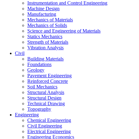
Instrumentation and Control Engineering
Machine Design
Manufacturing
Mechanics of Materials
Mechanics of Solids
Science and Engineering of Materials
Statics Mechanics
Strength of Materials
Vibration Analysis
Civil
Building Materials
Foundations
Geology
Pavement Engineering
Reinforced Concrete
Soil Mechanics
Structural Analysis
Structural Design
Technical Drawing
Topography
Engineering
Chemical Engineering
Civil Engineering
Electrical Engineering
Engineering Economics