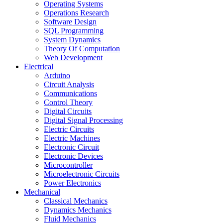
Operating Systems
Operations Research
Software Design
SQL Programming
System Dynamics
Theory Of Computation
Web Development
Electrical
Arduino
Circuit Analysis
Communications
Control Theory
Digital Circuits
Digital Signal Processing
Electric Circuits
Electric Machines
Electronic Circuit
Electronic Devices
Microcontroller
Microelectronic Circuits
Power Electronics
Mechanical
Classical Mechanics
Dynamics Mechanics
Fluid Mechanics