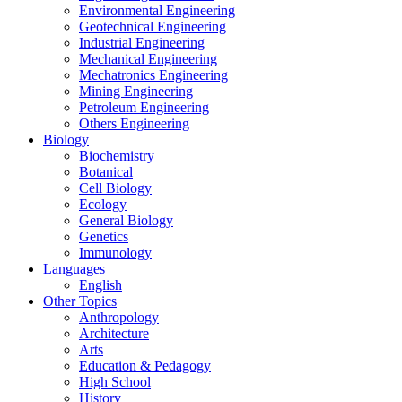
Environmental Engineering
Geotechnical Engineering
Industrial Engineering
Mechanical Engineering
Mechatronics Engineering
Mining Engineering
Petroleum Engineering
Others Engineering
Biology
Biochemistry
Botanical
Cell Biology
Ecology
General Biology
Genetics
Immunology
Languages
English
Other Topics
Anthropology
Architecture
Arts
Education & Pedagogy
High School
History