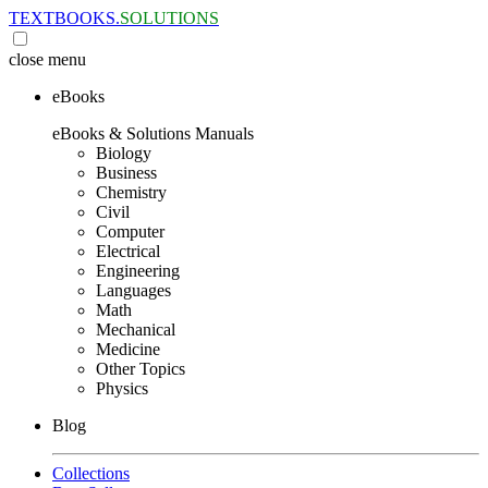
TEXTBOOKS.
SOLUTIONS
close
menu
eBooks
eBooks & Solutions Manuals
Biology
Business
Chemistry
Civil
Computer
Electrical
Engineering
Languages
Math
Mechanical
Medicine
Other Topics
Physics
Blog
Collections