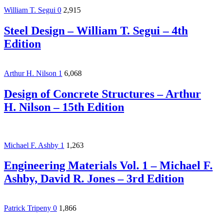
William T. Segui
0
2,915
Steel Design – William T. Segui – 4th
Edition
Arthur H. Nilson
1
6,068
Design of Concrete Structures – Arthur
H. Nilson – 15th Edition
Michael F. Ashby
1
1,263
Engineering Materials Vol. 1 – Michael F.
Ashby, David R. Jones – 3rd Edition
Patrick Tripeny
0
1,866