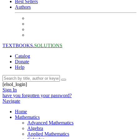
Best Sellers
Authors
TEXTBOOKS.
SOLUTIONS
Catalog
Donate
Help
[elsol_login]
Sign In
have you forgotten your password?
Navigate
Home
Mathematics
Advanced Mathematics
Algebra
Applied Mathematics