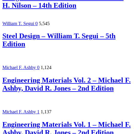
H. Nilson – 14th Edition
William T. Segui
0
5,545
Steel Design – William T. Segui – 5th
Edition
Michael F. Ashby
0
1,124
Engineering Materials Vol. 2 – Michael F.
Ashby, David R. Jones – 2nd Edition
Michael F. Ashby
1
1,137
Engineering Materials Vol. 1 – Michael F.
Ashby, David R. Jones – 2nd Edition