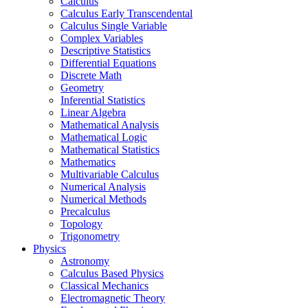
Calculus
Calculus Early Transcendental
Calculus Single Variable
Complex Variables
Descriptive Statistics
Differential Equations
Discrete Math
Geometry
Inferential Statistics
Linear Algebra
Mathematical Analysis
Mathematical Logic
Mathematical Statistics
Mathematics
Multivariable Calculus
Numerical Analysis
Numerical Methods
Precalculus
Topology
Trigonometry
Physics
Astronomy
Calculus Based Physics
Classical Mechanics
Electromagnetic Theory