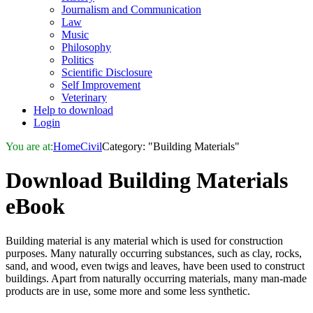
Journalism and Communication
Law
Music
Philosophy
Politics
Scientific Disclosure
Self Improvement
Veterinary
Help to download
Login
You are at:
Home
Civil
Category: "Building Materials"
Download
Building Materials
eBook
Building material is any material which is used for construction
purposes. Many naturally occurring substances, such as clay, rocks,
sand, and wood, even twigs and leaves, have been used to construct
buildings. Apart from naturally occurring materials, many man-made
products are in use, some more and some less synthetic.