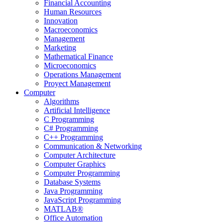
Financial Accounting
Human Resources
Innovation
Macroeconomics
Management
Marketing
Mathematical Finance
Microeconomics
Operations Management
Proyect Management
Computer
Algorithms
Artificial Intelligence
C Programming
C# Programming
C++ Programming
Communication & Networking
Computer Architecture
Computer Graphics
Computer Programming
Database Systems
Java Programming
JavaScript Programming
MATLAB®
Office Automation