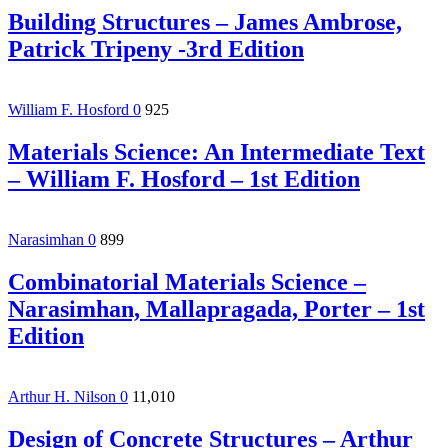
Building Structures – James Ambrose,
Patrick Tripeny -3rd Edition
William F. Hosford
0
925
Materials Science: An Intermediate Text
– William F. Hosford – 1st Edition
Narasimhan
0
899
Combinatorial Materials Science –
Narasimhan, Mallapragada, Porter – 1st
Edition
Arthur H. Nilson
0
11,010
Design of Concrete Structures – Arthur