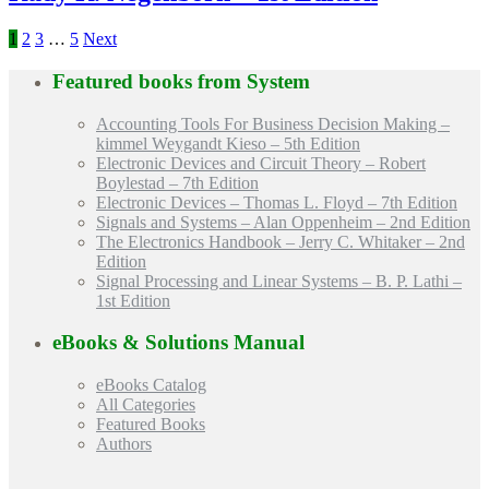
1
2
3
…
5
Next
Featured books from
System
Accounting Tools For Business Decision Making –
kimmel Weygandt Kieso – 5th Edition
Electronic Devices and Circuit Theory – Robert
Boylestad – 7th Edition
Electronic Devices – Thomas L. Floyd – 7th Edition
Signals and Systems – Alan Oppenheim – 2nd Edition
The Electronics Handbook – Jerry C. Whitaker – 2nd
Edition
Signal Processing and Linear Systems – B. P. Lathi –
1st Edition
eBooks & Solutions Manual
eBooks Catalog
All Categories
Featured Books
Authors