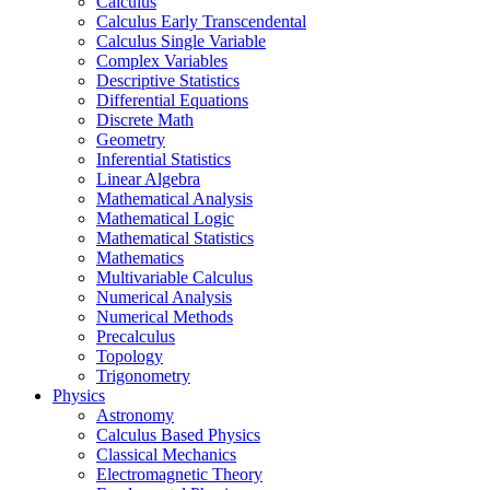
Calculus
Calculus Early Transcendental
Calculus Single Variable
Complex Variables
Descriptive Statistics
Differential Equations
Discrete Math
Geometry
Inferential Statistics
Linear Algebra
Mathematical Analysis
Mathematical Logic
Mathematical Statistics
Mathematics
Multivariable Calculus
Numerical Analysis
Numerical Methods
Precalculus
Topology
Trigonometry
Physics
Astronomy
Calculus Based Physics
Classical Mechanics
Electromagnetic Theory