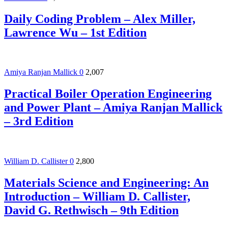
Daily Coding Problem – Alex Miller,
Lawrence Wu – 1st Edition
Amiya Ranjan Mallick
0
2,007
Practical Boiler Operation Engineering
and Power Plant – Amiya Ranjan Mallick
– 3rd Edition
William D. Callister
0
2,800
Materials Science and Engineering: An
Introduction – William D. Callister,
David G. Rethwisch – 9th Edition