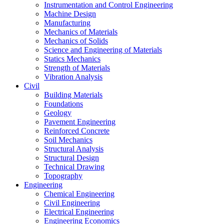
Instrumentation and Control Engineering
Machine Design
Manufacturing
Mechanics of Materials
Mechanics of Solids
Science and Engineering of Materials
Statics Mechanics
Strength of Materials
Vibration Analysis
Civil
Building Materials
Foundations
Geology
Pavement Engineering
Reinforced Concrete
Soil Mechanics
Structural Analysis
Structural Design
Technical Drawing
Topography
Engineering
Chemical Engineering
Civil Engineering
Electrical Engineering
Engineering Economics