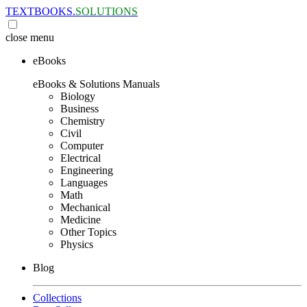
TEXTBOOKS.
SOLUTIONS
close
menu
eBooks
eBooks & Solutions Manuals
Biology
Business
Chemistry
Civil
Computer
Electrical
Engineering
Languages
Math
Mechanical
Medicine
Other Topics
Physics
Blog
Collections