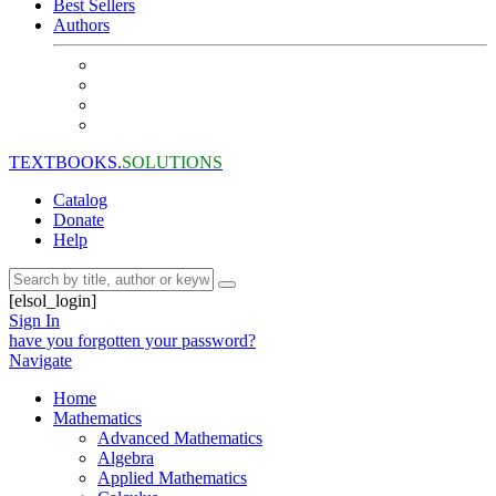
Best Sellers
Authors
TEXTBOOKS.
SOLUTIONS
Catalog
Donate
Help
[elsol_login]
Sign In
have you forgotten your password?
Navigate
Home
Mathematics
Advanced Mathematics
Algebra
Applied Mathematics