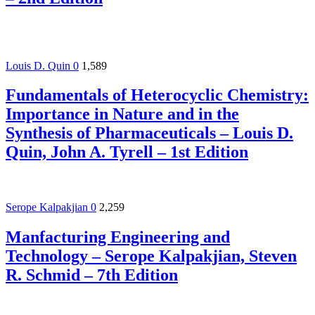
Louis D. Quin
0
1,589
Fundamentals of Heterocyclic Chemistry:
Importance in Nature and in the
Synthesis of Pharmaceuticals – Louis D.
Quin, John A. Tyrell – 1st Edition
Serope Kalpakjian
0
2,259
Manfacturing Engineering and
Technology – Serope Kalpakjian, Steven
R. Schmid – 7th Edition