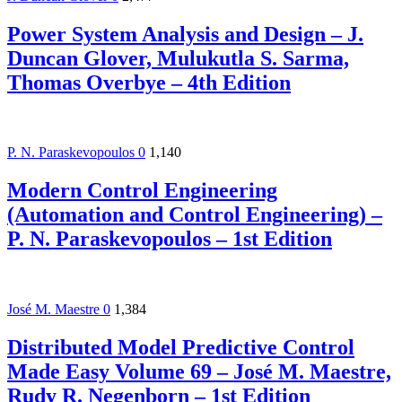
Power System Analysis and Design – J.
Duncan Glover, Mulukutla S. Sarma,
Thomas Overbye – 4th Edition
P. N. Paraskevopoulos
0
1,140
Modern Control Engineering
(Automation and Control Engineering) –
P. N. Paraskevopoulos – 1st Edition
José M. Maestre
0
1,384
Distributed Model Predictive Control
Made Easy Volume 69 – José M. Maestre,
Rudy R. Negenborn – 1st Edition