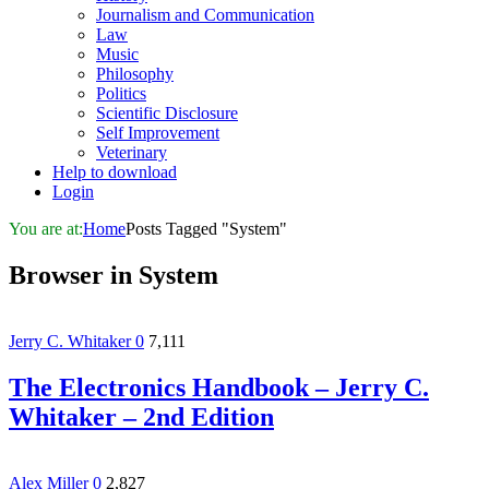
Journalism and Communication
Law
Music
Philosophy
Politics
Scientific Disclosure
Self Improvement
Veterinary
Help to download
Login
You are at:
Home
Posts Tagged "System"
Browser in
System
Jerry C. Whitaker
0
7,111
The Electronics Handbook – Jerry C.
Whitaker – 2nd Edition
Alex Miller
0
2,827