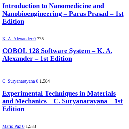
Introduction to Nanomedicine and
Nanobioengineering – Paras Prasad – 1st
Edition
K. A. Alexander
0
735
COBOL 128 Software System – K. A.
Alexander – 1st Edition
C. Suryanarayana
0
1,584
Experimental Techniques in Materials
and Mechanics – C. Suryanarayana – 1st
Edition
Mario Paz
0
1,583