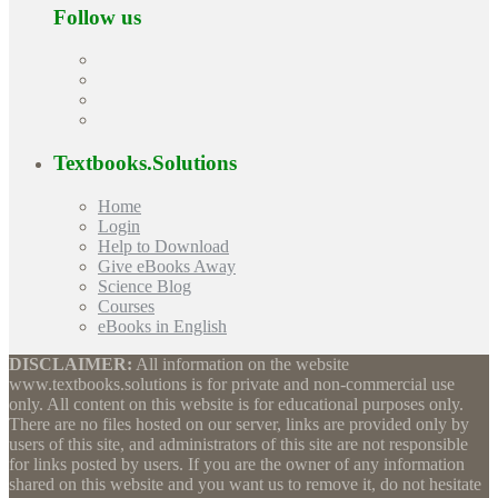
Follow us
Textbooks.Solutions
Home
Login
Help to Download
Give eBooks Away
Science Blog
Courses
eBooks in English
DISCLAIMER:
All information on the website
www.textbooks.solutions is for private and non-commercial use
only. All content on this website is for educational purposes only.
There are no files hosted on our server, links are provided only by
users of this site, and administrators of this site are not responsible
for links posted by users. If you are the owner of any information
shared on this website and you want us to remove it, do not hesitate