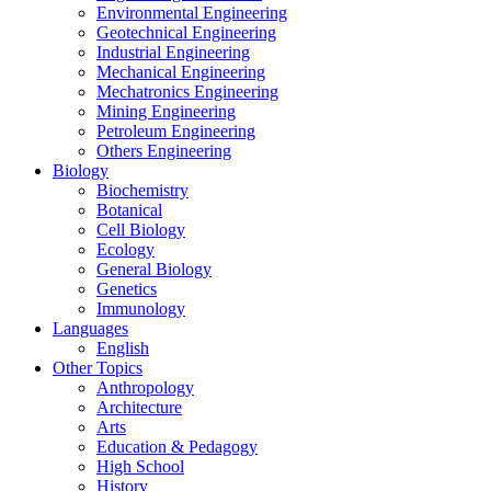
Environmental Engineering
Geotechnical Engineering
Industrial Engineering
Mechanical Engineering
Mechatronics Engineering
Mining Engineering
Petroleum Engineering
Others Engineering
Biology
Biochemistry
Botanical
Cell Biology
Ecology
General Biology
Genetics
Immunology
Languages
English
Other Topics
Anthropology
Architecture
Arts
Education & Pedagogy
High School
History