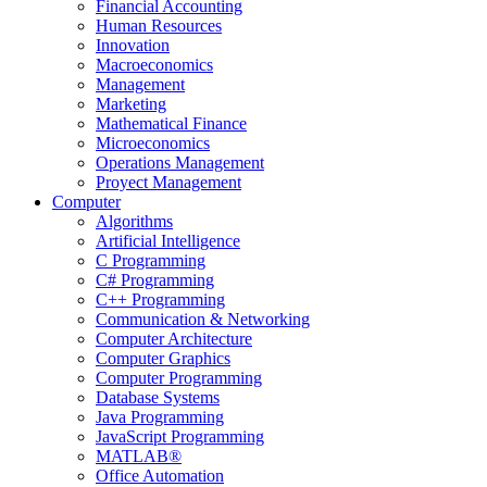
Financial Accounting
Human Resources
Innovation
Macroeconomics
Management
Marketing
Mathematical Finance
Microeconomics
Operations Management
Proyect Management
Computer
Algorithms
Artificial Intelligence
C Programming
C# Programming
C++ Programming
Communication & Networking
Computer Architecture
Computer Graphics
Computer Programming
Database Systems
Java Programming
JavaScript Programming
MATLAB®
Office Automation