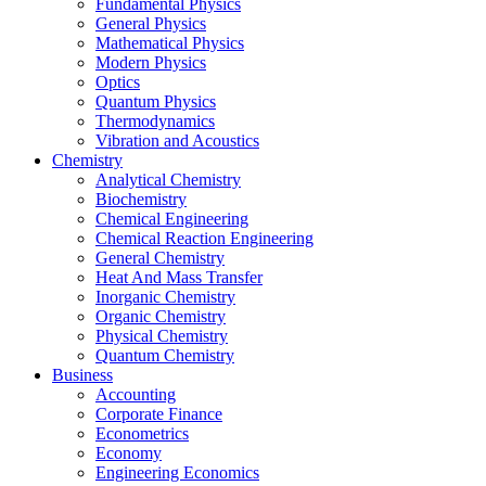
Fundamental Physics
General Physics
Mathematical Physics
Modern Physics
Optics
Quantum Physics
Thermodynamics
Vibration and Acoustics
Chemistry
Analytical Chemistry
Biochemistry
Chemical Engineering
Chemical Reaction Engineering
General Chemistry
Heat And Mass Transfer
Inorganic Chemistry
Organic Chemistry
Physical Chemistry
Quantum Chemistry
Business
Accounting
Corporate Finance
Econometrics
Economy
Engineering Economics