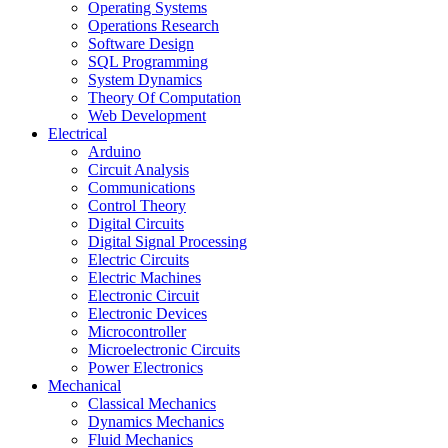
Operating Systems
Operations Research
Software Design
SQL Programming
System Dynamics
Theory Of Computation
Web Development
Electrical
Arduino
Circuit Analysis
Communications
Control Theory
Digital Circuits
Digital Signal Processing
Electric Circuits
Electric Machines
Electronic Circuit
Electronic Devices
Microcontroller
Microelectronic Circuits
Power Electronics
Mechanical
Classical Mechanics
Dynamics Mechanics
Fluid Mechanics