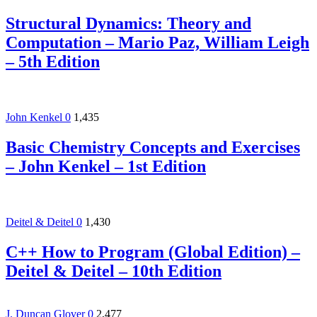
Structural Dynamics: Theory and
Computation – Mario Paz, William Leigh
– 5th Edition
John Kenkel
0
1,435
Basic Chemistry Concepts and Exercises
– John Kenkel – 1st Edition
Deitel & Deitel
0
1,430
C++ How to Program (Global Edition) –
Deitel & Deitel – 10th Edition
J. Duncan Glover
0
2,477