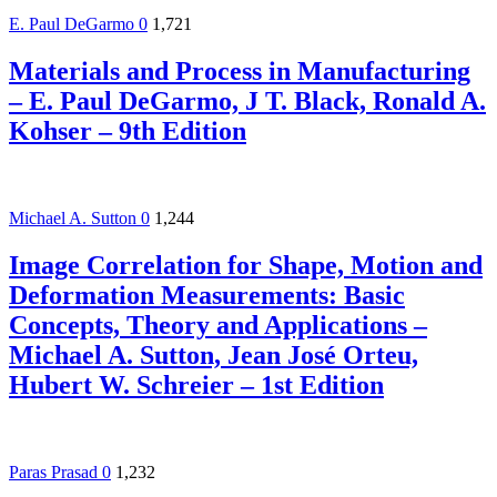
E. Paul DeGarmo
0
1,721
Materials and Process in Manufacturing
– E. Paul DeGarmo, J T. Black, Ronald A.
Kohser – 9th Edition
Michael A. Sutton
0
1,244
Image Correlation for Shape, Motion and
Deformation Measurements: Basic
Concepts, Theory and Applications –
Michael A. Sutton, Jean José Orteu,
Hubert W. Schreier – 1st Edition
Paras Prasad
0
1,232