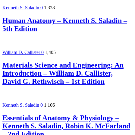
Kenneth S. Saladin
0
1,328
Human Anatomy – Kenneth S. Saladin –
5th Edition
William D. Callister
0
1,405
Materials Science and Engineering: An
Introduction – William D. Callister,
David G. Rethwisch – 1st Edition
Kenneth S. Saladin
0
1,106
Essentials of Anatomy & Physiology –
Kenneth S. Saladin, Robin K. McFarland
– 2nd Edition