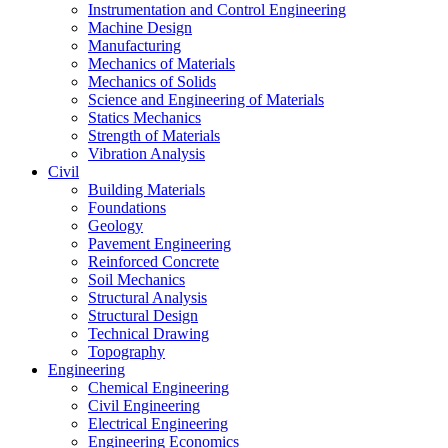
Instrumentation and Control Engineering
Machine Design
Manufacturing
Mechanics of Materials
Mechanics of Solids
Science and Engineering of Materials
Statics Mechanics
Strength of Materials
Vibration Analysis
Civil
Building Materials
Foundations
Geology
Pavement Engineering
Reinforced Concrete
Soil Mechanics
Structural Analysis
Structural Design
Technical Drawing
Topography
Engineering
Chemical Engineering
Civil Engineering
Electrical Engineering
Engineering Economics