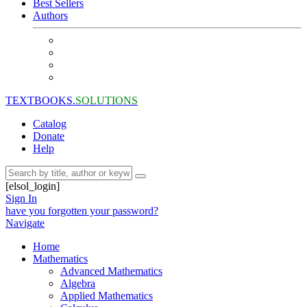
Best Sellers
Authors
TEXTBOOKS.
SOLUTIONS
Catalog
Donate
Help
[elsol_login]
Sign In
have you forgotten your password?
Navigate
Home
Mathematics
Advanced Mathematics
Algebra
Applied Mathematics