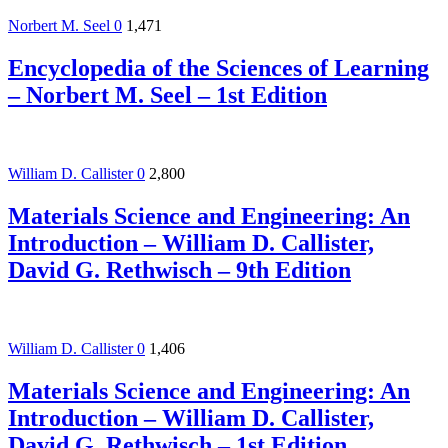
Norbert M. Seel
0
1,471
Encyclopedia of the Sciences of Learning
– Norbert M. Seel – 1st Edition
William D. Callister
0
2,800
Materials Science and Engineering: An
Introduction – William D. Callister,
David G. Rethwisch – 9th Edition
William D. Callister
0
1,406
Materials Science and Engineering: An
Introduction – William D. Callister,
David G. Rethwisch – 1st Edition