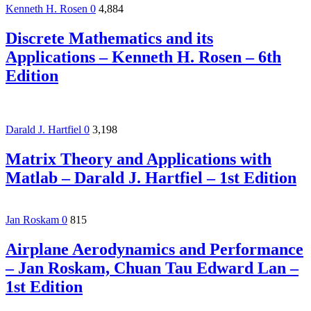
Kenneth H. Rosen
0
4,884
Discrete Mathematics and its
Applications – Kenneth H. Rosen – 6th
Edition
Darald J. Hartfiel
0
3,198
Matrix Theory and Applications with
Matlab – Darald J. Hartfiel – 1st Edition
Jan Roskam
0
815
Airplane Aerodynamics and Performance
– Jan Roskam, Chuan Tau Edward Lan –
1st Edition