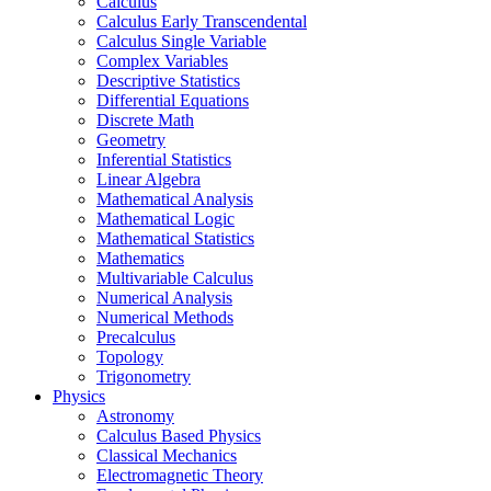
Calculus
Calculus Early Transcendental
Calculus Single Variable
Complex Variables
Descriptive Statistics
Differential Equations
Discrete Math
Geometry
Inferential Statistics
Linear Algebra
Mathematical Analysis
Mathematical Logic
Mathematical Statistics
Mathematics
Multivariable Calculus
Numerical Analysis
Numerical Methods
Precalculus
Topology
Trigonometry
Physics
Astronomy
Calculus Based Physics
Classical Mechanics
Electromagnetic Theory