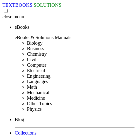
TEXTBOOKS.
SOLUTIONS
close
menu
eBooks
eBooks & Solutions Manuals
Biology
Business
Chemistry
Civil
Computer
Electrical
Engineering
Languages
Math
Mechanical
Medicine
Other Topics
Physics
Blog
Collections