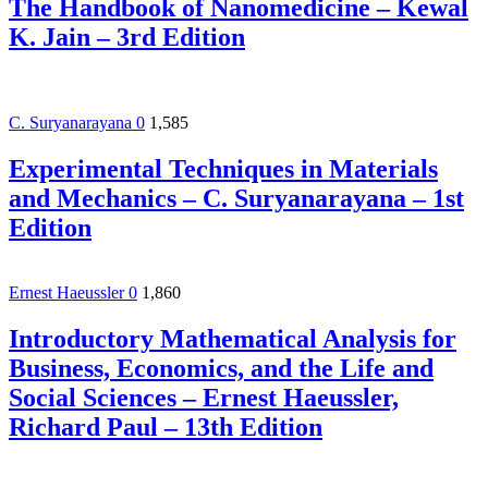
The Handbook of Nanomedicine – Kewal
K. Jain – 3rd Edition
C. Suryanarayana
0
1,585
Experimental Techniques in Materials
and Mechanics – C. Suryanarayana – 1st
Edition
Ernest Haeussler
0
1,860
Introductory Mathematical Analysis for
Business, Economics, and the Life and
Social Sciences – Ernest Haeussler,
Richard Paul – 13th Edition