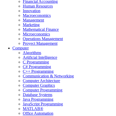
Financial Accounting
Human Resources
Innovation
Macroeconomics
Management
Marketing
Mathematical Finance
Microeconomics
Operations Management
Proyect Management
Computer
Algorithms
Artificial Intelligence
C Programming
C# Programming
C++ Programming
Communication & Networking
Computer Architecture
Computer Graphics
Computer Programming
Database Systems
Java Programming
JavaScript Programming
MATLAB®
Office Automation