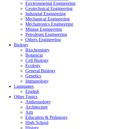
Environmental Engineering
Geotechnical Engineering
Industrial Engineering
Mechanical Engineering
Mechatronics Engineering
Mining Engineering
Petroleum Engineering
Others Engineering
Biology
Biochemistry
Botanical
Cell Biology
Ecology
General Biology
Genetics
Immunology
Languages
English
Other Topics
Anthropology
Architecture
Arts
Education & Pedagogy
High School
History