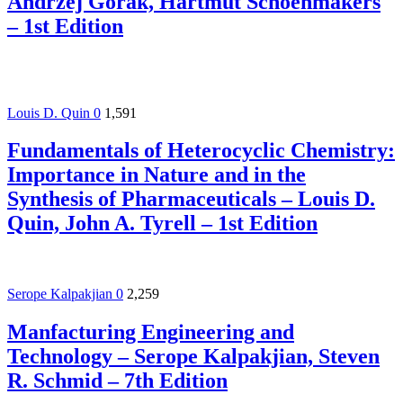
Andrzej Górak, Hartmut Schoenmakers
– 1st Edition
Louis D. Quin
0
1,591
Fundamentals of Heterocyclic Chemistry:
Importance in Nature and in the
Synthesis of Pharmaceuticals – Louis D.
Quin, John A. Tyrell – 1st Edition
Serope Kalpakjian
0
2,259
Manfacturing Engineering and
Technology – Serope Kalpakjian, Steven
R. Schmid – 7th Edition