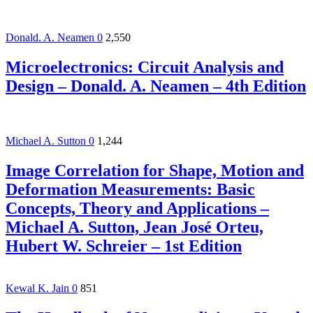
Donald. A. Neamen
0
2,550
Microelectronics: Circuit Analysis and
Design – Donald. A. Neamen – 4th Edition
Michael A. Sutton
0
1,244
Image Correlation for Shape, Motion and
Deformation Measurements: Basic
Concepts, Theory and Applications –
Michael A. Sutton, Jean José Orteu,
Hubert W. Schreier – 1st Edition
Kewal K. Jain
0
851