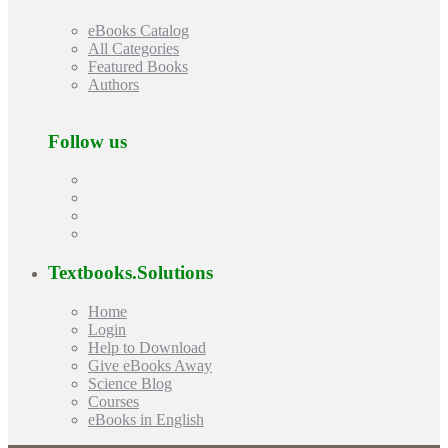
eBooks Catalog
All Categories
Featured Books
Authors
Follow us
Textbooks.Solutions
Home
Login
Help to Download
Give eBooks Away
Science Blog
Courses
eBooks in English