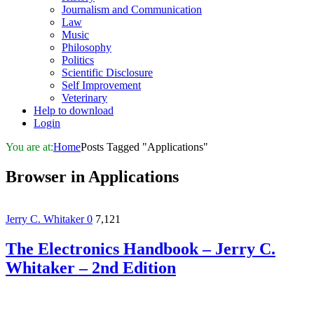
Journalism and Communication
Law
Music
Philosophy
Politics
Scientific Disclosure
Self Improvement
Veterinary
Help to download
Login
You are at:
Home
Posts Tagged "Applications"
Browser in
Applications
Jerry C. Whitaker
0
7,121
The Electronics Handbook – Jerry C.
Whitaker – 2nd Edition