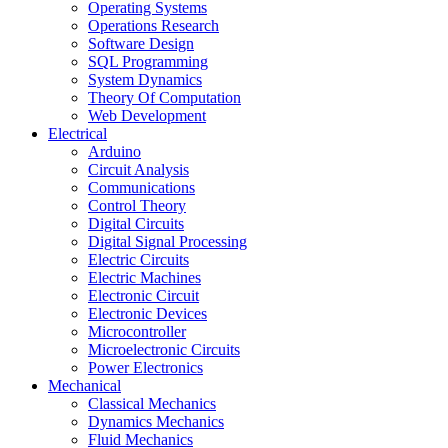
Operating Systems
Operations Research
Software Design
SQL Programming
System Dynamics
Theory Of Computation
Web Development
Electrical
Arduino
Circuit Analysis
Communications
Control Theory
Digital Circuits
Digital Signal Processing
Electric Circuits
Electric Machines
Electronic Circuit
Electronic Devices
Microcontroller
Microelectronic Circuits
Power Electronics
Mechanical
Classical Mechanics
Dynamics Mechanics
Fluid Mechanics