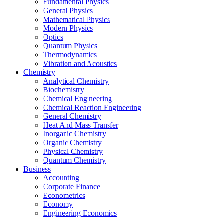
Fundamental Physics
General Physics
Mathematical Physics
Modern Physics
Optics
Quantum Physics
Thermodynamics
Vibration and Acoustics
Chemistry
Analytical Chemistry
Biochemistry
Chemical Engineering
Chemical Reaction Engineering
General Chemistry
Heat And Mass Transfer
Inorganic Chemistry
Organic Chemistry
Physical Chemistry
Quantum Chemistry
Business
Accounting
Corporate Finance
Econometrics
Economy
Engineering Economics