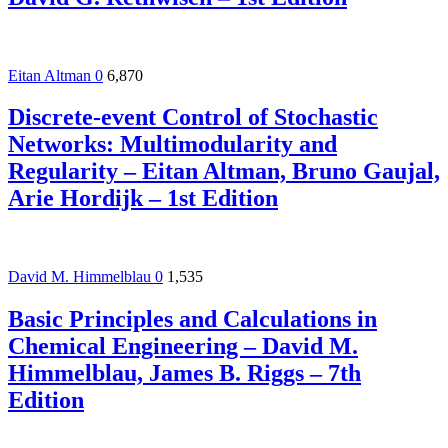
Eitan Altman
0
6,870
Discrete-event Control of Stochastic
Networks: Multimodularity and
Regularity – Eitan Altman, Bruno Gaujal,
Arie Hordijk – 1st Edition
David M. Himmelblau
0
1,535
Basic Principles and Calculations in
Chemical Engineering – David M.
Himmelblau, James B. Riggs – 7th
Edition