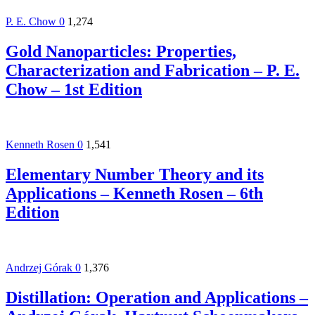
P. E. Chow
0
1,274
Gold Nanoparticles: Properties,
Characterization and Fabrication – P. E.
Chow – 1st Edition
Kenneth Rosen
0
1,541
Elementary Number Theory and its
Applications – Kenneth Rosen – 6th
Edition
Andrzej Górak
0
1,376
Distillation: Operation and Applications –