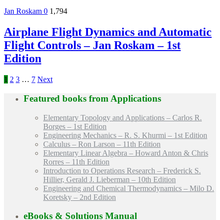
Jan Roskam
0
1,794
Airplane Flight Dynamics and Automatic
Flight Controls – Jan Roskam – 1st
Edition
1
2
3
…
7
Next
Featured books from
Applications
Elementary Topology and Applications – Carlos R.
Borges – 1st Edition
Engineering Mechanics – R. S. Khurmi – 1st Edition
Calculus – Ron Larson – 11th Edition
Elementary Linear Algebra – Howard Anton & Chris
Rorres – 11th Edition
Introduction to Operations Research – Frederick S.
Hillier, Gerald J. Lieberman – 10th Edition
Engineering and Chemical Thermodynamics – Milo D.
Koretsky – 2nd Edition
eBooks & Solutions Manual