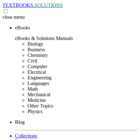
TEXTBOOKS.
SOLUTIONS
close
menu
eBooks
eBooks & Solutions Manuals
Biology
Business
Chemistry
Civil
Computer
Electrical
Engineering
Languages
Math
Mechanical
Medicine
Other Topics
Physics
Blog
Collections