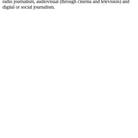
radio journalism, audiovisual (through cinema and television) and
digital or social journalism.