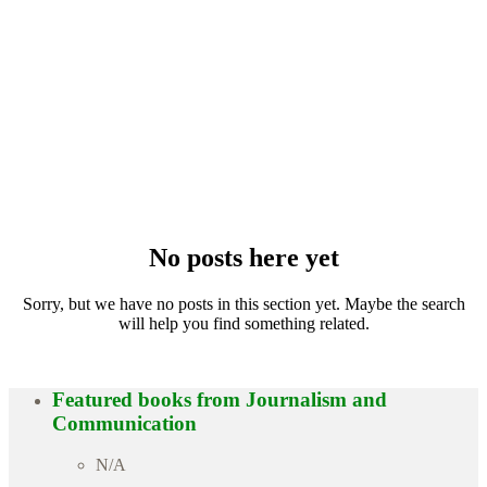
No posts here yet
Sorry, but we have no posts in this section yet. Maybe the search
will help you find something related.
Featured books from
Journalism and
Communication
N/A