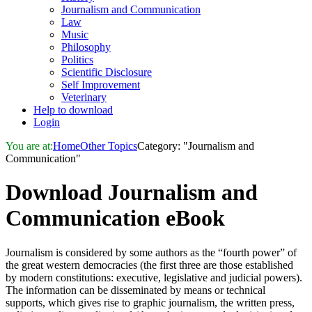
Journalism and Communication
Law
Music
Philosophy
Politics
Scientific Disclosure
Self Improvement
Veterinary
Help to download
Login
You are at:
Home
Other Topics
Category: "Journalism and
Communication"
Download
Journalism and
Communication
eBook
Journalism is considered by some authors as the “fourth power” of
the great western democracies (the first three are those established
by modern constitutions: executive, legislative and judicial powers).
The information can be disseminated by means or technical
supports, which gives rise to graphic journalism, the written press,