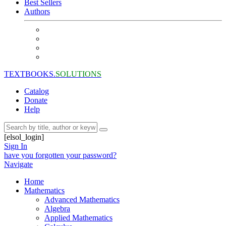
Best Sellers
Authors
TEXTBOOKS.
SOLUTIONS
Catalog
Donate
Help
[elsol_login]
Sign In
have you forgotten your password?
Navigate
Home
Mathematics
Advanced Mathematics
Algebra
Applied Mathematics