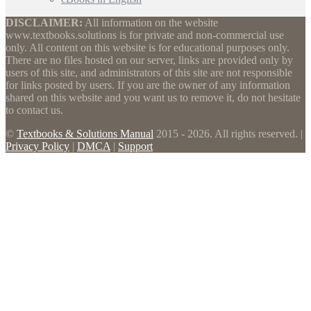
DISCLAIMER:
All information on the website
www.textbooks.solutions is for private and non-commercial use
only. All content on this website is for educational purposes only.
There are no files hosted on our server, links are provided only by
users of this site, and administrators of this site are not responsible
for links posted by users. If you are the owner of any information
shared on this website and you want us to remove it, do not hesitate
to contact us.
©
Textbooks & Solutions Manual
2015 - 2026. All rights reserved. |
Privacy Policy
|
DMCA
|
Support