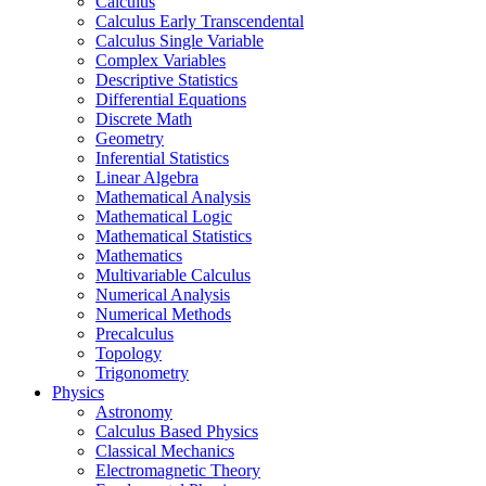
Calculus
Calculus Early Transcendental
Calculus Single Variable
Complex Variables
Descriptive Statistics
Differential Equations
Discrete Math
Geometry
Inferential Statistics
Linear Algebra
Mathematical Analysis
Mathematical Logic
Mathematical Statistics
Mathematics
Multivariable Calculus
Numerical Analysis
Numerical Methods
Precalculus
Topology
Trigonometry
Physics
Astronomy
Calculus Based Physics
Classical Mechanics
Electromagnetic Theory