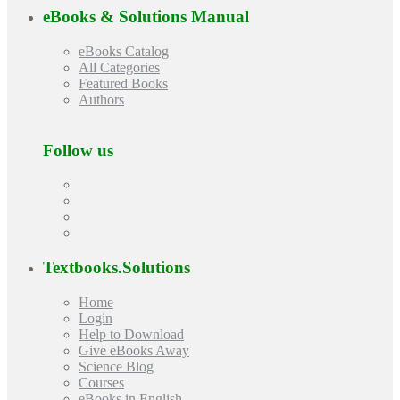
eBooks & Solutions Manual
eBooks Catalog
All Categories
Featured Books
Authors
Follow us
Textbooks.Solutions
Home
Login
Help to Download
Give eBooks Away
Science Blog
Courses
eBooks in English