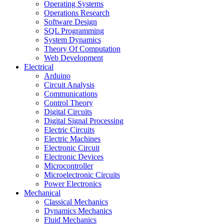
Operating Systems
Operations Research
Software Design
SQL Programming
System Dynamics
Theory Of Computation
Web Development
Electrical
Arduino
Circuit Analysis
Communications
Control Theory
Digital Circuits
Digital Signal Processing
Electric Circuits
Electric Machines
Electronic Circuit
Electronic Devices
Microcontroller
Microelectronic Circuits
Power Electronics
Mechanical
Classical Mechanics
Dynamics Mechanics
Fluid Mechanics