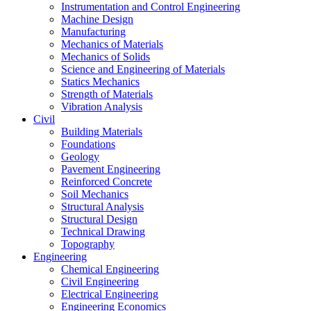
Instrumentation and Control Engineering
Machine Design
Manufacturing
Mechanics of Materials
Mechanics of Solids
Science and Engineering of Materials
Statics Mechanics
Strength of Materials
Vibration Analysis
Civil
Building Materials
Foundations
Geology
Pavement Engineering
Reinforced Concrete
Soil Mechanics
Structural Analysis
Structural Design
Technical Drawing
Topography
Engineering
Chemical Engineering
Civil Engineering
Electrical Engineering
Engineering Economics