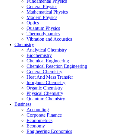
Fundamental Physics
General Physics
Mathematical Physics
Modern Physics
Optics
Quantum Physics
Thermodynamics
Vibration and Acoustics
Chemistry
Analytical Chemistry
Biochemistry
Chemical Engineering
Chemical Reaction Engineering
General Chemistry
Heat And Mass Transfer
Inorganic Chemistry
Organic Chemistry
Physical Chemistry
Quantum Chemistry
Business
Accounting
Corporate Finance
Econometrics
Economy
Engineering Economics