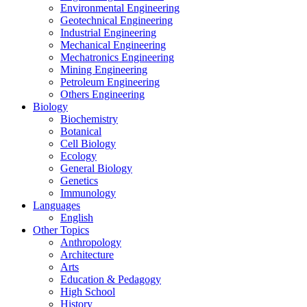
Environmental Engineering
Geotechnical Engineering
Industrial Engineering
Mechanical Engineering
Mechatronics Engineering
Mining Engineering
Petroleum Engineering
Others Engineering
Biology
Biochemistry
Botanical
Cell Biology
Ecology
General Biology
Genetics
Immunology
Languages
English
Other Topics
Anthropology
Architecture
Arts
Education & Pedagogy
High School
History