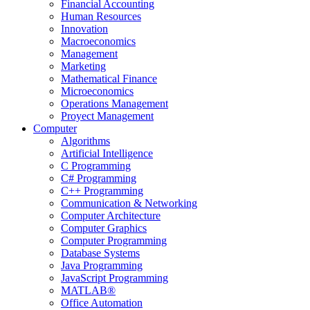
Financial Accounting
Human Resources
Innovation
Macroeconomics
Management
Marketing
Mathematical Finance
Microeconomics
Operations Management
Proyect Management
Computer
Algorithms
Artificial Intelligence
C Programming
C# Programming
C++ Programming
Communication & Networking
Computer Architecture
Computer Graphics
Computer Programming
Database Systems
Java Programming
JavaScript Programming
MATLAB®
Office Automation