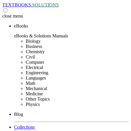
TEXTBOOKS.
SOLUTIONS
close
menu
eBooks
eBooks & Solutions Manuals
Biology
Business
Chemistry
Civil
Computer
Electrical
Engineering
Languages
Math
Mechanical
Medicine
Other Topics
Physics
Blog
Collections