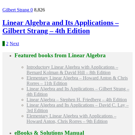
Gilbert Strang
0
8,826
Linear Algebra and Its Applications –
Gilbert Strang – 4th Edition
1
2
Next
Featured books from
Linear Algebra
Introductory Linear Algebra with Applications –
Bernard Kolman & David Hill – 8th Edition
Elementary Linear Algebra – Howard Anton & Chris
Rorres – 11th Edition
Linear Algebra and Its Applications – Gilbert Strang –
4th Edition
Linear Algebra – Stephen H. Friedberg – 4th Edition
Linear Algebra and Its Applications – David C. Lay –
3rd Edition
Elementary Linear Algebra with Applications –
Howard Anton, Chris Rorres – 9th Edition
eBooks & Solutions Manual