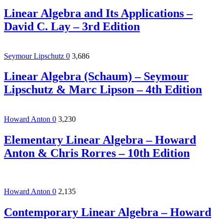
Linear Algebra and Its Applications –
David C. Lay – 3rd Edition
Seymour Lipschutz
0
3,686
Linear Algebra (Schaum) – Seymour
Lipschutz & Marc Lipson – 4th Edition
Howard Anton
0
3,230
Elementary Linear Algebra – Howard
Anton & Chris Rorres – 10th Edition
Howard Anton
0
2,135
Contemporary Linear Algebra – Howard