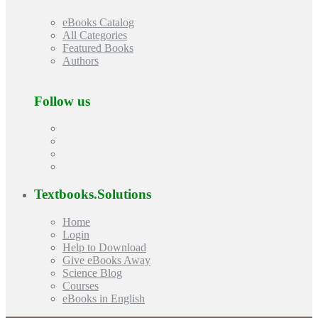
eBooks Catalog
All Categories
Featured Books
Authors
Follow us
Textbooks.Solutions
Home
Login
Help to Download
Give eBooks Away
Science Blog
Courses
eBooks in English