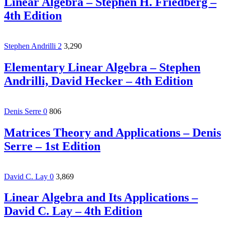
Linear Algebra – Stephen H. Friedberg –
4th Edition
Stephen Andrilli
2
3,290
Elementary Linear Algebra – Stephen
Andrilli, David Hecker – 4th Edition
Denis Serre
0
806
Matrices Theory and Applications – Denis
Serre – 1st Edition
David C. Lay
0
3,869
Linear Algebra and Its Applications –
David C. Lay – 4th Edition