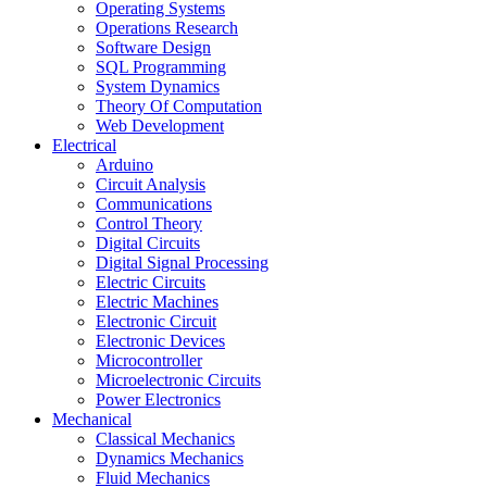
Operating Systems
Operations Research
Software Design
SQL Programming
System Dynamics
Theory Of Computation
Web Development
Electrical
Arduino
Circuit Analysis
Communications
Control Theory
Digital Circuits
Digital Signal Processing
Electric Circuits
Electric Machines
Electronic Circuit
Electronic Devices
Microcontroller
Microelectronic Circuits
Power Electronics
Mechanical
Classical Mechanics
Dynamics Mechanics
Fluid Mechanics