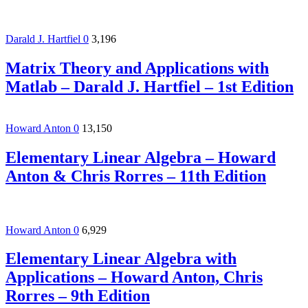
Darald J. Hartfiel
0
3,196
Matrix Theory and Applications with
Matlab – Darald J. Hartfiel – 1st Edition
Howard Anton
0
13,150
Elementary Linear Algebra – Howard
Anton & Chris Rorres – 11th Edition
Howard Anton
0
6,929
Elementary Linear Algebra with
Applications – Howard Anton, Chris
Rorres – 9th Edition