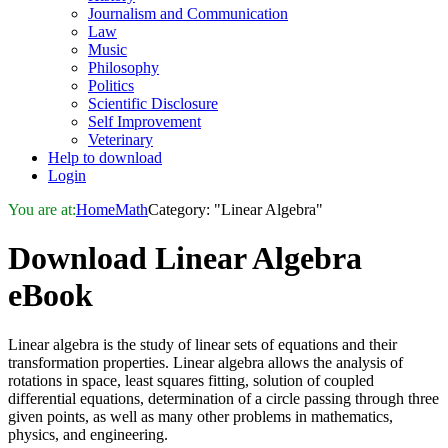
Journalism and Communication
Law
Music
Philosophy
Politics
Scientific Disclosure
Self Improvement
Veterinary
Help to download
Login
You are at:
Home
Math
Category: "Linear Algebra"
Download
Linear Algebra
eBook
Linear algebra is the study of linear sets of equations and their
transformation properties. Linear algebra allows the analysis of
rotations in space, least squares fitting, solution of coupled
differential equations, determination of a circle passing through three
given points, as well as many other problems in mathematics,
physics, and engineering.