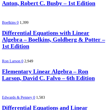
Anton, Robert C. Busby – 1st Edition
Boelkins
0
1,399
Differential Equations with Linear
Algebra – Boelkins, Goldberg & Potter –
1st Edition
Ron Larson
0
2,949
Elementary Linear Algebra – Ron
Larson, David C. Falvo – 6th Edition
Edwards & Penney
0
1,583
Differential Equations and Linear