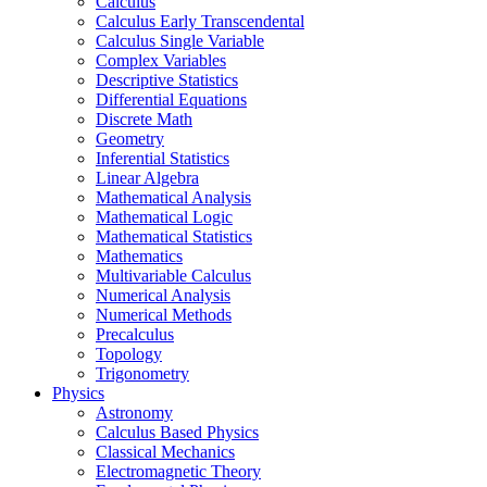
Calculus
Calculus Early Transcendental
Calculus Single Variable
Complex Variables
Descriptive Statistics
Differential Equations
Discrete Math
Geometry
Inferential Statistics
Linear Algebra
Mathematical Analysis
Mathematical Logic
Mathematical Statistics
Mathematics
Multivariable Calculus
Numerical Analysis
Numerical Methods
Precalculus
Topology
Trigonometry
Physics
Astronomy
Calculus Based Physics
Classical Mechanics
Electromagnetic Theory