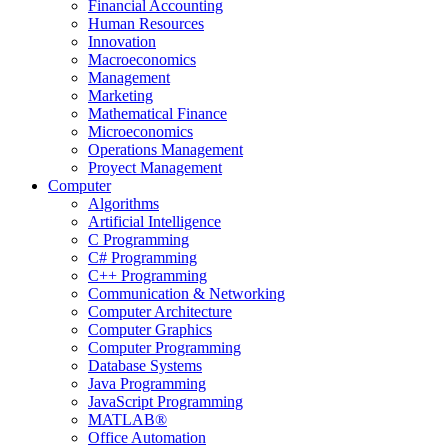
Financial Accounting
Human Resources
Innovation
Macroeconomics
Management
Marketing
Mathematical Finance
Microeconomics
Operations Management
Proyect Management
Computer
Algorithms
Artificial Intelligence
C Programming
C# Programming
C++ Programming
Communication & Networking
Computer Architecture
Computer Graphics
Computer Programming
Database Systems
Java Programming
JavaScript Programming
MATLAB®
Office Automation