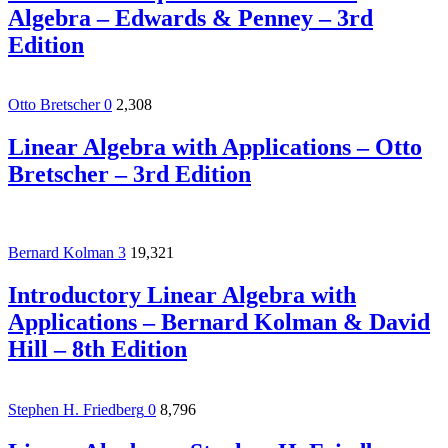
Algebra – Edwards & Penney – 3rd
Edition
Otto Bretscher
0
2,308
Linear Algebra with Applications – Otto
Bretscher – 3rd Edition
Bernard Kolman
3
19,321
Introductory Linear Algebra with
Applications – Bernard Kolman & David
Hill – 8th Edition
Stephen H. Friedberg
0
8,796