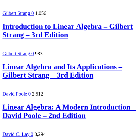
Gilbert Strang
0
1,056
Introduction to Linear Algebra – Gilbert
Strang – 3rd Edition
Gilbert Strang
0
983
Linear Algebra and Its Applications –
Gilbert Strang – 3rd Edition
David Poole
0
2,512
Linear Algebra: A Modern Introduction –
David Poole – 2nd Edition
David C. Lay
0
8,294