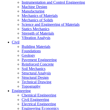
Instrumentation and Control Engineering
Machine Design
Manufacturing
Mechanics of Materials
Mechanics of Solids
Science and Engineering of Materials
Statics Mechanics
Strength of Materials
Vibration Analysis
Civil
Building Materials
Foundations
Geology
Pavement Engineering
Reinforced Concrete
Soil Mechanics
Structural Analysis
Structural Design
Technical Drawing
Topography
Engineering
Chemical Engineering
Civil Engineering
Electrical Engineering
Engineering Economics