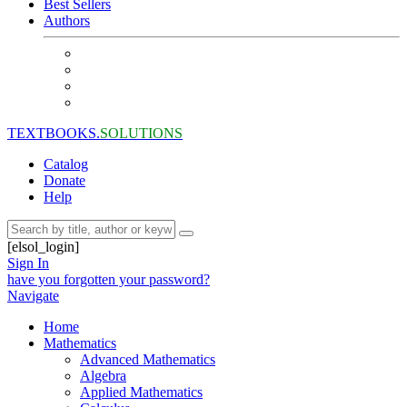
Best Sellers
Authors
TEXTBOOKS.
SOLUTIONS
Catalog
Donate
Help
[elsol_login]
Sign In
have you forgotten your password?
Navigate
Home
Mathematics
Advanced Mathematics
Algebra
Applied Mathematics