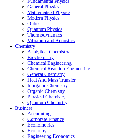
Fundamental Physics
General Physics
Mathematical Physics
Modern Physics
Optics
Quantum Physics
Thermodynamics
Vibration and Acoustics
Chemistry
Analytical Chemistry
Biochemistry
Chemical Engineering
Chemical Reaction Engineering
General Chemistry
Heat And Mass Transfer
Inorganic Chemistry
Organic Chemistry
Physical Chemistry
Quantum Chemistry
Business
Accounting
Corporate Finance
Econometrics
Economy
Engineering Economics