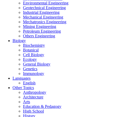
Environmental Engineering
Geotechnical Engineering
Industrial Engineering
Mechanical Engineering
Mechatronics Engineering
Mining Engineering
Petroleum Engineering
Others Engineering
Biology
Biochemistry
Botanical
Cell Biology
Ecology
General Biology
Genetics
Immunology
Languages
English
Other Topics
Anthropology
Architecture
Arts
Education & Pedagogy
High School
History