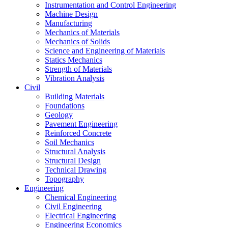
Instrumentation and Control Engineering
Machine Design
Manufacturing
Mechanics of Materials
Mechanics of Solids
Science and Engineering of Materials
Statics Mechanics
Strength of Materials
Vibration Analysis
Civil
Building Materials
Foundations
Geology
Pavement Engineering
Reinforced Concrete
Soil Mechanics
Structural Analysis
Structural Design
Technical Drawing
Topography
Engineering
Chemical Engineering
Civil Engineering
Electrical Engineering
Engineering Economics