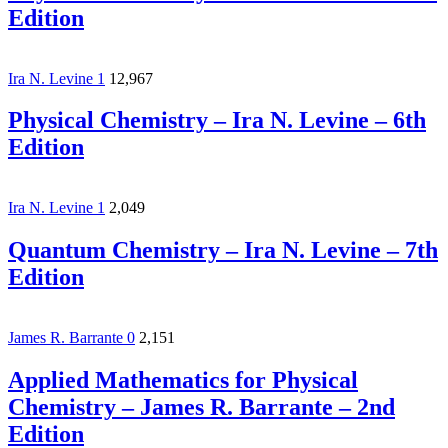
Edition
Ira N. Levine
1
12,967
Physical Chemistry – Ira N. Levine – 6th
Edition
Ira N. Levine
1
2,049
Quantum Chemistry – Ira N. Levine – 7th
Edition
James R. Barrante
0
2,151
Applied Mathematics for Physical
Chemistry – James R. Barrante – 2nd
Edition