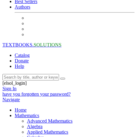
Best Sellers
Authors
TEXTBOOKS.
SOLUTIONS
Catalog
Donate
Help
[elsol_login]
Sign In
have you forgotten your password?
Navigate
Home
Mathematics
Advanced Mathematics
Algebra
Applied Mathematics