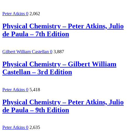
Peter Atkins
0
2,062
Physical Chemistry – Peter Atkins, Julio
de Paula – 7th Edition
Gilbert William Castellan
0
3,887
Physical Chemistry – Gilbert William
Castellan – 3rd Edition
Peter Atkins
0
5,418
Physical Chemistry – Peter Atkins, Julio
de Paula – 9th Edition
Peter Atkins
0
2,635