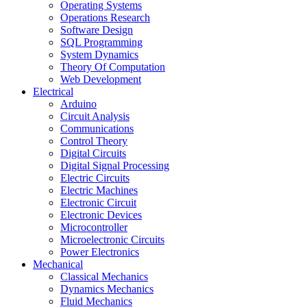
Operating Systems
Operations Research
Software Design
SQL Programming
System Dynamics
Theory Of Computation
Web Development
Electrical
Arduino
Circuit Analysis
Communications
Control Theory
Digital Circuits
Digital Signal Processing
Electric Circuits
Electric Machines
Electronic Circuit
Electronic Devices
Microcontroller
Microelectronic Circuits
Power Electronics
Mechanical
Classical Mechanics
Dynamics Mechanics
Fluid Mechanics