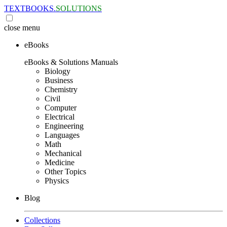
TEXTBOOKS.
SOLUTIONS
close
menu
eBooks
eBooks & Solutions Manuals
Biology
Business
Chemistry
Civil
Computer
Electrical
Engineering
Languages
Math
Mechanical
Medicine
Other Topics
Physics
Blog
Collections