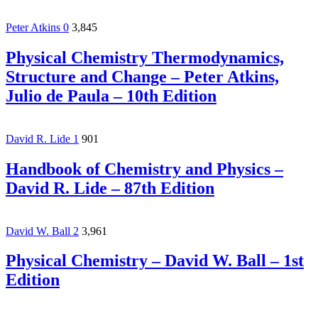
Peter Atkins
0
3,845
Physical Chemistry Thermodynamics,
Structure and Change – Peter Atkins,
Julio de Paula – 10th Edition
David R. Lide
1
901
Handbook of Chemistry and Physics –
David R. Lide – 87th Edition
David W. Ball
2
3,961
Physical Chemistry – David W. Ball – 1st
Edition