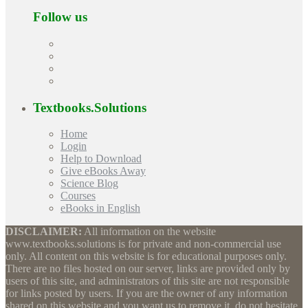
Follow us
Textbooks.Solutions
Home
Login
Help to Download
Give eBooks Away
Science Blog
Courses
eBooks in English
DISCLAIMER:
All information on the website
www.textbooks.solutions is for private and non-commercial use
only. All content on this website is for educational purposes only.
There are no files hosted on our server, links are provided only by
users of this site, and administrators of this site are not responsible
for links posted by users. If you are the owner of any information
shared on this website and you want us to remove it, do not hesitate