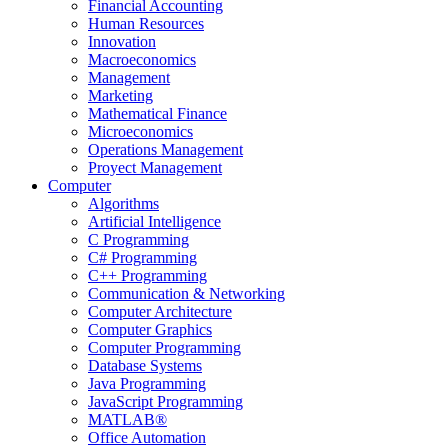
Financial Accounting
Human Resources
Innovation
Macroeconomics
Management
Marketing
Mathematical Finance
Microeconomics
Operations Management
Proyect Management
Computer
Algorithms
Artificial Intelligence
C Programming
C# Programming
C++ Programming
Communication & Networking
Computer Architecture
Computer Graphics
Computer Programming
Database Systems
Java Programming
JavaScript Programming
MATLAB®
Office Automation