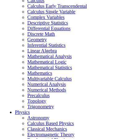
Calculus
Calculus Early Transcendental
Calculus Single Variable
Complex Variables
Descriptive Statistics
Differential Equations
Discrete Math
Geometry
Inferential Statistics
Linear Algebra
Mathematical Analysis
Mathematical Logic
Mathematical Statistics
Mathematics
Multivariable Calculus
Numerical Analysis
Numerical Methods
Precalculus
Topology
Trigonometry
Physics
Astronomy
Calculus Based Physics
Classical Mechanics
Electromagnetic Theory