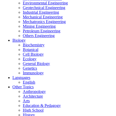
Environmental Engineering
Geotechnical Engineering
Industrial Engineering
Mechanical Engineering
Mechatronics Engineering
Mining Engineering
Petroleum Engineering
Others Engineering
Biology
Biochemistry
Botanical
Cell Biology
Ecology
General Biology
Genetics
Immunology
Languages
English
Other Topics
Anthropology
Architecture
Arts
Education & Pedagogy
High School
History