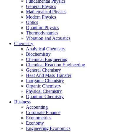
Fundamental Physics
General Physics
Mathematical Physics
Modern Physics
Optics
Quantum Physics
Thermodynamics
Vibration and Acoustics
Chemistry
Analytical Chemistry
Biochemistry
Chemical Engineering
Chemical Reaction Engineering
General Chemistry
Heat And Mass Transfer
Inorganic Chemistry
Organic Chemistry
Physical Chemistry
Quantum Chemistry
Business
Accounting
Corporate Finance
Econometrics
Economy
Engineering Economics