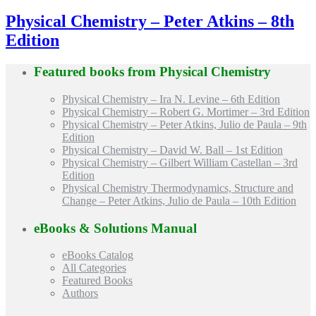
Physical Chemistry – Peter Atkins – 8th
Edition
Featured books from
Physical Chemistry
Physical Chemistry – Ira N. Levine – 6th Edition
Physical Chemistry – Robert G. Mortimer – 3rd Edition
Physical Chemistry – Peter Atkins, Julio de Paula – 9th
Edition
Physical Chemistry – David W. Ball – 1st Edition
Physical Chemistry – Gilbert William Castellan – 3rd
Edition
Physical Chemistry Thermodynamics, Structure and
Change – Peter Atkins, Julio de Paula – 10th Edition
eBooks & Solutions Manual
eBooks Catalog
All Categories
Featured Books
Authors