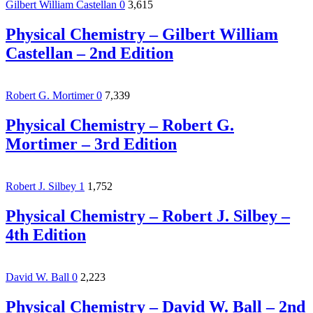
Gilbert William Castellan
0
3,615
Physical Chemistry – Gilbert William
Castellan – 2nd Edition
Robert G. Mortimer
0
7,339
Physical Chemistry – Robert G.
Mortimer – 3rd Edition
Robert J. Silbey
1
1,752
Physical Chemistry – Robert J. Silbey –
4th Edition
David W. Ball
0
2,223
Physical Chemistry – David W. Ball – 2nd