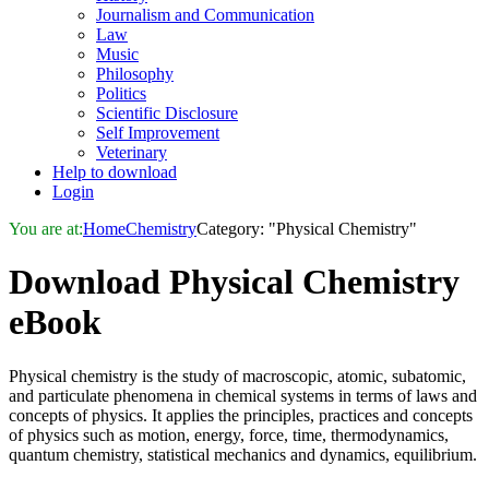
Journalism and Communication
Law
Music
Philosophy
Politics
Scientific Disclosure
Self Improvement
Veterinary
Help to download
Login
You are at:
Home
Chemistry
Category: "Physical Chemistry"
Download
Physical Chemistry
eBook
Physical chemistry is the study of macroscopic, atomic, subatomic,
and particulate phenomena in chemical systems in terms of laws and
concepts of physics. It applies the principles, practices and concepts
of physics such as motion, energy, force, time, thermodynamics,
quantum chemistry, statistical mechanics and dynamics, equilibrium.