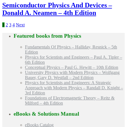
Semiconductor Physics And Devices –
Donald A. Neamen – 4th Edition
1
2
3
4
Next
Featured books from
Physics
Fundamentals Of Physics – Halliday, Resnick – 5th
Edition
Physics for Scientists and Engineers – Paul A. Tipler –
6th Edition
Conceptual Physics – Paul G. Hewitt – 10th Edition
University Physics with Modern Physics – Wolfgang
Bauer, Gary D. Westfall – 2nd Edition
Physics for Scientists and Engineers: A Strategic
Approach with Modern Physics – Randall D. Knight –
3rd Edition
Foundations of Electromagnetic Theory – Reitz &
Milford – 4th Edition
eBooks & Solutions Manual
eBooks Catalog