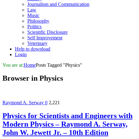
Journalism and Communication
Law
Music
Philosophy
Politics
Scientific Disclosure
Self Improvement
Veterinary
Help to download
Login
You are at:
Home
Posts Tagged "Physics"
Browser in
Physics
Raymond A. Serway
0
2,221
Physics for Scientists and Engineers with
Modern Physics – Raymond A. Serway,
John W. Jewett Jr. – 10th Edition