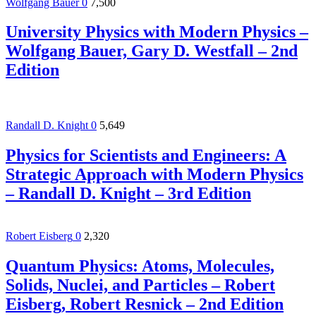
Wolfgang Bauer
0
7,500
University Physics with Modern Physics –
Wolfgang Bauer, Gary D. Westfall – 2nd
Edition
Randall D. Knight
0
5,649
Physics for Scientists and Engineers: A
Strategic Approach with Modern Physics
– Randall D. Knight – 3rd Edition
Robert Eisberg
0
2,320
Quantum Physics: Atoms, Molecules,
Solids, Nuclei, and Particles – Robert
Eisberg, Robert Resnick – 2nd Edition