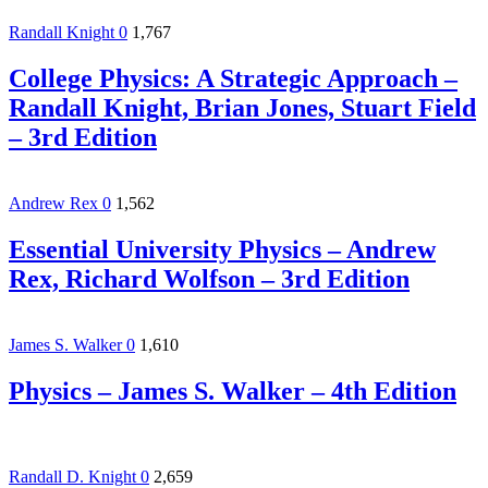
Randall Knight
0
1,767
College Physics: A Strategic Approach –
Randall Knight, Brian Jones, Stuart Field
– 3rd Edition
Andrew Rex
0
1,562
Essential University Physics – Andrew
Rex, Richard Wolfson – 3rd Edition
James S. Walker
0
1,610
Physics – James S. Walker – 4th Edition
Randall D. Knight
0
2,659