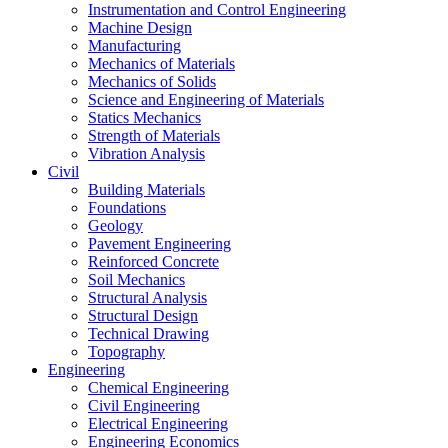
Instrumentation and Control Engineering
Machine Design
Manufacturing
Mechanics of Materials
Mechanics of Solids
Science and Engineering of Materials
Statics Mechanics
Strength of Materials
Vibration Analysis
Civil
Building Materials
Foundations
Geology
Pavement Engineering
Reinforced Concrete
Soil Mechanics
Structural Analysis
Structural Design
Technical Drawing
Topography
Engineering
Chemical Engineering
Civil Engineering
Electrical Engineering
Engineering Economics