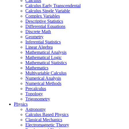
Calculus
Calculus Early Transcendental
Calculus Single Variable
Complex Variables
Descriptive Statistics
Differential Equations
Discrete Math
Geometry
Inferential Statistics
Linear Algebra
Mathematical Analysis
Mathematical Logic
Mathematical Statistics
Mathematics
Multivariable Calculus
Numerical Analysis
Numerical Methods
Precalculus
Topology
Trigonometry
Physics
Astronomy
Calculus Based Physics
Classical Mechanics
Electromagnetic Theory