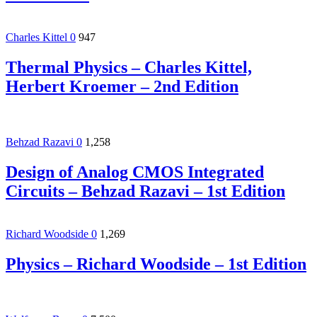
Charles Kittel
0
947
Thermal Physics – Charles Kittel,
Herbert Kroemer – 2nd Edition
Behzad Razavi
0
1,258
Design of Analog CMOS Integrated
Circuits – Behzad Razavi – 1st Edition
Richard Woodside
0
1,269
Physics – Richard Woodside – 1st Edition