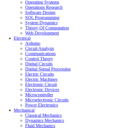
Operating Systems
Operations Research
Software Design
SQL Programming
System Dynamics
Theory Of Computation
Web Development
Electrical
Arduino
Circuit Analysis
Communications
Control Theory
Digital Circuits
Digital Signal Processing
Electric Circuits
Electric Machines
Electronic Circuit
Electronic Devices
Microcontroller
Microelectronic Circuits
Power Electronics
Mechanical
Classical Mechanics
Dynamics Mechanics
Fluid Mechanics