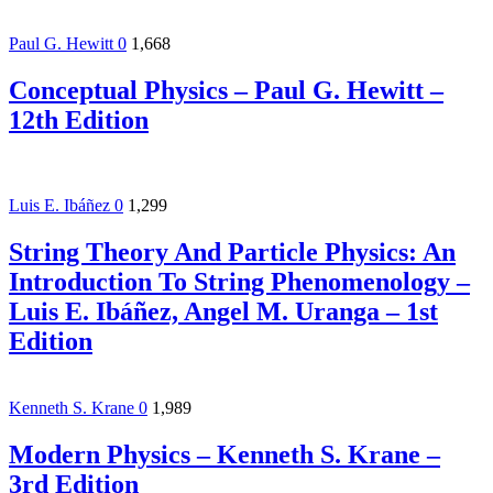
Paul G. Hewitt
0
1,668
Conceptual Physics – Paul G. Hewitt –
12th Edition
Luis E. Ibáñez
0
1,299
String Theory And Particle Physics: An
Introduction To String Phenomenology –
Luis E. Ibáñez, Angel M. Uranga – 1st
Edition
Kenneth S. Krane
0
1,989
Modern Physics – Kenneth S. Krane –
3rd Edition