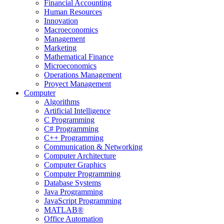
Financial Accounting
Human Resources
Innovation
Macroeconomics
Management
Marketing
Mathematical Finance
Microeconomics
Operations Management
Proyect Management
Computer
Algorithms
Artificial Intelligence
C Programming
C# Programming
C++ Programming
Communication & Networking
Computer Architecture
Computer Graphics
Computer Programming
Database Systems
Java Programming
JavaScript Programming
MATLAB®
Office Automation