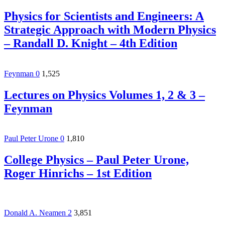
Physics for Scientists and Engineers: A
Strategic Approach with Modern Physics
– Randall D. Knight – 4th Edition
Feynman
0
1,525
Lectures on Physics Volumes 1, 2 & 3 –
Feynman
Paul Peter Urone
0
1,810
College Physics – Paul Peter Urone,‎
Roger Hinrichs – 1st Edition
Donald A. Neamen
2
3,851