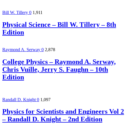
Bill W. Tillery
0
1,911
Physical Science – Bill W. Tillery – 8th
Edition
Raymond A. Serway
0
2,878
College Physics – Raymond A. Serway,
Chris Vuille, Jerry S. Faughn – 10th
Edition
Randall D. Knight
0
1,097
Physics for Scientists and Engineers Vol 2
– Randall D. Knight – 2nd Edition