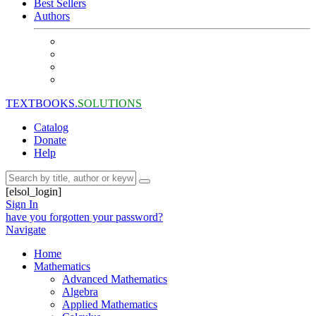
Best Sellers
Authors
TEXTBOOKS.
SOLUTIONS
Catalog
Donate
Help
[elsol_login]
Sign In
have you forgotten your password?
Navigate
Home
Mathematics
Advanced Mathematics
Algebra
Applied Mathematics