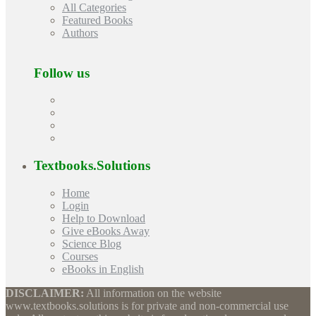
All Categories
Featured Books
Authors
Follow us
Textbooks.Solutions
Home
Login
Help to Download
Give eBooks Away
Science Blog
Courses
eBooks in English
DISCLAIMER:
All information on the website
www.textbooks.solutions is for private and non-commercial use