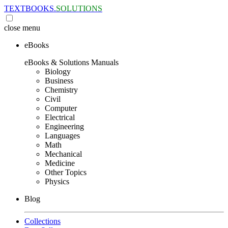
TEXTBOOKS.
SOLUTIONS
close
menu
eBooks
eBooks & Solutions Manuals
Biology
Business
Chemistry
Civil
Computer
Electrical
Engineering
Languages
Math
Mechanical
Medicine
Other Topics
Physics
Blog
Collections