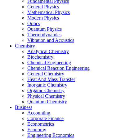
Fundamental Physics
General Physics
Mathematical Physics
Modern Physics
Optics
Quantum Physics
Thermodynamics
Vibration and Acoustics
Chemistry
Analytical Chemistry
Biochemistry
Chemical Engineering
Chemical Reaction Engineering
General Chemistry
Heat And Mass Transfer
Inorganic Chemistry
Organic Chemistry
Physical Chemistry
Quantum Chemistry
Business
Accounting
Corporate Finance
Econometrics
Economy
Engineering Economics