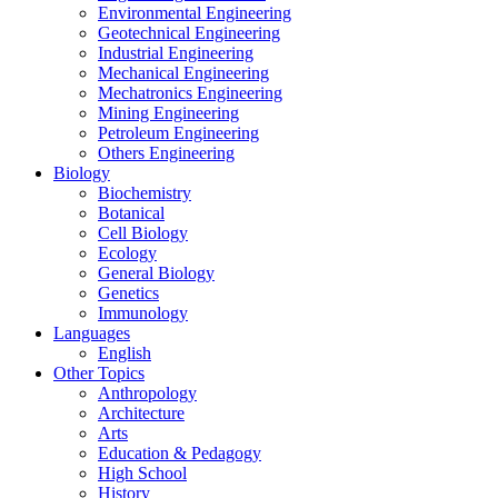
Environmental Engineering
Geotechnical Engineering
Industrial Engineering
Mechanical Engineering
Mechatronics Engineering
Mining Engineering
Petroleum Engineering
Others Engineering
Biology
Biochemistry
Botanical
Cell Biology
Ecology
General Biology
Genetics
Immunology
Languages
English
Other Topics
Anthropology
Architecture
Arts
Education & Pedagogy
High School
History