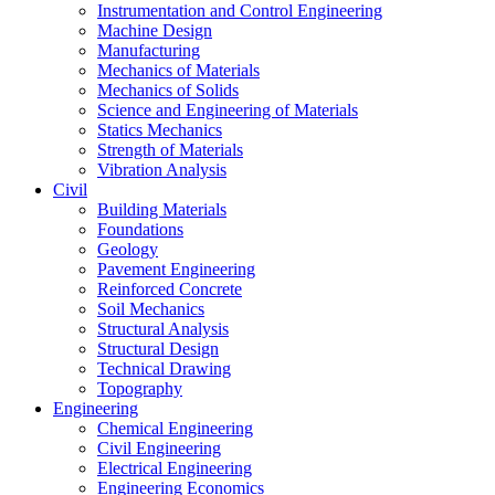
Instrumentation and Control Engineering
Machine Design
Manufacturing
Mechanics of Materials
Mechanics of Solids
Science and Engineering of Materials
Statics Mechanics
Strength of Materials
Vibration Analysis
Civil
Building Materials
Foundations
Geology
Pavement Engineering
Reinforced Concrete
Soil Mechanics
Structural Analysis
Structural Design
Technical Drawing
Topography
Engineering
Chemical Engineering
Civil Engineering
Electrical Engineering
Engineering Economics