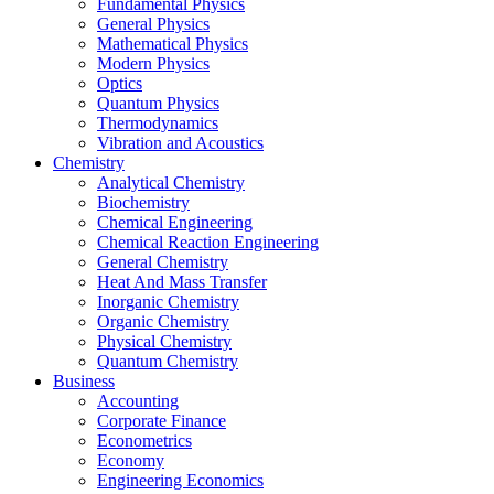
Fundamental Physics
General Physics
Mathematical Physics
Modern Physics
Optics
Quantum Physics
Thermodynamics
Vibration and Acoustics
Chemistry
Analytical Chemistry
Biochemistry
Chemical Engineering
Chemical Reaction Engineering
General Chemistry
Heat And Mass Transfer
Inorganic Chemistry
Organic Chemistry
Physical Chemistry
Quantum Chemistry
Business
Accounting
Corporate Finance
Econometrics
Economy
Engineering Economics