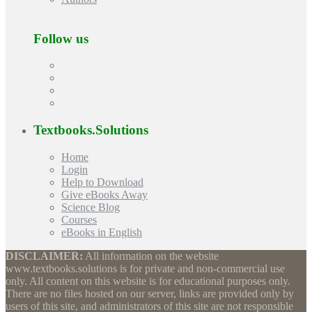
Follow us
Textbooks.Solutions
Home
Login
Help to Download
Give eBooks Away
Science Blog
Courses
eBooks in English
DISCLAIMER:
All information on the website
www.textbooks.solutions is for private and non-commercial use
only. All content on this website is for educational purposes only.
There are no files hosted on our server, links are provided only by
users of this site, and administrators of this site are not responsible