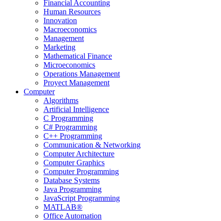
Financial Accounting
Human Resources
Innovation
Macroeconomics
Management
Marketing
Mathematical Finance
Microeconomics
Operations Management
Proyect Management
Computer
Algorithms
Artificial Intelligence
C Programming
C# Programming
C++ Programming
Communication & Networking
Computer Architecture
Computer Graphics
Computer Programming
Database Systems
Java Programming
JavaScript Programming
MATLAB®
Office Automation