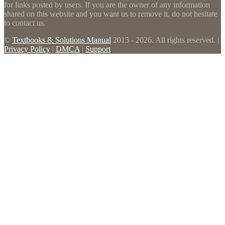
for links posted by users. If you are the owner of any information
shared on this website and you want us to remove it, do not hesitate
to contact us.
©
Textbooks & Solutions Manual
2015 - 2026. All rights reserved. |
Privacy Policy
|
DMCA
|
Support