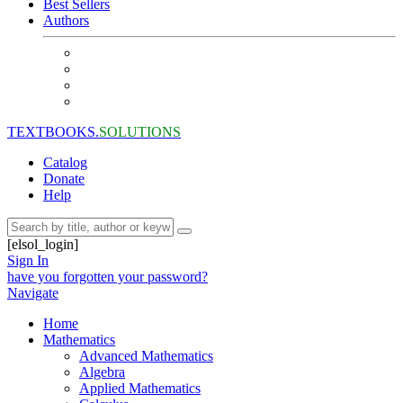
Best Sellers
Authors
TEXTBOOKS.
SOLUTIONS
Catalog
Donate
Help
[elsol_login]
Sign In
have you forgotten your password?
Navigate
Home
Mathematics
Advanced Mathematics
Algebra
Applied Mathematics