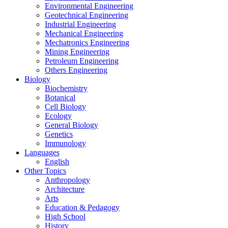
Environmental Engineering
Geotechnical Engineering
Industrial Engineering
Mechanical Engineering
Mechatronics Engineering
Mining Engineering
Petroleum Engineering
Others Engineering
Biology
Biochemistry
Botanical
Cell Biology
Ecology
General Biology
Genetics
Immunology
Languages
English
Other Topics
Anthropology
Architecture
Arts
Education & Pedagogy
High School
History