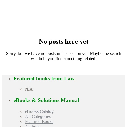
No posts here yet
Sorry, but we have no posts in this section yet. Maybe the search
will help you find something related.
Featured books from
Law
N/A
eBooks & Solutions Manual
eBooks Catalog
All Categories
Featured Books
Authors