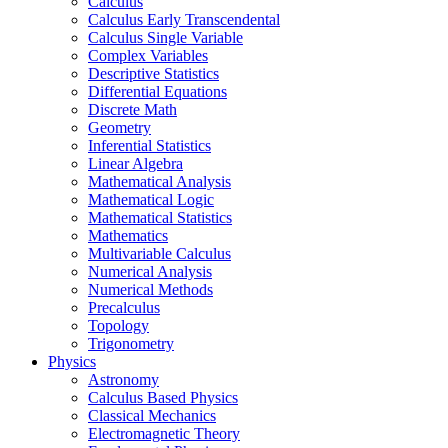
Calculus
Calculus Early Transcendental
Calculus Single Variable
Complex Variables
Descriptive Statistics
Differential Equations
Discrete Math
Geometry
Inferential Statistics
Linear Algebra
Mathematical Analysis
Mathematical Logic
Mathematical Statistics
Mathematics
Multivariable Calculus
Numerical Analysis
Numerical Methods
Precalculus
Topology
Trigonometry
Physics
Astronomy
Calculus Based Physics
Classical Mechanics
Electromagnetic Theory