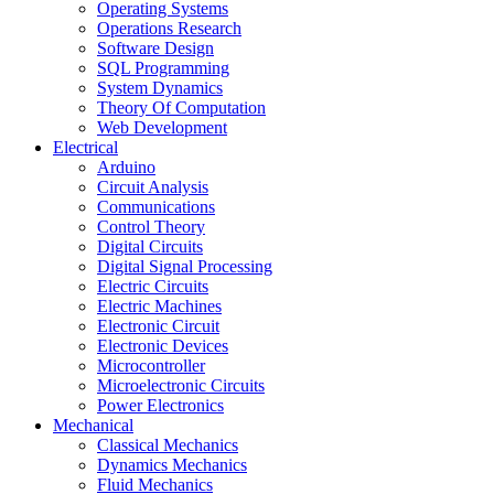
Operating Systems
Operations Research
Software Design
SQL Programming
System Dynamics
Theory Of Computation
Web Development
Electrical
Arduino
Circuit Analysis
Communications
Control Theory
Digital Circuits
Digital Signal Processing
Electric Circuits
Electric Machines
Electronic Circuit
Electronic Devices
Microcontroller
Microelectronic Circuits
Power Electronics
Mechanical
Classical Mechanics
Dynamics Mechanics
Fluid Mechanics