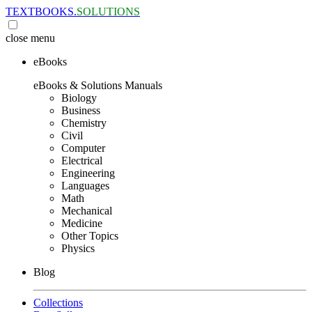
TEXTBOOKS.
SOLUTIONS
close
menu
eBooks
eBooks & Solutions Manuals
Biology
Business
Chemistry
Civil
Computer
Electrical
Engineering
Languages
Math
Mechanical
Medicine
Other Topics
Physics
Blog
Collections