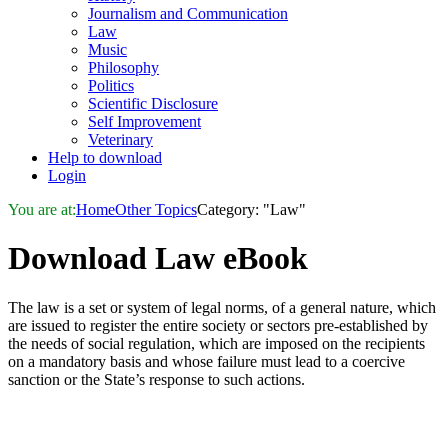
Journalism and Communication
Law
Music
Philosophy
Politics
Scientific Disclosure
Self Improvement
Veterinary
Help to download
Login
You are at:
Home
Other Topics
Category: "Law"
Download
Law
eBook
The law is a set or system of legal norms, of a general nature, which
are issued to register the entire society or sectors pre-established by
the needs of social regulation, which are imposed on the recipients
on a mandatory basis and whose failure must lead to a coercive
sanction or the State’s response to such actions.