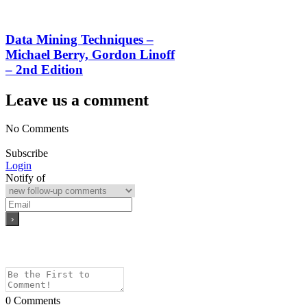
Data Mining Techniques –
Michael Berry, Gordon Linoff
– 2nd Edition
Leave us a comment
No Comments
Subscribe
Login
Notify of
0
Comments