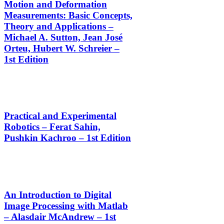
Motion and Deformation
Measurements: Basic Concepts,
Theory and Applications –
Michael A. Sutton, Jean José
Orteu, Hubert W. Schreier –
1st Edition
Practical and Experimental
Robotics – Ferat Sahin,
Pushkin Kachroo – 1st Edition
An Introduction to Digital
Image Processing with Matlab
– Alasdair McAndrew – 1st