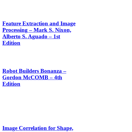
Feature Extraction and Image
Processing – Mark S. Nixon,
Alberto S. Aguado – 1st
Edition
Robot Builders Bonanza –
Gordon McCOMB – 4th
Edition
Image Correlation for Shape,