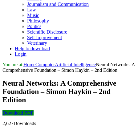
Journalism and Communication
Law
Music
Philosophy
Politics
Scientific Disclosure
Self Improvement
Veterinary
Help to download
Login
You are at:
Home
Computer
Artificial Intelligence
Neural Networks: A
Comprehensive Foundation – Simon Haykin – 2nd Edition
Neural Networks: A Comprehensive
Foundation – Simon Haykin – 2nd
Edition
Download PDF
2,627Downloads