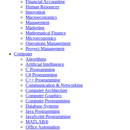
Financial Accounting
Human Resources
Innovation
Macroeconomics
Management
Marketing
Mathematical Finance
Microeconomics
Operations Management
Proyect Management
Computer
Algorithms
Artificial Intelligence
C Programming
C# Programming
C++ Programming
Communication & Networking
Computer Architecture
Computer Graphics
Computer Programming
Database Systems
Java Programming
JavaScript Programming
MATLAB®
Office Automation