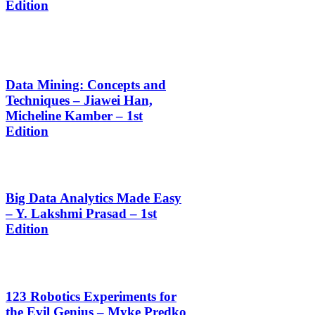
Edition
Data Mining: Concepts and
Techniques – Jiawei Han,
Micheline Kamber – 1st
Edition
Big Data Analytics Made Easy
– Y. Lakshmi Prasad – 1st
Edition
123 Robotics Experiments for
the Evil Genius – Myke Predko