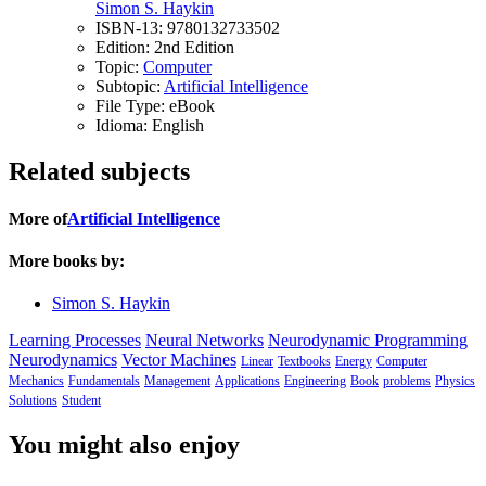
Simon S. Haykin
ISBN-13:
9780132733502
Edition:
2nd Edition
Topic:
Computer
Subtopic:
Artificial Intelligence
File Type:
eBook
Idioma:
English
Related subjects
More of
Artificial Intelligence
More books by:
Simon S. Haykin
Learning Processes
Neural Networks
Neurodynamic Programming
Neurodynamics
Vector Machines
Linear
Textbooks
Energy
Computer
Mechanics
Fundamentals
Management
Applications
Engineering
Book
problems
Physics
Solutions
Student
You might also enjoy