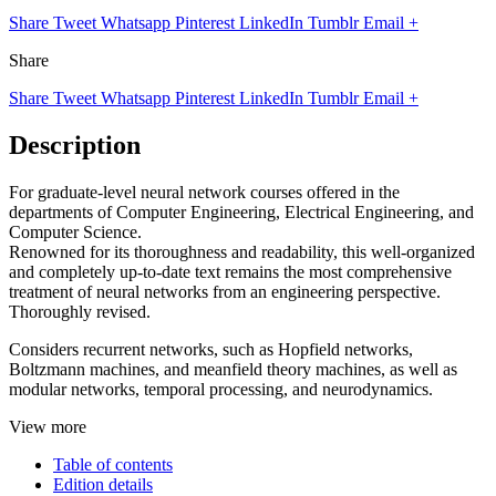
Share
Tweet
Whatsapp
Pinterest
LinkedIn
Tumblr
Email
+
Share
Share
Tweet
Whatsapp
Pinterest
LinkedIn
Tumblr
Email
+
Description
For graduate-level neural network courses offered in the
departments of Computer Engineering, Electrical Engineering, and
Computer Science.
Renowned for its thoroughness and readability, this well-organized
and completely up-to-date text remains the most comprehensive
treatment of neural networks from an engineering perspective.
Thoroughly revised.
Considers recurrent networks, such as Hopfield networks,
Boltzmann machines, and meanfield theory machines, as well as
modular networks, temporal processing, and neurodynamics.
View more
Table of contents
Edition details