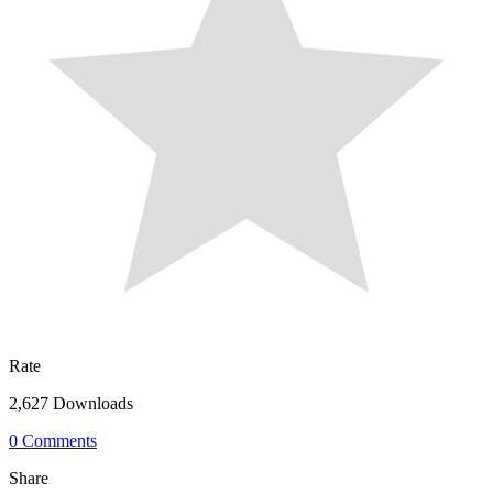
Rate
2,627 Downloads
0 Comments
Share