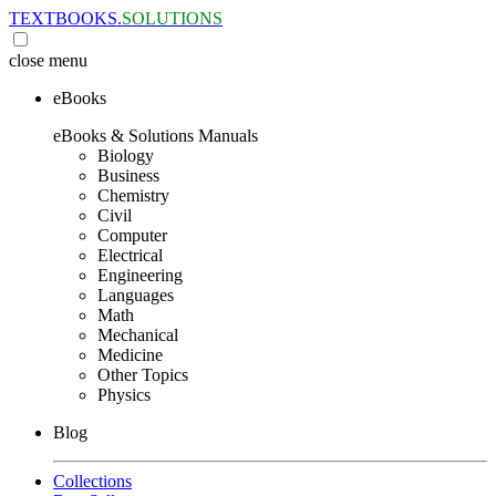
TEXTBOOKS.
SOLUTIONS
close
menu
eBooks
eBooks & Solutions Manuals
Biology
Business
Chemistry
Civil
Computer
Electrical
Engineering
Languages
Math
Mechanical
Medicine
Other Topics
Physics
Blog
Collections