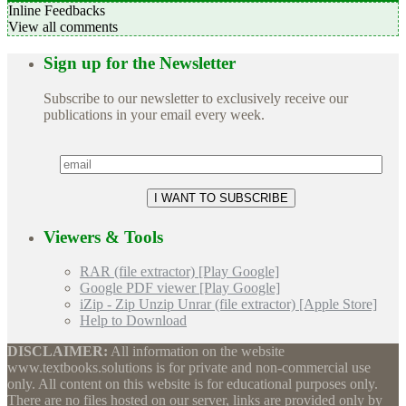
Inline Feedbacks
View all comments
Sign up for the Newsletter
Subscribe to our newsletter to exclusively receive our
publications in your email every week.
Viewers & Tools
RAR (file extractor) [Play Google]
Google PDF viewer [Play Google]
iZip - Zip Unzip Unrar (file extractor) [Apple Store]
Help to Download
DISCLAIMER:
All information on the website
www.textbooks.solutions is for private and non-commercial use
only. All content on this website is for educational purposes only.
There are no files hosted on our server, links are provided only by