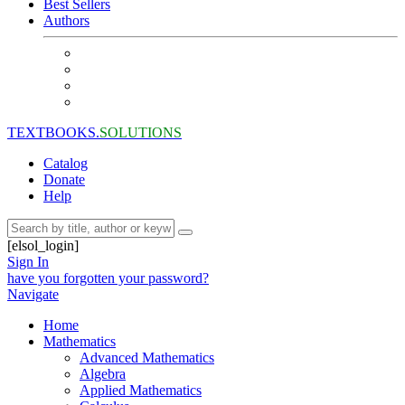
Best Sellers
Authors
TEXTBOOKS.
SOLUTIONS
Catalog
Donate
Help
[elsol_login]
Sign In
have you forgotten your password?
Navigate
Home
Mathematics
Advanced Mathematics
Algebra
Applied Mathematics