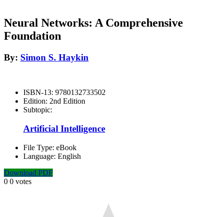
Neural Networks: A Comprehensive
Foundation
By:
Simon S. Haykin
ISBN-13:
9780132733502
Edition:
2nd Edition
Subtopic:
Artificial Intelligence
File Type:
eBook
Language:
English
Download PDF
0
0
votes