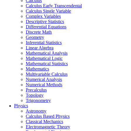
Calculus
Calculus Early Transcendental
Calculus Single Variable
Complex Variables
Descriptive Statistics
Differential Equations
Discrete Math
Geometry
Inferential Statistics
Linear Algebra
Mathematical Analysis
Mathematical Logic
Mathematical Statistics
Mathematics
Multivariable Calculus
Numerical Analysis
Numerical Methods
Precalculus
Topology
Trigonometry
Physics
Astronomy
Calculus Based Physics
Classical Mechanics
Electromagnetic Theory