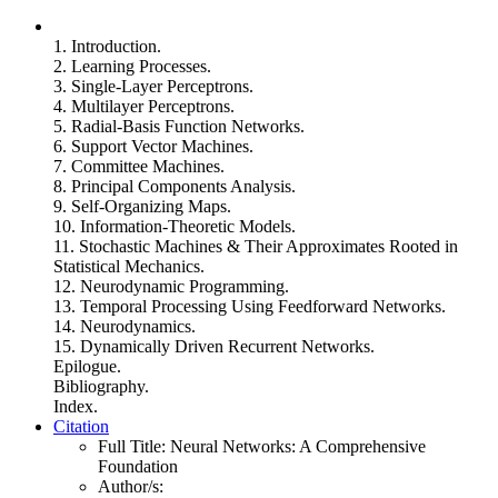
1. Introduction.
2. Learning Processes.
3. Single-Layer Perceptrons.
4. Multilayer Perceptrons.
5. Radial-Basis Function Networks.
6. Support Vector Machines.
7. Committee Machines.
8. Principal Components Analysis.
9. Self-Organizing Maps.
10. Information-Theoretic Models.
11. Stochastic Machines & Their Approximates Rooted in
Statistical Mechanics.
12. Neurodynamic Programming.
13. Temporal Processing Using Feedforward Networks.
14. Neurodynamics.
15. Dynamically Driven Recurrent Networks.
Epilogue.
Bibliography.
Index.
Citation
Full Title:
Neural Networks: A Comprehensive
Foundation
Author/s: