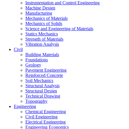
Instrumentation and Control Engineering
Machine Design
Manufacturing
Mechanics of Materials
Mechanics of Solids
Science and Engineering of Materials
Statics Mechanics
Strength of Materials
Vibration Analysis
Civil
Building Materials
Foundations
Geology
Pavement Engineering
Reinforced Concrete
Soil Mechanics
Structural Analysis
Structural Design
Technical Drawing
Topography
Engineering
Chemical Engineering
Civil Engineering
Electrical Engineering
Engineering Economics