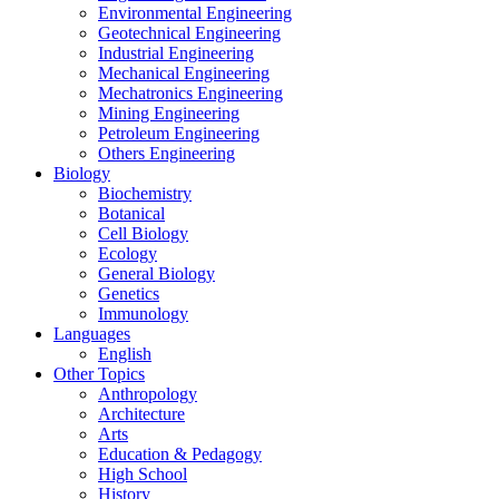
Environmental Engineering
Geotechnical Engineering
Industrial Engineering
Mechanical Engineering
Mechatronics Engineering
Mining Engineering
Petroleum Engineering
Others Engineering
Biology
Biochemistry
Botanical
Cell Biology
Ecology
General Biology
Genetics
Immunology
Languages
English
Other Topics
Anthropology
Architecture
Arts
Education & Pedagogy
High School
History