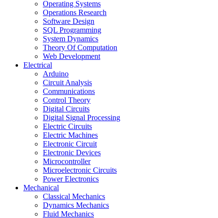
Operating Systems
Operations Research
Software Design
SQL Programming
System Dynamics
Theory Of Computation
Web Development
Electrical
Arduino
Circuit Analysis
Communications
Control Theory
Digital Circuits
Digital Signal Processing
Electric Circuits
Electric Machines
Electronic Circuit
Electronic Devices
Microcontroller
Microelectronic Circuits
Power Electronics
Mechanical
Classical Mechanics
Dynamics Mechanics
Fluid Mechanics