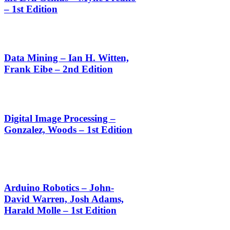
– 1st Edition
Data Mining – Ian H. Witten,
Frank Eibe – 2nd Edition
Digital Image Processing –
Gonzalez, Woods – 1st Edition
Arduino Robotics – John-
David Warren, Josh Adams,
Harald Molle – 1st Edition