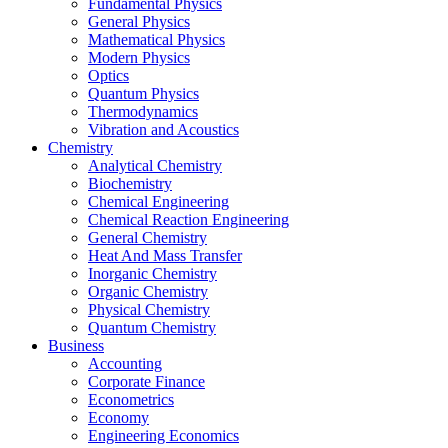
Fundamental Physics
General Physics
Mathematical Physics
Modern Physics
Optics
Quantum Physics
Thermodynamics
Vibration and Acoustics
Chemistry
Analytical Chemistry
Biochemistry
Chemical Engineering
Chemical Reaction Engineering
General Chemistry
Heat And Mass Transfer
Inorganic Chemistry
Organic Chemistry
Physical Chemistry
Quantum Chemistry
Business
Accounting
Corporate Finance
Econometrics
Economy
Engineering Economics