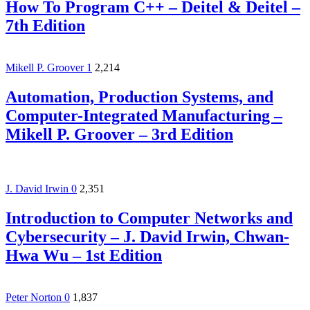
How To Program C++ – Deitel & Deitel –
7th Edition
Mikell P. Groover
1
2,214
Automation, Production Systems, and
Computer-Integrated Manufacturing –
Mikell P. Groover – 3rd Edition
J. David Irwin
0
2,351
Introduction to Computer Networks and
Cybersecurity – J. David Irwin, Chwan-
Hwa Wu – 1st Edition
Peter Norton
0
1,837