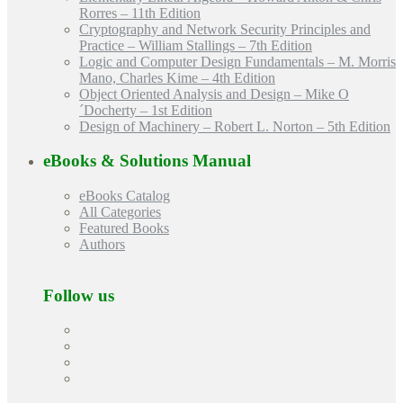
Rorres – 11th Edition
Cryptography and Network Security Principles and
Practice – William Stallings – 7th Edition
Logic and Computer Design Fundamentals – M. Morris
Mano, Charles Kime – 4th Edition
Object Oriented Analysis and Design – Mike O
´Docherty – 1st Edition
Design of Machinery – Robert L. Norton – 5th Edition
eBooks & Solutions Manual
eBooks Catalog
All Categories
Featured Books
Authors
Follow us