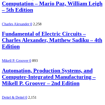
Computation – Mario Paz, William Leigh
– 5th Edition
Charles Alexander
0
2,258
Fundamental of Electric Circuits –
Charles Alexander, Matthew Sadiku – 4th
Edition
Mikell P. Groover
0
893
Automation, Production Systems, and
Computer-Integrated Manufacturing –
Mikell P. Groover – 2nd Edition
Deitel & Deitel
0
2,151