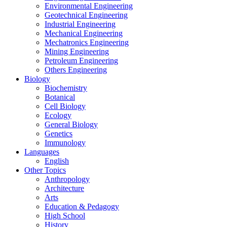
Environmental Engineering
Geotechnical Engineering
Industrial Engineering
Mechanical Engineering
Mechatronics Engineering
Mining Engineering
Petroleum Engineering
Others Engineering
Biology
Biochemistry
Botanical
Cell Biology
Ecology
General Biology
Genetics
Immunology
Languages
English
Other Topics
Anthropology
Architecture
Arts
Education & Pedagogy
High School
History