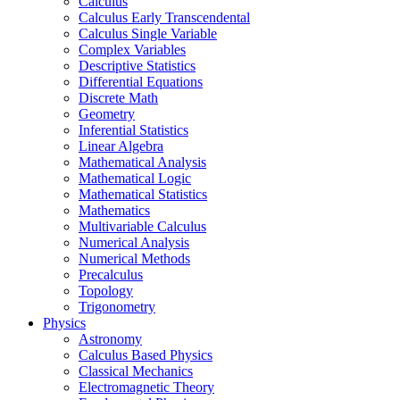
Calculus
Calculus Early Transcendental
Calculus Single Variable
Complex Variables
Descriptive Statistics
Differential Equations
Discrete Math
Geometry
Inferential Statistics
Linear Algebra
Mathematical Analysis
Mathematical Logic
Mathematical Statistics
Mathematics
Multivariable Calculus
Numerical Analysis
Numerical Methods
Precalculus
Topology
Trigonometry
Physics
Astronomy
Calculus Based Physics
Classical Mechanics
Electromagnetic Theory