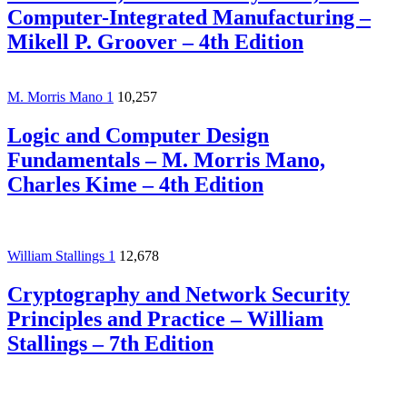
Computer-Integrated Manufacturing –
Mikell P. Groover – 4th Edition
M. Morris Mano
1
10,257
Logic and Computer Design
Fundamentals – M. Morris Mano,
Charles Kime – 4th Edition
William Stallings
1
12,678
Cryptography and Network Security
Principles and Practice – William
Stallings – 7th Edition