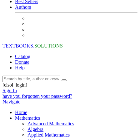
Best Sellers
Authors
TEXTBOOKS.
SOLUTIONS
Catalog
Donate
Help
[elsol_login]
Sign In
have you forgotten your password?
Navigate
Home
Mathematics
Advanced Mathematics
Algebra
Applied Mathematics