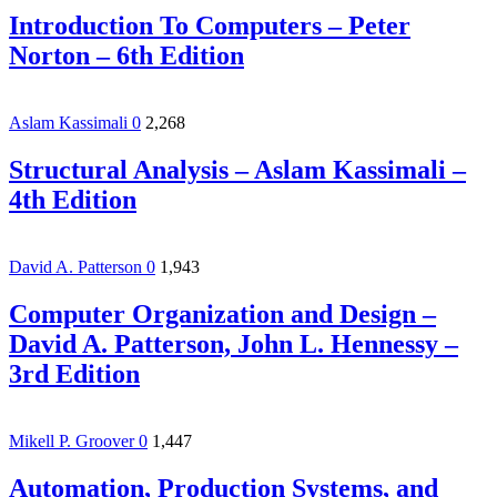
Introduction To Computers – Peter
Norton – 6th Edition
Aslam Kassimali
0
2,268
Structural Analysis – Aslam Kassimali –
4th Edition
David A. Patterson
0
1,943
Computer Organization and Design –
David A. Patterson, John L. Hennessy –
3rd Edition
Mikell P. Groover
0
1,447
Automation, Production Systems, and