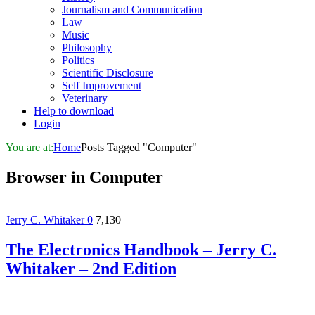
Journalism and Communication
Law
Music
Philosophy
Politics
Scientific Disclosure
Self Improvement
Veterinary
Help to download
Login
You are at:
Home
Posts Tagged "Computer"
Browser in
Computer
Jerry C. Whitaker
0
7,130
The Electronics Handbook – Jerry C.
Whitaker – 2nd Edition