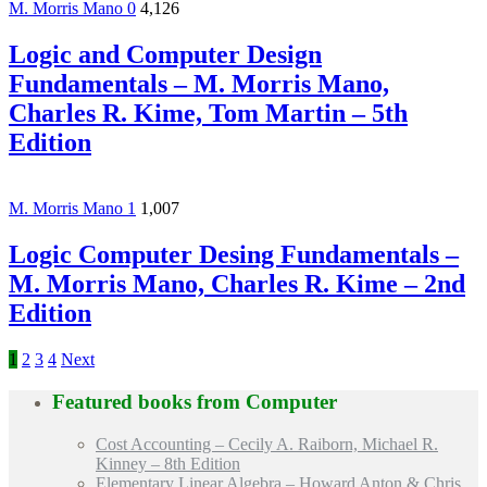
M. Morris Mano
0
4,126
Logic and Computer Design
Fundamentals – M. Morris Mano,
Charles R. Kime, Tom Martin – 5th
Edition
M. Morris Mano
1
1,007
Logic Computer Desing Fundamentals –
M. Morris Mano, Charles R. Kime – 2nd
Edition
1
2
3
4
Next
Featured books from
Computer
Cost Accounting – Cecily A. Raiborn, Michael R.
Kinney – 8th Edition
Elementary Linear Algebra – Howard Anton & Chris