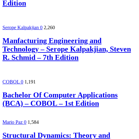
Edition
Serope Kalpakjian
0
2,260
Manfacturing Engineering and
Technology – Serope Kalpakjian, Steven
R. Schmid – 7th Edition
COBOL
0
1,191
Bachelor Of Computer Applications
(BCA) – COBOL – 1st Edition
Mario Paz
0
1,584
Structural Dynamics: Theory and