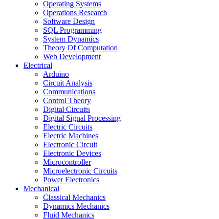
Operating Systems
Operations Research
Software Design
SQL Programming
System Dynamics
Theory Of Computation
Web Development
Electrical
Arduino
Circuit Analysis
Communications
Control Theory
Digital Circuits
Digital Signal Processing
Electric Circuits
Electric Machines
Electronic Circuit
Electronic Devices
Microcontroller
Microelectronic Circuits
Power Electronics
Mechanical
Classical Mechanics
Dynamics Mechanics
Fluid Mechanics