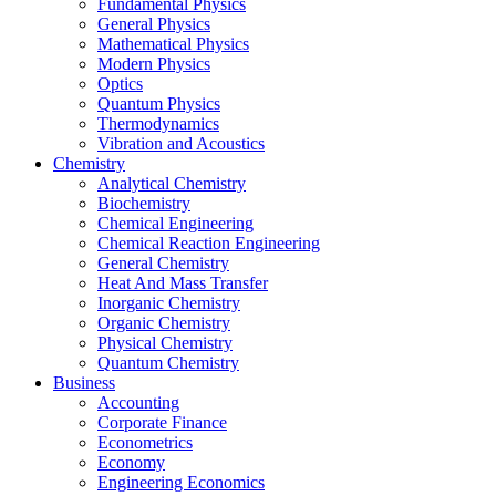
Fundamental Physics
General Physics
Mathematical Physics
Modern Physics
Optics
Quantum Physics
Thermodynamics
Vibration and Acoustics
Chemistry
Analytical Chemistry
Biochemistry
Chemical Engineering
Chemical Reaction Engineering
General Chemistry
Heat And Mass Transfer
Inorganic Chemistry
Organic Chemistry
Physical Chemistry
Quantum Chemistry
Business
Accounting
Corporate Finance
Econometrics
Economy
Engineering Economics