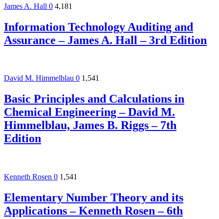
James A. Hall
0
4,181
Information Technology Auditing and
Assurance – James A. Hall – 3rd Edition
David M. Himmelblau
0
1,541
Basic Principles and Calculations in
Chemical Engineering – David M.
Himmelblau, James B. Riggs – 7th
Edition
Kenneth Rosen
0
1,541
Elementary Number Theory and its
Applications – Kenneth Rosen – 6th