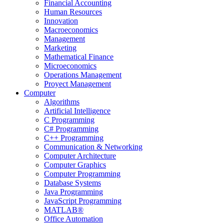
Financial Accounting
Human Resources
Innovation
Macroeconomics
Management
Marketing
Mathematical Finance
Microeconomics
Operations Management
Proyect Management
Computer
Algorithms
Artificial Intelligence
C Programming
C# Programming
C++ Programming
Communication & Networking
Computer Architecture
Computer Graphics
Computer Programming
Database Systems
Java Programming
JavaScript Programming
MATLAB®
Office Automation