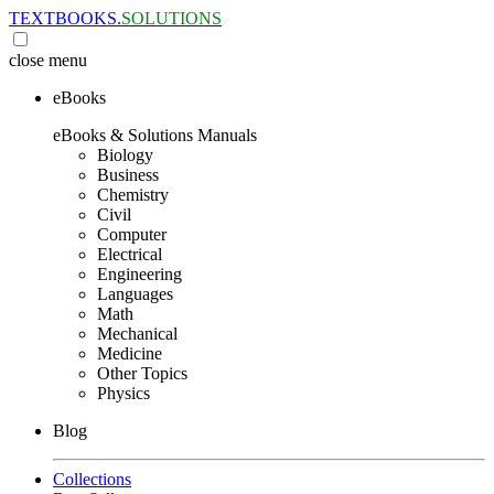
TEXTBOOKS.
SOLUTIONS
close
menu
eBooks
eBooks & Solutions Manuals
Biology
Business
Chemistry
Civil
Computer
Electrical
Engineering
Languages
Math
Mechanical
Medicine
Other Topics
Physics
Blog
Collections