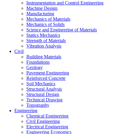
Instrumentation and Control Engineering
Machine Design
Manufacturing
Mechanics of Materials
Mechanics of Solids
Science and Engineering of Materials
Statics Mechanics
Strength of Materials
Vibration Analysis
Civil
Building Materials
Foundations
Geology
Pavement Engineering
Reinforced Concrete
Soil Mechanics
Structural Analysis
Structural Design
Technical Drawing
Topography
Engineering
Chemical Engineering
Civil Engineering
Electrical Engineering
Engineering Economics