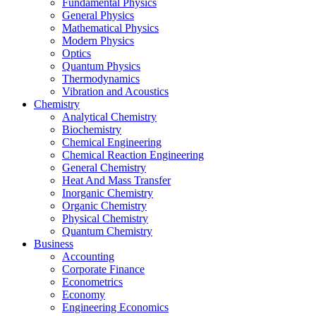
Fundamental Physics
General Physics
Mathematical Physics
Modern Physics
Optics
Quantum Physics
Thermodynamics
Vibration and Acoustics
Chemistry
Analytical Chemistry
Biochemistry
Chemical Engineering
Chemical Reaction Engineering
General Chemistry
Heat And Mass Transfer
Inorganic Chemistry
Organic Chemistry
Physical Chemistry
Quantum Chemistry
Business
Accounting
Corporate Finance
Econometrics
Economy
Engineering Economics