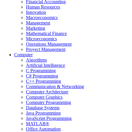
Financial Accounting
Human Resources
Innovation
Macroeconomics
Management
Marketing
Mathematical Finance
Microeconomics
Operations Management
Proyect Management
Computer
Algorithms
Artificial Intelligence
C Programming
C# Programming
C++ Programming
Communication & Networking
Computer Architecture
Computer Graphics
Computer Programming
Database Systems
Java Programming
JavaScript Programming
MATLAB®
Office Automation