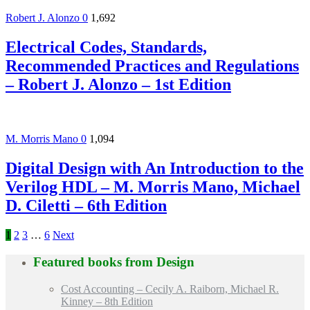
Robert J. Alonzo
0
1,692
Electrical Codes, Standards,
Recommended Practices and Regulations
– Robert J. Alonzo – 1st Edition
M. Morris Mano
0
1,094
Digital Design with An Introduction to the
Verilog HDL – M. Morris Mano, Michael
D. Ciletti – 6th Edition
1
2
3
…
6
Next
Featured books from
Design
Cost Accounting – Cecily A. Raiborn, Michael R.
Kinney – 8th Edition