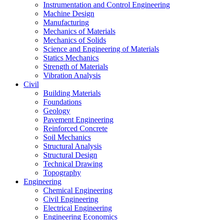
Instrumentation and Control Engineering
Machine Design
Manufacturing
Mechanics of Materials
Mechanics of Solids
Science and Engineering of Materials
Statics Mechanics
Strength of Materials
Vibration Analysis
Civil
Building Materials
Foundations
Geology
Pavement Engineering
Reinforced Concrete
Soil Mechanics
Structural Analysis
Structural Design
Technical Drawing
Topography
Engineering
Chemical Engineering
Civil Engineering
Electrical Engineering
Engineering Economics