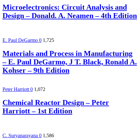
Microelectronics: Circuit Analysis and
Design – Donald. A. Neamen – 4th Edition
E. Paul DeGarmo
0
1,725
Materials and Process in Manufacturing
– E. Paul DeGarmo, J T. Black, Ronald A.
Kohser – 9th Edition
Peter Harriott
0
1,072
Chemical Reactor Design – Peter
Harriott – 1st Edition
C. Suryanarayana
0
1,586