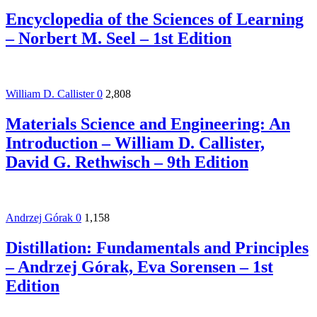
Encyclopedia of the Sciences of Learning
– Norbert M. Seel – 1st Edition
William D. Callister
0
2,808
Materials Science and Engineering: An
Introduction – William D. Callister,
David G. Rethwisch – 9th Edition
Andrzej Górak
0
1,158
Distillation: Fundamentals and Principles
– Andrzej Górak, Eva Sorensen – 1st
Edition