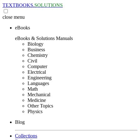
TEXTBOOKS.
SOLUTIONS
close
menu
eBooks
eBooks & Solutions Manuals
Biology
Business
Chemistry
Civil
Computer
Electrical
Engineering
Languages
Math
Mechanical
Medicine
Other Topics
Physics
Blog
Collections