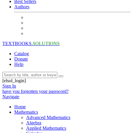
Best Sellers
Authors
TEXTBOOKS.
SOLUTIONS
Catalog
Donate
Help
[elsol_login]
Sign In
have you forgotten your password?
Navigate
Home
Mathematics
Advanced Mathematics
Algebra
Applied Mathematics