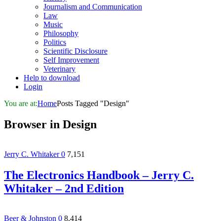
Journalism and Communication
Law
Music
Philosophy
Politics
Scientific Disclosure
Self Improvement
Veterinary
Help to download
Login
You are at:
Home
Posts Tagged "Design"
Browser in
Design
Jerry C. Whitaker
0
7,151
The Electronics Handbook – Jerry C.
Whitaker – 2nd Edition
Beer & Johnston
0
8,414