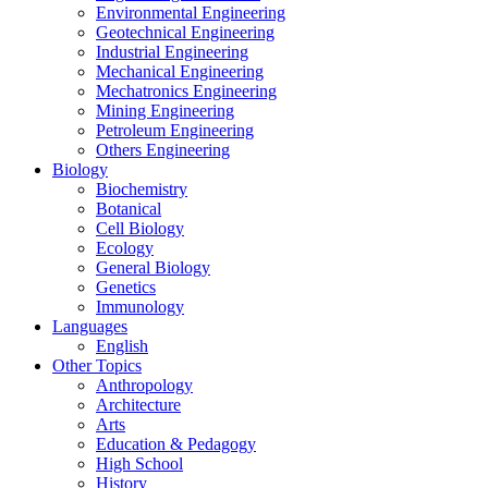
Environmental Engineering
Geotechnical Engineering
Industrial Engineering
Mechanical Engineering
Mechatronics Engineering
Mining Engineering
Petroleum Engineering
Others Engineering
Biology
Biochemistry
Botanical
Cell Biology
Ecology
General Biology
Genetics
Immunology
Languages
English
Other Topics
Anthropology
Architecture
Arts
Education & Pedagogy
High School
History