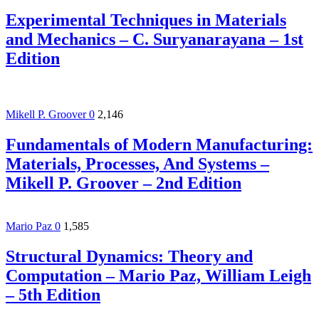
Experimental Techniques in Materials
and Mechanics – C. Suryanarayana – 1st
Edition
Mikell P. Groover
0
2,146
Fundamentals of Modern Manufacturing:
Materials, Processes, And Systems –
Mikell P. Groover – 2nd Edition
Mario Paz
0
1,585
Structural Dynamics: Theory and
Computation – Mario Paz, William Leigh
– 5th Edition