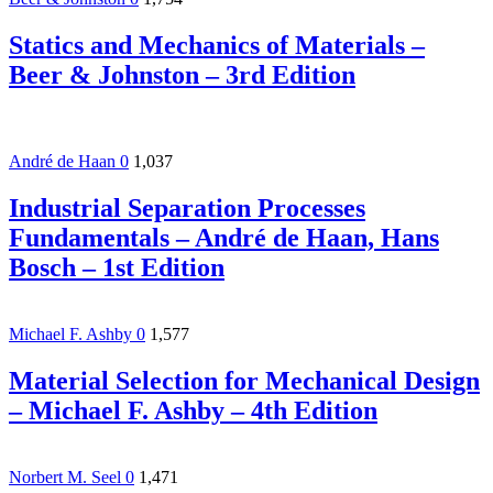
Statics and Mechanics of Materials –
Beer & Johnston – 3rd Edition
André de Haan
0
1,037
Industrial Separation Processes
Fundamentals – André de Haan, Hans
Bosch – 1st Edition
Michael F. Ashby
0
1,577
Material Selection for Mechanical Design
– Michael F. Ashby – 4th Edition
Norbert M. Seel
0
1,471