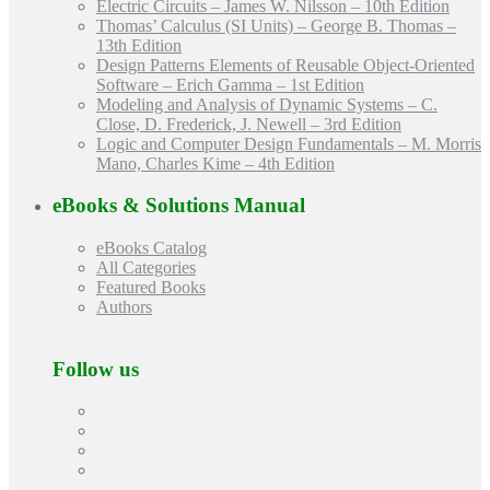
Electric Circuits – James W. Nilsson – 10th Edition
Thomas’ Calculus (SI Units) – George B. Thomas –
13th Edition
Design Patterns Elements of Reusable Object-Oriented
Software – Erich Gamma – 1st Edition
Modeling and Analysis of Dynamic Systems – C.
Close, D. Frederick, J. Newell – 3rd Edition
Logic and Computer Design Fundamentals – M. Morris
Mano, Charles Kime – 4th Edition
eBooks & Solutions Manual
eBooks Catalog
All Categories
Featured Books
Authors
Follow us