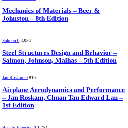
Mechanics of Materials – Beer &
Johnston – 8th Edition
Salmon
0
4,984
Steel Structures Design and Behavior –
Salmon, Johnson, Malhas – 5th Edition
Jan Roskam
0
816
Airplane Aerodynamics and Performance
– Jan Roskam, Chuan Tau Edward Lan –
1st Edition
Beer & Johnston
0
1,754