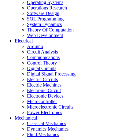
Operating Systems
Operations Research
Software Design
SQL Programming
System Dynamics
Theory Of Computation
Web Development
Electrical
Arduino
Circuit Analysis
Communications
Control Theory
Digital Circuits
Digital Signal Processing
Electric Circuits
Electric Machines
Electronic Circuit
Electronic Devices
Microcontroller
Microelectronic Circuits
Power Electronics
Mechanical
Classical Mechanics
Dynamics Mechanics
Fluid Mechanics