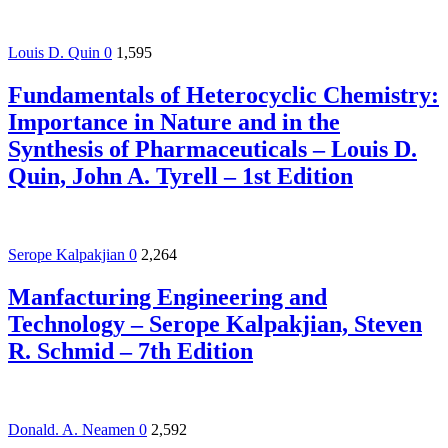
Louis D. Quin
0
1,595
Fundamentals of Heterocyclic Chemistry:
Importance in Nature and in the
Synthesis of Pharmaceuticals – Louis D.
Quin, John A. Tyrell – 1st Edition
Serope Kalpakjian
0
2,264
Manfacturing Engineering and
Technology – Serope Kalpakjian, Steven
R. Schmid – 7th Edition
Donald. A. Neamen
0
2,592