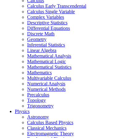
Calculus
Calculus Early Transcendental
Calculus Single Variable
Complex Variables
Descriptive Statistics
Differential Equations
Discrete Math
Geometry
Inferential Statistics
Linear Algebra
Mathematical Analysis
Mathematical Logic
Mathematical Statistics
Mathematics
Multivariable Calculus
Numerical Analysis
Numerical Methods
Precalculus
Topology
Trigonometry
Physics
Astronomy
Calculus Based Physics
Classical Mechanics
Electromagnetic Theory