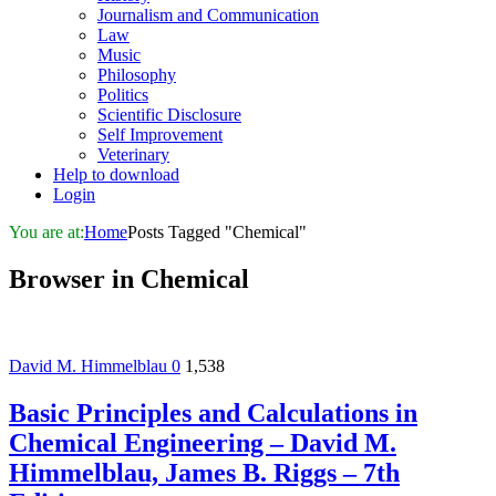
Journalism and Communication
Law
Music
Philosophy
Politics
Scientific Disclosure
Self Improvement
Veterinary
Help to download
Login
You are at:
Home
Posts Tagged "Chemical"
Browser in
Chemical
David M. Himmelblau
0
1,538
Basic Principles and Calculations in
Chemical Engineering – David M.
Himmelblau, James B. Riggs – 7th