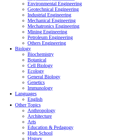
Environmental Engineering
Geotechnical Engineering
Industrial Engineering
Mechanical Engineering
Mechatronics Engineering
Mining Engineering
Petroleum Engineering
Others Engineering
Biology
Biochemistry
Botanical
Cell Biology
Ecology
General Biology
Genetics
Immunology
Languages
English
Other Topics
Anthropology
Architecture
Arts
Education & Pedagogy
High School
History