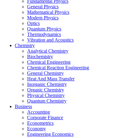
Fundamental Physics
General Physics
Mathematical Physics
Modern Physics
Optics
Quantum Physics
Thermodynamics
Vibration and Acoustics
Chemistry
Analytical Chemistry
Biochemistry
Chemical Engineering
Chemical Reaction Engineering
General Chemistry
Heat And Mass Transfer
Inorganic Chemistry
Organic Chemistry
Physical Chemistry
Quantum Chemistry
Business
Accounting
Corporate Finance
Econometrics
Economy
Engineering Economics