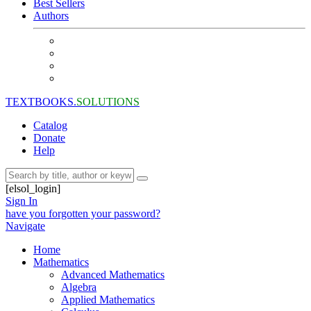
Best Sellers
Authors
TEXTBOOKS.
SOLUTIONS
Catalog
Donate
Help
[elsol_login]
Sign In
have you forgotten your password?
Navigate
Home
Mathematics
Advanced Mathematics
Algebra
Applied Mathematics