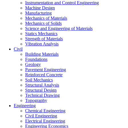
Instrumentation and Control Engineering
Machine Design
Manufacturing
Mechanics of Materials
Mechanics of Solids
Science and Engineering of Materials
Statics Mechanics
Strength of Materials
Vibration Analysis
Civil
Building Materials
Foundations
Geology
Pavement Engineering
Reinforced Concrete
Soil Mechanics
Structural Analysis
Structural Design
Technical Drawing
Topography
Engineering
Chemical Engineering
Civil Engineering
Electrical Engineering
Engineering Economics