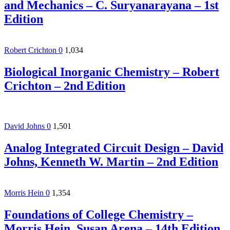
and Mechanics – C. Suryanarayana – 1st
Edition
Robert Crichton
0
1,034
Biological Inorganic Chemistry – Robert
Crichton – 2nd Edition
David Johns
0
1,501
Analog Integrated Circuit Design – David
Johns, Kenneth W. Martin – 2nd Edition
Morris Hein
0
1,354
Foundations of College Chemistry –
Morris Hein, Susan Arena – 14th Edition