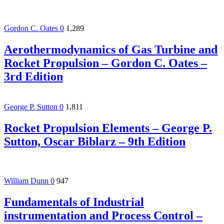
Gordon C. Oates
0
1,289
Aerothermodynamics of Gas Turbine and
Rocket Propulsion – Gordon C. Oates –
3rd Edition
George P. Sutton
0
1,811
Rocket Propulsion Elements – George P.
Sutton, Oscar Biblarz – 9th Edition
William Dunn
0
947
Fundamentals of Industrial
instrumentation and Process Control –