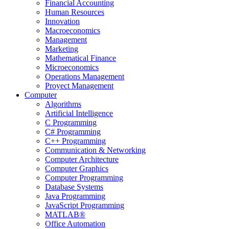
Financial Accounting
Human Resources
Innovation
Macroeconomics
Management
Marketing
Mathematical Finance
Microeconomics
Operations Management
Proyect Management
Computer
Algorithms
Artificial Intelligence
C Programming
C# Programming
C++ Programming
Communication & Networking
Computer Architecture
Computer Graphics
Computer Programming
Database Systems
Java Programming
JavaScript Programming
MATLAB®
Office Automation