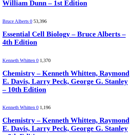
William Dunn – 1st Edition
Bruce Alberts
0
53,396
Essential Cell Biology – Bruce Alberts –
4th Edition
Kenneth Whitten
0
1,370
Chemistry – Kenneth Whitten, Raymond
E. Davis, Larry Peck, George G. Stanley
– 10th Edition
Kenneth Whitten
0
1,196
Chemistry – Kenneth Whitten, Raymond
E. Davis, Larry Peck, George G. Stanley