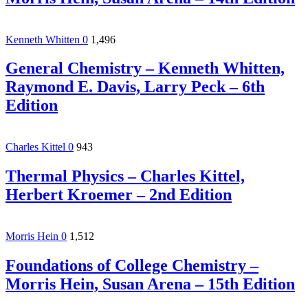
Kenneth Whitten
0
1,496
General Chemistry – Kenneth Whitten,
Raymond E. Davis, Larry Peck – 6th
Edition
Charles Kittel
0
943
Thermal Physics – Charles Kittel,
Herbert Kroemer – 2nd Edition
Morris Hein
0
1,512
Foundations of College Chemistry –
Morris Hein, Susan Arena – 15th Edition