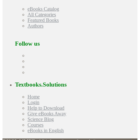
eBooks Catalog
All Categories
Featured Books
Authors
Follow us
Textbooks.Solutions
Home
Login
Help to Download
Give eBooks Away
Science Blog
Courses
eBooks in English