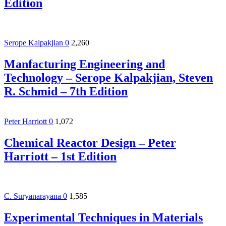
Edition
Serope Kalpakjian
0
2,260
Manfacturing Engineering and
Technology – Serope Kalpakjian, Steven
R. Schmid – 7th Edition
Peter Harriott
0
1,072
Chemical Reactor Design – Peter
Harriott – 1st Edition
C. Suryanarayana
0
1,585
Experimental Techniques in Materials