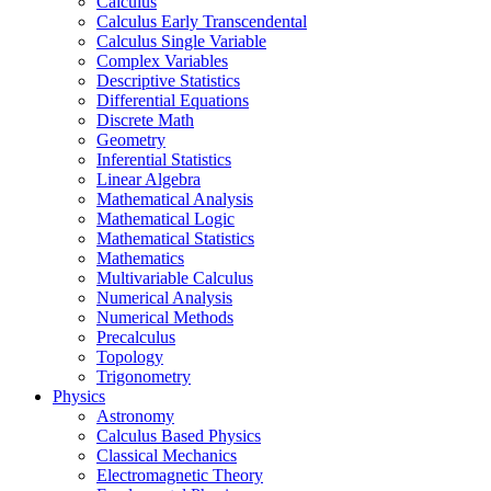
Calculus
Calculus Early Transcendental
Calculus Single Variable
Complex Variables
Descriptive Statistics
Differential Equations
Discrete Math
Geometry
Inferential Statistics
Linear Algebra
Mathematical Analysis
Mathematical Logic
Mathematical Statistics
Mathematics
Multivariable Calculus
Numerical Analysis
Numerical Methods
Precalculus
Topology
Trigonometry
Physics
Astronomy
Calculus Based Physics
Classical Mechanics
Electromagnetic Theory