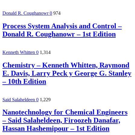
Donald R. Coughanowr
0
974
Process System Analysis and Control –
Donald R. Coughanowr – 1st Edition
Kenneth Whitten
0
1,314
Chemistry – Kenneth Whitten, Raymond
E. Davis, Larry Peck y George G. Stanley
– 10th Edition
Said Salaheldeen
0
1,229
Nanotechnology for Chemical Engineers
– Said Salaheldeen, Firoozeh Danafar,
Hassan Hashemipour – 1st Edition