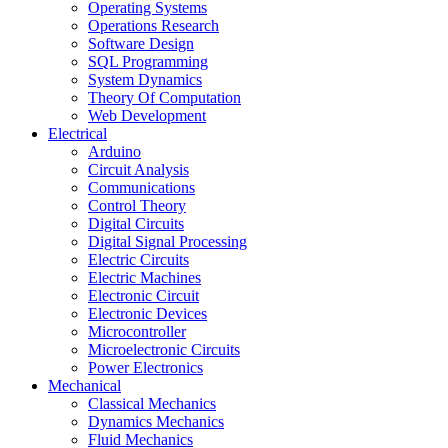
Operating Systems
Operations Research
Software Design
SQL Programming
System Dynamics
Theory Of Computation
Web Development
Electrical
Arduino
Circuit Analysis
Communications
Control Theory
Digital Circuits
Digital Signal Processing
Electric Circuits
Electric Machines
Electronic Circuit
Electronic Devices
Microcontroller
Microelectronic Circuits
Power Electronics
Mechanical
Classical Mechanics
Dynamics Mechanics
Fluid Mechanics