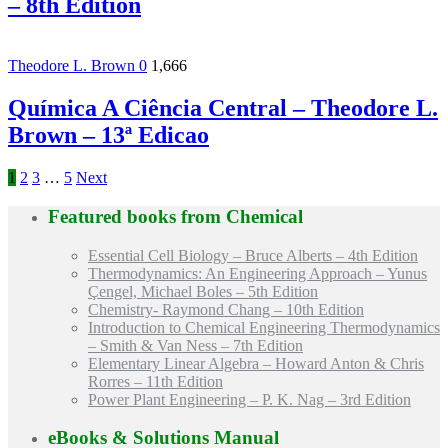
– 8th Edition
Theodore L. Brown
0
1,666
Química A Ciência Central – Theodore L.
Brown – 13ª Edicao
1
2
3
…
5
Next
Featured books from
Chemical
Essential Cell Biology – Bruce Alberts – 4th Edition
Thermodynamics: An Engineering Approach – Yunus
Çengel, Michael Boles – 5th Edition
Chemistry- Raymond Chang – 10th Edition
Introduction to Chemical Engineering Thermodynamics
– Smith & Van Ness – 7th Edition
Elementary Linear Algebra – Howard Anton & Chris
Rorres – 11th Edition
Power Plant Engineering – P. K. Nag – 3rd Edition
eBooks & Solutions Manual