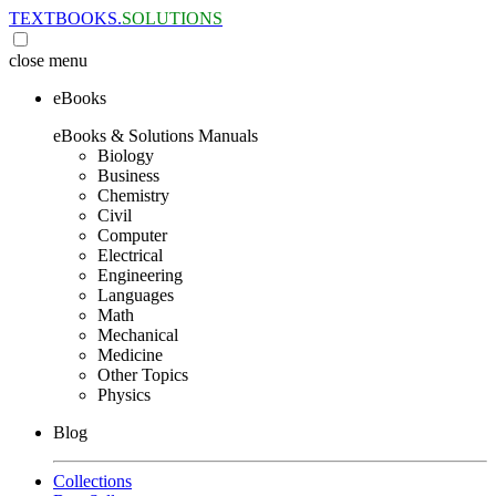
TEXTBOOKS.
SOLUTIONS
close
menu
eBooks
eBooks & Solutions Manuals
Biology
Business
Chemistry
Civil
Computer
Electrical
Engineering
Languages
Math
Mechanical
Medicine
Other Topics
Physics
Blog
Collections