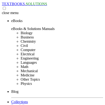
TEXTBOOKS.
SOLUTIONS
close
menu
eBooks
eBooks & Solutions Manuals
Biology
Business
Chemistry
Civil
Computer
Electrical
Engineering
Languages
Math
Mechanical
Medicine
Other Topics
Physics
Blog
Collections