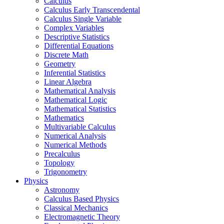
Calculus
Calculus Early Transcendental
Calculus Single Variable
Complex Variables
Descriptive Statistics
Differential Equations
Discrete Math
Geometry
Inferential Statistics
Linear Algebra
Mathematical Analysis
Mathematical Logic
Mathematical Statistics
Mathematics
Multivariable Calculus
Numerical Analysis
Numerical Methods
Precalculus
Topology
Trigonometry
Physics
Astronomy
Calculus Based Physics
Classical Mechanics
Electromagnetic Theory