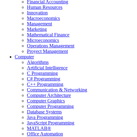
Financial Accounting
Human Resources
Innovation
Macroeconomics
Management
Marketing
Mathematical Finance
Microeconomics
Operations Management
Proyect Management
Computer
Algorithms
Artificial Intelligence
C Programming
C# Programming
C++ Programming
Communication & Networking
Computer Architecture
Computer Graphics
Computer Programming
Database Systems
Java Programming
JavaScript Programming
MATLAB®
Office Automation