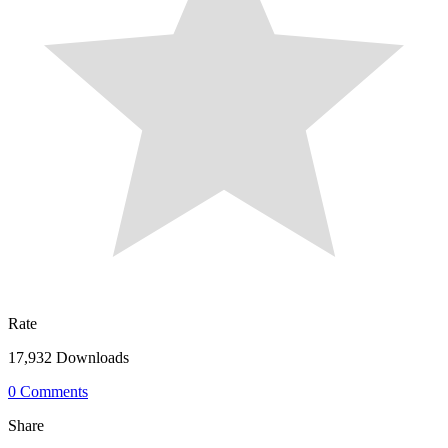
Rate
17,932 Downloads
0 Comments
Share