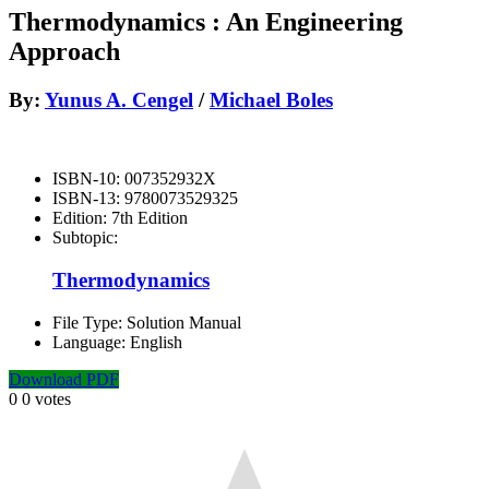
Thermodynamics : An Engineering
Approach
By:
Yunus A. Cengel
/
Michael Boles
ISBN-10:
007352932X
ISBN-13:
9780073529325
Edition:
7th Edition
Subtopic:
Thermodynamics
File Type:
Solution Manual
Language:
English
Download PDF
0
0
votes