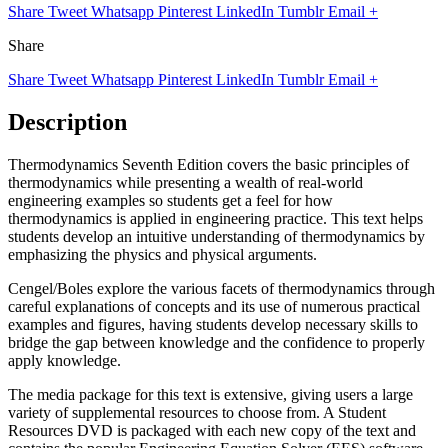
Share
Tweet
Whatsapp
Pinterest
LinkedIn
Tumblr
Email
+
Share
Share
Tweet
Whatsapp
Pinterest
LinkedIn
Tumblr
Email
+
Description
Thermodynamics Seventh Edition covers the basic principles of
thermodynamics while presenting a wealth of real-world
engineering examples so students get a feel for how
thermodynamics is applied in engineering practice. This text helps
students develop an intuitive understanding of thermodynamics by
emphasizing the physics and physical arguments.
Cengel/Boles explore the various facets of thermodynamics through
careful explanations of concepts and its use of numerous practical
examples and figures, having students develop necessary skills to
bridge the gap between knowledge and the confidence to properly
apply knowledge.
The media package for this text is extensive, giving users a large
variety of supplemental resources to choose from. A Student
Resources DVD is packaged with each new copy of the text and