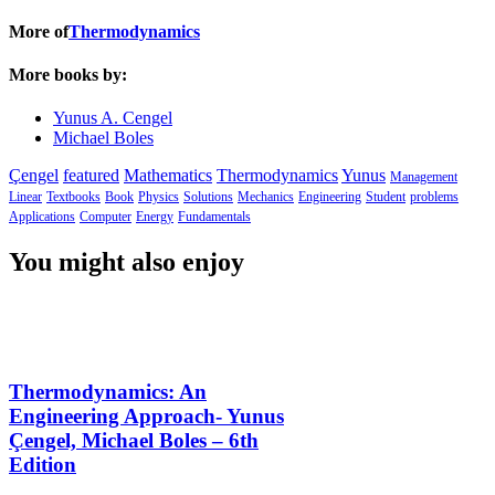
More of
Thermodynamics
More books by:
Yunus A. Cengel
Michael Boles
Çengel
featured
Mathematics
Thermodynamics
Yunus
Management
Linear
Textbooks
Book
Physics
Solutions
Mechanics
Engineering
Student
problems
Applications
Computer
Energy
Fundamentals
You might also enjoy
Thermodynamics: An
Engineering Approach- Yunus
Çengel, Michael Boles – 6th
Edition