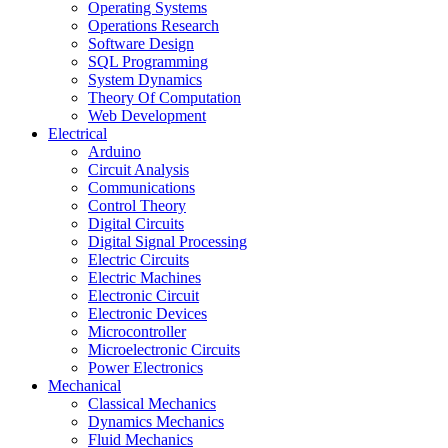
Operating Systems
Operations Research
Software Design
SQL Programming
System Dynamics
Theory Of Computation
Web Development
Electrical
Arduino
Circuit Analysis
Communications
Control Theory
Digital Circuits
Digital Signal Processing
Electric Circuits
Electric Machines
Electronic Circuit
Electronic Devices
Microcontroller
Microelectronic Circuits
Power Electronics
Mechanical
Classical Mechanics
Dynamics Mechanics
Fluid Mechanics