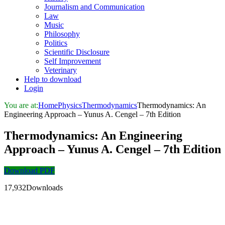
Journalism and Communication
Law
Music
Philosophy
Politics
Scientific Disclosure
Self Improvement
Veterinary
Help to download
Login
You are at:
Home
Physics
Thermodynamics
Thermodynamics: An
Engineering Approach – Yunus A. Cengel – 7th Edition
Thermodynamics: An Engineering
Approach – Yunus A. Cengel – 7th Edition
Download PDF
17,932Downloads