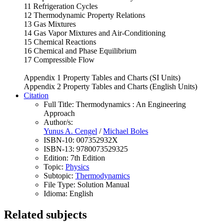
11 Refrigeration Cycles
12 Thermodynamic Property Relations
13 Gas Mixtures
14 Gas Vapor Mixtures and Air-Conditioning
15 Chemical Reactions
16 Chemical and Phase Equilibrium
17 Compressible Flow
Appendix 1 Property Tables and Charts (SI Units)
Appendix 2 Property Tables and Charts (English Units)
Citation
Full Title:
Thermodynamics : An Engineering
Approach
Author/s:
Yunus A. Cengel
/
Michael Boles
ISBN-10:
007352932X
ISBN-13:
9780073529325
Edition:
7th Edition
Topic:
Physics
Subtopic:
Thermodynamics
File Type:
Solution Manual
Idioma:
English
Related subjects