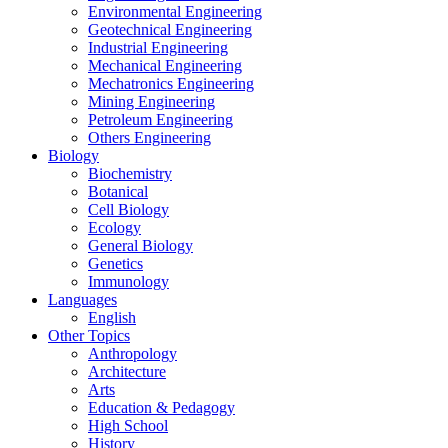
Environmental Engineering
Geotechnical Engineering
Industrial Engineering
Mechanical Engineering
Mechatronics Engineering
Mining Engineering
Petroleum Engineering
Others Engineering
Biology
Biochemistry
Botanical
Cell Biology
Ecology
General Biology
Genetics
Immunology
Languages
English
Other Topics
Anthropology
Architecture
Arts
Education & Pedagogy
High School
History