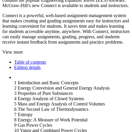
contains the popular Engineering Equation Solver (EES) software.
McGraw-Hill’s new Connect is available to students and instructors.
Connect is a powerful, web-based assignment management system
that makes creating and grading assignments easy for instructors and
learning convenient for students. It saves time and makes learning
for students accessible anytime, anywhere. With Connect, instructors
can easily manage assignments, grading, progress, and students
receive instant feedback from assignments and practice problems.
View more
Table of contents
Edition details
1 Introduction and Basic Concepts
2 Energy Conversion and General Energy Analysis
3 Properties of Pure Substances
4 Energy Analysis of Closed Systems
5 Mass and Energy Analysis of Control Volumes
6 The Second Law of Thermodynamics
7 Entropy
8 Energy: A Measure of Work Potential
9 Gas Power Cycles
10 Vapor and Combined Power Cycles