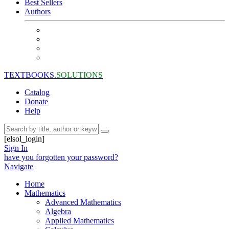
Best Sellers
Authors
TEXTBOOKS.
SOLUTIONS
Catalog
Donate
Help
[elsol_login]
Sign In
have you forgotten your password?
Navigate
Home
Mathematics
Advanced Mathematics
Algebra
Applied Mathematics