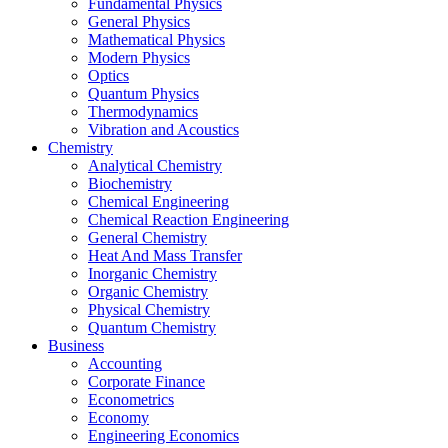
Fundamental Physics
General Physics
Mathematical Physics
Modern Physics
Optics
Quantum Physics
Thermodynamics
Vibration and Acoustics
Chemistry
Analytical Chemistry
Biochemistry
Chemical Engineering
Chemical Reaction Engineering
General Chemistry
Heat And Mass Transfer
Inorganic Chemistry
Organic Chemistry
Physical Chemistry
Quantum Chemistry
Business
Accounting
Corporate Finance
Econometrics
Economy
Engineering Economics