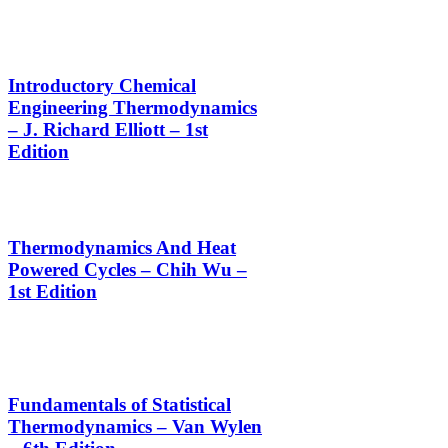
Introductory Chemical
Engineering Thermodynamics
– J. Richard Elliott – 1st
Edition
Thermodynamics And Heat
Powered Cycles – Chih Wu –
1st Edition
Fundamentals of Statistical
Thermodynamics – Van Wylen