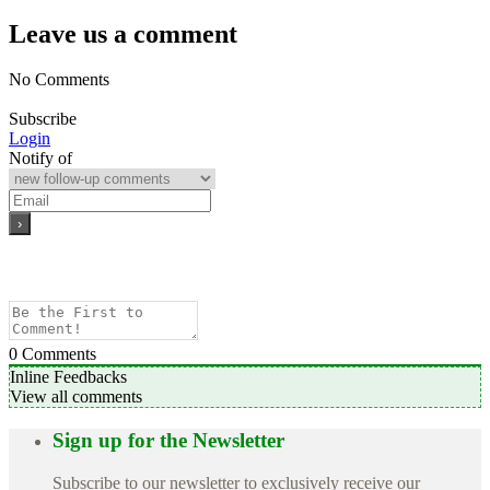
Leave us a comment
No Comments
Subscribe
Login
Notify of
0
Comments
Inline Feedbacks
View all comments
Sign up for the Newsletter
Subscribe to our newsletter to exclusively receive our