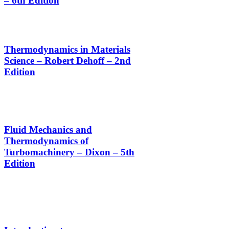
– 6th Edition
Thermodynamics in Materials
Science – Robert Dehoff – 2nd
Edition
Fluid Mechanics and
Thermodynamics of
Turbomachinery – Dixon – 5th
Edition