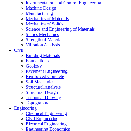
Instrumentation and Control Engineering
Machine Design
Manufacturing
Mechanics of Materials
Mechanics of Solids
Science and Engineering of Materials
Statics Mechanics
Strength of Materials
Vibration Analysis
Civil
Building Materials
Foundations
Geology
Pavement Engineering
Reinforced Concrete
Soil Mechanics
Structural Analysis
Structural Design
Technical Drawing
Topography
Engineering
Chemical Engineering
Civil Engineering
Electrical Engineering
Engineering Economics