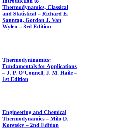
Introduction to
Thermodynamics, Classical
and Statistical – Richard E.
Sonntag, Gordon J. Van
Wylen – 3rd Edition
Thermodyninamics:
Fundamentals for Applications
– J. P. O’Connell, J. M. Haile –
1st Edition
Engineering and Chemical
Thermodynamics – Milo D.
Koretsky – 2nd Edition