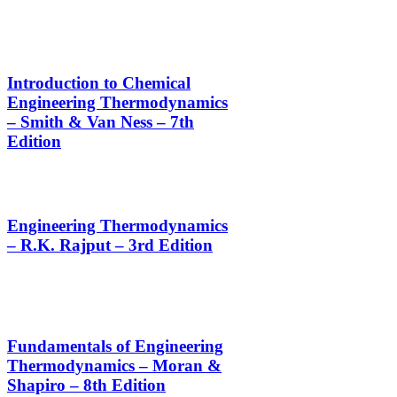
Introduction to Chemical
Engineering Thermodynamics
– Smith & Van Ness – 7th
Edition
Engineering Thermodynamics
– R.K. Rajput – 3rd Edition
Fundamentals of Engineering
Thermodynamics – Moran &
Shapiro – 8th Edition