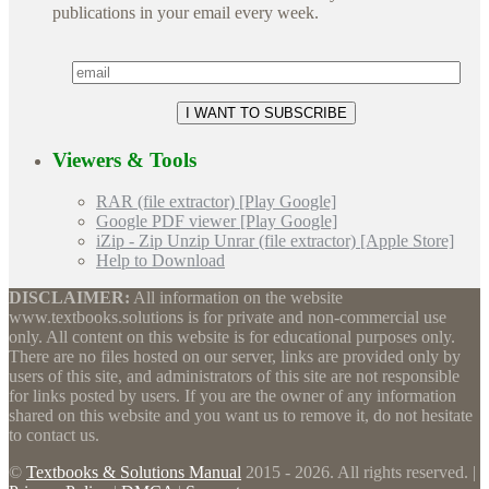
publications in your email every week.
Viewers & Tools
RAR (file extractor) [Play Google]
Google PDF viewer [Play Google]
iZip - Zip Unzip Unrar (file extractor) [Apple Store]
Help to Download
DISCLAIMER:
All information on the website
www.textbooks.solutions is for private and non-commercial use
only. All content on this website is for educational purposes only.
There are no files hosted on our server, links are provided only by
users of this site, and administrators of this site are not responsible
for links posted by users. If you are the owner of any information
shared on this website and you want us to remove it, do not hesitate
to contact us.
©
Textbooks & Solutions Manual
2015 - 2026. All rights reserved. |