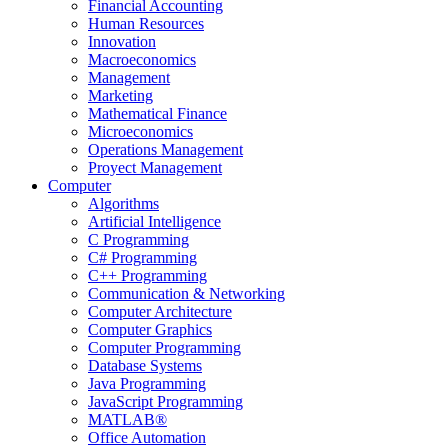
Financial Accounting
Human Resources
Innovation
Macroeconomics
Management
Marketing
Mathematical Finance
Microeconomics
Operations Management
Proyect Management
Computer
Algorithms
Artificial Intelligence
C Programming
C# Programming
C++ Programming
Communication & Networking
Computer Architecture
Computer Graphics
Computer Programming
Database Systems
Java Programming
JavaScript Programming
MATLAB®
Office Automation