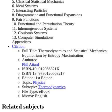
5. Classical Statistical Mechanics
6. Ideal Systems
7. Interacting Particles
8. Diagrammatic and Functional Expansions
9. Pair Functions
10. Functional and Perturbation Theory
11. Inhomogeneous Systems
12. Coulomb Systems
13. Computer Simulations
Appendices
Citation
Full Title:
Thermodynamics and Statistical Mechanics:
Equilibirium by Entropy Maximisation
Author/s:
Phil Attard
ISBN-10:
012066321X
ISBN-13:
9780120663217
Edition:
1st Edition
Topic:
Physics
Subtopic:
Thermodynamics
File Type:
eBook
Idioma:
English
Related subjects