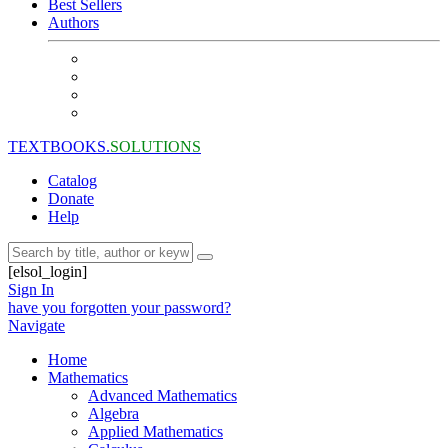
Best Sellers
Authors
TEXTBOOKS.
SOLUTIONS
Catalog
Donate
Help
[elsol_login]
Sign In
have you forgotten your password?
Navigate
Home
Mathematics
Advanced Mathematics
Algebra
Applied Mathematics