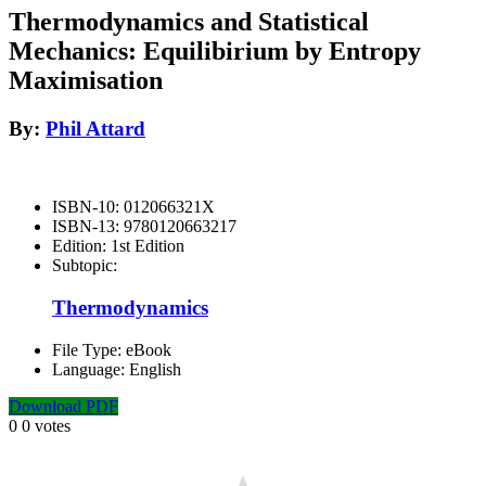
Thermodynamics and Statistical
Mechanics: Equilibirium by Entropy
Maximisation
By:
Phil Attard
ISBN-10:
012066321X
ISBN-13:
9780120663217
Edition:
1st Edition
Subtopic:
Thermodynamics
File Type:
eBook
Language:
English
Download PDF
0
0
votes