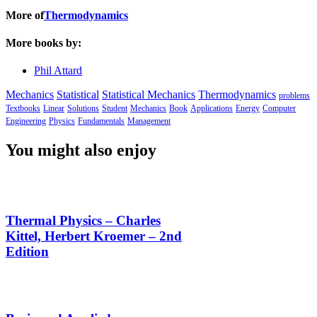
More of
Thermodynamics
More books by:
Phil Attard
Mechanics
Statistical
Statistical Mechanics
Thermodynamics
problems
Textbooks
Linear
Solutions
Student
Mechanics
Book
Applications
Energy
Computer
Engineering
Physics
Fundamentals
Management
You might also enjoy
Thermal Physics – Charles
Kittel, Herbert Kroemer – 2nd
Edition