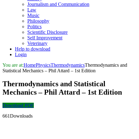
Journalism and Communication
Law
Music
Philosophy
Politics
Scientific Disclosure
Self Improvement
Veterinary
Help to download
Login
You are at:
Home
Physics
Thermodynamics
Thermodynamics and
Statistical Mechanics – Phil Attard – 1st Edition
Thermodynamics and Statistical
Mechanics – Phil Attard – 1st Edition
Download PDF
661Downloads