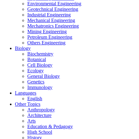
Environmental Engineering
Geotechnical Engineering
Industrial Engineering
Mechanical Engineering
Mechatronics Engineering
Mining Engineering
Petroleum Engineering
Others Engineering
Biology
Biochemistry
Botanical
Cell Biology
Ecology
General Biology
Genetics
Immunology
Languages
English
Other Topics
Anthropology
Architecture
Arts
Education & Pedagogy
High School
History