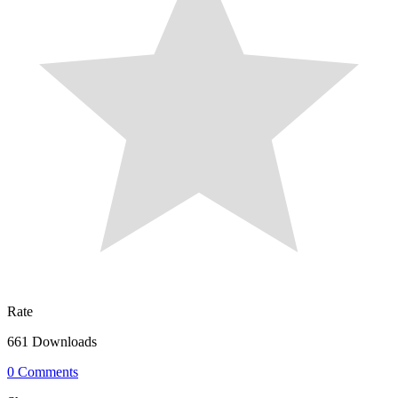
Rate
661 Downloads
0 Comments