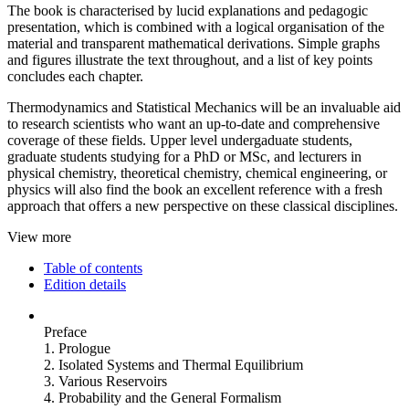
The book is characterised by lucid explanations and pedagogic
presentation, which is combined with a logical organisation of the
material and transparent mathematical derivations. Simple graphs
and figures illustrate the text throughout, and a list of key points
concludes each chapter.
Thermodynamics and Statistical Mechanics will be an invaluable aid
to research scientists who want an up-to-date and comprehensive
coverage of these fields. Upper level undergaduate students,
graduate students studying for a PhD or MSc, and lecturers in
physical chemistry, theoretical chemistry, chemical engineering, or
physics will also find the book an excellent reference with a fresh
approach that offers a new perspective on these classical disciplines.
View more
Table of contents
Edition details
Preface
1. Prologue
2. Isolated Systems and Thermal Equilibrium
3. Various Reservoirs
4. Probability and the General Formalism