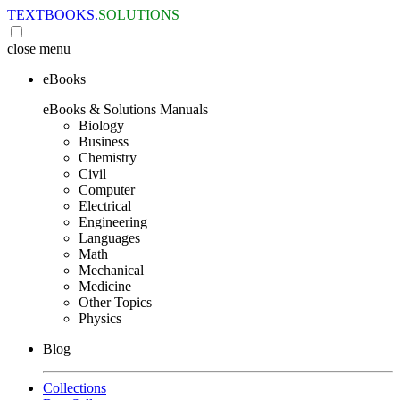
TEXTBOOKS.
SOLUTIONS
close
menu
eBooks
eBooks & Solutions Manuals
Biology
Business
Chemistry
Civil
Computer
Electrical
Engineering
Languages
Math
Mechanical
Medicine
Other Topics
Physics
Blog
Collections