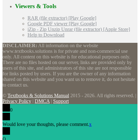
Viewers & Tools
RAR (file extractor) [Play Google]
Google PDF viewer [Play Google]
iZip - Zip Unzip Unrar (file extractor) [Apple Store]
Help to Download
DISCLAIMER:
All information on the website
www.textbooks.solutions is for private and non-commercial use
only. All content on this website is for educational purposes only.
There are no files hosted on our server, links are provided only by
users of this site, and administrators of this site are not responsible
for links posted by users. If you are the owner of any information
shared on this website and you want us to remove it, do not hesitate
to contact us.
©
Textbooks & Solutions Manual
2015 - 2026. All rights reserved. |
Privacy Policy
|
DMCA
|
Support
0
Would love your thoughts, please comment.
x
(
)