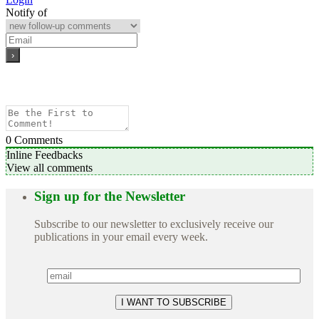
Notify of
0
Comments
Inline Feedbacks
View all comments
Sign up for the Newsletter
Subscribe to our newsletter to exclusively receive our
publications in your email every week.