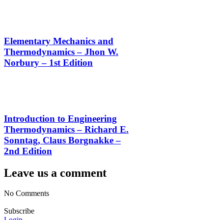
Elementary Mechanics and
Thermodynamics – Jhon W.
Norbury – 1st Edition
Introduction to Engineering
Thermodynamics – Richard E.
Sonntag, Claus Borgnakke –
2nd Edition
Leave us a comment
No Comments
Subscribe
Login