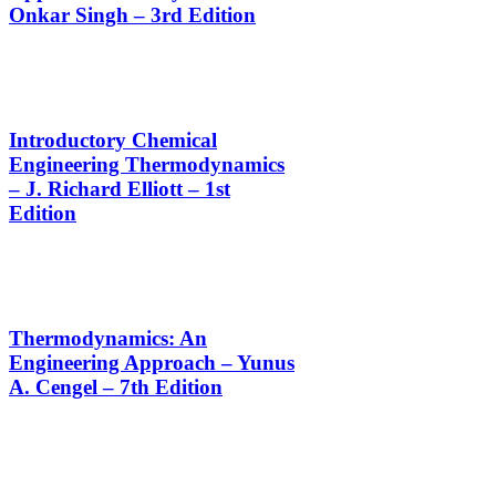
Onkar Singh – 3rd Edition
Introductory Chemical
Engineering Thermodynamics
– J. Richard Elliott – 1st
Edition
Thermodynamics: An
Engineering Approach – Yunus
A. Cengel – 7th Edition