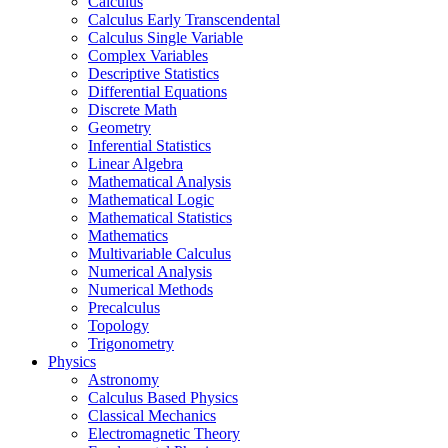
Calculus
Calculus Early Transcendental
Calculus Single Variable
Complex Variables
Descriptive Statistics
Differential Equations
Discrete Math
Geometry
Inferential Statistics
Linear Algebra
Mathematical Analysis
Mathematical Logic
Mathematical Statistics
Mathematics
Multivariable Calculus
Numerical Analysis
Numerical Methods
Precalculus
Topology
Trigonometry
Physics
Astronomy
Calculus Based Physics
Classical Mechanics
Electromagnetic Theory