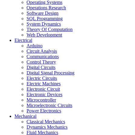
Operating Systems
Operations Research
Software Design
SQL Programming
System Dynamics
Theory Of Computation
Web Development
Electrical
Arduino
Circuit Analysis
Communications
Control Theory
Digital Circuits
Digital Signal Processing
Electric Circuits
Electric Machines
Electronic Circuit
Electronic Devices
Microcontroller
Microelectronic Circuits
Power Electronics
Mechanical
Classical Mechanics
Dynamics Mechanics
Fluid Mechanics