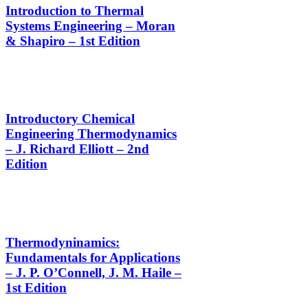
Introduction to Thermal
Systems Engineering – Moran
& Shapiro – 1st Edition
Introductory Chemical
Engineering Thermodynamics
– J. Richard Elliott – 2nd
Edition
Thermodyninamics:
Fundamentals for Applications
– J. P. O’Connell, J. M. Haile –
1st Edition