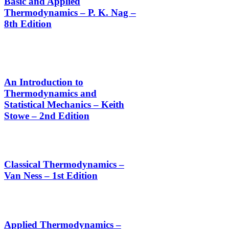
Basic and Applied
Thermodynamics – P. K. Nag –
8th Edition
An Introduction to
Thermodynamics and
Statistical Mechanics – Keith
Stowe – 2nd Edition
Classical Thermodynamics –
Van Ness – 1st Edition
Applied Thermodynamics –