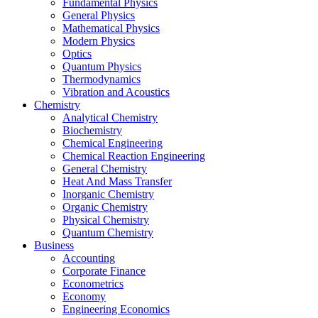
Fundamental Physics
General Physics
Mathematical Physics
Modern Physics
Optics
Quantum Physics
Thermodynamics
Vibration and Acoustics
Chemistry
Analytical Chemistry
Biochemistry
Chemical Engineering
Chemical Reaction Engineering
General Chemistry
Heat And Mass Transfer
Inorganic Chemistry
Organic Chemistry
Physical Chemistry
Quantum Chemistry
Business
Accounting
Corporate Finance
Econometrics
Economy
Engineering Economics