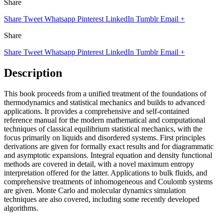
Share
Share
Tweet
Whatsapp
Pinterest
LinkedIn
Tumblr
Email
+
Share
Share
Tweet
Whatsapp
Pinterest
LinkedIn
Tumblr
Email
+
Description
This book proceeds from a unified treatment of the foundations of
thermodynamics and statistical mechanics and builds to advanced
applications. It provides a comprehensive and self-contained
reference manual for the modern mathematical and computational
techniques of classical equilibrium statistical mechanics, with the
focus primarily on liquids and disordered systems. First principles
derivations are given for formally exact results and for diagrammatic
and asymptotic expansions. Integral equation and density functional
methods are covered in detail, with a novel maximum entropy
interpretation offered for the latter. Applications to bulk fluids, and
comprehensive treatments of inhomogeneous and Coulomb systems
are given. Monte Carlo and molecular dynamics simulation
techniques are also covered, including some recently developed
algorithms.