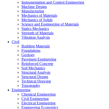
Instrumentation and Control Engineering
Machine Design
Manufacturing
Mechanics of Materials
Mechanics of Solids
Science and Engineering of Materials
Statics Mechanics
Strength of Materials
Vibration Analysis
Civil
Building Materials
Foundations
Geology
Pavement Engineering
Reinforced Concrete
Soil Mechanics
Structural Analysis
Structural Design
Technical Drawing
Topography
Engineering
Chemical Engineering
Civil Engineering
Electrical Engineering
Engineering Economics