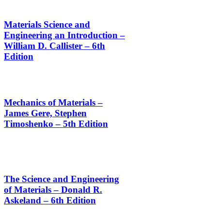
Materials Science and
Engineering an Introduction –
William D. Callister – 6th
Edition
Mechanics of Materials –
James Gere, Stephen
Timoshenko – 5th Edition
The Science and Engineering
of Materials – Donald R.
Askeland – 6th Edition