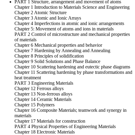
PART 1 Structure, arrangement and movement of atoms
Chapter 1 Introduction to Materials Science and Engineering
Chapter 2 Atomic Structure
Chapter 3 Atomic and Ionic Arrays
Chapter 4 Imperfections in atomic and ionic arrangements
Chapter 5: Movement of atoms and ions in materials
PART 2 Control of microstructure and mechanical properties
of materials
Chapter 6 Mechanical properties and behavior
Chapter 7 Hardening by Annealing and Annealing
Chapter 8 Principles of solidification
Chapter 9 Solid Solutions and Phase Balance
Chapter 10 Scattering hardening and eutectic phase diagrams
Chapter 11 Scattering hardening by phase transformations and
heat treatment
PART 3 Engineering Materials
Chapter 12 Ferrous alloys
Chapter 13 Non-ferrous alloys
Chapter 14 Ceramic Materials
Chapter 15 Polymers
Chapter 16 Composite Materials; teamwork and synergy in
materials
Chapter 17 Materials for construction
PART 4 ​​Physical Properties of Engineering Materials
Chapter 18 Electronic Materials