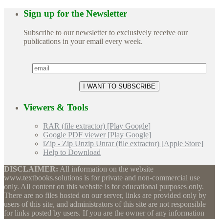
Sign up for the Newsletter
Subscribe to our newsletter to exclusively receive our
publications in your email every week.
Viewers & Tools
RAR (file extractor) [Play Google]
Google PDF viewer [Play Google]
iZip - Zip Unzip Unrar (file extractor) [Apple Store]
Help to Download
DISCLAIMER:
All information on the website
www.textbooks.solutions is for private and non-commercial use
only. All content on this website is for educational purposes only.
There are no files hosted on our server, links are provided only by
users of this site, and administrators of this site are not responsible
for links posted by users. If you are the owner of any information