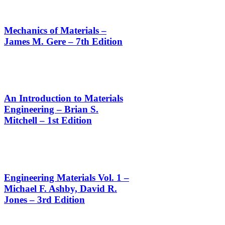
Mechanics of Materials –
James M. Gere – 7th Edition
An Introduction to Materials
Engineering – Brian S.
Mitchell – 1st Edition
Engineering Materials Vol. 1 –
Michael F. Ashby, David R.
Jones – 3rd Edition