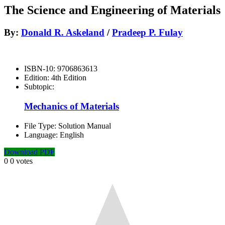
The Science and Engineering of Materials
By:
Donald R. Askeland
/
Pradeep P. Fulay
ISBN-10:
9706863613
Edition:
4th Edition
Subtopic:
Mechanics of Materials
File Type:
Solution Manual
Language:
English
Download PDF
0
0
votes