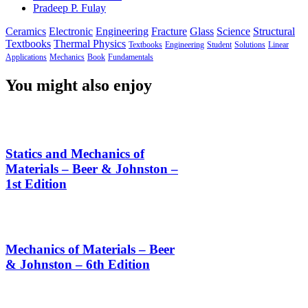
Pradeep P. Fulay
Ceramics
Electronic
Engineering
Fracture
Glass
Science
Structural
Textbooks
Thermal Physics
Textbooks
Engineering
Student
Solutions
Linear
Applications
Mechanics
Book
Fundamentals
You might also enjoy
Statics and Mechanics of
Materials – Beer & Johnston –
1st Edition
Mechanics of Materials – Beer
& Johnston – 6th Edition