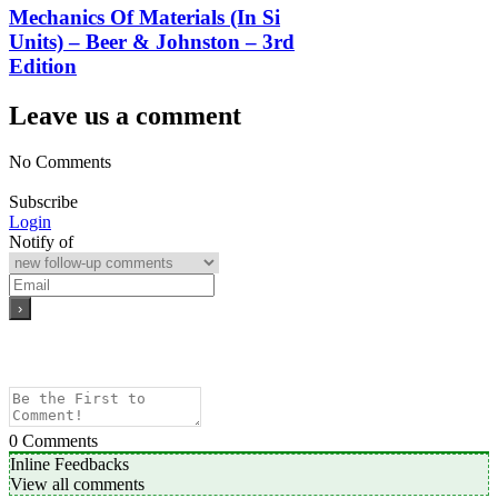
Mechanics Of Materials (In Si
Units) – Beer & Johnston – 3rd
Edition
Leave us a comment
No Comments
Subscribe
Login
Notify of
0
Comments
Inline Feedbacks
View all comments