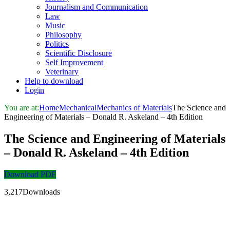
Journalism and Communication
Law
Music
Philosophy
Politics
Scientific Disclosure
Self Improvement
Veterinary
Help to download
Login
You are at:
Home
Mechanical
Mechanics of Materials
The Science and
Engineering of Materials – Donald R. Askeland – 4th Edition
The Science and Engineering of Materials
– Donald R. Askeland – 4th Edition
Download PDF
3,217Downloads