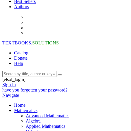
Best Sellers
Authors
TEXTBOOKS.
SOLUTIONS
Catalog
Donate
Help
[elsol_login]
Sign In
have you forgotten your password?
Navigate
Home
Mathematics
Advanced Mathematics
Algebra
Applied Mathematics