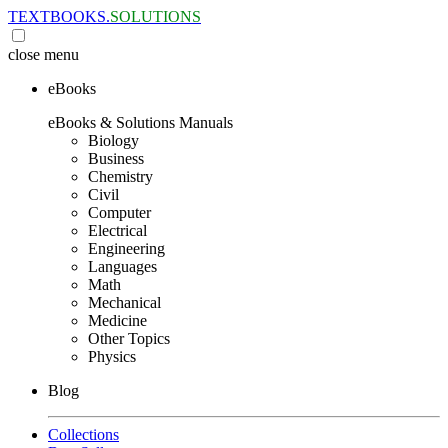
TEXTBOOKS.
SOLUTIONS
close
menu
eBooks
eBooks & Solutions Manuals
Biology
Business
Chemistry
Civil
Computer
Electrical
Engineering
Languages
Math
Mechanical
Medicine
Other Topics
Physics
Blog
Collections