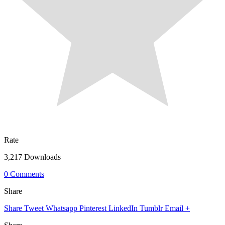
Rate
3,217 Downloads
0 Comments
Share
Share
Tweet
Whatsapp
Pinterest
LinkedIn
Tumblr
Email
+