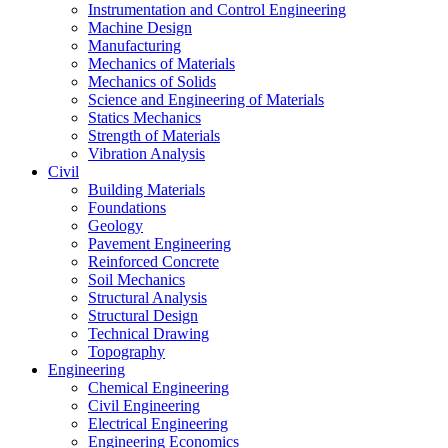
Instrumentation and Control Engineering
Machine Design
Manufacturing
Mechanics of Materials
Mechanics of Solids
Science and Engineering of Materials
Statics Mechanics
Strength of Materials
Vibration Analysis
Civil
Building Materials
Foundations
Geology
Pavement Engineering
Reinforced Concrete
Soil Mechanics
Structural Analysis
Structural Design
Technical Drawing
Topography
Engineering
Chemical Engineering
Civil Engineering
Electrical Engineering
Engineering Economics