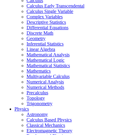
Calculus
Calculus Early Transcendental
Calculus Single Variable
Complex Variables
Descriptive Statistics
Differential Equations
Discrete Math
Geometry
Inferential Statistics
Linear Algebra
Mathematical Analysis
Mathematical Logic
Mathematical Statistics
Mathematics
Multivariable Calculus
Numerical Analysis
Numerical Methods
Precalculus
Topology
Trigonometry
Physics
Astronomy
Calculus Based Physics
Classical Mechanics
Electromagnetic Theory