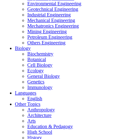
Environmental Engineering
Geotechnical Engineering
Industrial Engineering
Mechanical Engineering
Mechatronics Engineering
Mining Engineering
Petroleum Engineering
Others Engineering
Biology
Biochemistry
Botanical
Cell Biology
Ecology
General Biology
Genetics
Immunology
Languages
English
Other Topics
Anthropology
Architecture
Arts
Education & Pedagogy
High School
History