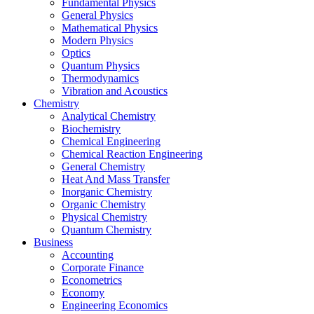
Fundamental Physics
General Physics
Mathematical Physics
Modern Physics
Optics
Quantum Physics
Thermodynamics
Vibration and Acoustics
Chemistry
Analytical Chemistry
Biochemistry
Chemical Engineering
Chemical Reaction Engineering
General Chemistry
Heat And Mass Transfer
Inorganic Chemistry
Organic Chemistry
Physical Chemistry
Quantum Chemistry
Business
Accounting
Corporate Finance
Econometrics
Economy
Engineering Economics