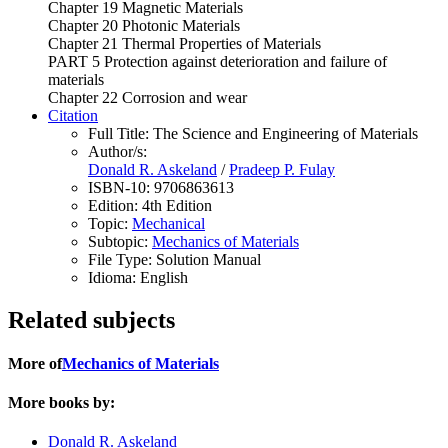
Chapter 19 Magnetic Materials
Chapter 20 Photonic Materials
Chapter 21 Thermal Properties of Materials
PART 5 Protection against deterioration and failure of
materials
Chapter 22 Corrosion and wear
Citation
Full Title:
The Science and Engineering of Materials
Author/s:
Donald R. Askeland
/
Pradeep P. Fulay
ISBN-10:
9706863613
Edition:
4th Edition
Topic:
Mechanical
Subtopic:
Mechanics of Materials
File Type:
Solution Manual
Idioma:
English
Related subjects
More of
Mechanics of Materials
More books by:
Donald R. Askeland