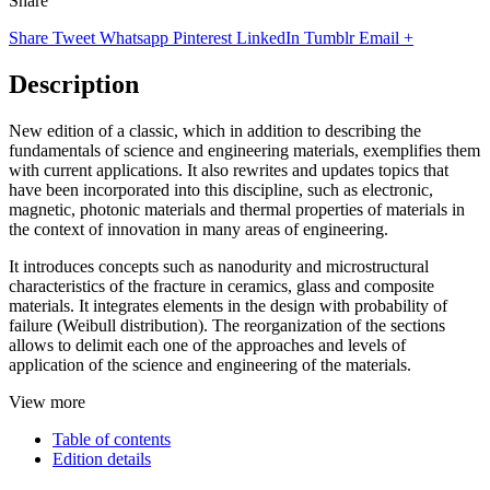
Share
Share
Tweet
Whatsapp
Pinterest
LinkedIn
Tumblr
Email
+
Description
New edition of a classic, which in addition to describing the
fundamentals of science and engineering materials, exemplifies them
with current applications. It also rewrites and updates topics that
have been incorporated into this discipline, such as electronic,
magnetic, photonic materials and thermal properties of materials in
the context of innovation in many areas of engineering.
It introduces concepts such as nanodurity and microstructural
characteristics of the fracture in ceramics, glass and composite
materials. It integrates elements in the design with probability of
failure (Weibull distribution). The reorganization of the sections
allows to delimit each one of the approaches and levels of
application of the science and engineering of the materials.
View more
Table of contents
Edition details