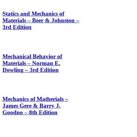
Statics and Mechanics of
Materials – Beer & Johnston –
3rd Edition
Mechanical Behavior of
Materials – Norman E.
Dowling – 3rd Edition
Mechanics of Matherials –
James Gere & Barry J.
Goodno – 8th Edition