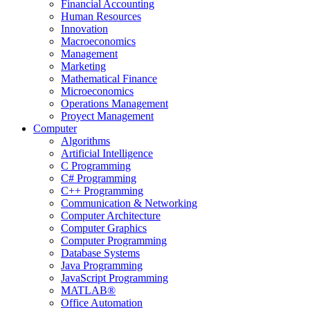
Financial Accounting
Human Resources
Innovation
Macroeconomics
Management
Marketing
Mathematical Finance
Microeconomics
Operations Management
Proyect Management
Computer
Algorithms
Artificial Intelligence
C Programming
C# Programming
C++ Programming
Communication & Networking
Computer Architecture
Computer Graphics
Computer Programming
Database Systems
Java Programming
JavaScript Programming
MATLAB®
Office Automation