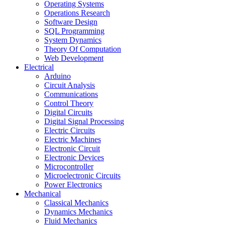
Operating Systems
Operations Research
Software Design
SQL Programming
System Dynamics
Theory Of Computation
Web Development
Electrical
Arduino
Circuit Analysis
Communications
Control Theory
Digital Circuits
Digital Signal Processing
Electric Circuits
Electric Machines
Electronic Circuit
Electronic Devices
Microcontroller
Microelectronic Circuits
Power Electronics
Mechanical
Classical Mechanics
Dynamics Mechanics
Fluid Mechanics