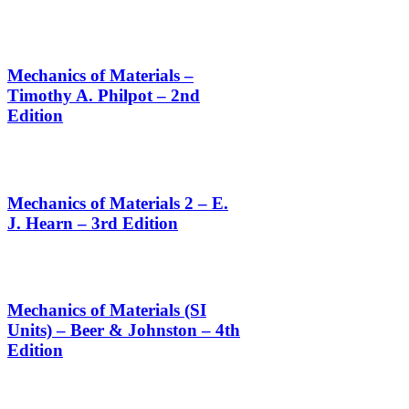
Mechanics of Materials –
Timothy A. Philpot – 2nd
Edition
Mechanics of Materials 2 – E.
J. Hearn – 3rd Edition
Mechanics of Materials (SI
Units) – Beer & Johnston – 4th
Edition