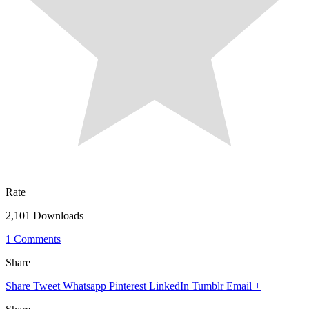
Rate
2,101 Downloads
1 Comments
Share
Share
Tweet
Whatsapp
Pinterest
LinkedIn
Tumblr
Email
+