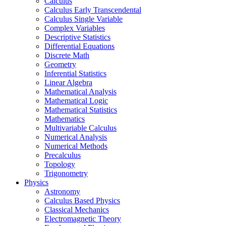
Calculus
Calculus Early Transcendental
Calculus Single Variable
Complex Variables
Descriptive Statistics
Differential Equations
Discrete Math
Geometry
Inferential Statistics
Linear Algebra
Mathematical Analysis
Mathematical Logic
Mathematical Statistics
Mathematics
Multivariable Calculus
Numerical Analysis
Numerical Methods
Precalculus
Topology
Trigonometry
Physics
Astronomy
Calculus Based Physics
Classical Mechanics
Electromagnetic Theory