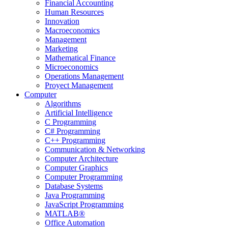
Financial Accounting
Human Resources
Innovation
Macroeconomics
Management
Marketing
Mathematical Finance
Microeconomics
Operations Management
Proyect Management
Computer
Algorithms
Artificial Intelligence
C Programming
C# Programming
C++ Programming
Communication & Networking
Computer Architecture
Computer Graphics
Computer Programming
Database Systems
Java Programming
JavaScript Programming
MATLAB®
Office Automation