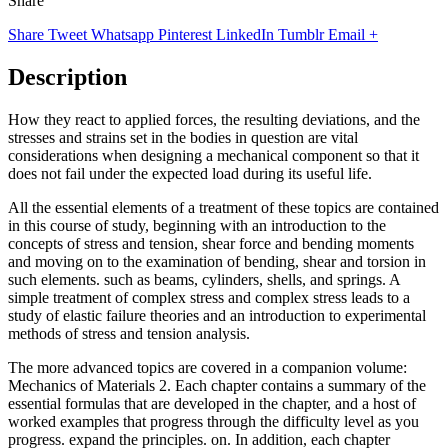
Share
Share
Tweet
Whatsapp
Pinterest
LinkedIn
Tumblr
Email
+
Description
How they react to applied forces, the resulting deviations, and the
stresses and strains set in the bodies in question are vital
considerations when designing a mechanical component so that it
does not fail under the expected load during its useful life.
All the essential elements of a treatment of these topics are contained
in this course of study, beginning with an introduction to the
concepts of stress and tension, shear force and bending moments
and moving on to the examination of bending, shear and torsion in
such elements. such as beams, cylinders, shells, and springs. A
simple treatment of complex stress and complex stress leads to a
study of elastic failure theories and an introduction to experimental
methods of stress and tension analysis.
The more advanced topics are covered in a companion volume:
Mechanics of Materials 2. Each chapter contains a summary of the
essential formulas that are developed in the chapter, and a host of
worked examples that progress through the difficulty level as you
progress. expand the principles. on. In addition, each chapter