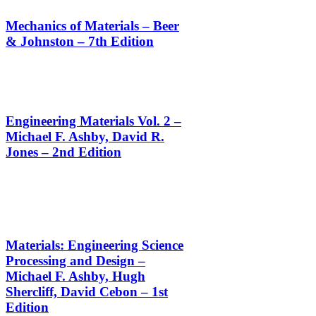
Mechanics of Materials – Beer
& Johnston – 7th Edition
Engineering Materials Vol. 2 –
Michael F. Ashby, David R.
Jones – 2nd Edition
Materials: Engineering Science
Processing and Design –
Michael F. Ashby, Hugh
Shercliff, David Cebon – 1st
Edition