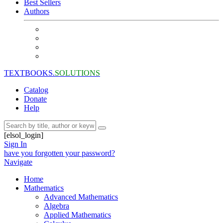
Best Sellers
Authors
TEXTBOOKS.
SOLUTIONS
Catalog
Donate
Help
[elsol_login]
Sign In
have you forgotten your password?
Navigate
Home
Mathematics
Advanced Mathematics
Algebra
Applied Mathematics