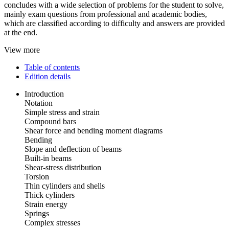
concludes with a wide selection of problems for the student to solve,
mainly exam questions from professional and academic bodies,
which are classified according to difficulty and answers are provided
at the end.
View more
Table of contents
Edition details
Introduction
Notation
Simple stress and strain
Compound bars
Shear force and bending moment diagrams
Bending
Slope and deflection of beams
Built-in beams
Shear-stress distribution
Torsion
Thin cylinders and shells
Thick cylinders
Strain energy
Springs
Complex stresses