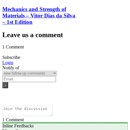
Mechanics and Strength of
Materials – Vitor Dias da Silva
– 1st Edition
Leave us a comment
1 Comment
Subscribe
Login
Notify of
1
Comment
Inline Feedbacks