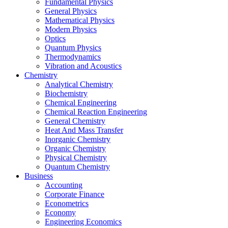
Fundamental Physics
General Physics
Mathematical Physics
Modern Physics
Optics
Quantum Physics
Thermodynamics
Vibration and Acoustics
Chemistry
Analytical Chemistry
Biochemistry
Chemical Engineering
Chemical Reaction Engineering
General Chemistry
Heat And Mass Transfer
Inorganic Chemistry
Organic Chemistry
Physical Chemistry
Quantum Chemistry
Business
Accounting
Corporate Finance
Econometrics
Economy
Engineering Economics