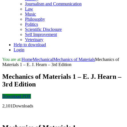
Journalism and Communication
Law
Music
Philosophy
Politics
Scientific Disclosure
Self Improvement
Veterinary
Help to download
Login
You are at:
Home
Mechanical
Mechanics of Materials
Mechanics of
Materials 1 – E. J. Hearn – 3rd Edition
Mechanics of Materials 1 – E. J. Hearn –
3rd Edition
Download PDF
2,101Downloads