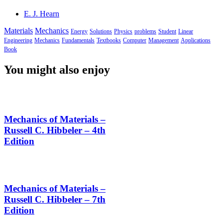
E. J. Hearn
Materials
Mechanics
Energy
Solutions
Physics
problems
Student
Linear
Engineering
Mechanics
Fundamentals
Textbooks
Computer
Management
Applications
Book
You might also enjoy
Mechanics of Materials –
Russell C. Hibbeler – 4th
Edition
Mechanics of Materials –
Russell C. Hibbeler – 7th
Edition