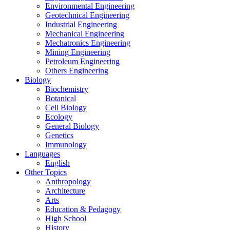
Environmental Engineering
Geotechnical Engineering
Industrial Engineering
Mechanical Engineering
Mechatronics Engineering
Mining Engineering
Petroleum Engineering
Others Engineering
Biology
Biochemistry
Botanical
Cell Biology
Ecology
General Biology
Genetics
Immunology
Languages
English
Other Topics
Anthropology
Architecture
Arts
Education & Pedagogy
High School
History