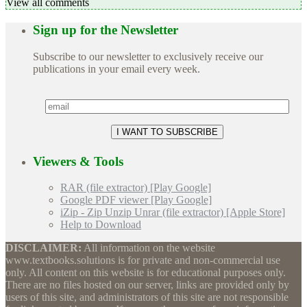
View all comments
Sign up for the Newsletter
Subscribe to our newsletter to exclusively receive our
publications in your email every week.
Viewers & Tools
RAR (file extractor) [Play Google]
Google PDF viewer [Play Google]
iZip - Zip Unzip Unrar (file extractor) [Apple Store]
Help to Download
DISCLAIMER:
All information on the website
www.textbooks.solutions is for private and non-commercial use
only. All content on this website is for educational purposes only.
There are no files hosted on our server, links are provided only by
users of this site, and administrators of this site are not responsible