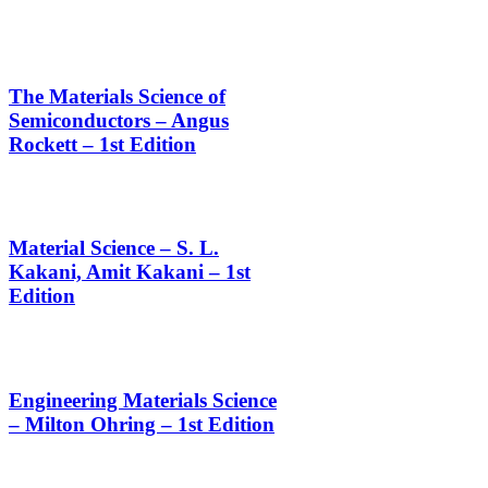
The Materials Science of
Semiconductors – Angus
Rockett – 1st Edition
Material Science – S. L.
Kakani, Amit Kakani – 1st
Edition
Engineering Materials Science
– Milton Ohring – 1st Edition