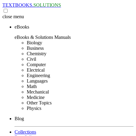
TEXTBOOKS.
SOLUTIONS
close
menu
eBooks
eBooks & Solutions Manuals
Biology
Business
Chemistry
Civil
Computer
Electrical
Engineering
Languages
Math
Mechanical
Medicine
Other Topics
Physics
Blog
Collections