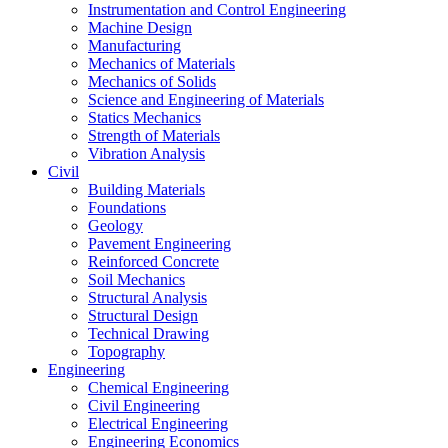
Instrumentation and Control Engineering
Machine Design
Manufacturing
Mechanics of Materials
Mechanics of Solids
Science and Engineering of Materials
Statics Mechanics
Strength of Materials
Vibration Analysis
Civil
Building Materials
Foundations
Geology
Pavement Engineering
Reinforced Concrete
Soil Mechanics
Structural Analysis
Structural Design
Technical Drawing
Topography
Engineering
Chemical Engineering
Civil Engineering
Electrical Engineering
Engineering Economics