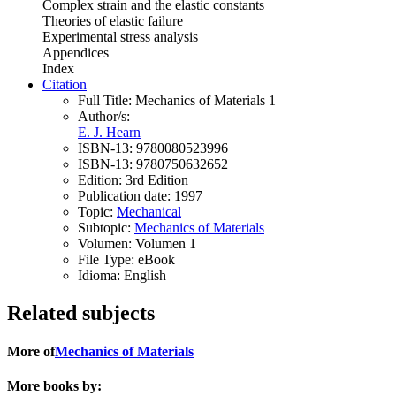
Complex strain and the elastic constants
Theories of elastic failure
Experimental stress analysis
Appendices
Index
Citation
Full Title:
Mechanics of Materials 1
Author/s:
E. J. Hearn
ISBN-13:
9780080523996
ISBN-13:
9780750632652
Edition:
3rd Edition
Publication date:
1997
Topic:
Mechanical
Subtopic:
Mechanics of Materials
Volumen:
Volumen 1
File Type:
eBook
Idioma:
English
Related subjects
More of
Mechanics of Materials
More books by: