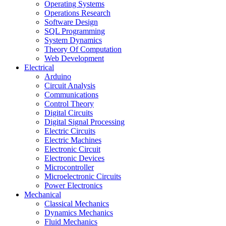
Operating Systems
Operations Research
Software Design
SQL Programming
System Dynamics
Theory Of Computation
Web Development
Electrical
Arduino
Circuit Analysis
Communications
Control Theory
Digital Circuits
Digital Signal Processing
Electric Circuits
Electric Machines
Electronic Circuit
Electronic Devices
Microcontroller
Microelectronic Circuits
Power Electronics
Mechanical
Classical Mechanics
Dynamics Mechanics
Fluid Mechanics