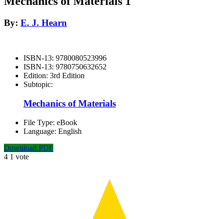
Mechanics of Materials 1
By:
E. J. Hearn
ISBN-13:
9780080523996
ISBN-13:
9780750632652
Edition:
3rd Edition
Subtopic:
Mechanics of Materials
File Type:
eBook
Language:
English
Download PDF
4
1
vote