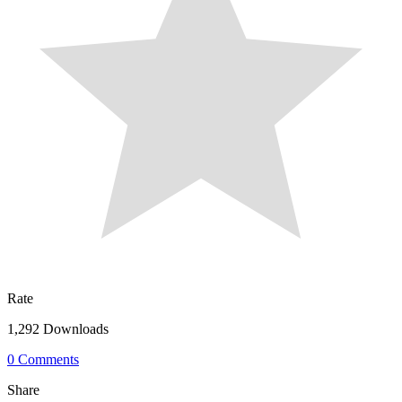
Rate
1,292 Downloads
0 Comments
Share