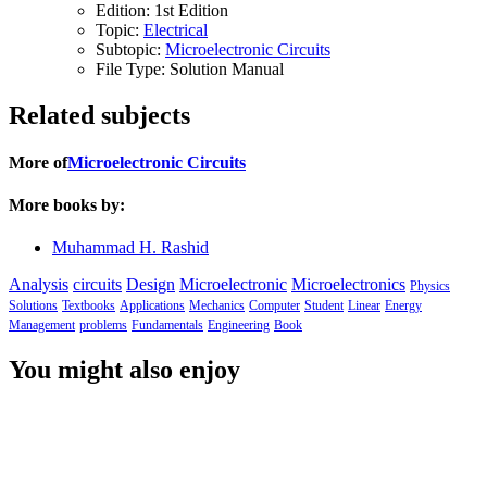
Edition:
1st Edition
Topic:
Electrical
Subtopic:
Microelectronic Circuits
File Type:
Solution Manual
Related subjects
More of
Microelectronic Circuits
More books by:
Muhammad H. Rashid
Analysis
circuits
Design
Microelectronic
Microelectronics
Physics
Solutions
Textbooks
Applications
Mechanics
Computer
Student
Linear
Energy
Management
problems
Fundamentals
Engineering
Book
You might also enjoy