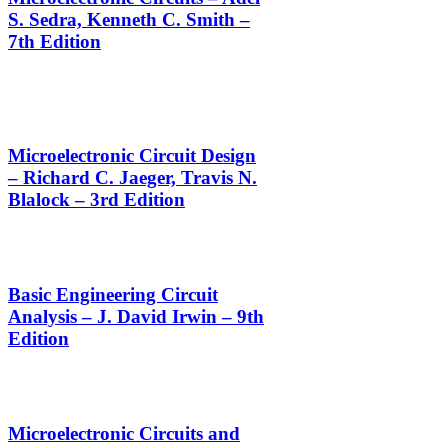
S. Sedra, Kenneth C. Smith –
7th Edition
Microelectronic Circuit Design
– Richard C. Jaeger, Travis N.
Blalock – 3rd Edition
Basic Engineering Circuit
Analysis – J. David Irwin – 9th
Edition
Microelectronic Circuits and