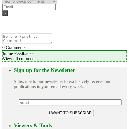
0
Comments
Inline Feedbacks
View all comments
Sign up for the Newsletter
Subscribe to our newsletter to exclusively receive our
publications in your email every week.
Viewers & Tools