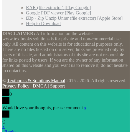
RAR (file extractor) [Play Google]
Google PDF viewer [Play Google]
iZip - Zip Unzip Unrar (file extractor) [Apple Store]
Help to Download
DISCLAIMER:
All information on the website
www.textbooks.solutions is for private and non-commercial use
only. All content on this website is for educational purposes only.
There are no files hosted on our server, links are provided only by
users of this site, and administrators of this site are not responsible
for links posted by users. If you are the owner of any information
shared on this website and you want us to remove it, do not hesitate
to contact us.
©
Textbooks & Solutions Manual
2015 - 2026. All rights reserved. |
Privacy Policy
|
DMCA
|
Support
0
Would love your thoughts, please comment.
x
(
)
x
|
Reply