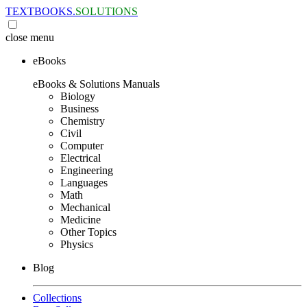
TEXTBOOKS.
SOLUTIONS
close
menu
eBooks
eBooks & Solutions Manuals
Biology
Business
Chemistry
Civil
Computer
Electrical
Engineering
Languages
Math
Mechanical
Medicine
Other Topics
Physics
Blog
Collections