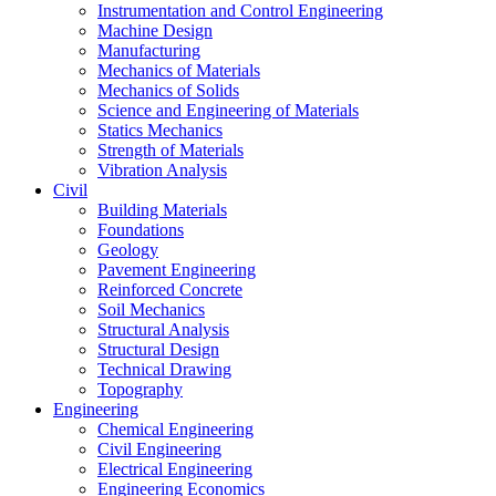
Instrumentation and Control Engineering
Machine Design
Manufacturing
Mechanics of Materials
Mechanics of Solids
Science and Engineering of Materials
Statics Mechanics
Strength of Materials
Vibration Analysis
Civil
Building Materials
Foundations
Geology
Pavement Engineering
Reinforced Concrete
Soil Mechanics
Structural Analysis
Structural Design
Technical Drawing
Topography
Engineering
Chemical Engineering
Civil Engineering
Electrical Engineering
Engineering Economics