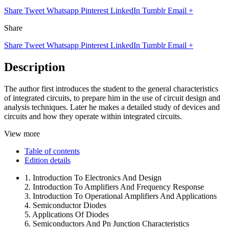
Share
Tweet
Whatsapp
Pinterest
LinkedIn
Tumblr
Email
+
Share
Share
Tweet
Whatsapp
Pinterest
LinkedIn
Tumblr
Email
+
Description
The author first introduces the student to the general characteristics
of integrated circuits, to prepare him in the use of circuit design and
analysis techniques. Later he makes a detailed study of devices and
circuits and how they operate within integrated circuits.
View more
Table of contents
Edition details
1. Introduction To Electronics And Design
2. Introduction To Amplifiers And Frequency Response
3. Introduction To Operational Amplifiers And Applications
4. Semiconductor Diodes
5. Applications Of Diodes
6. Semiconductors And Pn Junction Characteristics