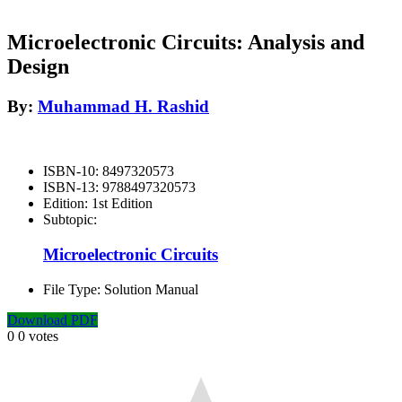
Microelectronic Circuits: Analysis and
Design
By:
Muhammad H. Rashid
ISBN-10:
8497320573
ISBN-13:
9788497320573
Edition:
1st Edition
Subtopic:
Microelectronic Circuits
File Type:
Solution Manual
Download PDF
0
0
votes