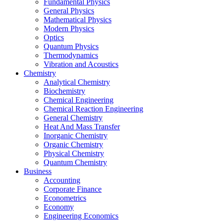
Fundamental Physics
General Physics
Mathematical Physics
Modern Physics
Optics
Quantum Physics
Thermodynamics
Vibration and Acoustics
Chemistry
Analytical Chemistry
Biochemistry
Chemical Engineering
Chemical Reaction Engineering
General Chemistry
Heat And Mass Transfer
Inorganic Chemistry
Organic Chemistry
Physical Chemistry
Quantum Chemistry
Business
Accounting
Corporate Finance
Econometrics
Economy
Engineering Economics