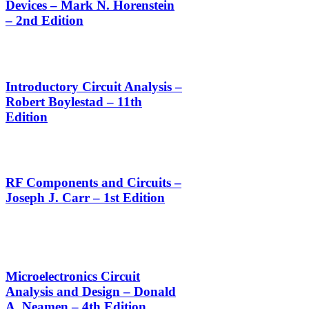
Devices – Mark N. Horenstein
– 2nd Edition
Introductory Circuit Analysis –
Robert Boylestad – 11th
Edition
RF Components and Circuits –
Joseph J. Carr – 1st Edition
Microelectronics Circuit
Analysis and Design – Donald
A. Neamen – 4th Edition