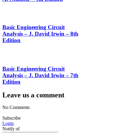
Basic Engineering Circuit
Analysis – J. David Irwin – 8th
Edition
Basic Engineering Circuit
Analysis – J. David Irwin – 7th
Edition
Leave us a comment
No Comments
Subscribe
Login
Notify of