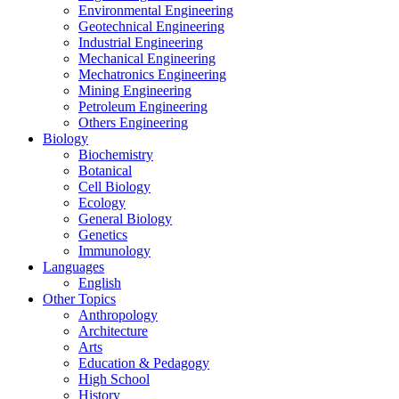
Environmental Engineering
Geotechnical Engineering
Industrial Engineering
Mechanical Engineering
Mechatronics Engineering
Mining Engineering
Petroleum Engineering
Others Engineering
Biology
Biochemistry
Botanical
Cell Biology
Ecology
General Biology
Genetics
Immunology
Languages
English
Other Topics
Anthropology
Architecture
Arts
Education & Pedagogy
High School
History