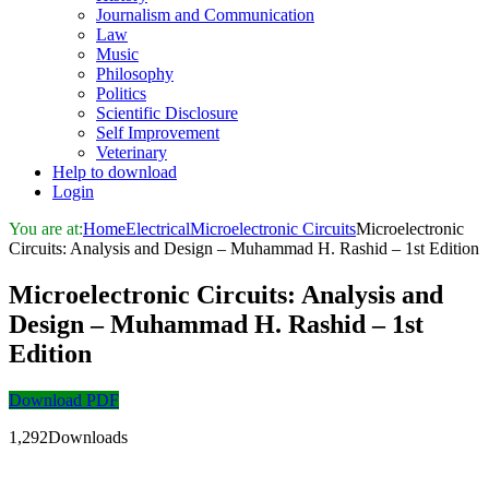
Journalism and Communication
Law
Music
Philosophy
Politics
Scientific Disclosure
Self Improvement
Veterinary
Help to download
Login
You are at:
Home
Electrical
Microelectronic Circuits
Microelectronic
Circuits: Analysis and Design – Muhammad H. Rashid – 1st Edition
Microelectronic Circuits: Analysis and
Design – Muhammad H. Rashid – 1st
Edition
Download PDF
1,292Downloads