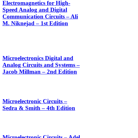
Electromagnetics for High-
Speed Analog and Digital
Communication Circuits – Ali
M. Niknejad – 1st Edition
Microelectronics Digital and
Analog Circuits and Systems –
Jacob Millman – 2nd Edition
Microelectronic Circuits –
Sedra & Smith – 4th Edition
Microelectronic Circuits – Adel