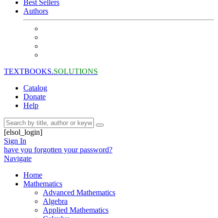
Best Sellers
Authors
TEXTBOOKS.
SOLUTIONS
Catalog
Donate
Help
[elsol_login]
Sign In
have you forgotten your password?
Navigate
Home
Mathematics
Advanced Mathematics
Algebra
Applied Mathematics