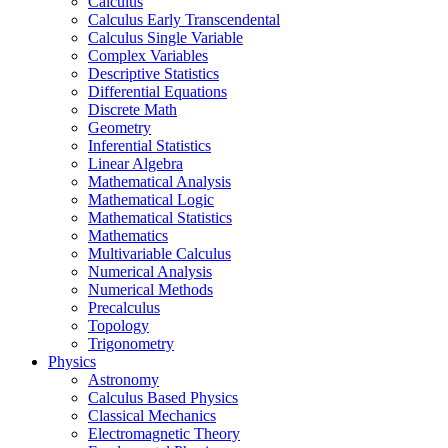
Calculus
Calculus Early Transcendental
Calculus Single Variable
Complex Variables
Descriptive Statistics
Differential Equations
Discrete Math
Geometry
Inferential Statistics
Linear Algebra
Mathematical Analysis
Mathematical Logic
Mathematical Statistics
Mathematics
Multivariable Calculus
Numerical Analysis
Numerical Methods
Precalculus
Topology
Trigonometry
Physics
Astronomy
Calculus Based Physics
Classical Mechanics
Electromagnetic Theory