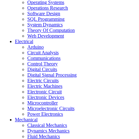
Operating Systems
Operations Research
Software Design
SQL Programming
System Dynamics
Theory Of Computation
Web Development
Electrical
Arduino
Circuit Analysis
Communications
Control Theory
Digital Circuits
Digital Signal Processing
Electric Circuits
Electric Machines
Electronic Circuit
Electronic Devices
Microcontroller
Microelectronic Circuits
Power Electronics
Mechanical
Classical Mechanics
Dynamics Mechanics
Fluid Mechanics