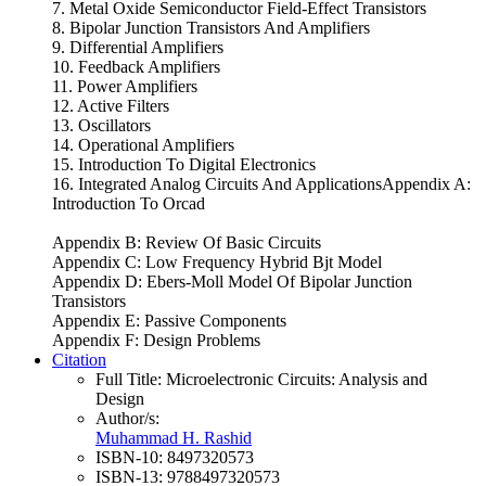
7. Metal Oxide Semiconductor Field-Effect Transistors
8. Bipolar Junction Transistors And Amplifiers
9. Differential Amplifiers
10. Feedback Amplifiers
11. Power Amplifiers
12. Active Filters
13. Oscillators
14. Operational Amplifiers
15. Introduction To Digital Electronics
16. Integrated Analog Circuits And ApplicationsAppendix A:
Introduction To Orcad
Appendix B: Review Of Basic Circuits
Appendix C: Low Frequency Hybrid Bjt Model
Appendix D: Ebers-Moll Model Of Bipolar Junction
Transistors
Appendix E: Passive Components
Appendix F: Design Problems
Citation
Full Title:
Microelectronic Circuits: Analysis and
Design
Author/s:
Muhammad H. Rashid
ISBN-10:
8497320573
ISBN-13:
9788497320573