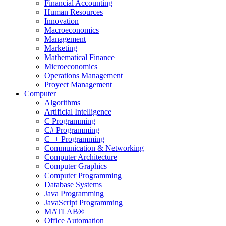
Financial Accounting
Human Resources
Innovation
Macroeconomics
Management
Marketing
Mathematical Finance
Microeconomics
Operations Management
Proyect Management
Computer
Algorithms
Artificial Intelligence
C Programming
C# Programming
C++ Programming
Communication & Networking
Computer Architecture
Computer Graphics
Computer Programming
Database Systems
Java Programming
JavaScript Programming
MATLAB®
Office Automation