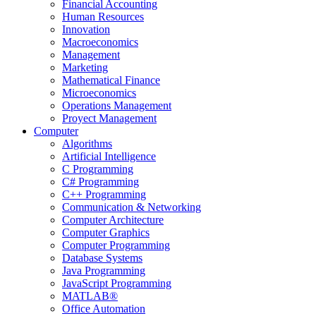
Financial Accounting
Human Resources
Innovation
Macroeconomics
Management
Marketing
Mathematical Finance
Microeconomics
Operations Management
Proyect Management
Computer
Algorithms
Artificial Intelligence
C Programming
C# Programming
C++ Programming
Communication & Networking
Computer Architecture
Computer Graphics
Computer Programming
Database Systems
Java Programming
JavaScript Programming
MATLAB®
Office Automation