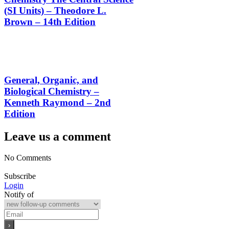
(SI Units) – Theodore L.
Brown – 14th Edition
General, Organic, and
Biological Chemistry –
Kenneth Raymond – 2nd
Edition
Leave us a comment
No Comments
Subscribe
Login
Notify of