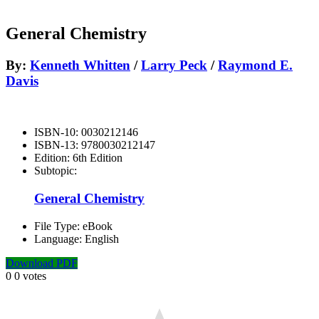
General Chemistry
By:
Kenneth Whitten
/
Larry Peck
/
Raymond E.
Davis
ISBN-10:
0030212146
ISBN-13:
9780030212147
Edition:
6th Edition
Subtopic:
General Chemistry
File Type:
eBook
Language:
English
Download PDF
0
0
votes