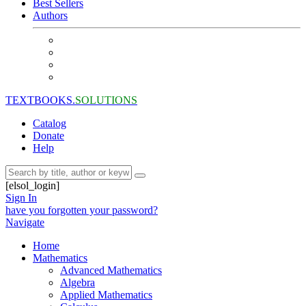
Best Sellers
Authors
TEXTBOOKS.
SOLUTIONS
Catalog
Donate
Help
[elsol_login]
Sign In
have you forgotten your password?
Navigate
Home
Mathematics
Advanced Mathematics
Algebra
Applied Mathematics