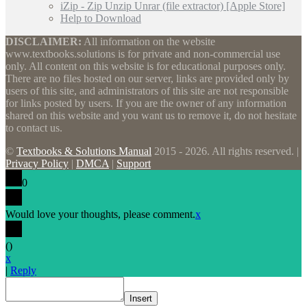
iZip - Zip Unzip Unrar (file extractor) [Apple Store]
Help to Download
DISCLAIMER:
All information on the website
www.textbooks.solutions is for private and non-commercial use
only. All content on this website is for educational purposes only.
There are no files hosted on our server, links are provided only by
users of this site, and administrators of this site are not responsible
for links posted by users. If you are the owner of any information
shared on this website and you want us to remove it, do not hesitate
to contact us.
©
Textbooks & Solutions Manual
2015 - 2026. All rights reserved. |
Privacy Policy
|
DMCA
|
Support
0
Would love your thoughts, please comment.
x
(
)
x
|
Reply
Insert