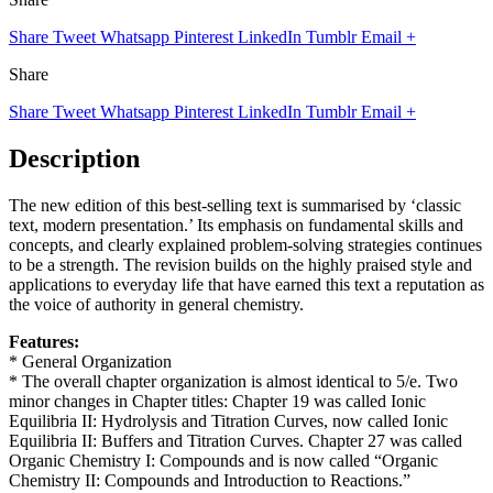
Share
Tweet
Whatsapp
Pinterest
LinkedIn
Tumblr
Email
+
Share
Share
Tweet
Whatsapp
Pinterest
LinkedIn
Tumblr
Email
+
Description
The new edition of this best-selling text is summarised by ‘classic
text, modern presentation.’ Its emphasis on fundamental skills and
concepts, and clearly explained problem-solving strategies continues
to be a strength. The revision builds on the highly praised style and
applications to everyday life that have earned this text a reputation as
the voice of authority in general chemistry.
Features:
* General Organization
* The overall chapter organization is almost identical to 5/e. Two
minor changes in Chapter titles: Chapter 19 was called Ionic
Equilibria II: Hydrolysis and Titration Curves, now called Ionic
Equilibria II: Buffers and Titration Curves. Chapter 27 was called
Organic Chemistry I: Compounds and is now called “Organic
Chemistry II: Compounds and Introduction to Reactions.”