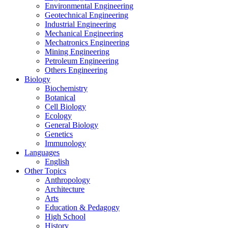
Environmental Engineering
Geotechnical Engineering
Industrial Engineering
Mechanical Engineering
Mechatronics Engineering
Mining Engineering
Petroleum Engineering
Others Engineering
Biology
Biochemistry
Botanical
Cell Biology
Ecology
General Biology
Genetics
Immunology
Languages
English
Other Topics
Anthropology
Architecture
Arts
Education & Pedagogy
High School
History