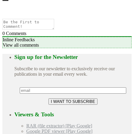
0
Comments
Inline Feedbacks
View all comments
Sign up for the Newsletter
Subscribe to our newsletter to exclusively receive our
publications in your email every week.
Viewers & Tools
RAR (file extractor) [Play Google]
Google PDF viewer [Play Google]