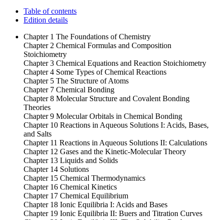
Table of contents
Edition details
Chapter 1 The Foundations of Chemistry
Chapter 2 Chemical Formulas and Composition
Stoichiometry
Chapter 3 Chemical Equations and Reaction Stoichiometry
Chapter 4 Some Types of Chemical Reactions
Chapter 5 The Structure of Atoms
Chapter 7 Chemical Bonding
Chapter 8 Molecular Structure and Covalent Bonding
Theories
Chapter 9 Molecular Orbitals in Chemical Bonding
Chapter 10 Reactions in Aqueous Solutions I: Acids, Bases,
and Salts
Chapter 11 Reactions in Aqueous Solutions II: Calculations
Chapter 12 Gases and the Kinetic-Molecular Theory
Chapter 13 Liquids and Solids
Chapter 14 Solutions
Chapter 15 Chemical Thermodynamics
Chapter 16 Chemical Kinetics
Chapter 17 Chemical Equilibrium
Chapter 18 Ionic Equilibria I: Acids and Bases
Chapter 19 Ionic Equilibria II: Buers and Titration Curves