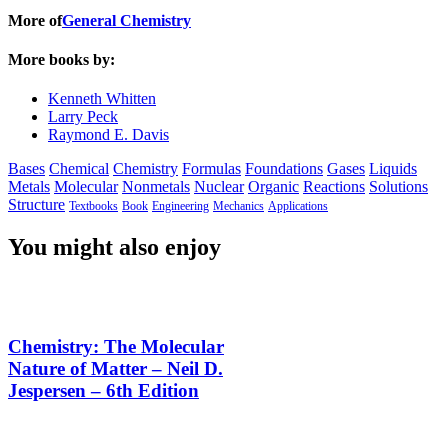
More of
General Chemistry
More books by:
Kenneth Whitten
Larry Peck
Raymond E. Davis
Bases
Chemical
Chemistry
Formulas
Foundations
Gases
Liquids
Metals
Molecular
Nonmetals
Nuclear
Organic
Reactions
Solutions
Structure
Textbooks
Book
Engineering
Mechanics
Applications
You might also enjoy
Chemistry: The Molecular
Nature of Matter – Neil D.
Jespersen – 6th Edition