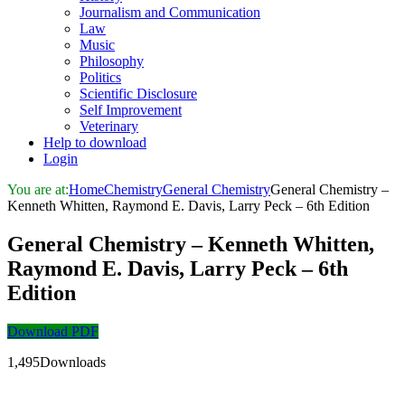
Journalism and Communication
Law
Music
Philosophy
Politics
Scientific Disclosure
Self Improvement
Veterinary
Help to download
Login
You are at:
Home
Chemistry
General Chemistry
General Chemistry –
Kenneth Whitten, Raymond E. Davis, Larry Peck – 6th Edition
General Chemistry – Kenneth Whitten,
Raymond E. Davis, Larry Peck – 6th
Edition
Download PDF
1,495Downloads