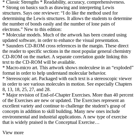
* Classic Strengths * Readability, accuracy, comprehensiveness.
* Strong on basics such as drawing and interpreting Lewis
structures. Says one reviewer: “I do like the method used for
determining the Lewis structures. It allows the students to determine
the number of bonds easily and the number of lone pairs of
electrons.” New to this edition:
* Molecular models. Much of the artwork has been created using
updated software, in order to enhance the visual presentation.
* Saunders CD-ROM cross references in the margin. These direct
the reader to specific sections in the most popular general chemistry
CD-ROM on the market. A separate correlation guide linking this
text to the CD-ROM will be available.
* Macro-micro art. This artwork shows moleculese in an “exploded”
format in order to help understand molecular behavior.
* Stereoscopic art. Packaged with each text is a stereoscopic viewer
in order to see various molecules in motion. See especially Chapters
8, 13, 18, 25, 27, and 28.
* Major revision of End-of-Chapter Exercises. More than 40 percent
of the Exercises are new or updated. The Exercises represent an
excellent variety and continue to challenge the student’s grasp of
concepts in addition to skill building. Many new ones include
environmental and industrial applications. A new type of exercise
that is widely praised is the Conceptual Exercise…
View more