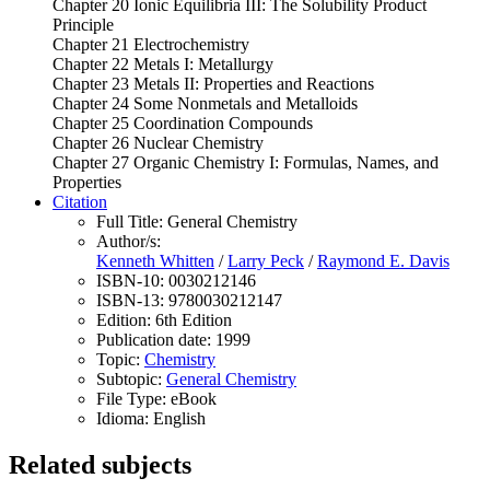
Chapter 20 Ionic Equilibria III: The Solubility Product
Principle
Chapter 21 Electrochemistry
Chapter 22 Metals I: Metallurgy
Chapter 23 Metals II: Properties and Reactions
Chapter 24 Some Nonmetals and Metalloids
Chapter 25 Coordination Compounds
Chapter 26 Nuclear Chemistry
Chapter 27 Organic Chemistry I: Formulas, Names, and
Properties
Citation
Full Title:
General Chemistry
Author/s:
Kenneth Whitten
/
Larry Peck
/
Raymond E. Davis
ISBN-10:
0030212146
ISBN-13:
9780030212147
Edition:
6th Edition
Publication date:
1999
Topic:
Chemistry
Subtopic:
General Chemistry
File Type:
eBook
Idioma:
English
Related subjects