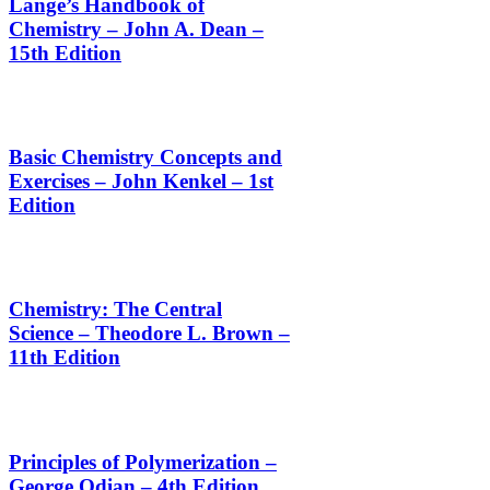
Lange’s Handbook of
Chemistry – John A. Dean –
15th Edition
Basic Chemistry Concepts and
Exercises – John Kenkel – 1st
Edition
Chemistry: The Central
Science – Theodore L. Brown –
11th Edition
Principles of Polymerization –
George Odian – 4th Edition