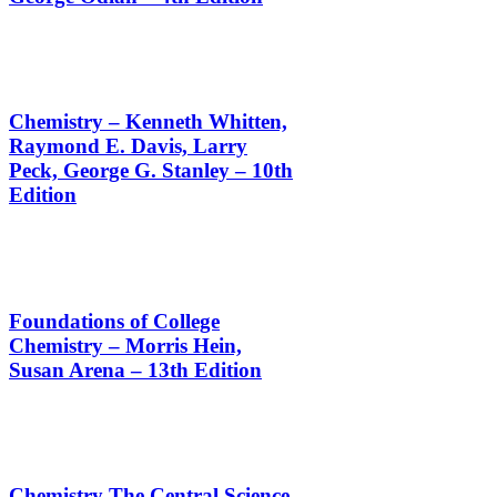
Chemistry – Kenneth Whitten,
Raymond E. Davis, Larry
Peck, George G. Stanley – 10th
Edition
Foundations of College
Chemistry – Morris Hein,
Susan Arena – 13th Edition
Chemistry The Central Science