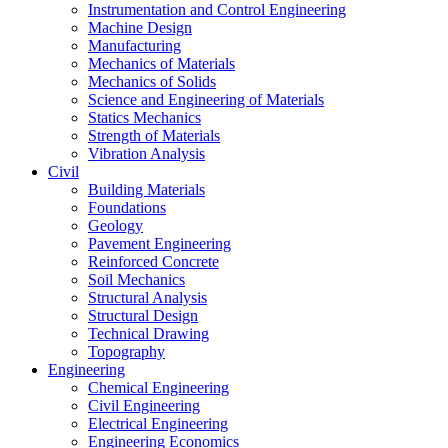
Instrumentation and Control Engineering
Machine Design
Manufacturing
Mechanics of Materials
Mechanics of Solids
Science and Engineering of Materials
Statics Mechanics
Strength of Materials
Vibration Analysis
Civil
Building Materials
Foundations
Geology
Pavement Engineering
Reinforced Concrete
Soil Mechanics
Structural Analysis
Structural Design
Technical Drawing
Topography
Engineering
Chemical Engineering
Civil Engineering
Electrical Engineering
Engineering Economics