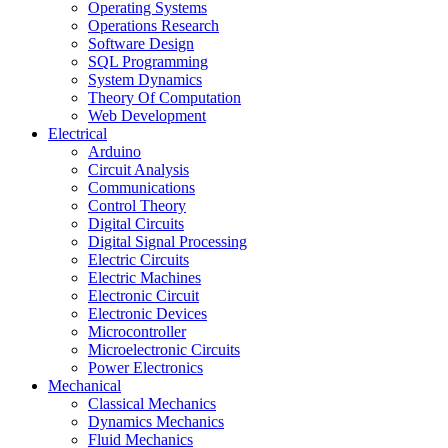
Operating Systems
Operations Research
Software Design
SQL Programming
System Dynamics
Theory Of Computation
Web Development
Electrical
Arduino
Circuit Analysis
Communications
Control Theory
Digital Circuits
Digital Signal Processing
Electric Circuits
Electric Machines
Electronic Circuit
Electronic Devices
Microcontroller
Microelectronic Circuits
Power Electronics
Mechanical
Classical Mechanics
Dynamics Mechanics
Fluid Mechanics