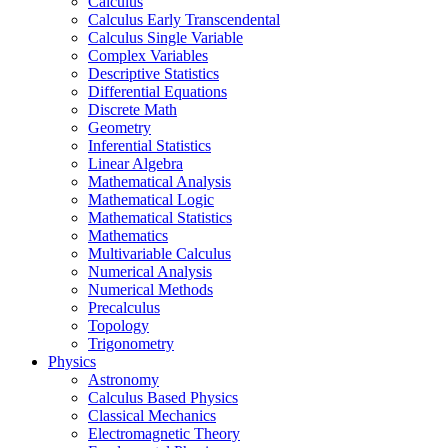
Calculus
Calculus Early Transcendental
Calculus Single Variable
Complex Variables
Descriptive Statistics
Differential Equations
Discrete Math
Geometry
Inferential Statistics
Linear Algebra
Mathematical Analysis
Mathematical Logic
Mathematical Statistics
Mathematics
Multivariable Calculus
Numerical Analysis
Numerical Methods
Precalculus
Topology
Trigonometry
Physics
Astronomy
Calculus Based Physics
Classical Mechanics
Electromagnetic Theory