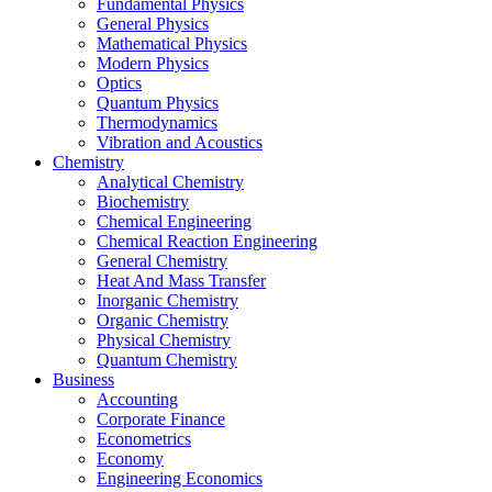
Fundamental Physics
General Physics
Mathematical Physics
Modern Physics
Optics
Quantum Physics
Thermodynamics
Vibration and Acoustics
Chemistry
Analytical Chemistry
Biochemistry
Chemical Engineering
Chemical Reaction Engineering
General Chemistry
Heat And Mass Transfer
Inorganic Chemistry
Organic Chemistry
Physical Chemistry
Quantum Chemistry
Business
Accounting
Corporate Finance
Econometrics
Economy
Engineering Economics