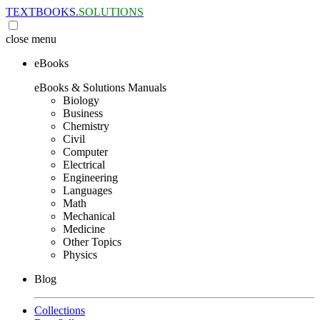
TEXTBOOKS.
SOLUTIONS
close
menu
eBooks
eBooks & Solutions Manuals
Biology
Business
Chemistry
Civil
Computer
Electrical
Engineering
Languages
Math
Mechanical
Medicine
Other Topics
Physics
Blog
Collections