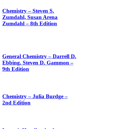
Chemistry – Steven S.
Zumdahl, Susan Arena
Zumdahl – 8th Edition
General Chemistry – Darrell D.
Ebbing, Steven D. Gammon –
9th Edition
Chemistry – Julia Burdge –
2nd Edition