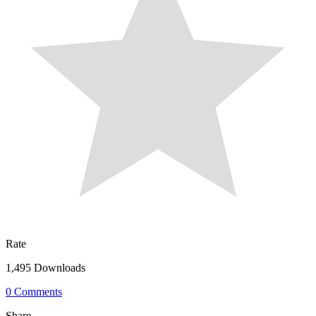
Rate
1,495 Downloads
0 Comments
Share