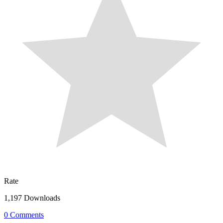
Rate
1,197 Downloads
0 Comments