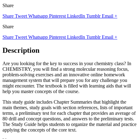
Share
Share
Tweet
Whatsapp
Pinterest
LinkedIn
Tumblr
Email
+
Share
Share
Tweet
Whatsapp
Pinterest
LinkedIn
Tumblr
Email
+
Description
Are you looking for the key to success in your chemistry class? In
CHEMISTRY, you will find a strong molecular reasoning focus,
problem-solving exercises and an innovative online homework
management system that will prepare you for any challenge you
might encounter. The textbook is filled with learning aids that will
help you master concepts of the course.
This study guide includes Chapter Summaries that highlight the
main themes, study goals with section references, lists of important
terms, a preliminary test for each chapter that provides an average of
80 drill and concept questions, and answers to the preliminary tests.
The Study Guide helps students to organize the material and practice
applying the concepts of the core text.