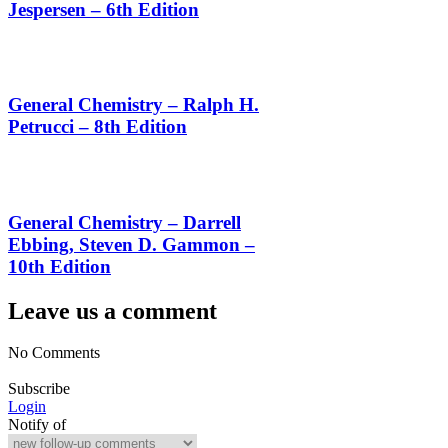
Jespersen – 6th Edition
General Chemistry – Ralph H.
Petrucci – 8th Edition
General Chemistry – Darrell
Ebbing, Steven D. Gammon –
10th Edition
Leave us a comment
No Comments
Subscribe
Login
Notify of