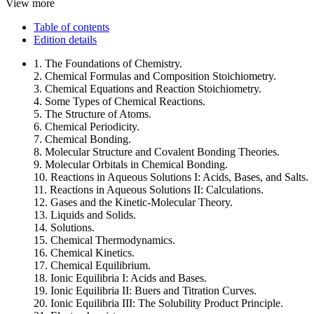
View more
Table of contents
Edition details
1. The Foundations of Chemistry.
2. Chemical Formulas and Composition Stoichiometry.
3. Chemical Equations and Reaction Stoichiometry.
4. Some Types of Chemical Reactions.
5. The Structure of Atoms.
6. Chemical Periodicity.
7. Chemical Bonding.
8. Molecular Structure and Covalent Bonding Theories.
9. Molecular Orbitals in Chemical Bonding.
10. Reactions in Aqueous Solutions I: Acids, Bases, and Salts.
11. Reactions in Aqueous Solutions II: Calculations.
12. Gases and the Kinetic-Molecular Theory.
13. Liquids and Solids.
14. Solutions.
15. Chemical Thermodynamics.
16. Chemical Kinetics.
17. Chemical Equilibrium.
18. Ionic Equilibria I: Acids and Bases.
19. Ionic Equilibria II: Buers and Titration Curves.
20. Ionic Equilibria III: The Solubility Product Principle.