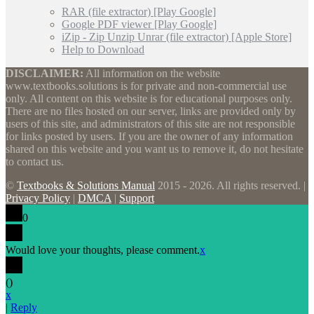
RAR (file extractor) [Play Google]
Google PDF viewer [Play Google]
iZip - Zip Unzip Unrar (file extractor) [Apple Store]
Help to Download
DISCLAIMER:
All information on the website
www.textbooks.solutions is for private and non-commercial use
only. All content on this website is for educational purposes only.
There are no files hosted on our server, links are provided only by
users of this site, and administrators of this site are not responsible
for links posted by users. If you are the owner of any information
shared on this website and you want us to remove it, do not hesitate
to contact us.
©
Textbooks & Solutions Manual
2015 - 2026. All rights reserved. |
Privacy Policy
|
DMCA
|
Support
0
Would love your thoughts, please comment.
x
(
)
x
|
Reply