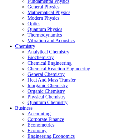
Fundamental Physics
General Physics
Mathematical Physics
Modern Physics
Optics
Quantum Physics
Thermodynamics
Vibration and Acoustics
Chemistry
Analytical Chemistry
Biochemistry
Chemical Engineering
Chemical Reaction Engineering
General Chemistry
Heat And Mass Transfer
Inorganic Chemistry
Organic Chemistry
Physical Chemistry
Quantum Chemistry
Business
Accounting
Corporate Finance
Econometrics
Economy
Engineering Economics