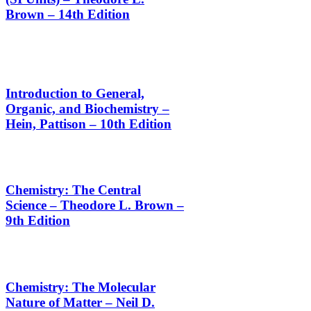
Brown – 14th Edition
Introduction to General,
Organic, and Biochemistry –
Hein, Pattison – 10th Edition
Chemistry: The Central
Science – Theodore L. Brown –
9th Edition
Chemistry: The Molecular
Nature of Matter – Neil D.