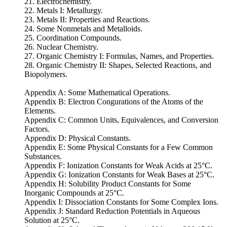
21. Electrochemistry.
22. Metals I: Metallurgy.
23. Metals II: Properties and Reactions.
24. Some Nonmetals and Metalloids.
25. Coordination Compounds.
26. Nuclear Chemistry.
27. Organic Chemistry I: Formulas, Names, and Properties.
28. Organic Chemistry II: Shapes, Selected Reactions, and
Biopolymers.
Appendix A: Some Mathematical Operations.
Appendix B: Electron Congurations of the Atoms of the
Elements.
Appendix C: Common Units, Equivalences, and Conversion
Factors.
Appendix D: Physical Constants.
Appendix E: Some Physical Constants for a Few Common
Substances.
Appendix F: Ionization Constants for Weak Acids at 25°C.
Appendix G: Ionization Constants for Weak Bases at 25°C.
Appendix H: Solubility Product Constants for Some
Inorganic Compounds at 25°C.
Appendix I: Dissociation Constants for Some Complex Ions.
Appendix J: Standard Reduction Potentials in Aqueous
Solution at 25°C.