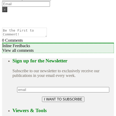
0
Comments
Inline Feedbacks
View all comments
Sign up for the Newsletter
Subscribe to our newsletter to exclusively receive our
publications in your email every week.
Viewers & Tools