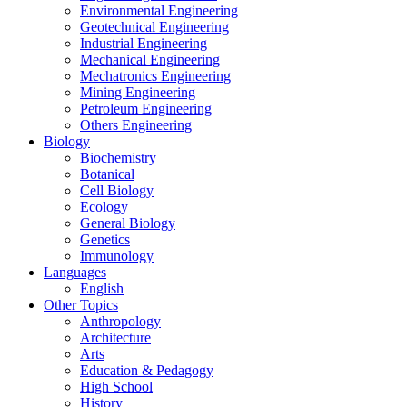
Environmental Engineering
Geotechnical Engineering
Industrial Engineering
Mechanical Engineering
Mechatronics Engineering
Mining Engineering
Petroleum Engineering
Others Engineering
Biology
Biochemistry
Botanical
Cell Biology
Ecology
General Biology
Genetics
Immunology
Languages
English
Other Topics
Anthropology
Architecture
Arts
Education & Pedagogy
High School
History