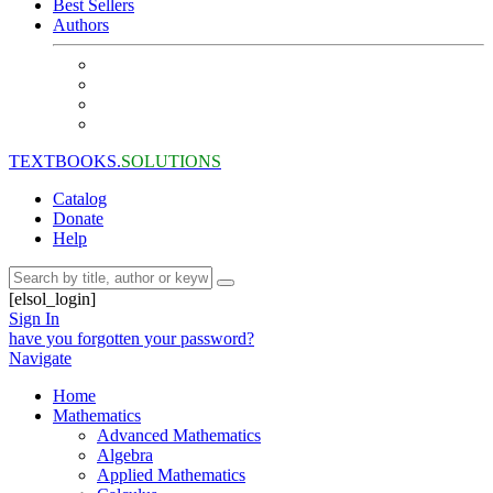
Best Sellers
Authors
TEXTBOOKS.
SOLUTIONS
Catalog
Donate
Help
[elsol_login]
Sign In
have you forgotten your password?
Navigate
Home
Mathematics
Advanced Mathematics
Algebra
Applied Mathematics