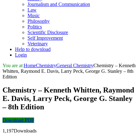
Journalism and Communication
Law
Music
Philosophy
Politics
Scientific Disclosure
Self Improvement
Veterinary
Help to download
Login
You are at:
Home
Chemistry
General Chemistry
Chemistry – Kenneth
Whitten, Raymond E. Davis, Larry Peck, George G. Stanley – 8th
Edition
Chemistry – Kenneth Whitten, Raymond
E. Davis, Larry Peck, George G. Stanley
– 8th Edition
Download PDF
1,197Downloads