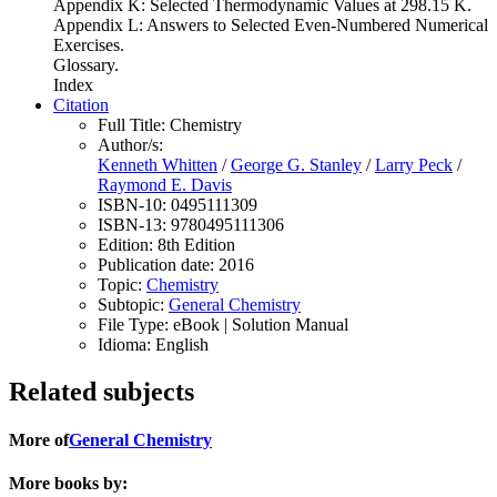
Appendix K: Selected Thermodynamic Values at 298.15 K.
Appendix L: Answers to Selected Even-Numbered Numerical
Exercises.
Glossary.
Index
Citation
Full Title:
Chemistry
Author/s:
Kenneth Whitten
/
George G. Stanley
/
Larry Peck
/
Raymond E. Davis
ISBN-10:
0495111309
ISBN-13:
9780495111306
Edition:
8th Edition
Publication date:
2016
Topic:
Chemistry
Subtopic:
General Chemistry
File Type:
eBook | Solution Manual
Idioma:
English
Related subjects
More of
General Chemistry
More books by: