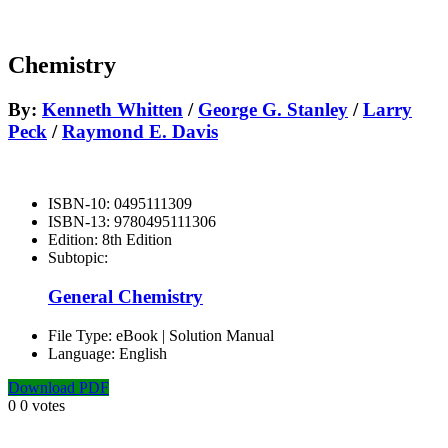
Chemistry
By:
Kenneth Whitten
/
George G. Stanley
/
Larry
Peck
/
Raymond E. Davis
ISBN-10:
0495111309
ISBN-13:
9780495111306
Edition:
8th Edition
Subtopic:
General Chemistry
File Type:
eBook | Solution Manual
Language:
English
Download PDF
0
0
votes