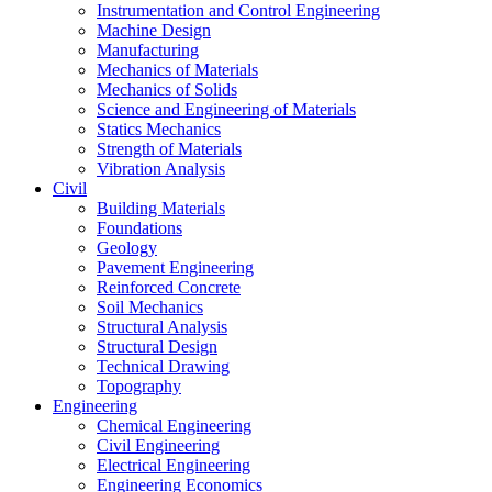
Instrumentation and Control Engineering
Machine Design
Manufacturing
Mechanics of Materials
Mechanics of Solids
Science and Engineering of Materials
Statics Mechanics
Strength of Materials
Vibration Analysis
Civil
Building Materials
Foundations
Geology
Pavement Engineering
Reinforced Concrete
Soil Mechanics
Structural Analysis
Structural Design
Technical Drawing
Topography
Engineering
Chemical Engineering
Civil Engineering
Electrical Engineering
Engineering Economics