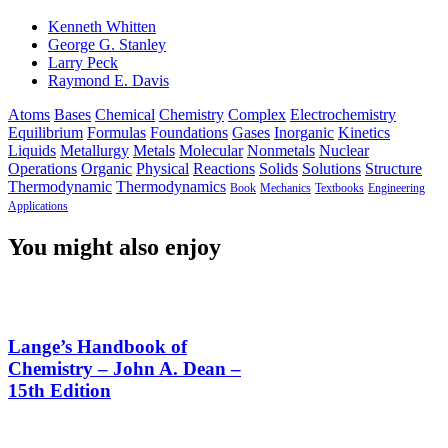
Kenneth Whitten
George G. Stanley
Larry Peck
Raymond E. Davis
Atoms
Bases
Chemical
Chemistry
Complex
Electrochemistry
Equilibrium
Formulas
Foundations
Gases
Inorganic
Kinetics
Liquids
Metallurgy
Metals
Molecular
Nonmetals
Nuclear
Operations
Organic
Physical
Reactions
Solids
Solutions
Structure
Thermodynamic
Thermodynamics
Book
Mechanics
Textbooks
Engineering
Applications
You might also enjoy
Lange’s Handbook of
Chemistry – John A. Dean –
15th Edition