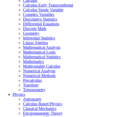
Calculus
Calculus Early Transcendental
Calculus Single Variable
Complex Variables
Descriptive Statistics
Differential Equations
Discrete Math
Geometry
Inferential Statistics
Linear Algebra
Mathematical Analysis
Mathematical Logic
Mathematical Statistics
Mathematics
Multivariable Calculus
Numerical Analysis
Numerical Methods
Precalculus
Topology
Trigonometry
Physics
Astronomy
Calculus Based Physics
Classical Mechanics
Electromagnetic Theory