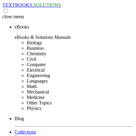
TEXTBOOKS.
SOLUTIONS
close
menu
eBooks
eBooks & Solutions Manuals
Biology
Business
Chemistry
Civil
Computer
Electrical
Engineering
Languages
Math
Mechanical
Medicine
Other Topics
Physics
Blog
Collections