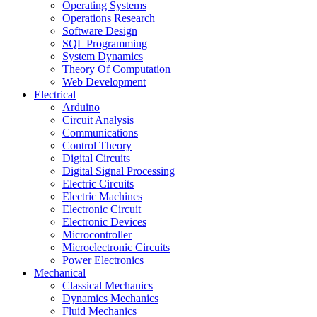
Operating Systems
Operations Research
Software Design
SQL Programming
System Dynamics
Theory Of Computation
Web Development
Electrical
Arduino
Circuit Analysis
Communications
Control Theory
Digital Circuits
Digital Signal Processing
Electric Circuits
Electric Machines
Electronic Circuit
Electronic Devices
Microcontroller
Microelectronic Circuits
Power Electronics
Mechanical
Classical Mechanics
Dynamics Mechanics
Fluid Mechanics