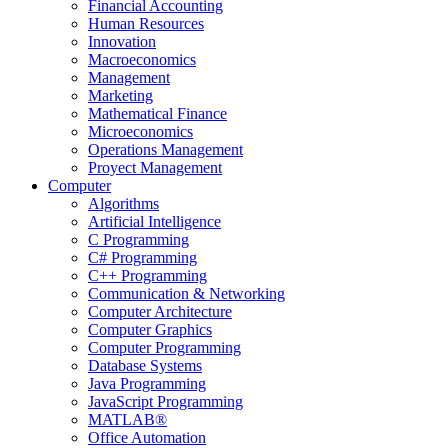
Financial Accounting
Human Resources
Innovation
Macroeconomics
Management
Marketing
Mathematical Finance
Microeconomics
Operations Management
Proyect Management
Computer
Algorithms
Artificial Intelligence
C Programming
C# Programming
C++ Programming
Communication & Networking
Computer Architecture
Computer Graphics
Computer Programming
Database Systems
Java Programming
JavaScript Programming
MATLAB®
Office Automation