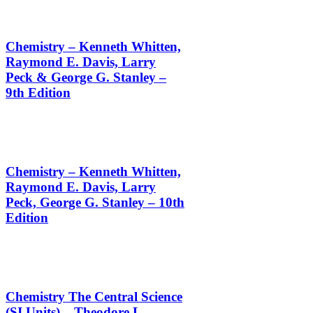
Chemistry – Kenneth Whitten,
Raymond E. Davis, Larry
Peck & George G. Stanley –
9th Edition
Chemistry – Kenneth Whitten,
Raymond E. Davis, Larry
Peck, George G. Stanley – 10th
Edition
Chemistry The Central Science
(SI Units) – Theodore L.