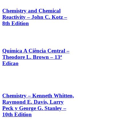
Chemistry and Chemical
Reactivity – John C. Kotz –
8th Edition
Química A Ciência Central –
Theodore L. Brown – 13ª
Edicao
Chemistry – Kenneth Whitten,
Raymond E. Davis, Larry
Peck y George G. Stanley –
10th Edition