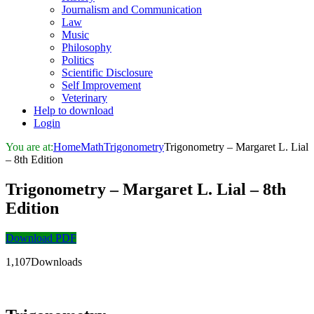
Journalism and Communication
Law
Music
Philosophy
Politics
Scientific Disclosure
Self Improvement
Veterinary
Help to download
Login
You are at:
Home
Math
Trigonometry
Trigonometry – Margaret L. Lial
– 8th Edition
Trigonometry – Margaret L. Lial – 8th
Edition
Download PDF
1,107Downloads