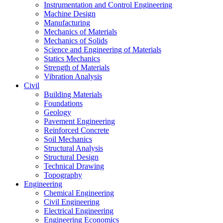
Instrumentation and Control Engineering
Machine Design
Manufacturing
Mechanics of Materials
Mechanics of Solids
Science and Engineering of Materials
Statics Mechanics
Strength of Materials
Vibration Analysis
Civil
Building Materials
Foundations
Geology
Pavement Engineering
Reinforced Concrete
Soil Mechanics
Structural Analysis
Structural Design
Technical Drawing
Topography
Engineering
Chemical Engineering
Civil Engineering
Electrical Engineering
Engineering Economics