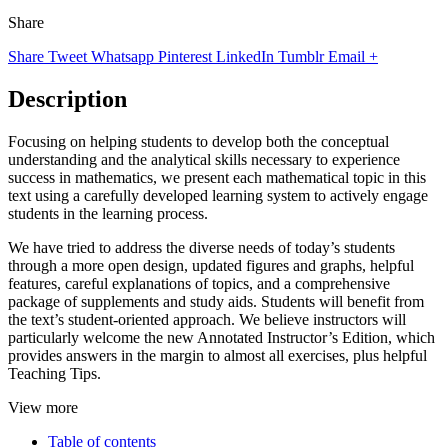
Share
Share
Tweet
Whatsapp
Pinterest
LinkedIn
Tumblr
Email
+
Description
Focusing on helping students to develop both the conceptual
understanding and the analytical skills necessary to experience
success in mathematics, we present each mathematical topic in this
text using a carefully developed learning system to actively engage
students in the learning process.
We have tried to address the diverse needs of today’s students
through a more open design, updated figures and graphs, helpful
features, careful explanations of topics, and a comprehensive
package of supplements and study aids. Students will benefit from
the text’s student-oriented approach. We believe instructors will
particularly welcome the new Annotated Instructor’s Edition, which
provides answers in the margin to almost all exercises, plus helpful
Teaching Tips.
View more
Table of contents