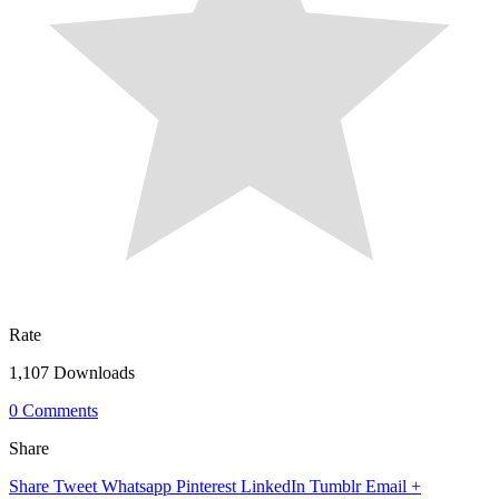
Rate
1,107 Downloads
0 Comments
Share
Share
Tweet
Whatsapp
Pinterest
LinkedIn
Tumblr
Email
+