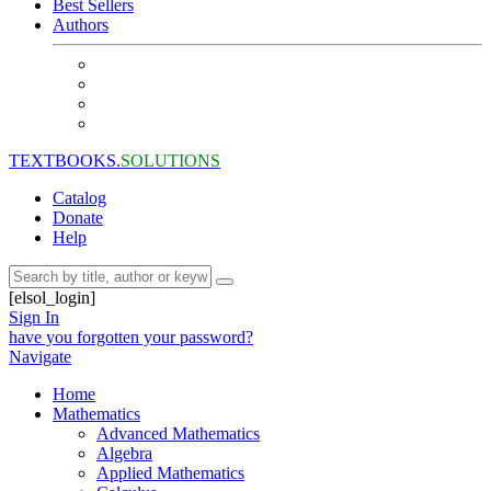
Best Sellers
Authors
TEXTBOOKS.
SOLUTIONS
Catalog
Donate
Help
[elsol_login]
Sign In
have you forgotten your password?
Navigate
Home
Mathematics
Advanced Mathematics
Algebra
Applied Mathematics