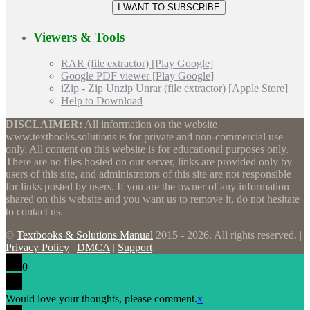
Viewers & Tools
RAR (file extractor) [Play Google]
Google PDF viewer [Play Google]
iZip - Zip Unzip Unrar (file extractor) [Apple Store]
Help to Download
DISCLAIMER:
All information on the website
www.textbooks.solutions is for private and non-commercial use
only. All content on this website is for educational purposes only.
There are no files hosted on our server, links are provided only by
users of this site, and administrators of this site are not responsible
for links posted by users. If you are the owner of any information
shared on this website and you want us to remove it, do not hesitate
to contact us.
©
Textbooks & Solutions Manual
2015 - 2026. All rights reserved. |
Privacy Policy
|
DMCA
|
Support
0
Would love your thoughts, please comment.
x