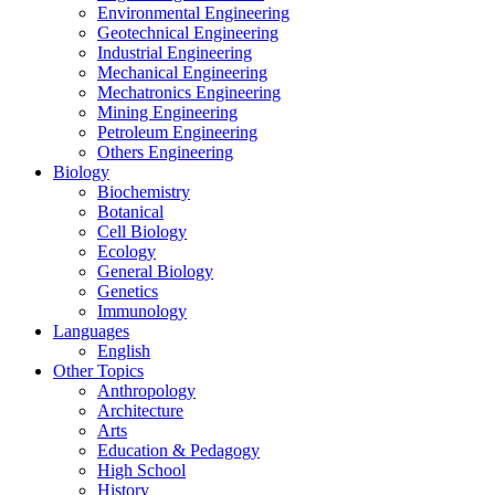
Environmental Engineering
Geotechnical Engineering
Industrial Engineering
Mechanical Engineering
Mechatronics Engineering
Mining Engineering
Petroleum Engineering
Others Engineering
Biology
Biochemistry
Botanical
Cell Biology
Ecology
General Biology
Genetics
Immunology
Languages
English
Other Topics
Anthropology
Architecture
Arts
Education & Pedagogy
High School
History