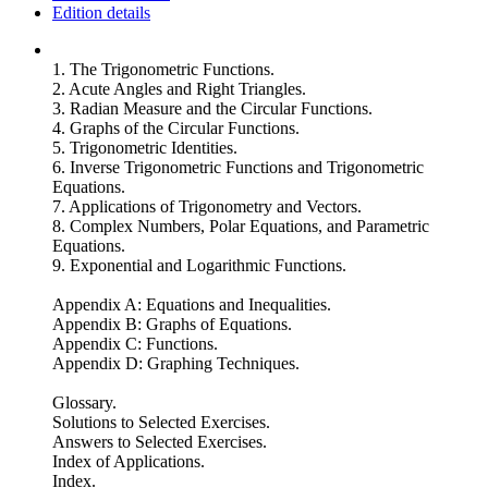
Edition details
1. The Trigonometric Functions.
2. Acute Angles and Right Triangles.
3. Radian Measure and the Circular Functions.
4. Graphs of the Circular Functions.
5. Trigonometric Identities.
6. Inverse Trigonometric Functions and Trigonometric
Equations.
7. Applications of Trigonometry and Vectors.
8. Complex Numbers, Polar Equations, and Parametric
Equations.
9. Exponential and Logarithmic Functions.
Appendix A: Equations and Inequalities.
Appendix B: Graphs of Equations.
Appendix C: Functions.
Appendix D: Graphing Techniques.
Glossary.
Solutions to Selected Exercises.
Answers to Selected Exercises.
Index of Applications.
Index.