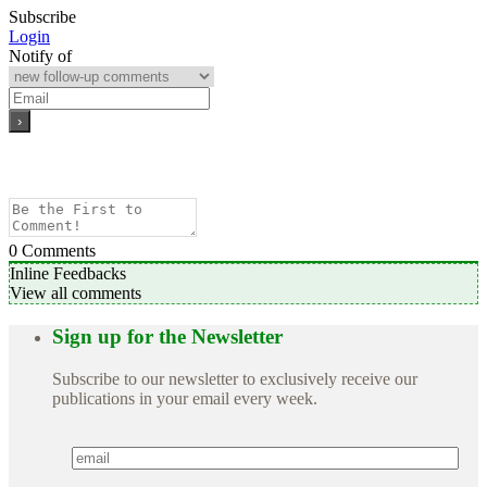
Subscribe
Login
Notify of
0
Comments
Inline Feedbacks
View all comments
Sign up for the Newsletter
Subscribe to our newsletter to exclusively receive our
publications in your email every week.