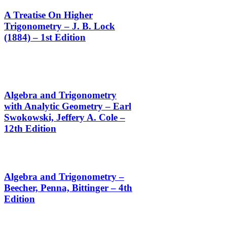
A Treatise On Higher
Trigonometry – J. B. Lock
(1884) – 1st Edition
Algebra and Trigonometry
with Analytic Geometry – Earl
Swokowski, Jeffery A. Cole –
12th Edition
Algebra and Trigonometry –
Beecher, Penna, Bittinger – 4th
Edition