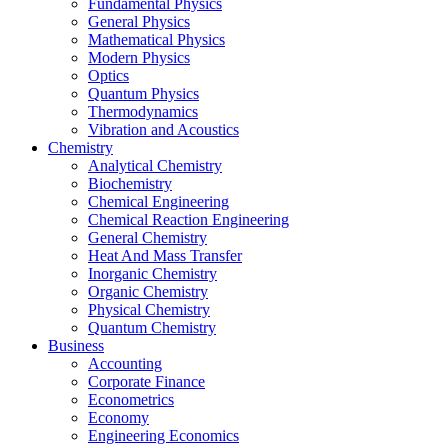
Fundamental Physics
General Physics
Mathematical Physics
Modern Physics
Optics
Quantum Physics
Thermodynamics
Vibration and Acoustics
Chemistry
Analytical Chemistry
Biochemistry
Chemical Engineering
Chemical Reaction Engineering
General Chemistry
Heat And Mass Transfer
Inorganic Chemistry
Organic Chemistry
Physical Chemistry
Quantum Chemistry
Business
Accounting
Corporate Finance
Econometrics
Economy
Engineering Economics