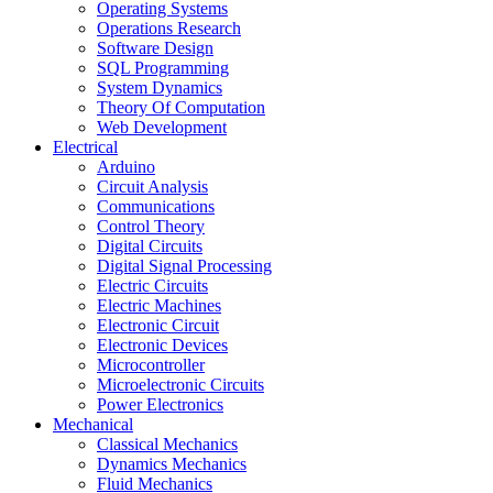
Operating Systems
Operations Research
Software Design
SQL Programming
System Dynamics
Theory Of Computation
Web Development
Electrical
Arduino
Circuit Analysis
Communications
Control Theory
Digital Circuits
Digital Signal Processing
Electric Circuits
Electric Machines
Electronic Circuit
Electronic Devices
Microcontroller
Microelectronic Circuits
Power Electronics
Mechanical
Classical Mechanics
Dynamics Mechanics
Fluid Mechanics