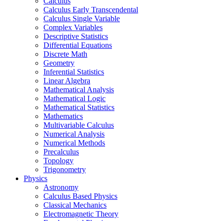
Calculus
Calculus Early Transcendental
Calculus Single Variable
Complex Variables
Descriptive Statistics
Differential Equations
Discrete Math
Geometry
Inferential Statistics
Linear Algebra
Mathematical Analysis
Mathematical Logic
Mathematical Statistics
Mathematics
Multivariable Calculus
Numerical Analysis
Numerical Methods
Precalculus
Topology
Trigonometry
Physics
Astronomy
Calculus Based Physics
Classical Mechanics
Electromagnetic Theory