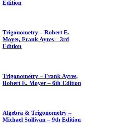
Edition
Trigonometry – Robert E.
Moyer, Frank Ayres – 3rd
Edition
Trigonometry – Frank Ayres,
Robert E. Moyer – 6th Edition
Algebra & Trigonometry –
Michael Sullivan – 9th Edition