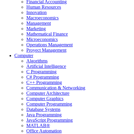
Financial Accounting
Human Resources
Innovation
Macroeconomics
Management
Marketing
Mathematical Finance
Microeconomics
Operations Management
Proyect Management
Computer
Algorithms
Artificial Intelligence
C Programming
C# Programming
C++ Programming
Communication & Networking
Computer Architecture
Computer Graphics
Computer Programming
Database Systems
Java Programming
JavaScript Programming
MATLAB®
Office Automation