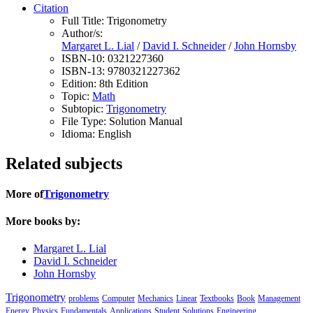
Citation
Full Title:
Trigonometry
Author/s:
Margaret L. Lial
/
David I. Schneider
/
John Hornsby
ISBN-10:
0321227360
ISBN-13:
9780321227362
Edition:
8th Edition
Topic:
Math
Subtopic:
Trigonometry
File Type:
Solution Manual
Idioma:
English
Related subjects
More of
Trigonometry
More books by:
Margaret L. Lial
David I. Schneider
John Hornsby
Trigonometry
problems
Computer
Mechanics
Linear
Textbooks
Book
Management
Energy
Physics
Fundamentals
Applications
Student
Solutions
Engineering