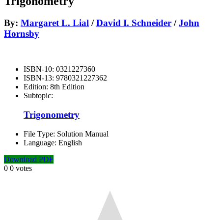
Trigonometry
By:
Margaret L. Lial
/
David I. Schneider
/
John
Hornsby
ISBN-10:
0321227360
ISBN-13:
9780321227362
Edition:
8th Edition
Subtopic:
Trigonometry
File Type:
Solution Manual
Language:
English
Download PDF
0
0
votes