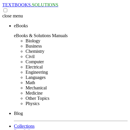
TEXTBOOKS.
SOLUTIONS
close
menu
eBooks
eBooks & Solutions Manuals
Biology
Business
Chemistry
Civil
Computer
Electrical
Engineering
Languages
Math
Mechanical
Medicine
Other Topics
Physics
Blog
Collections