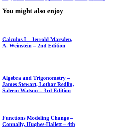
You might also enjoy
Calculus I – Jerrold Marsden,
A. Weinstein – 2nd Edition
Algebra and Trigonometry –
James Stewart, Lothar Redlin,
Saleem Watson – 3rd Edition
Functions Modeling Change –
Connally, Hughes-Hallett – 4th