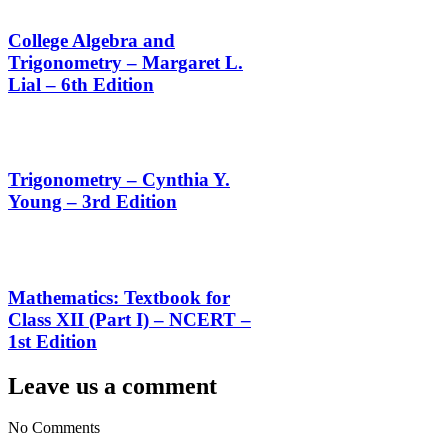
College Algebra and
Trigonometry – Margaret L.
Lial – 6th Edition
Trigonometry – Cynthia Y.
Young – 3rd Edition
Mathematics: Textbook for
Class XII (Part I) – NCERT –
1st Edition
Leave us a comment
No Comments