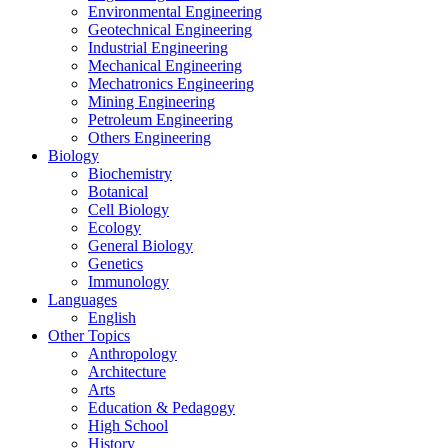
Environmental Engineering
Geotechnical Engineering
Industrial Engineering
Mechanical Engineering
Mechatronics Engineering
Mining Engineering
Petroleum Engineering
Others Engineering
Biology
Biochemistry
Botanical
Cell Biology
Ecology
General Biology
Genetics
Immunology
Languages
English
Other Topics
Anthropology
Architecture
Arts
Education & Pedagogy
High School
History