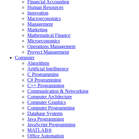
Financial Accounting
Human Resources
Innovation
Macroeconomics
Management
Marketing
Mathematical Finance
Microeconomics
Operations Management
Proyect Management
Computer
Algorithms
Artificial Intelligence
C Programming
C# Programming
C++ Programming
Communication & Networking
Computer Architecture
Computer Graphics
Computer Programming
Database Systems
Java Programming
JavaScript Programming
MATLAB®
Office Automation