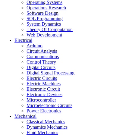
Operating Systems
Operations Research
Software Design
SQL Programming
System Dynamics
Theory Of Computation
Web Development
Electrical
Arduino
Circuit Analysis
Communications
Control Theory
Digital Circuits
Digital Signal Processing
Electric Circuits
Electric Machines
Electronic Circuit
Electronic Devices
Microcontroller
Microelectronic Circuits
Power Electronics
Mechanical
Classical Mechanics
Dynamics Mechanics
Fluid Mechanics