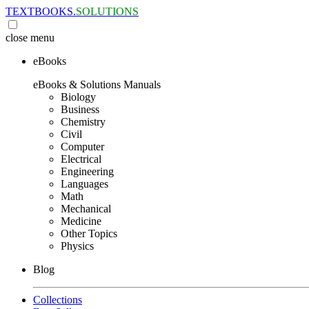
TEXTBOOKS.
SOLUTIONS
close
menu
eBooks
eBooks & Solutions Manuals
Biology
Business
Chemistry
Civil
Computer
Electrical
Engineering
Languages
Math
Mechanical
Medicine
Other Topics
Physics
Blog
Collections