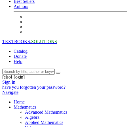
Best Sellers
Authors
TEXTBOOKS.
SOLUTIONS
Catalog
Donate
Help
[elsol_login]
Sign In
have you forgotten your password?
Navigate
Home
Mathematics
Advanced Mathematics
Algebra
Applied Mathematics