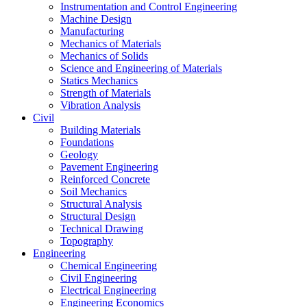
Instrumentation and Control Engineering
Machine Design
Manufacturing
Mechanics of Materials
Mechanics of Solids
Science and Engineering of Materials
Statics Mechanics
Strength of Materials
Vibration Analysis
Civil
Building Materials
Foundations
Geology
Pavement Engineering
Reinforced Concrete
Soil Mechanics
Structural Analysis
Structural Design
Technical Drawing
Topography
Engineering
Chemical Engineering
Civil Engineering
Electrical Engineering
Engineering Economics