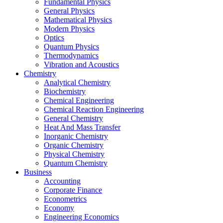
Fundamental Physics
General Physics
Mathematical Physics
Modern Physics
Optics
Quantum Physics
Thermodynamics
Vibration and Acoustics
Chemistry
Analytical Chemistry
Biochemistry
Chemical Engineering
Chemical Reaction Engineering
General Chemistry
Heat And Mass Transfer
Inorganic Chemistry
Organic Chemistry
Physical Chemistry
Quantum Chemistry
Business
Accounting
Corporate Finance
Econometrics
Economy
Engineering Economics