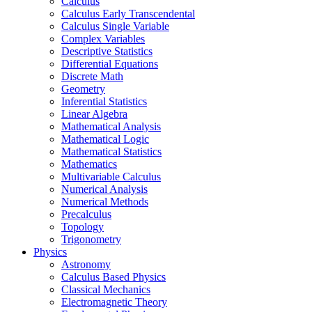
Calculus
Calculus Early Transcendental
Calculus Single Variable
Complex Variables
Descriptive Statistics
Differential Equations
Discrete Math
Geometry
Inferential Statistics
Linear Algebra
Mathematical Analysis
Mathematical Logic
Mathematical Statistics
Mathematics
Multivariable Calculus
Numerical Analysis
Numerical Methods
Precalculus
Topology
Trigonometry
Physics
Astronomy
Calculus Based Physics
Classical Mechanics
Electromagnetic Theory