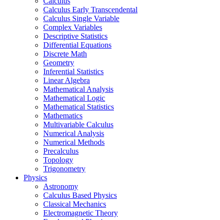
Calculus
Calculus Early Transcendental
Calculus Single Variable
Complex Variables
Descriptive Statistics
Differential Equations
Discrete Math
Geometry
Inferential Statistics
Linear Algebra
Mathematical Analysis
Mathematical Logic
Mathematical Statistics
Mathematics
Multivariable Calculus
Numerical Analysis
Numerical Methods
Precalculus
Topology
Trigonometry
Physics
Astronomy
Calculus Based Physics
Classical Mechanics
Electromagnetic Theory