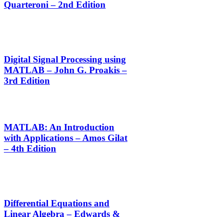
Quarteroni – 2nd Edition
Digital Signal Processing using
MATLAB – John G. Proakis –
3rd Edition
MATLAB: An Introduction
with Applications – Amos Gilat
– 4th Edition
Differential Equations and
Linear Algebra – Edwards &