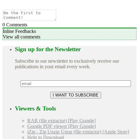
0
Comments
Inline Feedbacks
View all comments
Sign up for the Newsletter
Subscribe to our newsletter to exclusively receive our
publications in your email every week.
Viewers & Tools
RAR (file extractor) [Play Google]
Google PDF viewer [Play Google]
iZip - Zip Unzip Unrar (file extractor) [Apple Store]
Help to Download