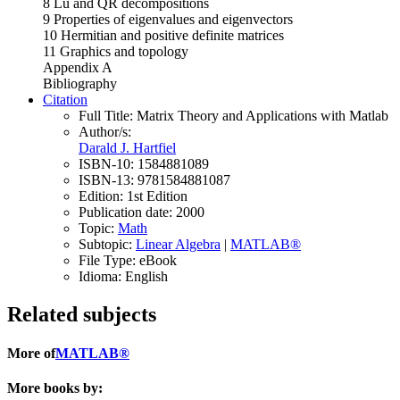
8 Lu and QR decompositions
9 Properties of eigenvalues and eigenvectors
10 Hermitian and positive definite matrices
11 Graphics and topology
Appendix A
Bibliography
Citation
Full Title:
Matrix Theory and Applications with Matlab
Author/s:
Darald J. Hartfiel
ISBN-10:
1584881089
ISBN-13:
9781584881087
Edition:
1st Edition
Publication date:
2000
Topic:
Math
Subtopic:
Linear Algebra
|
MATLAB®
File Type:
eBook
Idioma:
English
Related subjects
More of
MATLAB®
More books by: