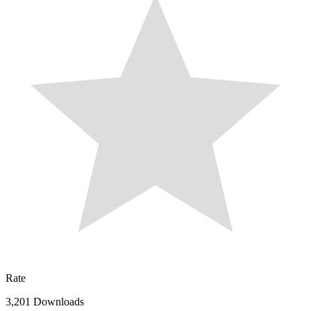
Rate
3,201 Downloads