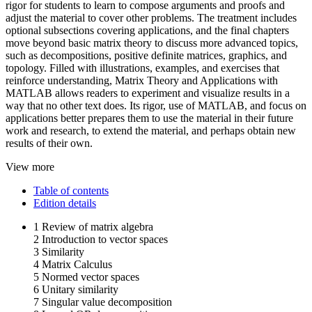
rigor for students to learn to compose arguments and proofs and
adjust the material to cover other problems. The treatment includes
optional subsections covering applications, and the final chapters
move beyond basic matrix theory to discuss more advanced topics,
such as decompositions, positive definite matrices, graphics, and
topology. Filled with illustrations, examples, and exercises that
reinforce understanding, Matrix Theory and Applications with
MATLAB allows readers to experiment and visualize results in a
way that no other text does. Its rigor, use of MATLAB, and focus on
applications better prepares them to use the material in their future
work and research, to extend the material, and perhaps obtain new
results of their own.
View more
Table of contents
Edition details
1 Review of matrix algebra
2 Introduction to vector spaces
3 Similarity
4 Matrix Calculus
5 Normed vector spaces
6 Unitary similarity
7 Singular value decomposition