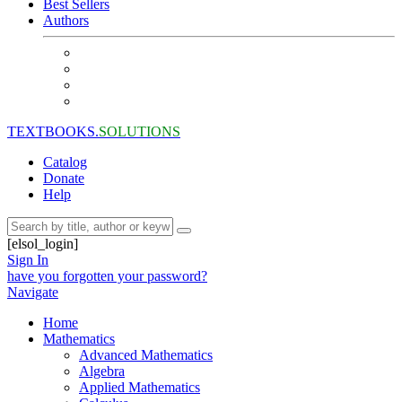
Best Sellers
Authors
TEXTBOOKS.
SOLUTIONS
Catalog
Donate
Help
[elsol_login]
Sign In
have you forgotten your password?
Navigate
Home
Mathematics
Advanced Mathematics
Algebra
Applied Mathematics