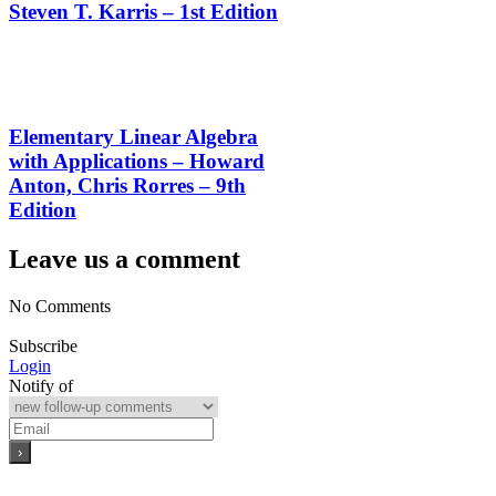
Steven T. Karris – 1st Edition
Elementary Linear Algebra
with Applications – Howard
Anton, Chris Rorres – 9th
Edition
Leave us a comment
No Comments
Subscribe
Login
Notify of