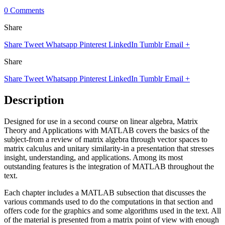
0 Comments
Share
Share
Tweet
Whatsapp
Pinterest
LinkedIn
Tumblr
Email
+
Share
Share
Tweet
Whatsapp
Pinterest
LinkedIn
Tumblr
Email
+
Description
Designed for use in a second course on linear algebra, Matrix
Theory and Applications with MATLAB covers the basics of the
subject-from a review of matrix algebra through vector spaces to
matrix calculus and unitary similarity-in a presentation that stresses
insight, understanding, and applications. Among its most
outstanding features is the integration of MATLAB throughout the
text.
Each chapter includes a MATLAB subsection that discusses the
various commands used to do the computations in that section and
offers code for the graphics and some algorithms used in the text. All
of the material is presented from a matrix point of view with enough