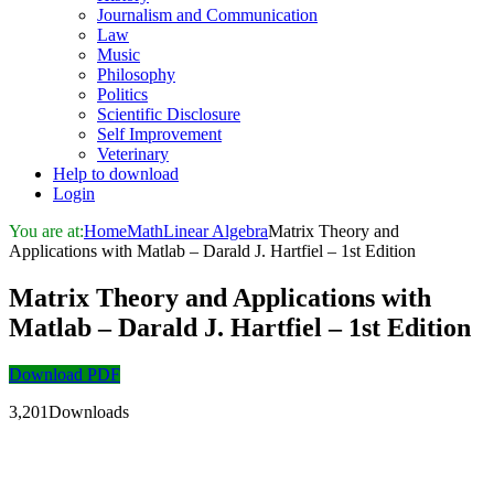
Journalism and Communication
Law
Music
Philosophy
Politics
Scientific Disclosure
Self Improvement
Veterinary
Help to download
Login
You are at:
Home
Math
Linear Algebra
Matrix Theory and
Applications with Matlab – Darald J. Hartfiel – 1st Edition
Matrix Theory and Applications with
Matlab – Darald J. Hartfiel – 1st Edition
Download PDF
3,201Downloads