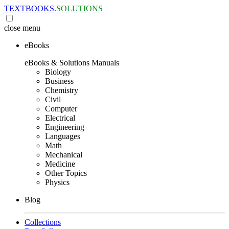
TEXTBOOKS.
SOLUTIONS
close
menu
eBooks
eBooks & Solutions Manuals
Biology
Business
Chemistry
Civil
Computer
Electrical
Engineering
Languages
Math
Mechanical
Medicine
Other Topics
Physics
Blog
Collections