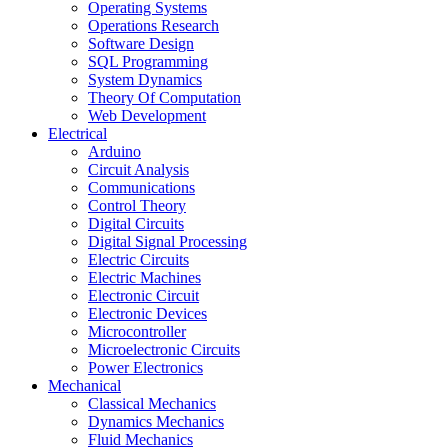
Operating Systems
Operations Research
Software Design
SQL Programming
System Dynamics
Theory Of Computation
Web Development
Electrical
Arduino
Circuit Analysis
Communications
Control Theory
Digital Circuits
Digital Signal Processing
Electric Circuits
Electric Machines
Electronic Circuit
Electronic Devices
Microcontroller
Microelectronic Circuits
Power Electronics
Mechanical
Classical Mechanics
Dynamics Mechanics
Fluid Mechanics