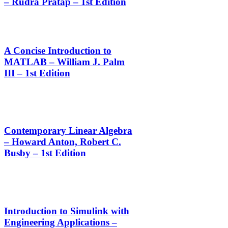
– Rudra Pratap – 1st Edition
A Concise Introduction to
MATLAB – William J. Palm
III – 1st Edition
Contemporary Linear Algebra
– Howard Anton, Robert C.
Busby – 1st Edition
Introduction to Simulink with
Engineering Applications –