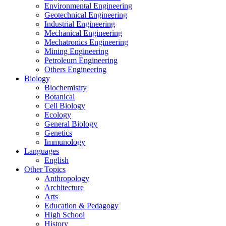
Environmental Engineering
Geotechnical Engineering
Industrial Engineering
Mechanical Engineering
Mechatronics Engineering
Mining Engineering
Petroleum Engineering
Others Engineering
Biology
Biochemistry
Botanical
Cell Biology
Ecology
General Biology
Genetics
Immunology
Languages
English
Other Topics
Anthropology
Architecture
Arts
Education & Pedagogy
High School
History