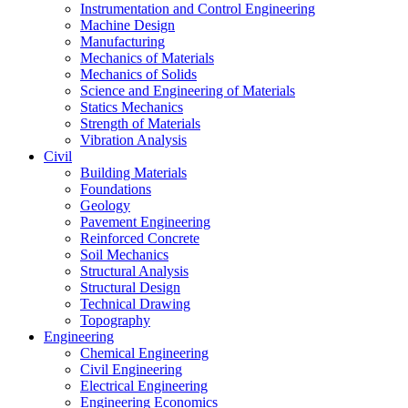
Instrumentation and Control Engineering
Machine Design
Manufacturing
Mechanics of Materials
Mechanics of Solids
Science and Engineering of Materials
Statics Mechanics
Strength of Materials
Vibration Analysis
Civil
Building Materials
Foundations
Geology
Pavement Engineering
Reinforced Concrete
Soil Mechanics
Structural Analysis
Structural Design
Technical Drawing
Topography
Engineering
Chemical Engineering
Civil Engineering
Electrical Engineering
Engineering Economics