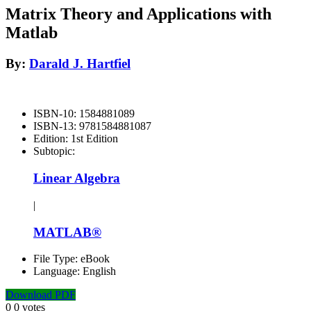
Matrix Theory and Applications with
Matlab
By:
Darald J. Hartfiel
ISBN-10:
1584881089
ISBN-13:
9781584881087
Edition:
1st Edition
Subtopic:
Linear Algebra
|
MATLAB®
File Type:
eBook
Language:
English
Download PDF
0
0
votes