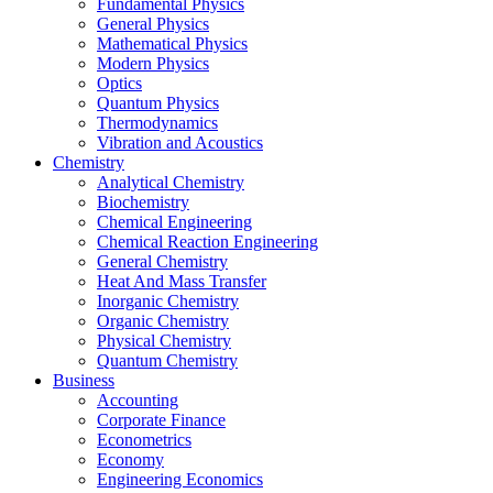
Fundamental Physics
General Physics
Mathematical Physics
Modern Physics
Optics
Quantum Physics
Thermodynamics
Vibration and Acoustics
Chemistry
Analytical Chemistry
Biochemistry
Chemical Engineering
Chemical Reaction Engineering
General Chemistry
Heat And Mass Transfer
Inorganic Chemistry
Organic Chemistry
Physical Chemistry
Quantum Chemistry
Business
Accounting
Corporate Finance
Econometrics
Economy
Engineering Economics