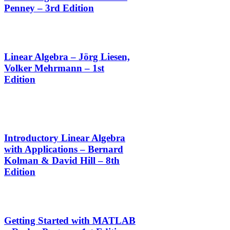
Penney – 3rd Edition
Linear Algebra – Jörg Liesen,
Volker Mehrmann – 1st
Edition
Introductory Linear Algebra
with Applications – Bernard
Kolman & David Hill – 8th
Edition
Getting Started with MATLAB