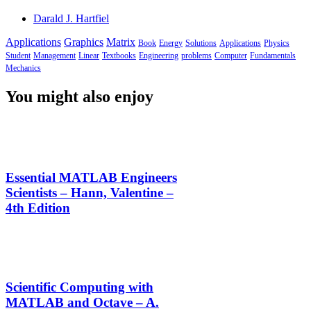
Darald J. Hartfiel
Applications
Graphics
Matrix
Book
Energy
Solutions
Applications
Physics
Student
Management
Linear
Textbooks
Engineering
problems
Computer
Fundamentals
Mechanics
You might also enjoy
Essential MATLAB Engineers
Scientists – Hann, Valentine –
4th Edition
Scientific Computing with
MATLAB and Octave – A.