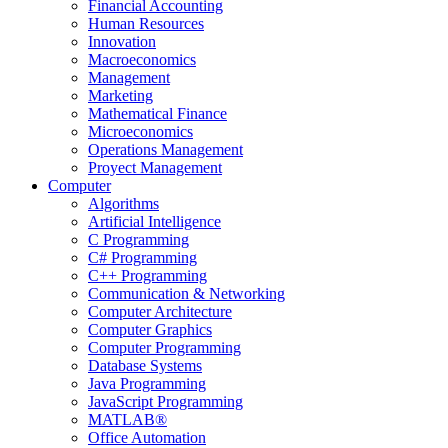
Financial Accounting
Human Resources
Innovation
Macroeconomics
Management
Marketing
Mathematical Finance
Microeconomics
Operations Management
Proyect Management
Computer
Algorithms
Artificial Intelligence
C Programming
C# Programming
C++ Programming
Communication & Networking
Computer Architecture
Computer Graphics
Computer Programming
Database Systems
Java Programming
JavaScript Programming
MATLAB®
Office Automation