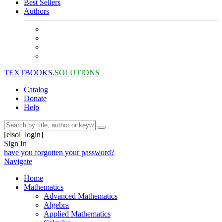
Best Sellers
Authors
TEXTBOOKS.
SOLUTIONS
Catalog
Donate
Help
[elsol_login]
Sign In
have you forgotten your password?
Navigate
Home
Mathematics
Advanced Mathematics
Algebra
Applied Mathematics