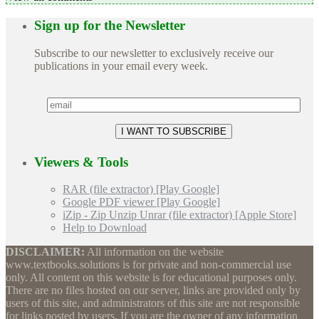
Sign up for the Newsletter
Subscribe to our newsletter to exclusively receive our
publications in your email every week.
Viewers & Tools
RAR (file extractor) [Play Google]
Google PDF viewer [Play Google]
iZip - Zip Unzip Unrar (file extractor) [Apple Store]
Help to Download
DISCLAIMER:
All information on the website
www.textbooks.solutions is for private and non-commercial use
only. All content on this website is for educational purposes only.
There are no files hosted on our server, links are provided only by
users of this site, and administrators of this site are not responsible
for links posted by users. If you are the owner of any information