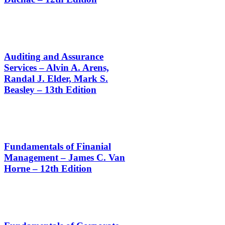
Auditing and Assurance
Services – Alvin A. Arens,
Randal J. Elder, Mark S.
Beasley – 13th Edition
Fundamentals of Finanial
Management – James C. Van
Horne – 12th Edition