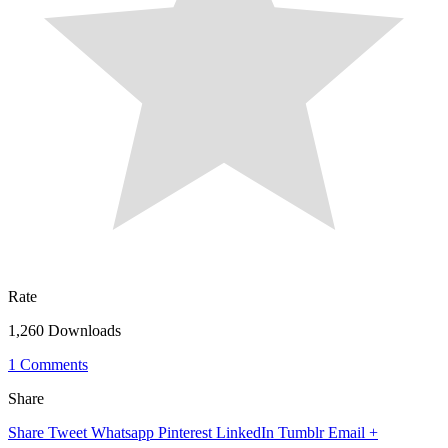
Rate
1,260 Downloads
1 Comments
Share
Share
Tweet
Whatsapp
Pinterest
LinkedIn
Tumblr
Email
+