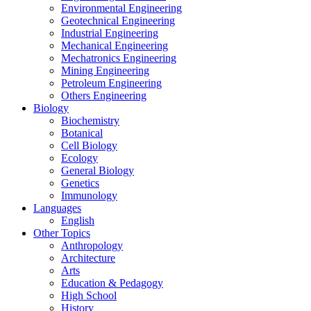
Environmental Engineering
Geotechnical Engineering
Industrial Engineering
Mechanical Engineering
Mechatronics Engineering
Mining Engineering
Petroleum Engineering
Others Engineering
Biology
Biochemistry
Botanical
Cell Biology
Ecology
General Biology
Genetics
Immunology
Languages
English
Other Topics
Anthropology
Architecture
Arts
Education & Pedagogy
High School
History