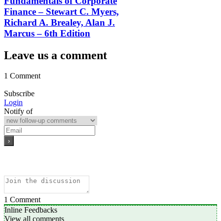
Fundamentals of Corporate
Finance – Stewart C. Myers,
Richard A. Brealey, Alan J.
Marcus – 6th Edition
Leave us a comment
1 Comment
Subscribe
Login
Notify of
1
Comment
Inline Feedbacks
View all comments