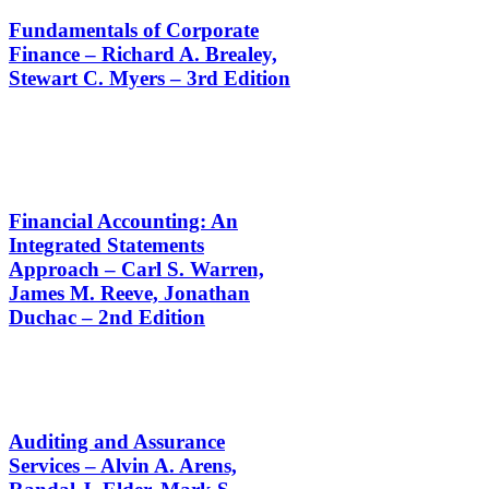
Fundamentals of Corporate
Finance – Richard A. Brealey,
Stewart C. Myers – 3rd Edition
Financial Accounting: An
Integrated Statements
Approach – Carl S. Warren,
James M. Reeve, Jonathan
Duchac – 2nd Edition
Auditing and Assurance
Services – Alvin A. Arens,