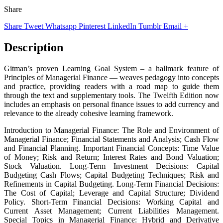
Share
Share
Tweet
Whatsapp
Pinterest
LinkedIn
Tumblr
Email
+
Description
Gitman’s proven Learning Goal System – a hallmark feature of
Principles of Managerial Finance — weaves pedagogy into concepts
and practice, providing readers with a road map to guide them
through the text and supplementary tools. The Twelfth Edition now
includes an emphasis on personal finance issues to add currency and
relevance to the already cohesive learning framework.
Introduction to Managerial Finance: The Role and Environment of
Managerial Finance; Financial Statements and Analysis; Cash Flow
and Financial Planning. Important Financial Concepts: Time Value
of Money; Risk and Return; Interest Rates and Bond Valuation;
Stock Valuation. Long-Term Investment Decisions: Capital
Budgeting Cash Flows; Capital Budgeting Techniques; Risk and
Refinements in Capital Budgeting. Long-Term Financial Decisions:
The Cost of Capital; Leverage and Capital Structure; Dividend
Policy. Short-Term Financial Decisions: Working Capital and
Current Asset Management; Current Liabilities Management.
Special Topics in Managerial Finance: Hybrid and Derivative