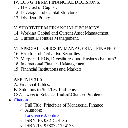
IV. LONG-TERM FINANCIAL DECISIONS.
11. The Cost of Capital.
12. Leverage and Capital Structure.
13. Dividend Policy.
V. SHORT-TERM FINANCIAL DECISIONS.
14. Working Capital and Current Asset Management.
15. Current Liabilities Management.
VI. SPECIAL TOPICS IN MANAGERIAL FINANCE.
16. Hybrid and Derivative Securities.
17. Mergers, LBOs, Divestitures, and Business Failures?
18. International Financial Management.
19. Financial Institutions and Markets
APPENDIXES.
A: Financial Tables.
B: Solutions to Self-Test Problems.
C: Answers to Selected End-of-Chapter Problems.
Citation
Full Title:
Principles of Managerial Finance
Author/s:
Lawrence J. Gitman
ISBN-10:
0321524136
ISBN-13:
9780321524133