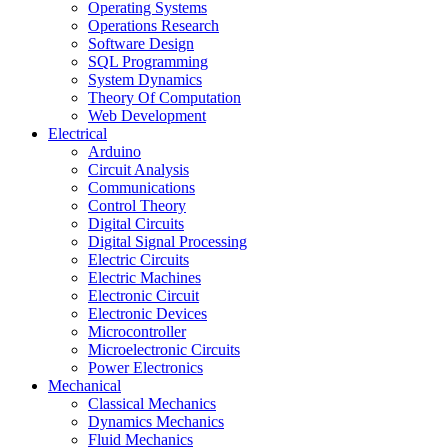
Operating Systems
Operations Research
Software Design
SQL Programming
System Dynamics
Theory Of Computation
Web Development
Electrical
Arduino
Circuit Analysis
Communications
Control Theory
Digital Circuits
Digital Signal Processing
Electric Circuits
Electric Machines
Electronic Circuit
Electronic Devices
Microcontroller
Microelectronic Circuits
Power Electronics
Mechanical
Classical Mechanics
Dynamics Mechanics
Fluid Mechanics