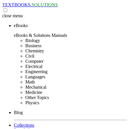
TEXTBOOKS.
SOLUTIONS
close
menu
eBooks
eBooks & Solutions Manuals
Biology
Business
Chemistry
Civil
Computer
Electrical
Engineering
Languages
Math
Mechanical
Medicine
Other Topics
Physics
Blog
Collections