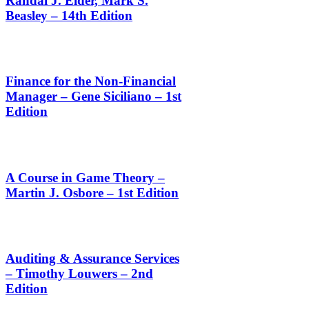
Randal J. Elder, Mark S.
Beasley – 14th Edition
Finance for the Non-Financial
Manager – Gene Siciliano – 1st
Edition
A Course in Game Theory –
Martin J. Osbore – 1st Edition
Auditing & Assurance Services
– Timothy Louwers – 2nd
Edition