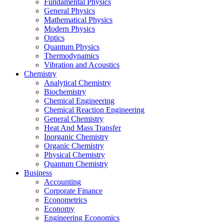
Fundamental Physics
General Physics
Mathematical Physics
Modern Physics
Optics
Quantum Physics
Thermodynamics
Vibration and Acoustics
Chemistry
Analytical Chemistry
Biochemistry
Chemical Engineering
Chemical Reaction Engineering
General Chemistry
Heat And Mass Transfer
Inorganic Chemistry
Organic Chemistry
Physical Chemistry
Quantum Chemistry
Business
Accounting
Corporate Finance
Econometrics
Economy
Engineering Economics