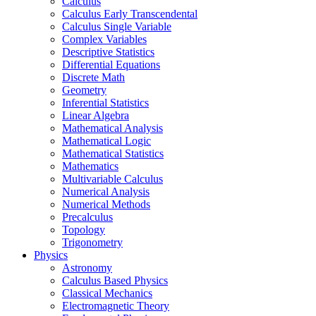
Calculus
Calculus Early Transcendental
Calculus Single Variable
Complex Variables
Descriptive Statistics
Differential Equations
Discrete Math
Geometry
Inferential Statistics
Linear Algebra
Mathematical Analysis
Mathematical Logic
Mathematical Statistics
Mathematics
Multivariable Calculus
Numerical Analysis
Numerical Methods
Precalculus
Topology
Trigonometry
Physics
Astronomy
Calculus Based Physics
Classical Mechanics
Electromagnetic Theory