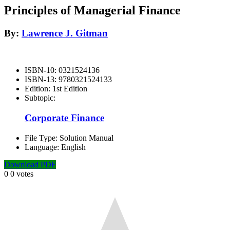
Principles of Managerial Finance
By:
Lawrence J. Gitman
ISBN-10:
0321524136
ISBN-13:
9780321524133
Edition:
1st Edition
Subtopic:
Corporate Finance
File Type:
Solution Manual
Language:
English
Download PDF
0
0
votes