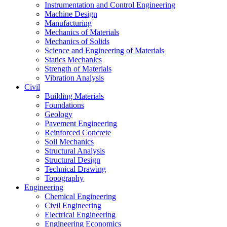
Instrumentation and Control Engineering
Machine Design
Manufacturing
Mechanics of Materials
Mechanics of Solids
Science and Engineering of Materials
Statics Mechanics
Strength of Materials
Vibration Analysis
Civil
Building Materials
Foundations
Geology
Pavement Engineering
Reinforced Concrete
Soil Mechanics
Structural Analysis
Structural Design
Technical Drawing
Topography
Engineering
Chemical Engineering
Civil Engineering
Electrical Engineering
Engineering Economics