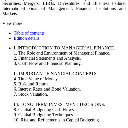
Securities; Mergers, LBOs, Divestitures, and Business Failure;
International Financial Management; Financial Institutions and
Markets.
View more
Table of contents
Edition details
I. INTRODUCTION TO MANAGERIAL FINANCE.
1. The Role and Environment of Managerial Finance.
2. Financial Statements and Analysis.
3. Cash Flow and Financial Planning.
II. IMPORTANT FINANCIAL CONCEPTS.
4. Time Value of Money.
5. Risk and Return.
6. Interest Rates and Bond Valuation.
7. Stock Valuation.
III. LONG-TERM INVESTMENT DECISIONS.
8. Capital Budgeting Cash Flows.
9. Capital Budgeting Techniques.
10. Risk and Refinements in Capital Budgeting.