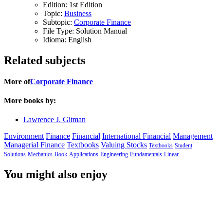
Edition:
1st Edition
Topic:
Business
Subtopic:
Corporate Finance
File Type:
Solution Manual
Idioma:
English
Related subjects
More of
Corporate Finance
More books by:
Lawrence J. Gitman
Environment
Finance
Financial
International Financial
Management
Managerial Finance
Textbooks
Valuing Stocks
Textbooks
Student
Solutions
Mechanics
Book
Applications
Engineering
Fundamentals
Linear
You might also enjoy