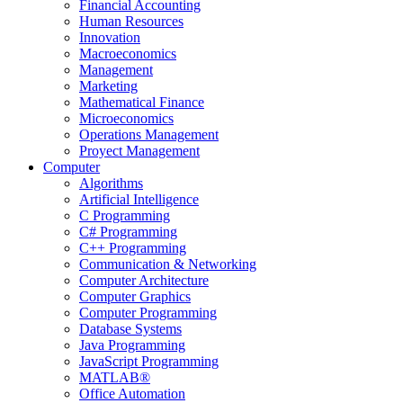
Financial Accounting
Human Resources
Innovation
Macroeconomics
Management
Marketing
Mathematical Finance
Microeconomics
Operations Management
Proyect Management
Computer
Algorithms
Artificial Intelligence
C Programming
C# Programming
C++ Programming
Communication & Networking
Computer Architecture
Computer Graphics
Computer Programming
Database Systems
Java Programming
JavaScript Programming
MATLAB®
Office Automation