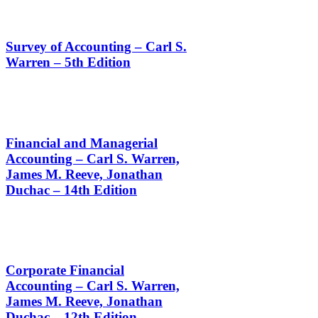
Survey of Accounting – Carl S.
Warren – 5th Edition
Financial and Managerial
Accounting – Carl S. Warren,
James M. Reeve, Jonathan
Duchac – 14th Edition
Corporate Financial
Accounting – Carl S. Warren,
James M. Reeve, Jonathan
Duchac – 12th Edition