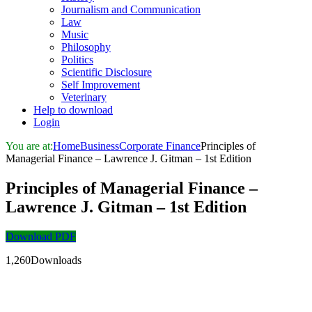
Journalism and Communication
Law
Music
Philosophy
Politics
Scientific Disclosure
Self Improvement
Veterinary
Help to download
Login
You are at:
Home
Business
Corporate Finance
Principles of
Managerial Finance – Lawrence J. Gitman – 1st Edition
Principles of Managerial Finance –
Lawrence J. Gitman – 1st Edition
Download PDF
1,260Downloads