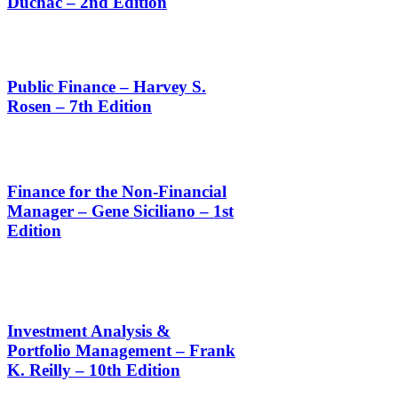
Duchac – 2nd Edition
Public Finance – Harvey S.
Rosen – 7th Edition
Finance for the Non-Financial
Manager – Gene Siciliano – 1st
Edition
Investment Analysis &
Portfolio Management – Frank
K. Reilly – 10th Edition