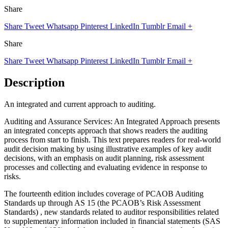
Share
Share
Tweet
Whatsapp
Pinterest
LinkedIn
Tumblr
Email
+
Share
Share
Tweet
Whatsapp
Pinterest
LinkedIn
Tumblr
Email
+
Description
An integrated and current approach to auditing.
Auditing and Assurance Services: An Integrated Approach presents
an integrated concepts approach that shows readers the auditing
process from start to finish. This text prepares readers for real-world
audit decision making by using illustrative examples of key audit
decisions, with an emphasis on audit planning, risk assessment
processes and collecting and evaluating evidence in response to
risks.
The fourteenth edition includes coverage of PCAOB Auditing
Standards up through AS 15 (the PCAOB’s Risk Assessment
Standards) , new standards related to auditor responsibilities related
to supplementary information included in financial statements (SAS