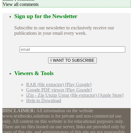
View all comments
Sign up for the Newsletter
Subscribe to our newsletter to exclusively receive our
publications in your email every week.
Viewers & Tools
RAR (file extractor) [Play Google]
Google PDF viewer [Play Google]
iZip - Zip Unzip Unrar (file extractor) [Apple Store]
Help to Download
DISCLAIMER:
All information on the website
www.textbooks.solutions is for private and non-commercial use
only. All content on this website is for educational purposes only.
There are no files hosted on our server, links are provided only by
users of this site, and administrators of this site are not responsible