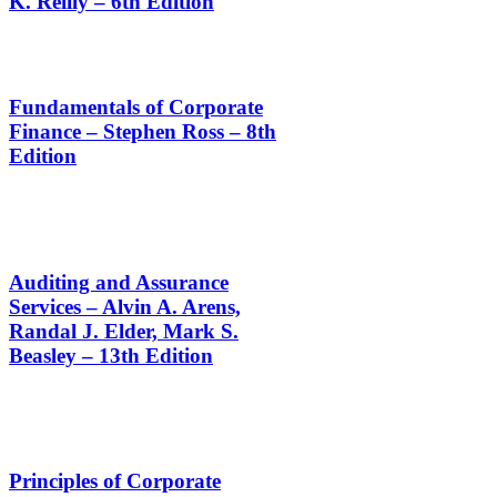
K. Reilly – 6th Edition
Fundamentals of Corporate
Finance – Stephen Ross – 8th
Edition
Auditing and Assurance
Services – Alvin A. Arens,
Randal J. Elder, Mark S.
Beasley – 13th Edition
Principles of Corporate