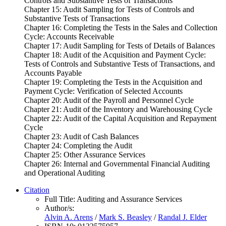
Controls and Substantive Tests of Transactions
Chapter 15: Audit Sampling for Tests of Controls and
Substantive Tests of Transactions
Chapter 16: Completing the Tests in the Sales and Collection
Cycle: Accounts Receivable
Chapter 17: Audit Sampling for Tests of Details of Balances
Chapter 18: Audit of the Acquisition and Payment Cycle:
Tests of Controls and Substantive Tests of Transactions, and
Accounts Payable
Chapter 19: Completing the Tests in the Acquisition and
Payment Cycle: Verification of Selected Accounts
Chapter 20: Audit of the Payroll and Personnel Cycle
Chapter 21: Audit of the Inventory and Warehousing Cycle
Chapter 22: Audit of the Capital Acquisition and Repayment
Cycle
Chapter 23: Audit of Cash Balances
Chapter 24: Completing the Audit
Chapter 25: Other Assurance Services
Chapter 26: Internal and Governmental Financial Auditing
and Operational Auditing
Citation
Full Title:
Auditing and Assurance Services
Author/s:
Alvin A. Arens
/
Mark S. Beasley
/
Randal J. Elder