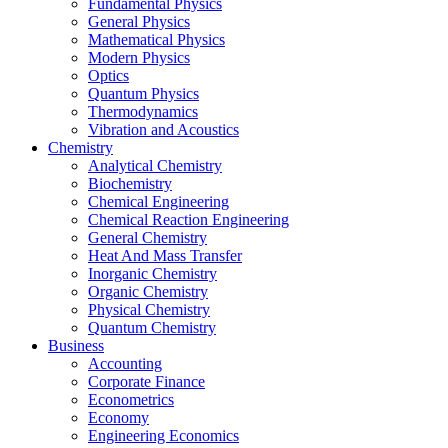
Fundamental Physics
General Physics
Mathematical Physics
Modern Physics
Optics
Quantum Physics
Thermodynamics
Vibration and Acoustics
Chemistry
Analytical Chemistry
Biochemistry
Chemical Engineering
Chemical Reaction Engineering
General Chemistry
Heat And Mass Transfer
Inorganic Chemistry
Organic Chemistry
Physical Chemistry
Quantum Chemistry
Business
Accounting
Corporate Finance
Econometrics
Economy
Engineering Economics