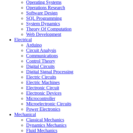
Operating Systems
Operations Research
Software Design
SQL Programming
System Dynamics
Theory Of Computation
Web Development
Electrical
Arduino
Circuit Analysis
Communications
Control Theory
Digital Circuits
Digital Signal Processing
Electric Circuits
Electric Machines
Electronic Circuit
Electronic Devices
Microcontroller
Microelectronic Circuits
Power Electronics
Mechanical
Classical Mechanics
Dynamics Mechanics
Fluid Mechanics