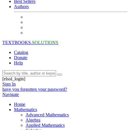
Best Sellers
Authors
TEXTBOOKS.
SOLUTIONS
Catalog
Donate
Help
[elsol_login]
Sign In
have you forgotten your password?
Navigate
Home
Mathematics
Advanced Mathematics
Algebra
Applied Mathematics