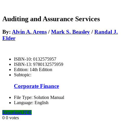
Auditing and Assurance Services
By:
Alvin A. Arens
/
Mark S. Beasley
/
Randal J.
Elder
ISBN-10:
0132575957
ISBN-13:
9780132575959
Edition:
14th Edition
Subtopic:
Corporate Finance
File Type:
Solution Manual
Language:
English
Download PDF
0
0
votes