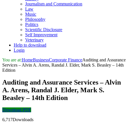
Journalism and Communication
Law
Music
Philosophy
Politics
Scientific Disclosure
Self Improvement
Veterinary
Help to download
Login
You are at:
Home
Business
Corporate Finance
Auditing and Assurance
Services – Alvin A. Arens, Randal J. Elder, Mark S. Beasley – 14th
Edition
Auditing and Assurance Services – Alvin
A. Arens, Randal J. Elder, Mark S.
Beasley – 14th Edition
Download PDF
6,717Downloads