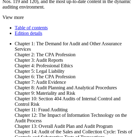
Nos. 119 and 120), and the most up-to-date content in the dynamic
auditing environment.
View more
Table of contents
Edition details
Chapter 1: The Demand for Audit and Other Assurance
Services
Chapter 2: The CPA Profession
Chapter 3: Audit Reports
Chapter 4: Professional Ethics
Chapter 5: Legal Liability
Chapter 6: The CPA Profession
Chapter 7: Audit Evidence
Chapter 8: Audit Planning and Analytical Procedures
Chapter 9: Materiality and Risk
Chapter 10: Section 404 Audits of Internal Control and
Control Risk
Chapter 11: Fraud Auditing
Chapter 12: The Impact of Information Technology on the
Audit Process
Chapter 13: Overall Audit Plan and Audit Program
Chapter 14: Audit of the Sales and Collection Cycle: Tests of