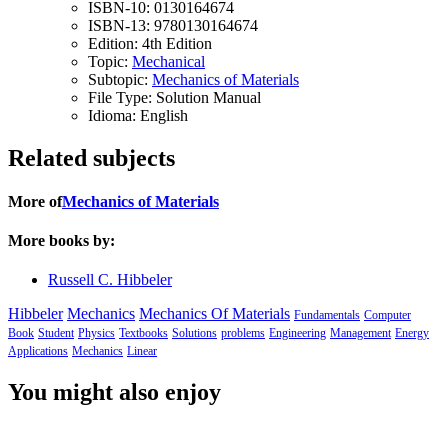
ISBN-10:
0130164674
ISBN-13:
9780130164674
Edition:
4th Edition
Topic:
Mechanical
Subtopic:
Mechanics of Materials
File Type:
Solution Manual
Idioma:
English
Related subjects
More of
Mechanics of Materials
More books by:
Russell C. Hibbeler
Hibbeler
Mechanics
Mechanics Of Materials
Fundamentals
Computer
Book
Student
Physics
Textbooks
Solutions
problems
Engineering
Management
Energy
Applications
Mechanics
Linear
You might also enjoy