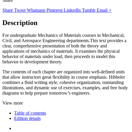
Share
Share
Tweet
Whatsapp
Pinterest
LinkedIn
Tumblr
Email
+
Description
For undergraduate Mechanics of Materials courses in Mechanical,
Civil, and Aerospace Engineering departments.This text provides a
clear, comprehensive presentation of both the theory and
applications of mechanics of materials. It examines the physical
behavior of materials under load, then proceeds to model this
behavior to development theory.
The contents of each chapter are organized into well-defined units
that allow instructors great flexibility in course emphasis. Hibbeler
combines a fluid writing style, cohesive organization, outstanding
illustrations, and dynamic use of exercises, examples, and free body
diagrams to help prepare tomorrow’s engineers.
View more
Table of contents
Edition details