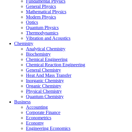
Fundamental Physics
General Physics
Mathematical Physics
Modern Physics
Optics
Quantum Physics
Thermodynamics
Vibration and Acoustics
Chemistry
Analytical Chemistry
Biochemistry
Chemical Engineering
Chemical Reaction Engineering
General Chemistry
Heat And Mass Transfer
Inorganic Chemistry
Organic Chemistry
Physical Chemistry
Quantum Chemistry
Business
Accounting
Corporate Finance
Econometrics
Economy
Engineering Economics