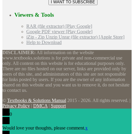
Viewers & Tools
RAR (file extractor) [Play Google]
Google PDF viewer [Play Google]
iZip - Zip Unzip Unrar (file extractor) [Apple Store]
Help to Download
DISCLAIMER:
All information on the website
www.textbooks.solutions is for private and non-commercial use
only. All content on this website is for educational purposes only.
There are no files hosted on our server, links are provided only by
users of this site, and administrators of this site are not responsible
for links posted by users. If you are the owner of any information
shared on this website and you want us to remove it, do not hesitate
to contact us.
©
Textbooks & Solutions Manual
2015 - 2026. All rights reserved. |
Privacy Policy
|
DMCA
|
Support
0
Would love your thoughts, please comment.
x