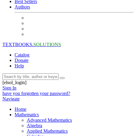
Best Sellers
Authors
TEXTBOOKS.
SOLUTIONS
Catalog
Donate
Help
[elsol_login]
Sign In
have you forgotten your password?
Navigate
Home
Mathematics
Advanced Mathematics
Algebra
Applied Mathematics