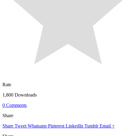
Rate
1,800 Downloads
0 Comments
Share
Share
Tweet
Whatsapp
Pinterest
LinkedIn
Tumblr
Email
+