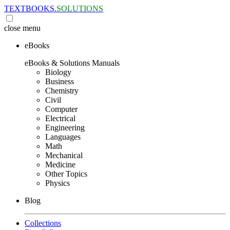
TEXTBOOKS.
SOLUTIONS
close
menu
eBooks
eBooks & Solutions Manuals
Biology
Business
Chemistry
Civil
Computer
Electrical
Engineering
Languages
Math
Mechanical
Medicine
Other Topics
Physics
Blog
Collections