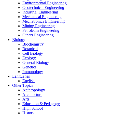
Environmental Engineering
Geotechnical Engineering
Industrial Engineering
Mechanical Engineering
Mechatronics Engineering
Mining Engineering
Petroleum Engineering
Others Engineering
Biology
Biochemistry
Botanical
Cell Biology
Ecology
General Biology
Genetics
Immunology
Languages
English
Other Topics
Anthropology
Architecture
Arts
Education & Pedagogy
High School
History