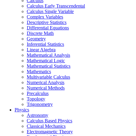
Calculus
Calculus Early Transcendental
Calculus Single Variable
Complex Variables
Descriptive Statistics
Differential Equations
Discrete Math
Geometry
Inferential Statistics
Linear Algebra
Mathematical Analysis
Mathematical Logic
Mathematical Statistics
Mathematics
Multivariable Calculus
Numerical Analysis
Numerical Methods
Precalculus
Topology
Trigonometry
Physics
Astronomy
Calculus Based Physics
Classical Mechanics
Electromagnetic Theory