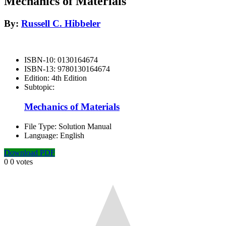
Mechanics of Materials
By:
Russell C. Hibbeler
ISBN-10:
0130164674
ISBN-13:
9780130164674
Edition:
4th Edition
Subtopic:
Mechanics of Materials
File Type:
Solution Manual
Language:
English
Download PDF
0
0
votes