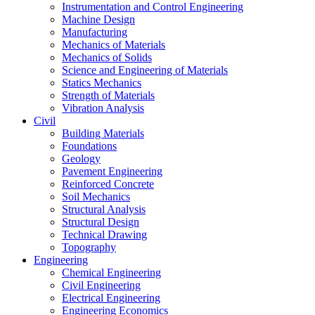
Instrumentation and Control Engineering
Machine Design
Manufacturing
Mechanics of Materials
Mechanics of Solids
Science and Engineering of Materials
Statics Mechanics
Strength of Materials
Vibration Analysis
Civil
Building Materials
Foundations
Geology
Pavement Engineering
Reinforced Concrete
Soil Mechanics
Structural Analysis
Structural Design
Technical Drawing
Topography
Engineering
Chemical Engineering
Civil Engineering
Electrical Engineering
Engineering Economics