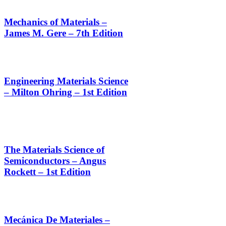
Mechanics of Materials –
James M. Gere – 7th Edition
Engineering Materials Science
– Milton Ohring – 1st Edition
The Materials Science of
Semiconductors – Angus
Rockett – 1st Edition
Mecánica De Materiales –