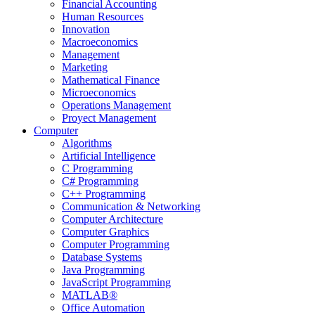
Financial Accounting
Human Resources
Innovation
Macroeconomics
Management
Marketing
Mathematical Finance
Microeconomics
Operations Management
Proyect Management
Computer
Algorithms
Artificial Intelligence
C Programming
C# Programming
C++ Programming
Communication & Networking
Computer Architecture
Computer Graphics
Computer Programming
Database Systems
Java Programming
JavaScript Programming
MATLAB®
Office Automation