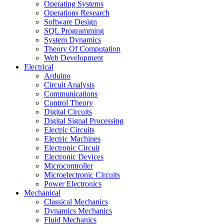
Operating Systems
Operations Research
Software Design
SQL Programming
System Dynamics
Theory Of Computation
Web Development
Electrical
Arduino
Circuit Analysis
Communications
Control Theory
Digital Circuits
Digital Signal Processing
Electric Circuits
Electric Machines
Electronic Circuit
Electronic Devices
Microcontroller
Microelectronic Circuits
Power Electronics
Mechanical
Classical Mechanics
Dynamics Mechanics
Fluid Mechanics