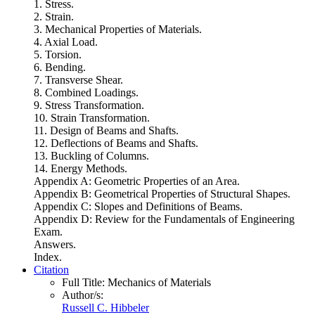
1. Stress.
2. Strain.
3. Mechanical Properties of Materials.
4. Axial Load.
5. Torsion.
6. Bending.
7. Transverse Shear.
8. Combined Loadings.
9. Stress Transformation.
10. Strain Transformation.
11. Design of Beams and Shafts.
12. Deflections of Beams and Shafts.
13. Buckling of Columns.
14. Energy Methods.
Appendix A: Geometric Properties of an Area.
Appendix B: Geometrical Properties of Structural Shapes.
Appendix C: Slopes and Definitions of Beams.
Appendix D: Review for the Fundamentals of Engineering
Exam.
Answers.
Index.
Citation
Full Title:
Mechanics of Materials
Author/s:
Russell C. Hibbeler