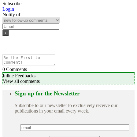
Subscribe
Login
Notify of
0
Comments
Inline Feedbacks
View all comments
Sign up for the Newsletter
Subscribe to our newsletter to exclusively receive our
publications in your email every week.