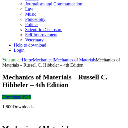
Journalism and Communication
Law
Music
Philosophy
Politics
Scientific Disclosure
Self Improvement
Veterinary
Help to download
Login
You are at:
Home
Mechanical
Mechanics of Materials
Mechanics of
Materials – Russell C. Hibbeler – 4th Edition
Mechanics of Materials – Russell C.
Hibbeler – 4th Edition
Download PDF
1,800Downloads