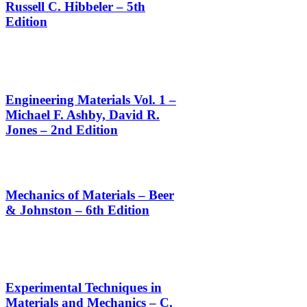
Russell C. Hibbeler – 5th
Edition
Engineering Materials Vol. 1 –
Michael F. Ashby, David R.
Jones – 2nd Edition
Mechanics of Materials – Beer
& Johnston – 6th Edition
Experimental Techniques in
Materials and Mechanics – C.