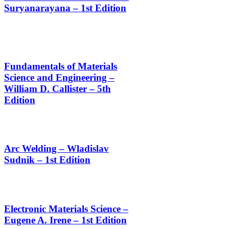
Suryanarayana – 1st Edition
Fundamentals of Materials
Science and Engineering –
William D. Callister – 5th
Edition
Arc Welding – Wladislav
Sudnik – 1st Edition
Electronic Materials Science –
Eugene A. Irene – 1st Edition