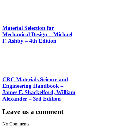
Material Selection for
Mechanical Design – Michael
F. Ashby – 4th Edition
CRC Materials Science and
Engineering Handbook –
James F. Shackelford, William
Alexander – 3rd Edition
Leave us a comment
No Comments