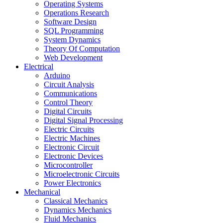
Operating Systems
Operations Research
Software Design
SQL Programming
System Dynamics
Theory Of Computation
Web Development
Electrical
Arduino
Circuit Analysis
Communications
Control Theory
Digital Circuits
Digital Signal Processing
Electric Circuits
Electric Machines
Electronic Circuit
Electronic Devices
Microcontroller
Microelectronic Circuits
Power Electronics
Mechanical
Classical Mechanics
Dynamics Mechanics
Fluid Mechanics