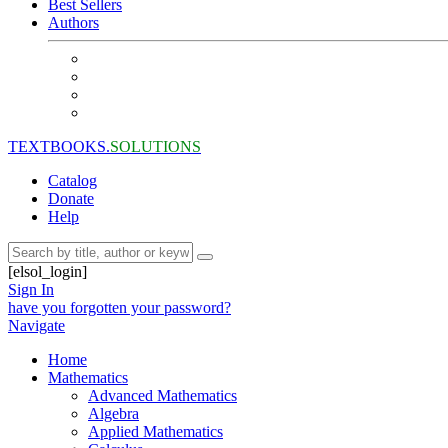
Best Sellers
Authors
TEXTBOOKS.
SOLUTIONS
Catalog
Donate
Help
[elsol_login]
Sign In
have you forgotten your password?
Navigate
Home
Mathematics
Advanced Mathematics
Algebra
Applied Mathematics