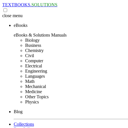
TEXTBOOKS.
SOLUTIONS
close
menu
eBooks
eBooks & Solutions Manuals
Biology
Business
Chemistry
Civil
Computer
Electrical
Engineering
Languages
Math
Mechanical
Medicine
Other Topics
Physics
Blog
Collections