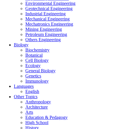
Environmental Engineering
Geotechnical Engineering
Industrial Engineering
Mechanical Engineering
Mechatronics Engineering
Mining Engineering
Petroleum Engineering
Others Engineering
Biology
Biochemistry
Botanical
Cell Biology
Ecology
General Biology
Genetics
Immunology
Languages
English
Other Topics
Anthropology
Architecture
Arts
Education & Pedagogy
High School
History