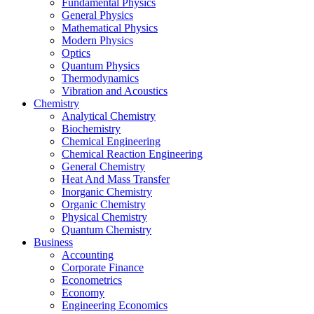
Fundamental Physics
General Physics
Mathematical Physics
Modern Physics
Optics
Quantum Physics
Thermodynamics
Vibration and Acoustics
Chemistry
Analytical Chemistry
Biochemistry
Chemical Engineering
Chemical Reaction Engineering
General Chemistry
Heat And Mass Transfer
Inorganic Chemistry
Organic Chemistry
Physical Chemistry
Quantum Chemistry
Business
Accounting
Corporate Finance
Econometrics
Economy
Engineering Economics