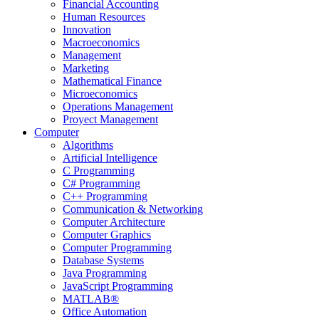
Financial Accounting
Human Resources
Innovation
Macroeconomics
Management
Marketing
Mathematical Finance
Microeconomics
Operations Management
Proyect Management
Computer
Algorithms
Artificial Intelligence
C Programming
C# Programming
C++ Programming
Communication & Networking
Computer Architecture
Computer Graphics
Computer Programming
Database Systems
Java Programming
JavaScript Programming
MATLAB®
Office Automation