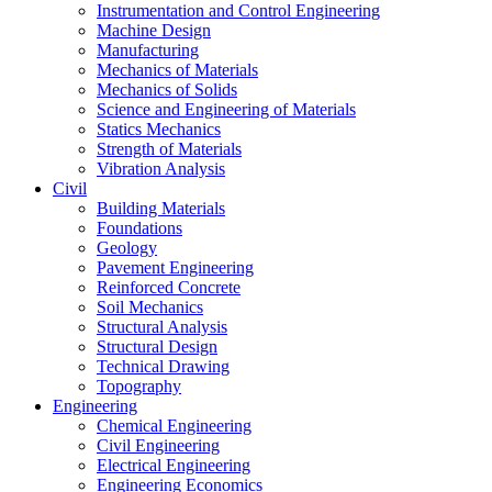
Instrumentation and Control Engineering
Machine Design
Manufacturing
Mechanics of Materials
Mechanics of Solids
Science and Engineering of Materials
Statics Mechanics
Strength of Materials
Vibration Analysis
Civil
Building Materials
Foundations
Geology
Pavement Engineering
Reinforced Concrete
Soil Mechanics
Structural Analysis
Structural Design
Technical Drawing
Topography
Engineering
Chemical Engineering
Civil Engineering
Electrical Engineering
Engineering Economics