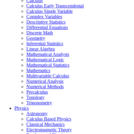
Calculus
Calculus Early Transcendental
Calculus Single Variable
Complex Variables
Descriptive Statistics
Differential Equations
Discrete Math
Geometry
Inferential Statistics
Linear Algebra
Mathematical Analysis
Mathematical Logic
Mathematical Statistics
Mathematics
Multivariable Calculus
Numerical Analysis
Numerical Methods
Precalculus
Topology
Trigonometry
Physics
Astronomy
Calculus Based Physics
Classical Mechanics
Electromagnetic Theory