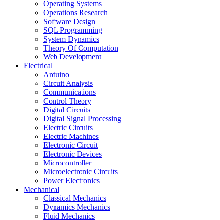
Operating Systems
Operations Research
Software Design
SQL Programming
System Dynamics
Theory Of Computation
Web Development
Electrical
Arduino
Circuit Analysis
Communications
Control Theory
Digital Circuits
Digital Signal Processing
Electric Circuits
Electric Machines
Electronic Circuit
Electronic Devices
Microcontroller
Microelectronic Circuits
Power Electronics
Mechanical
Classical Mechanics
Dynamics Mechanics
Fluid Mechanics