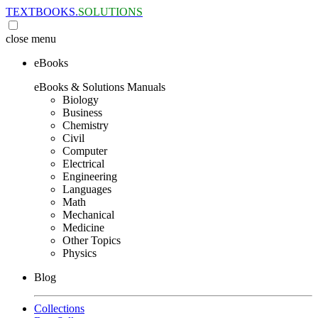
TEXTBOOKS.
SOLUTIONS
close
menu
eBooks
eBooks & Solutions Manuals
Biology
Business
Chemistry
Civil
Computer
Electrical
Engineering
Languages
Math
Mechanical
Medicine
Other Topics
Physics
Blog
Collections