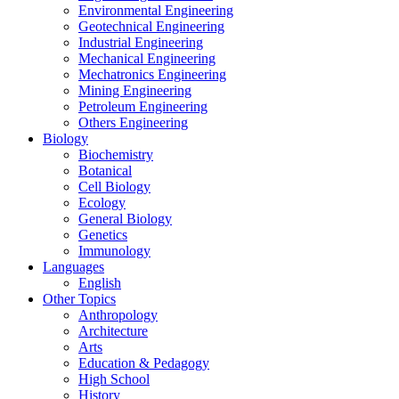
Environmental Engineering
Geotechnical Engineering
Industrial Engineering
Mechanical Engineering
Mechatronics Engineering
Mining Engineering
Petroleum Engineering
Others Engineering
Biology
Biochemistry
Botanical
Cell Biology
Ecology
General Biology
Genetics
Immunology
Languages
English
Other Topics
Anthropology
Architecture
Arts
Education & Pedagogy
High School
History