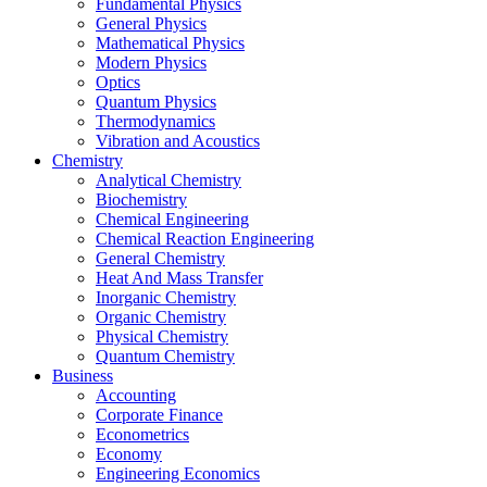
Fundamental Physics
General Physics
Mathematical Physics
Modern Physics
Optics
Quantum Physics
Thermodynamics
Vibration and Acoustics
Chemistry
Analytical Chemistry
Biochemistry
Chemical Engineering
Chemical Reaction Engineering
General Chemistry
Heat And Mass Transfer
Inorganic Chemistry
Organic Chemistry
Physical Chemistry
Quantum Chemistry
Business
Accounting
Corporate Finance
Econometrics
Economy
Engineering Economics