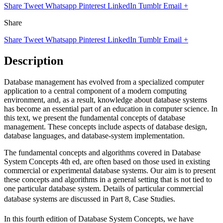
Share
Tweet
Whatsapp
Pinterest
LinkedIn
Tumblr
Email
+
Share
Share
Tweet
Whatsapp
Pinterest
LinkedIn
Tumblr
Email
+
Description
Database management has evolved from a specialized computer
application to a central component of a modern computing
environment, and, as a result, knowledge about database systems
has become an essential part of an education in computer science. In
this text, we present the fundamental concepts of database
management. These concepts include aspects of database design,
database languages, and database-system implementation.
The fundamental concepts and algorithms covered in Database
System Concepts 4th ed, are often based on those used in existing
commercial or experimental database systems. Our aim is to present
these concepts and algorithms in a general setting that is not tied to
one particular database system. Details of particular commercial
database systems are discussed in Part 8, Case Studies.
In this fourth edition of Database System Concepts, we have