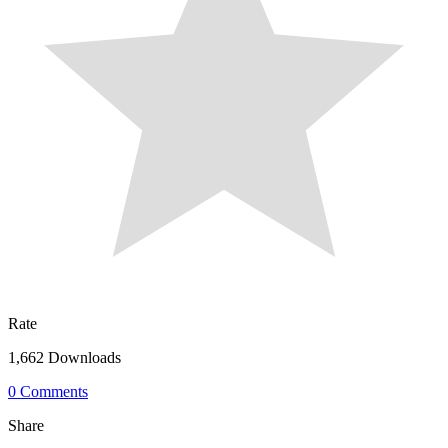
Rate
1,662 Downloads
0 Comments
Share