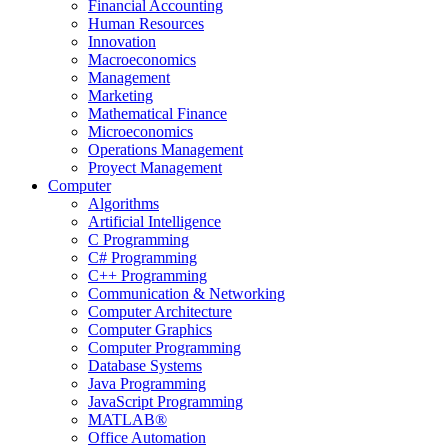
Financial Accounting
Human Resources
Innovation
Macroeconomics
Management
Marketing
Mathematical Finance
Microeconomics
Operations Management
Proyect Management
Computer
Algorithms
Artificial Intelligence
C Programming
C# Programming
C++ Programming
Communication & Networking
Computer Architecture
Computer Graphics
Computer Programming
Database Systems
Java Programming
JavaScript Programming
MATLAB®
Office Automation