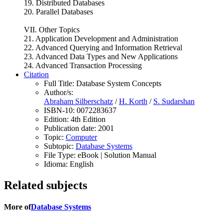
19. Distributed Databases
20. Parallel Databases
VII. Other Topics
21. Application Development and Administration
22. Advanced Querying and Information Retrieval
23. Advanced Data Types and New Applications
24. Advanced Transaction Processing
Citation
Full Title:
Database System Concepts
Author/s:
Abraham Silberschatz
/
H. Korth
/
S. Sudarshan
ISBN-10:
0072283637
Edition:
4th Edition
Publication date:
2001
Topic:
Computer
Subtopic:
Database Systems
File Type:
eBook | Solution Manual
Idioma:
English
Related subjects
More of
Database Systems