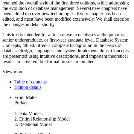
retained the overall style of the first three editions, while addressing
the evolution of database management. Several new chapters have
been added to cover new technologies. Every chapter has been
edited, and most have been modified extensively. We shall describe
the changes in detail shortly.
This text is intended for a first course in databases at the junior or
senior undergraduate, or first-year graduate level. Database System
Concepts, 4th ed. offers a complete background in the basics of
database design, languages, and system implementations. Concepts
are presented using intuitive descriptions, and important theoretical
results are covered, but formal proofs are omitted.
View more
Table of contents
Edition details
Front Matter
Preface
I. Data Models
2. Entity?Relationship Model
3. Relational Model