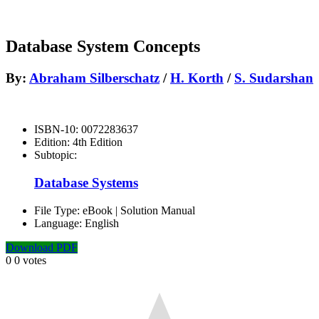
Database System Concepts
By:
Abraham Silberschatz
/
H. Korth
/
S. Sudarshan
ISBN-10:
0072283637
Edition:
4th Edition
Subtopic:
Database Systems
File Type:
eBook | Solution Manual
Language:
English
Download PDF
0
0
votes