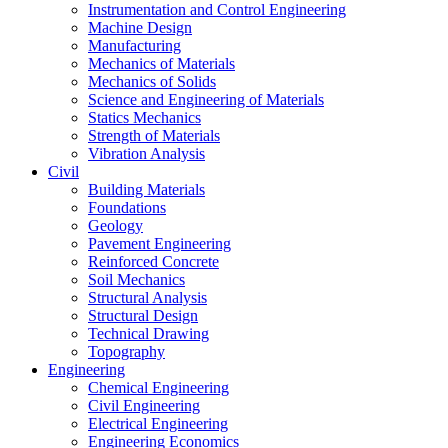
Instrumentation and Control Engineering
Machine Design
Manufacturing
Mechanics of Materials
Mechanics of Solids
Science and Engineering of Materials
Statics Mechanics
Strength of Materials
Vibration Analysis
Civil
Building Materials
Foundations
Geology
Pavement Engineering
Reinforced Concrete
Soil Mechanics
Structural Analysis
Structural Design
Technical Drawing
Topography
Engineering
Chemical Engineering
Civil Engineering
Electrical Engineering
Engineering Economics