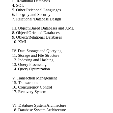
II. Relational Databases
4. SQL
5. Other Relational Languages
6. Integrity and Security
7. Relational?Database Design
III. Object?Based Databases and XML
8. Object?Oriented Databases
9. Object?Relational Databases
10. XML
IV. Data Storage and Querying
11. Storage and File Structure
12. Indexing and Hashing
13. Query Processing
14. Query Optimization
V. Transaction Management
15. Transactions
16. Concurrency Control
17. Recovery System
VI. Database System Architecture
18. Database System Architecture