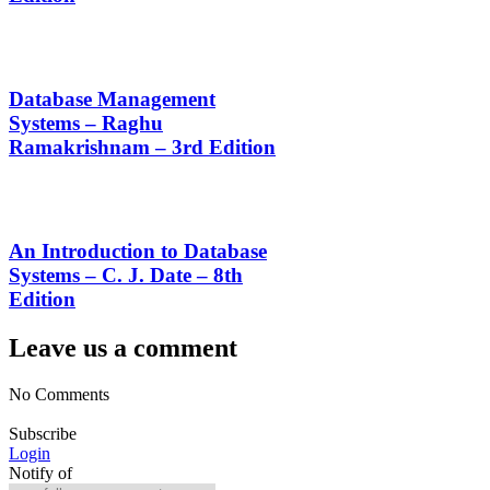
Database Management
Systems – Raghu
Ramakrishnam – 3rd Edition
An Introduction to Database
Systems – C. J. Date – 8th
Edition
Leave us a comment
No Comments
Subscribe
Login
Notify of