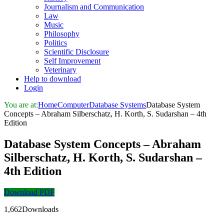
Journalism and Communication
Law
Music
Philosophy
Politics
Scientific Disclosure
Self Improvement
Veterinary
Help to download
Login
You are at:
Home
Computer
Database Systems
Database System
Concepts – Abraham Silberschatz, H. Korth, S. Sudarshan – 4th
Edition
Database System Concepts – Abraham
Silberschatz, H. Korth, S. Sudarshan –
4th Edition
Download PDF
1,662Downloads