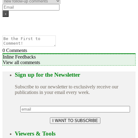
0
Comments
Inline Feedbacks
View all comments
Sign up for the Newsletter
Subscribe to our newsletter to exclusively receive our
publications in your email every week.
Viewers & Tools