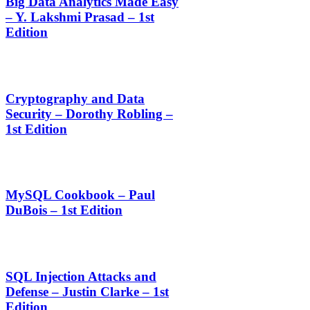
Big Data Analytics Made Easy
– Y. Lakshmi Prasad – 1st
Edition
Cryptography and Data
Security – Dorothy Robling –
1st Edition
MySQL Cookbook – Paul
DuBois – 1st Edition
SQL Injection Attacks and
Defense – Justin Clarke – 1st
Edition