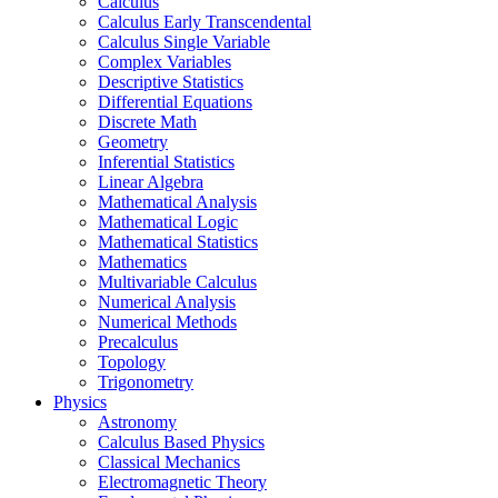
Calculus
Calculus Early Transcendental
Calculus Single Variable
Complex Variables
Descriptive Statistics
Differential Equations
Discrete Math
Geometry
Inferential Statistics
Linear Algebra
Mathematical Analysis
Mathematical Logic
Mathematical Statistics
Mathematics
Multivariable Calculus
Numerical Analysis
Numerical Methods
Precalculus
Topology
Trigonometry
Physics
Astronomy
Calculus Based Physics
Classical Mechanics
Electromagnetic Theory