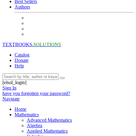
Best Sellers
Authors
TEXTBOOKS.
SOLUTIONS
Catalog
Donate
Help
[elsol_login]
Sign In
have you forgotten your password?
Navigate
Home
Mathematics
Advanced Mathematics
Algebra
Applied Mathematics