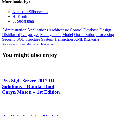
More books by:
Abraham Silberschatz
H. Korth
S. Sudarshan
Administration
Applications
Architecture
Control
Database
Design
Distributed
Languages
Management
Model
Optimization
Processing
Security
SQL
Structure
System
Transaction
XML
Engineering
Applications
Book
Mechanics
Textbooks
You might also enjoy
Pro SQL Server 2012 BI
Solutions – Randal Root,
Caryn Mason – 1st Edition