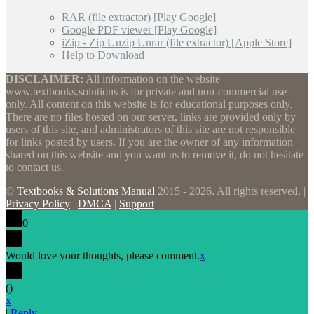
RAR (file extractor) [Play Google]
Google PDF viewer [Play Google]
iZip - Zip Unzip Unrar (file extractor) [Apple Store]
Help to Download
DISCLAIMER:
All information on the website
www.textbooks.solutions is for private and non-commercial use
only. All content on this website is for educational purposes only.
There are no files hosted on our server, links are provided only by
users of this site, and administrators of this site are not responsible
for links posted by users. If you are the owner of any information
shared on this website and you want us to remove it, do not hesitate
to contact us.
©
Textbooks & Solutions Manual
2015 - 2026. All rights reserved. |
Privacy Policy
|
DMCA
|
Support
0
Would love your thoughts, please comment.
x
(
)
x
|
Reply