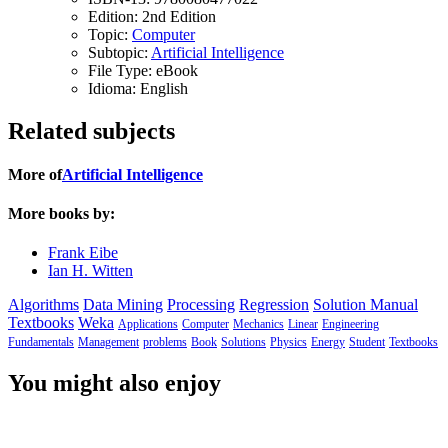
Edition:
2nd Edition
Topic:
Computer
Subtopic:
Artificial Intelligence
File Type:
eBook
Idioma:
English
Related subjects
More of
Artificial Intelligence
More books by:
Frank Eibe
Ian H. Witten
Algorithms
Data Mining
Processing
Regression
Solution Manual
Textbooks
Weka
Applications
Computer
Mechanics
Linear
Engineering
Fundamentals
Management
problems
Book
Solutions
Physics
Energy
Student
Textbooks
You might also enjoy