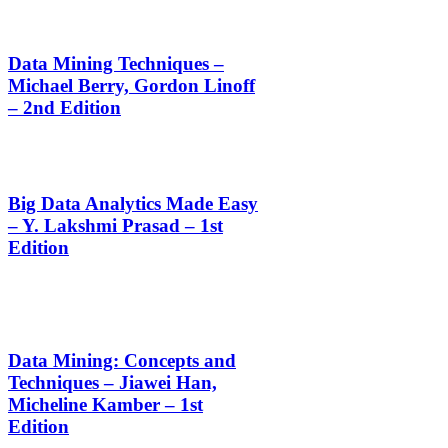
Data Mining Techniques –
Michael Berry, Gordon Linoff
– 2nd Edition
Big Data Analytics Made Easy
– Y. Lakshmi Prasad – 1st
Edition
Data Mining: Concepts and
Techniques – Jiawei Han,
Micheline Kamber – 1st
Edition