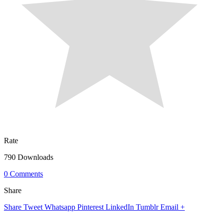
Rate
790 Downloads
0 Comments
Share
Share
Tweet
Whatsapp
Pinterest
LinkedIn
Tumblr
Email
+