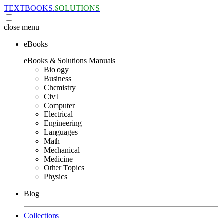
TEXTBOOKS.
SOLUTIONS
close
menu
eBooks
eBooks & Solutions Manuals
Biology
Business
Chemistry
Civil
Computer
Electrical
Engineering
Languages
Math
Mechanical
Medicine
Other Topics
Physics
Blog
Collections