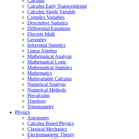
Calculus
Calculus Early Transcendental
Calculus Single Variable
Complex Variables
Descriptive Statistics
Differential Equations
Discrete Math
Geometry
Inferential Statistics
Linear Algebra
Mathematical Analysis
Mathematical Logic
Mathematical Statistics
Mathematics
Multivariable Calculus
Numerical Analysis
Numerical Methods
Precalculus
Topology
Trigonometry
Physics
Astronomy
Calculus Based Physics
Classical Mechanics
Electromagnetic Theory