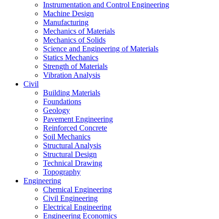
Instrumentation and Control Engineering
Machine Design
Manufacturing
Mechanics of Materials
Mechanics of Solids
Science and Engineering of Materials
Statics Mechanics
Strength of Materials
Vibration Analysis
Civil
Building Materials
Foundations
Geology
Pavement Engineering
Reinforced Concrete
Soil Mechanics
Structural Analysis
Structural Design
Technical Drawing
Topography
Engineering
Chemical Engineering
Civil Engineering
Electrical Engineering
Engineering Economics