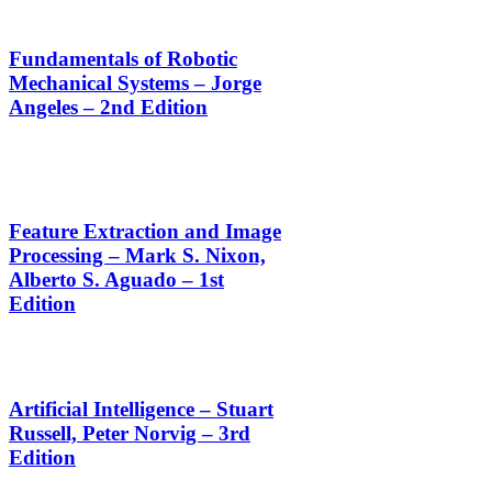
Fundamentals of Robotic
Mechanical Systems – Jorge
Angeles – 2nd Edition
Feature Extraction and Image
Processing – Mark S. Nixon,
Alberto S. Aguado – 1st
Edition
Artificial Intelligence – Stuart
Russell, Peter Norvig – 3rd
Edition