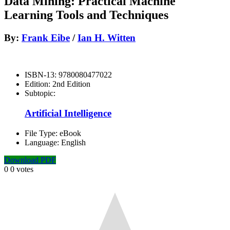
Data Mining: Practical Machine
Learning Tools and Techniques
By:
Frank Eibe
/
Ian H. Witten
ISBN-13:
9780080477022
Edition:
2nd Edition
Subtopic:
Artificial Intelligence
File Type:
eBook
Language:
English
Download PDF
0
0
votes