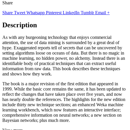
Share
Share
Tweet
Whatsapp
Pinterest
LinkedIn
Tumblr
Email
+
Description
As with any burgeoning technology that enjoys commercial
attention, the use of data mining is surrounded by a great deal of
hype. Exaggerated reports tell of secrets that can be uncovered by
setting algorithms loose on oceans of data. But there is no magic in
machine learning, no hidden power, no alchemy. Instead there is an
identifiable body of practical techniques that can extract useful
information from raw data. This book describes these techniques
and shows how they work.
The book is a major revision of the first edition that appeared in
1999. While the basic core remains the same, it has been updated to
reflect the changes that have taken place over five years, and now
has nearly double the references. The highlights for the new edition
include thirty new technique sections; an enhanced Weka machine
learning workbench, which now features an interactive interface;
comprehensive information on neural networks; a new section on
Bayesian networks; plus much more.