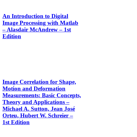
An Introduction to Digital
Image Processing with Matlab
– Alasdair McAndrew – 1st
Edition
Image Correlation for Shape,
Motion and Deformation
Measurements: Basic Concepts,
Theory and Applications –
Michael A. Sutton, Jean José
Orteu, Hubert W. Schreier –
1st Edition