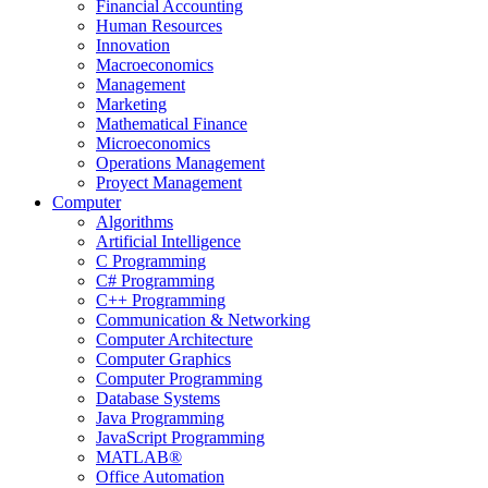
Financial Accounting
Human Resources
Innovation
Macroeconomics
Management
Marketing
Mathematical Finance
Microeconomics
Operations Management
Proyect Management
Computer
Algorithms
Artificial Intelligence
C Programming
C# Programming
C++ Programming
Communication & Networking
Computer Architecture
Computer Graphics
Computer Programming
Database Systems
Java Programming
JavaScript Programming
MATLAB®
Office Automation