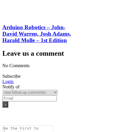
Arduino Robotics – John-
David Warren, Josh Adams,
Harald Molle – 1st Edition
Leave us a comment
No Comments
Subscribe
Login
Notify of