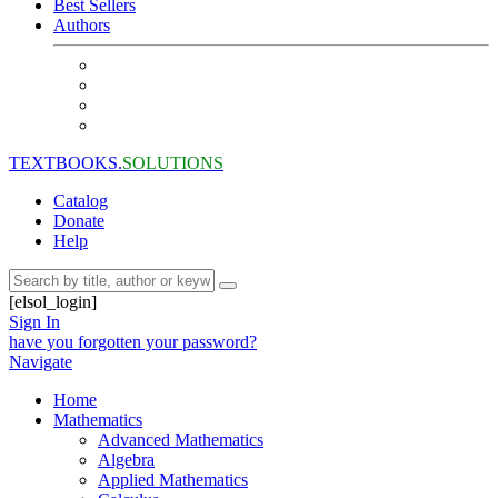
Best Sellers
Authors
TEXTBOOKS.
SOLUTIONS
Catalog
Donate
Help
[elsol_login]
Sign In
have you forgotten your password?
Navigate
Home
Mathematics
Advanced Mathematics
Algebra
Applied Mathematics