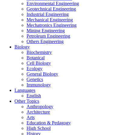
Environmental Engineering
Geotechnical Engineering
Industrial Engineering
Mechanical Engineering
Mechatronics Engineering
Mining Engineering
Petroleum Engineering
Others Engineering
Biology
Biochemistry
Botanical
Cell Biology
Ecology
General Biology
Genetics
Immunology
Languages
English
Other Topics
Anthropology
Architecture
Arts
Education & Pedagogy
High School
History