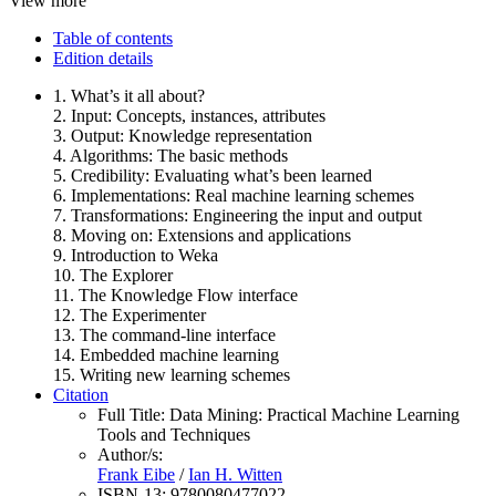
View more
Table of contents
Edition details
1. What’s it all about?
2. Input: Concepts, instances, attributes
3. Output: Knowledge representation
4. Algorithms: The basic methods
5. Credibility: Evaluating what’s been learned
6. Implementations: Real machine learning schemes
7. Transformations: Engineering the input and output
8. Moving on: Extensions and applications
9. Introduction to Weka
10. The Explorer
11. The Knowledge Flow interface
12. The Experimenter
13. The command-line interface
14. Embedded machine learning
15. Writing new learning schemes
Citation
Full Title:
Data Mining: Practical Machine Learning
Tools and Techniques
Author/s:
Frank Eibe
/
Ian H. Witten
ISBN-13:
9780080477022