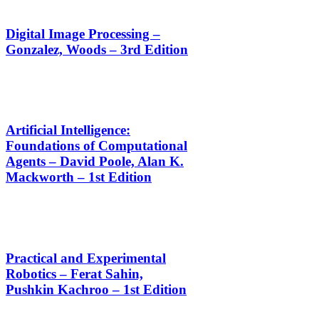
Digital Image Processing –
Gonzalez, Woods – 3rd Edition
Artificial Intelligence:
Foundations of Computational
Agents – David Poole, Alan K.
Mackworth – 1st Edition
Practical and Experimental
Robotics – Ferat Sahin,
Pushkin Kachroo – 1st Edition