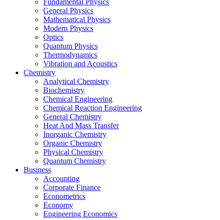
Fundamental Physics
General Physics
Mathematical Physics
Modern Physics
Optics
Quantum Physics
Thermodynamics
Vibration and Acoustics
Chemistry
Analytical Chemistry
Biochemistry
Chemical Engineering
Chemical Reaction Engineering
General Chemistry
Heat And Mass Transfer
Inorganic Chemistry
Organic Chemistry
Physical Chemistry
Quantum Chemistry
Business
Accounting
Corporate Finance
Econometrics
Economy
Engineering Economics