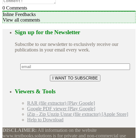
0
Comments
Inline Feedbacks
View all comments
Sign up for the Newsletter
Subscribe to our newsletter to exclusively receive our
publications in your email every week.
Viewers & Tools
RAR (file extractor) [Play Google]
Google PDF viewer [Play Google]
iZip - Zip Unzip Unrar (file extractor) [Apple Store]
Help to Download
DISCLAIMER:
All information on the website
www.textbooks.solutions is for private and non-commercial use