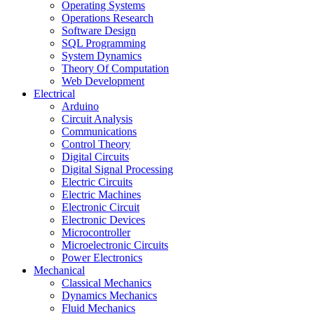
Operating Systems
Operations Research
Software Design
SQL Programming
System Dynamics
Theory Of Computation
Web Development
Electrical
Arduino
Circuit Analysis
Communications
Control Theory
Digital Circuits
Digital Signal Processing
Electric Circuits
Electric Machines
Electronic Circuit
Electronic Devices
Microcontroller
Microelectronic Circuits
Power Electronics
Mechanical
Classical Mechanics
Dynamics Mechanics
Fluid Mechanics