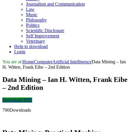
Journalism and Communication
Law
Music
Philosophy
Politics
Scientific Disclosure
Self Improvement
Veterinary
Help to download
Login
You are at:
Home
Computer
Artificial Intelligence
Data Mining – Ian
H. Witten, Frank Eibe – 2nd Edition
Data Mining – Ian H. Witten, Frank Eibe
– 2nd Edition
Download PDF
790Downloads