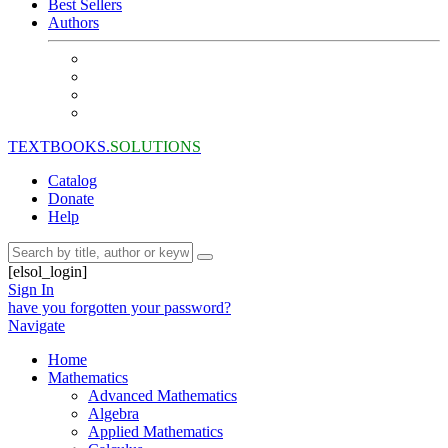
Best Sellers
Authors
TEXTBOOKS.
SOLUTIONS
Catalog
Donate
Help
[elsol_login]
Sign In
have you forgotten your password?
Navigate
Home
Mathematics
Advanced Mathematics
Algebra
Applied Mathematics