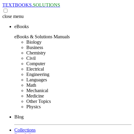
TEXTBOOKS.
SOLUTIONS
close
menu
eBooks
eBooks & Solutions Manuals
Biology
Business
Chemistry
Civil
Computer
Electrical
Engineering
Languages
Math
Mechanical
Medicine
Other Topics
Physics
Blog
Collections