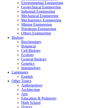
Environmental Engineering
Geotechnical Engineering
Industrial Engineering
Mechanical Engineering
Mechatronics Engineering
Mining Engineering
Petroleum Engineering
Others Engineering
Biology
Biochemistry
Botanical
Cell Biology
Ecology
General Biology
Genetics
Immunology
Languages
English
Other Topics
Anthropology
Architecture
Arts
Education & Pedagogy
High School
History