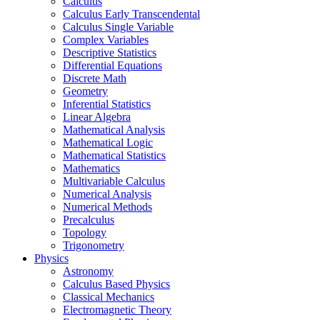
Calculus
Calculus Early Transcendental
Calculus Single Variable
Complex Variables
Descriptive Statistics
Differential Equations
Discrete Math
Geometry
Inferential Statistics
Linear Algebra
Mathematical Analysis
Mathematical Logic
Mathematical Statistics
Mathematics
Multivariable Calculus
Numerical Analysis
Numerical Methods
Precalculus
Topology
Trigonometry
Physics
Astronomy
Calculus Based Physics
Classical Mechanics
Electromagnetic Theory