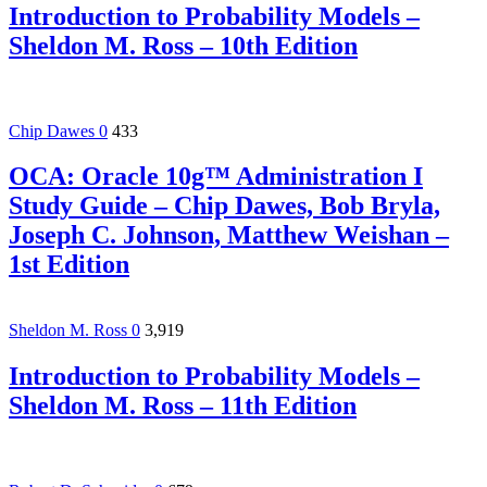
Introduction to Probability Models –
Sheldon M. Ross – 10th Edition
Chip Dawes
0
433
OCA: Oracle 10g™ Administration I
Study Guide – Chip Dawes, Bob Bryla,
Joseph C. Johnson, Matthew Weishan –
1st Edition
Sheldon M. Ross
0
3,919
Introduction to Probability Models –
Sheldon M. Ross – 11th Edition