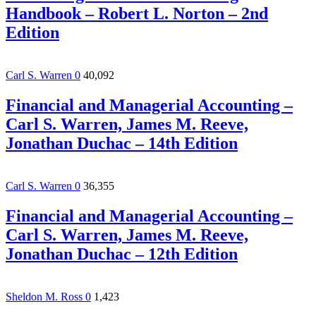
Handbook – Robert L. Norton – 2nd
Edition
Carl S. Warren
0
40,092
Financial and Managerial Accounting –
Carl S. Warren, James M. Reeve,
Jonathan Duchac – 14th Edition
Carl S. Warren
0
36,355
Financial and Managerial Accounting –
Carl S. Warren, James M. Reeve,
Jonathan Duchac – 12th Edition
Sheldon M. Ross
0
1,423