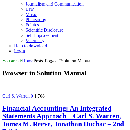
Journalism and Communication
Law
Music
Philosophy
Politics
Scientific Disclosure
Self Improvement
Veterinary
Help to download
Login
You are at:
Home
Posts Tagged "Solution Manual"
Browser in
Solution Manual
Carl S. Warren
0
1,708
Financial Accounting: An Integrated
Statements Approach – Carl S. Warren,
James M. Reeve, Jonathan Duchac – 2nd