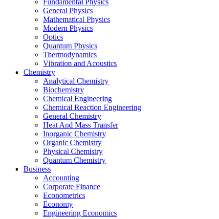
Fundamental Physics
General Physics
Mathematical Physics
Modern Physics
Optics
Quantum Physics
Thermodynamics
Vibration and Acoustics
Chemistry
Analytical Chemistry
Biochemistry
Chemical Engineering
Chemical Reaction Engineering
General Chemistry
Heat And Mass Transfer
Inorganic Chemistry
Organic Chemistry
Physical Chemistry
Quantum Chemistry
Business
Accounting
Corporate Finance
Econometrics
Economy
Engineering Economics