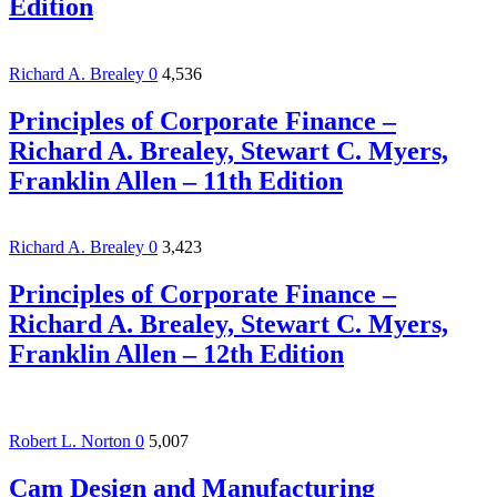
Edition
Richard A. Brealey
0
4,536
Principles of Corporate Finance –
Richard A. Brealey, Stewart C. Myers,
Franklin Allen – 11th Edition
Richard A. Brealey
0
3,423
Principles of Corporate Finance –
Richard A. Brealey, Stewart C. Myers,
Franklin Allen – 12th Edition
Robert L. Norton
0
5,007
Cam Design and Manufacturing