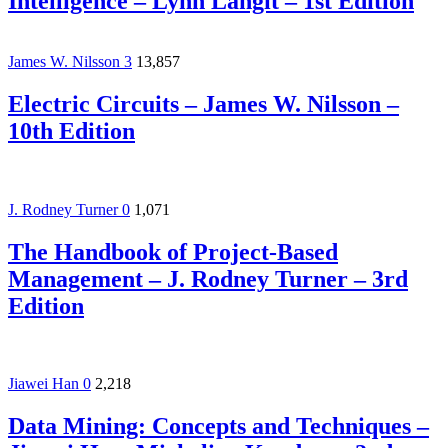
Intelligence – Lynn Langit – 1st Edition
James W. Nilsson
3
13,857
Electric Circuits – James W. Nilsson –
10th Edition
J. Rodney Turner
0
1,071
The Handbook of Project-Based
Management – J. Rodney Turner – 3rd
Edition
Jiawei Han
0
2,218
Data Mining: Concepts and Techniques –