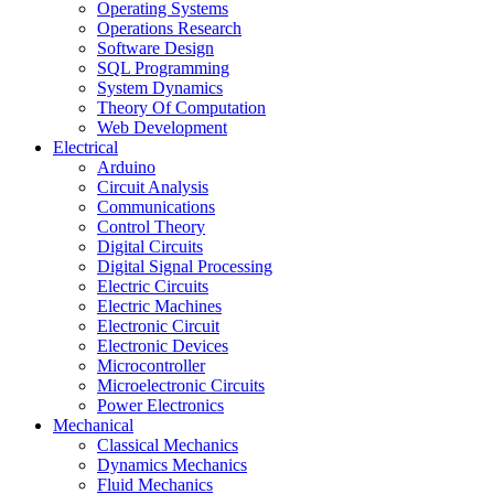
Operating Systems
Operations Research
Software Design
SQL Programming
System Dynamics
Theory Of Computation
Web Development
Electrical
Arduino
Circuit Analysis
Communications
Control Theory
Digital Circuits
Digital Signal Processing
Electric Circuits
Electric Machines
Electronic Circuit
Electronic Devices
Microcontroller
Microelectronic Circuits
Power Electronics
Mechanical
Classical Mechanics
Dynamics Mechanics
Fluid Mechanics