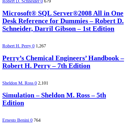
Robert D. Schneider
0
679
Microsoft® SQL Server®2008 All in One
Desk Reference for Dummies – Robert D.
Schneider, Darril Gibson – 1st Edition
Robert H. Perry
0
1,267
Perry’s Chemical Engineers’ Handbook –
Robert H. Perry – 7th Edition
Sheldon M. Ross
0
2,101
Simulation – Sheldon M. Ross – 5th
Edition
Ernesto Benini
0
764