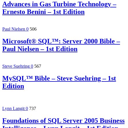
Advances in Gas Turbine Technology –
Ernesto Benini – 1st Edition
Paul Nielsen
0
506
Microsoft® SQL™: Server 2000 Bible –
Paul Nielsen – 1st Edition
Steve Suehring
0
567
MySQL™ Bible – Steve Suehring – 1st
Edition
Lynn Langit
0
737
Foundations of SQL Server 2005 Business