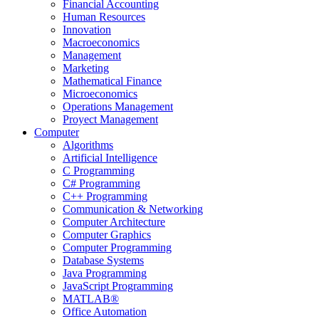
Financial Accounting
Human Resources
Innovation
Macroeconomics
Management
Marketing
Mathematical Finance
Microeconomics
Operations Management
Proyect Management
Computer
Algorithms
Artificial Intelligence
C Programming
C# Programming
C++ Programming
Communication & Networking
Computer Architecture
Computer Graphics
Computer Programming
Database Systems
Java Programming
JavaScript Programming
MATLAB®
Office Automation