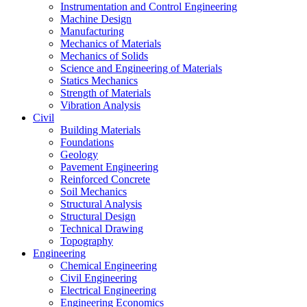
Instrumentation and Control Engineering
Machine Design
Manufacturing
Mechanics of Materials
Mechanics of Solids
Science and Engineering of Materials
Statics Mechanics
Strength of Materials
Vibration Analysis
Civil
Building Materials
Foundations
Geology
Pavement Engineering
Reinforced Concrete
Soil Mechanics
Structural Analysis
Structural Design
Technical Drawing
Topography
Engineering
Chemical Engineering
Civil Engineering
Electrical Engineering
Engineering Economics