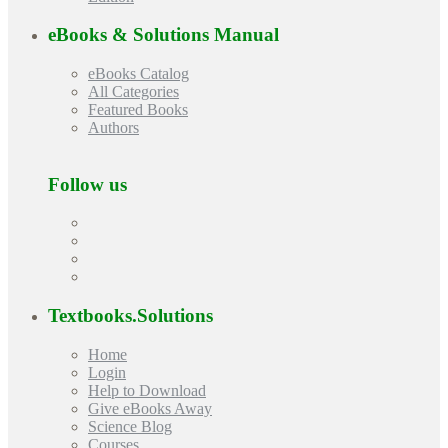
eBooks & Solutions Manual
eBooks Catalog
All Categories
Featured Books
Authors
Follow us
Textbooks.Solutions
Home
Login
Help to Download
Give eBooks Away
Science Blog
Courses