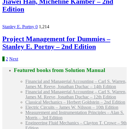
Jiawei Han, Micheline Kamber – 2nd
Edition
Stanley E. Portny
0
1,214
Project Management for Dummies –
Stanley E. Portny – 2nd Edition
1
2
Next
Featured books from
Solution Manual
Financial and Managerial Accounting – Carl S. Warren,
James M. Reeve, Jonathan Duchac – 14th Edition
Financial and Managerial Accounting – Carl S. Warren,
James M. Reeve, Jonathan Duchac – 12th Edition
Classical Mechanics – Herbert Goldstein – 2nd Edition
Electric Circuits – James W. Nilsson – 10th Edition
Measurement and Instrumentation Principles – Alan S.
Morris – 3rd Edition
Engineering Fluid Mechanics – Clayton T. Crowe – 9th
Edition