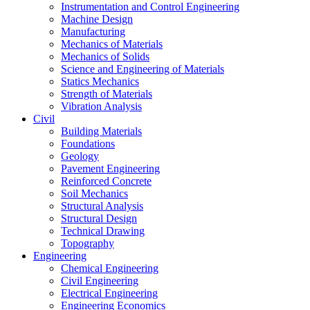
Instrumentation and Control Engineering
Machine Design
Manufacturing
Mechanics of Materials
Mechanics of Solids
Science and Engineering of Materials
Statics Mechanics
Strength of Materials
Vibration Analysis
Civil
Building Materials
Foundations
Geology
Pavement Engineering
Reinforced Concrete
Soil Mechanics
Structural Analysis
Structural Design
Technical Drawing
Topography
Engineering
Chemical Engineering
Civil Engineering
Electrical Engineering
Engineering Economics