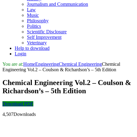
Journalism and Communication
Law
Music
Philosophy
Politics
Scientific Disclosure
Self Improvement
Veterinary
Help to download
Login
You are at:
Home
Engineering
Chemical Engineering
Chemical
Engineering Vol.2 – Coulson & Richardson’s – 5th Edition
Chemical Engineering Vol.2 – Coulson &
Richardson’s – 5th Edition
Download PDF
4,507Downloads