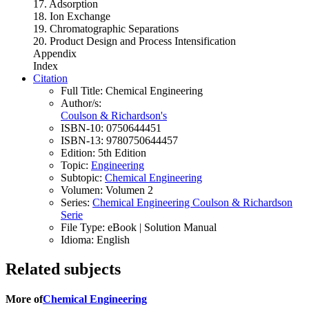
17. Adsorption
18. Ion Exchange
19. Chromatographic Separations
20. Product Design and Process Intensification
Appendix
Index
Citation
Full Title:
Chemical Engineering
Author/s:
Coulson & Richardson's
ISBN-10:
0750644451
ISBN-13:
9780750644457
Edition:
5th Edition
Topic:
Engineering
Subtopic:
Chemical Engineering
Volumen:
Volumen 2
Series:
Chemical Engineering Coulson & Richardson
Serie
File Type:
eBook | Solution Manual
Idioma:
English
Related subjects
More of
Chemical Engineering