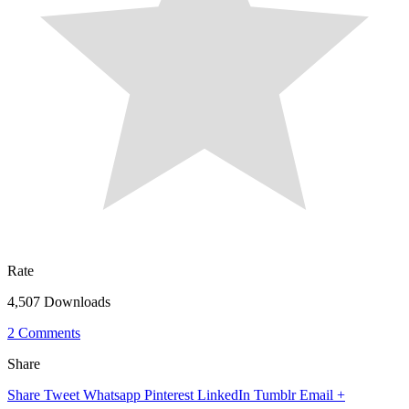
Rate
4,507 Downloads
2 Comments
Share
Share
Tweet
Whatsapp
Pinterest
LinkedIn
Tumblr
Email
+