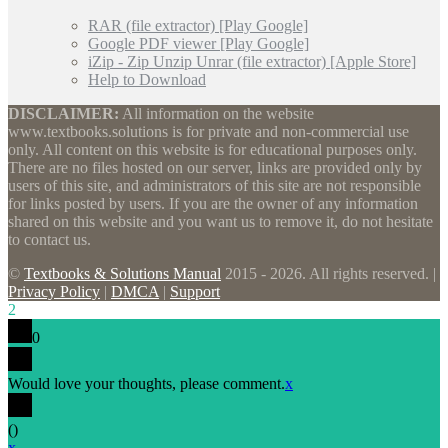
RAR (file extractor) [Play Google]
Google PDF viewer [Play Google]
iZip - Zip Unzip Unrar (file extractor) [Apple Store]
Help to Download
DISCLAIMER:
All information on the website
www.textbooks.solutions is for private and non-commercial use
only. All content on this website is for educational purposes only.
There are no files hosted on our server, links are provided only by
users of this site, and administrators of this site are not responsible
for links posted by users. If you are the owner of any information
shared on this website and you want us to remove it, do not hesitate
to contact us.
©
Textbooks & Solutions Manual
2015 - 2026. All rights reserved. |
Privacy Policy
|
DMCA
|
Support
2
0
Would love your thoughts, please comment.
x
(
)
x