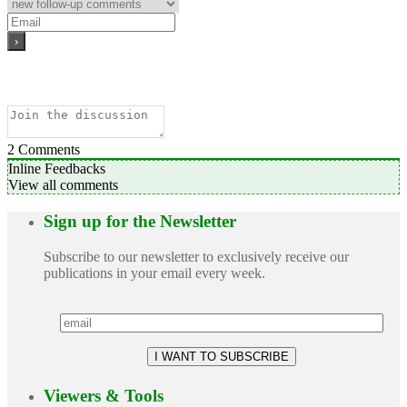
2
Comments
Inline Feedbacks
View all comments
Sign up for the Newsletter
Subscribe to our newsletter to exclusively receive our
publications in your email every week.
Viewers & Tools