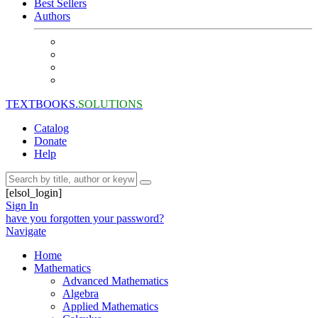
Best Sellers
Authors
TEXTBOOKS.
SOLUTIONS
Catalog
Donate
Help
[elsol_login]
Sign In
have you forgotten your password?
Navigate
Home
Mathematics
Advanced Mathematics
Algebra
Applied Mathematics