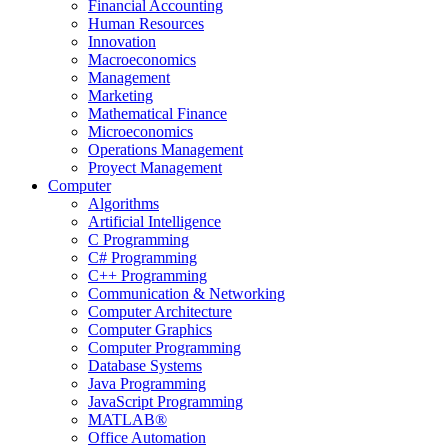
Financial Accounting
Human Resources
Innovation
Macroeconomics
Management
Marketing
Mathematical Finance
Microeconomics
Operations Management
Proyect Management
Computer
Algorithms
Artificial Intelligence
C Programming
C# Programming
C++ Programming
Communication & Networking
Computer Architecture
Computer Graphics
Computer Programming
Database Systems
Java Programming
JavaScript Programming
MATLAB®
Office Automation