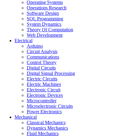
Operating Systems
Operations Research
Software Design
SQL Programming
System Dynamics
Theory Of Computation
Web Development
Electrical
Arduino
Circuit Analysis
Communications
Control Theory
Digital Circuits
Digital Signal Processing
Electric Circuits
Electric Machines
Electronic Circuit
Electronic Devices
Microcontroller
Microelectronic Circuits
Power Electronics
Mechanical
Classical Mechanics
Dynamics Mechanics
Fluid Mechanics