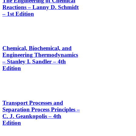
The Engineering of Chemical
Reactions – Lanny D. Schmidt
– 1st Edition
Chemical, Biochemical, and
Engineering Thermodynamics
– Stanley I. Sandler – 4th
Edition
Transport Processes and
Separation Process Principles –
C. J. Geankopolis – 4th
Edition