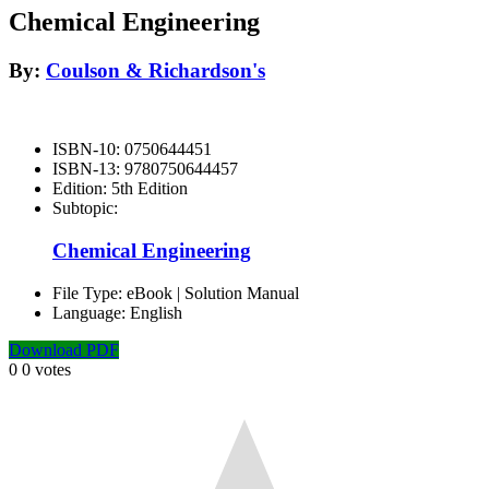
Chemical Engineering
By:
Coulson & Richardson's
ISBN-10:
0750644451
ISBN-13:
9780750644457
Edition:
5th Edition
Subtopic:
Chemical Engineering
File Type:
eBook | Solution Manual
Language:
English
Download PDF
0
0
votes