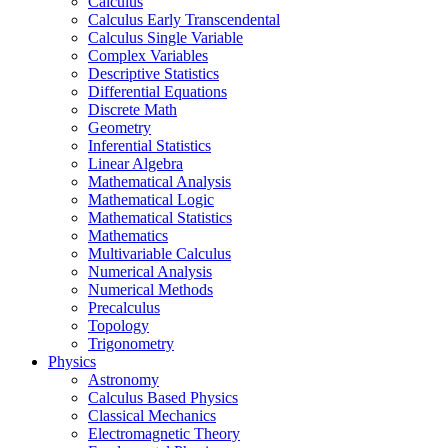
Calculus
Calculus Early Transcendental
Calculus Single Variable
Complex Variables
Descriptive Statistics
Differential Equations
Discrete Math
Geometry
Inferential Statistics
Linear Algebra
Mathematical Analysis
Mathematical Logic
Mathematical Statistics
Mathematics
Multivariable Calculus
Numerical Analysis
Numerical Methods
Precalculus
Topology
Trigonometry
Physics
Astronomy
Calculus Based Physics
Classical Mechanics
Electromagnetic Theory