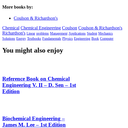
More books by:
Coulson & Richardson's
Chemical
Chemical Engineering
Coulson
Coulson & Richardson's
Richardson's
Linear
problems
Management
Applications
Student
Mechanics
Solutions
Energy
Textbooks
Fundamentals
Physics
Engineering
Book
Computer
You might also enjoy
Reference Book on Chemical
Engineering V. II – D. Sen – 1st
Edition
Biochemical Engineering –
James M. Lee – 1st Edition