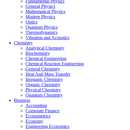
Fundamental Physics
General Physics
Mathematical Physics
Modern Physics
Optics
Quantum Physics
Thermodynamics
Vibration and Acoustics
Chemistry
Analytical Chemistry
Biochemistry
Chemical Engineering
Chemical Reaction Engineering
General Chemistry
Heat And Mass Transfer
Inorganic Chemistry
Organic Chemistry
Physical Chemistry
Quantum Chemistry
Business
Accounting
Corporate Finance
Econometrics
Economy
Engineering Economics