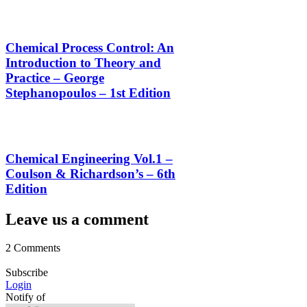
Chemical Process Control: An
Introduction to Theory and
Practice – George
Stephanopoulos – 1st Edition
Chemical Engineering Vol.1 –
Coulson & Richardson’s – 6th
Edition
Leave us a comment
2 Comments
Subscribe
Login
Notify of