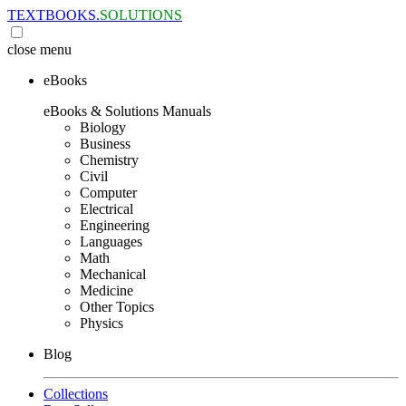
TEXTBOOKS.
SOLUTIONS
close
menu
eBooks
eBooks & Solutions Manuals
Biology
Business
Chemistry
Civil
Computer
Electrical
Engineering
Languages
Math
Mechanical
Medicine
Other Topics
Physics
Blog
Collections