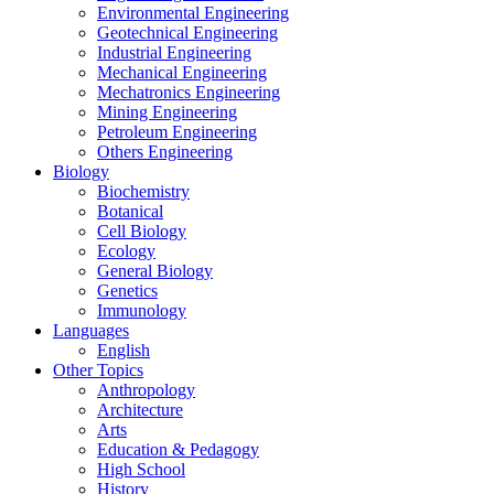
Environmental Engineering
Geotechnical Engineering
Industrial Engineering
Mechanical Engineering
Mechatronics Engineering
Mining Engineering
Petroleum Engineering
Others Engineering
Biology
Biochemistry
Botanical
Cell Biology
Ecology
General Biology
Genetics
Immunology
Languages
English
Other Topics
Anthropology
Architecture
Arts
Education & Pedagogy
High School
History