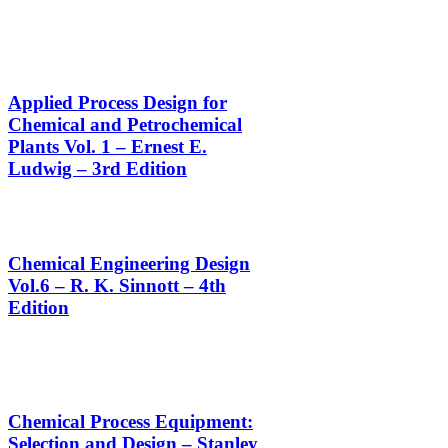
Applied Process Design for
Chemical and Petrochemical
Plants Vol. 1 – Ernest E.
Ludwig – 3rd Edition
Chemical Engineering Design
Vol.6 – R. K. Sinnott – 4th
Edition
Chemical Process Equipment:
Selection and Design – Stanley