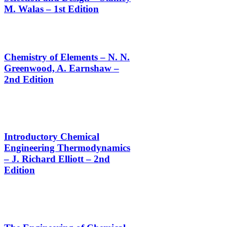
M. Walas – 1st Edition
Chemistry of Elements – N. N.
Greenwood, A. Earnshaw –
2nd Edition
Introductory Chemical
Engineering Thermodynamics
– J. Richard Elliott – 2nd
Edition