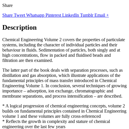
Share
Share
Tweet
Whatsapp
Pinterest
LinkedIn
Tumblr
Email
+
Description
Chemical Engineering Volume 2 covers the properties of particulate
systems, including the character of individual particles and their
behaviour in fluids. Sedimentation of particles, both singly and at
high concentrations, flow in packed and fluidised beads and
filtration are then examined.
The latter part of the book deals with separation processes, such as
distillation and gas absorption, which illustrate applications of the
fundamental principles of mass transfer introduced in Chemical
Engineering Volume 1. In conclusion, several techniques of growing
importance – adsorption, ion exchange, chromatographic and
membrane separations, and process intensification – are described.
* A logical progression of chemical engineering concepts, volume 2
builds on fundamental principles contained in Chemical Engineering
volume 1 and these volumes are fully cross-referenced
* Reflects the growth in complexity and stature of chemical
engineering over the last few years