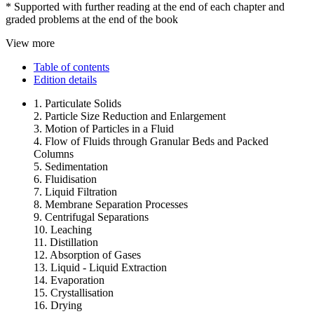
* Supported with further reading at the end of each chapter and
graded problems at the end of the book
View more
Table of contents
Edition details
1. Particulate Solids
2. Particle Size Reduction and Enlargement
3. Motion of Particles in a Fluid
4. Flow of Fluids through Granular Beds and Packed
Columns
5. Sedimentation
6. Fluidisation
7. Liquid Filtration
8. Membrane Separation Processes
9. Centrifugal Separations
10. Leaching
11. Distillation
12. Absorption of Gases
13. Liquid - Liquid Extraction
14. Evaporation
15. Crystallisation
16. Drying