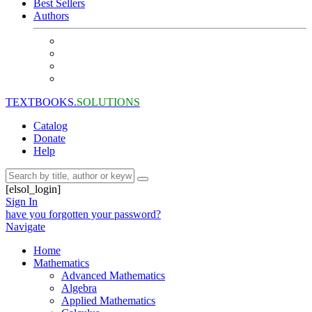
Best Sellers
Authors
TEXTBOOKS.
SOLUTIONS
Catalog
Donate
Help
[elsol_login]
Sign In
have you forgotten your password?
Navigate
Home
Mathematics
Advanced Mathematics
Algebra
Applied Mathematics