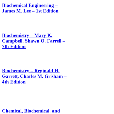
Biochemical Engineering –
James M. Lee – 1st Edition
Biochemistry – Mary K.
Campbell, Shawn O. Farrell –
7th Edition
Biochemistry – Reginald H.
Garrett, Charles M. Grisham –
4th Edition
Chemical, Biochemical, and