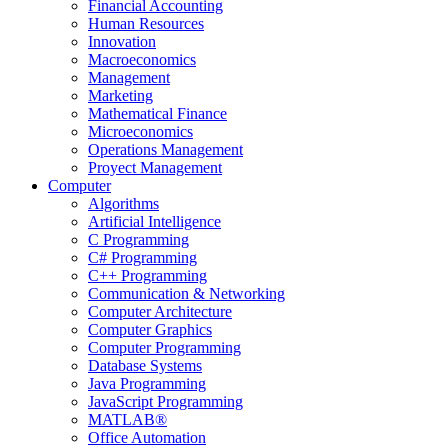
Financial Accounting
Human Resources
Innovation
Macroeconomics
Management
Marketing
Mathematical Finance
Microeconomics
Operations Management
Proyect Management
Computer
Algorithms
Artificial Intelligence
C Programming
C# Programming
C++ Programming
Communication & Networking
Computer Architecture
Computer Graphics
Computer Programming
Database Systems
Java Programming
JavaScript Programming
MATLAB®
Office Automation