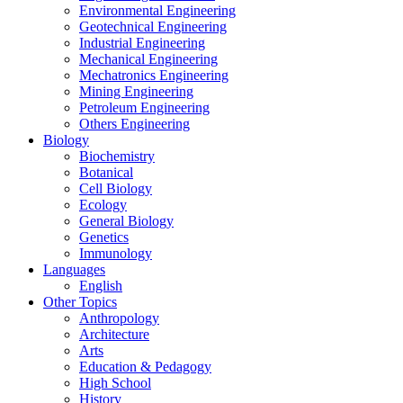
Environmental Engineering
Geotechnical Engineering
Industrial Engineering
Mechanical Engineering
Mechatronics Engineering
Mining Engineering
Petroleum Engineering
Others Engineering
Biology
Biochemistry
Botanical
Cell Biology
Ecology
General Biology
Genetics
Immunology
Languages
English
Other Topics
Anthropology
Architecture
Arts
Education & Pedagogy
High School
History