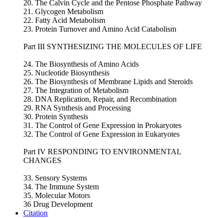
20. The Calvin Cycle and the Pentose Phosphate Pathway
21. Glycogen Metabolism
22. Fatty Acid Metabolism
23. Protein Turnover and Amino Acid Catabolism
Part III SYNTHESIZING THE MOLECULES OF LIFE
24. The Biosynthesis of Amino Acids
25. Nucleotide Biosynthesis
26. The Biosynthesis of Membrane Lipids and Steroids
27. The Integration of Metabolism
28. DNA Replication, Repair, and Recombination
29. RNA Synthesis and Processing
30. Protein Synthesis
31. The Control of Gene Expression in Prokaryotes
32. The Control of Gene Expression in Eukaryotes
Part IV RESPONDING TO ENVIRONMENTAL
CHANGES
33. Sensory Systems
34. The Immune System
35. Molecular Motors
36 Drug Development
Citation