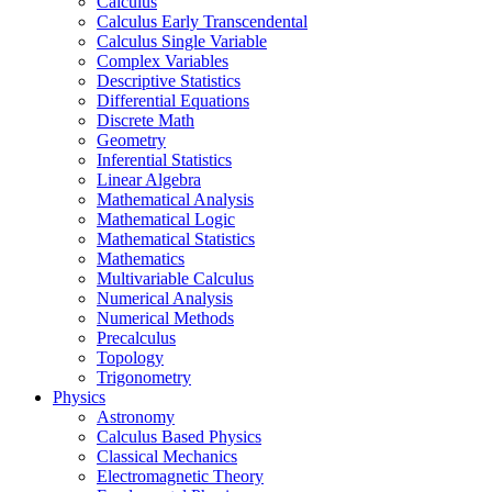
Calculus
Calculus Early Transcendental
Calculus Single Variable
Complex Variables
Descriptive Statistics
Differential Equations
Discrete Math
Geometry
Inferential Statistics
Linear Algebra
Mathematical Analysis
Mathematical Logic
Mathematical Statistics
Mathematics
Multivariable Calculus
Numerical Analysis
Numerical Methods
Precalculus
Topology
Trigonometry
Physics
Astronomy
Calculus Based Physics
Classical Mechanics
Electromagnetic Theory