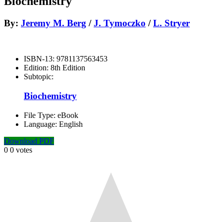
Biochemistry
By:
Jeremy M. Berg
/
J. Tymoczko
/
L. Stryer
ISBN-13:
9781137563453
Edition:
8th Edition
Subtopic:
Biochemistry
File Type:
eBook
Language:
English
Download PDF
0
0
votes