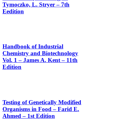
Tymoczko, L. Stryer – 7th
Eedition
Handbook of Industrial
Chemistry and Biotechnology
Vol. 1 – James A. Kent – 11th
Edition
Testing of Genetically Modified
Organisms in Food – Farid E.
Ahmed – 1st Edition