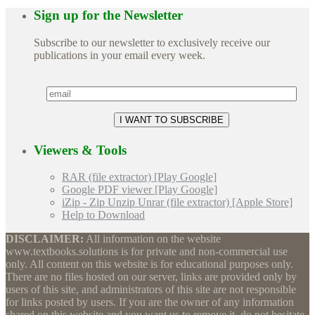
Sign up for the Newsletter
Subscribe to our newsletter to exclusively receive our
publications in your email every week.
Viewers & Tools
RAR (file extractor) [Play Google]
Google PDF viewer [Play Google]
iZip - Zip Unzip Unrar (file extractor) [Apple Store]
Help to Download
DISCLAIMER:
All information on the website
www.textbooks.solutions is for private and non-commercial use
only. All content on this website is for educational purposes only.
There are no files hosted on our server, links are provided only by
users of this site, and administrators of this site are not responsible
for links posted by users. If you are the owner of any information
shared on this website and you want us to remove it, do not hesitate