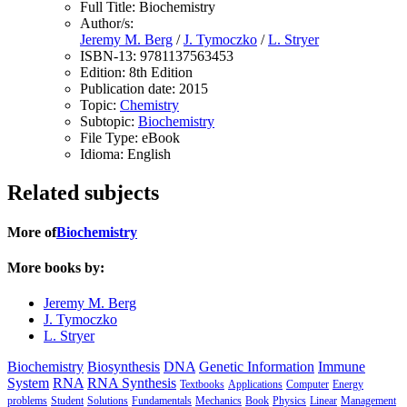
Full Title:
Biochemistry
Author/s:
Jeremy M. Berg
/
J. Tymoczko
/
L. Stryer
ISBN-13:
9781137563453
Edition:
8th Edition
Publication date:
2015
Topic:
Chemistry
Subtopic:
Biochemistry
File Type:
eBook
Idioma:
English
Related subjects
More of
Biochemistry
More books by:
Jeremy M. Berg
J. Tymoczko
L. Stryer
Biochemistry
Biosynthesis
DNA
Genetic Information
Immune
System
RNA
RNA Synthesis
Textbooks
Applications
Computer
Energy
problems
Student
Solutions
Fundamentals
Mechanics
Book
Physics
Linear
Management