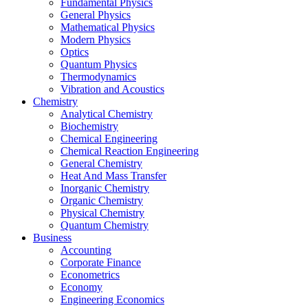
Fundamental Physics
General Physics
Mathematical Physics
Modern Physics
Optics
Quantum Physics
Thermodynamics
Vibration and Acoustics
Chemistry
Analytical Chemistry
Biochemistry
Chemical Engineering
Chemical Reaction Engineering
General Chemistry
Heat And Mass Transfer
Inorganic Chemistry
Organic Chemistry
Physical Chemistry
Quantum Chemistry
Business
Accounting
Corporate Finance
Econometrics
Economy
Engineering Economics