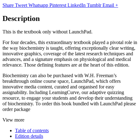
Share
Tweet
Whatsapp
Pinterest
LinkedIn
Tumblr
Email
+
Description
This is the textbook only without LaunchPad.
For four decades, this extraordinary textbook played a pivotal role in
the way biochemistry is taught, offering exceptionally clear writing,
innovative graphics, coverage of the latest research techniques and
advances, and a signature emphasis on physiological and medical
relevance. Those defining features are at the heart of this edition.
Biochemistry can also be purchased with W.H. Freeman’s
breakthrough online course space, LaunchPad, which offers
innovative media content, curated and organised for easy
assignability. Including LearningCurve, our adaptive quizzing
resource, to engage your students and develop their understanding
of biochemistry. To order this book bundled with LaunchPad please
order package
View more
Table of contents
Edition details