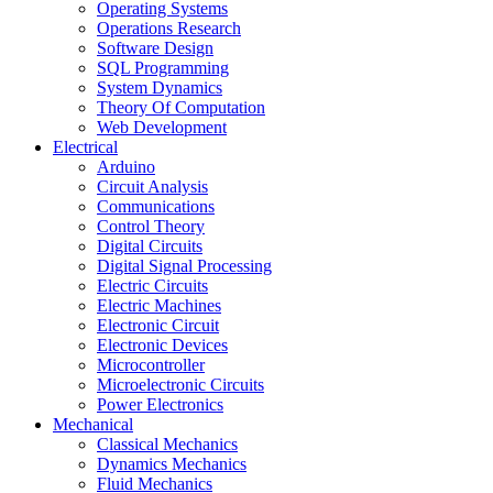
Operating Systems
Operations Research
Software Design
SQL Programming
System Dynamics
Theory Of Computation
Web Development
Electrical
Arduino
Circuit Analysis
Communications
Control Theory
Digital Circuits
Digital Signal Processing
Electric Circuits
Electric Machines
Electronic Circuit
Electronic Devices
Microcontroller
Microelectronic Circuits
Power Electronics
Mechanical
Classical Mechanics
Dynamics Mechanics
Fluid Mechanics