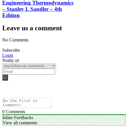
Engineering Thermodynamics
– Stanley I. Sandler – 4th
Edition
Leave us a comment
No Comments
Subscribe
Login
Notify of
0
Comments
Inline Feedbacks
View all comments