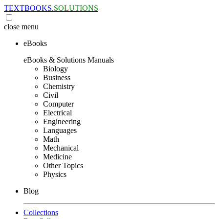
TEXTBOOKS.
SOLUTIONS
close
menu
eBooks
eBooks & Solutions Manuals
Biology
Business
Chemistry
Civil
Computer
Electrical
Engineering
Languages
Math
Mechanical
Medicine
Other Topics
Physics
Blog
Collections