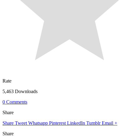
Rate
5,463 Downloads
0 Comments
Share
Share
Tweet
Whatsapp
Pinterest
LinkedIn
Tumblr
Email
+
Share