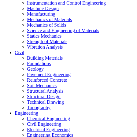
Instrumentation and Control Engineering
Machine Design
Manufacturing
Mechanics of Materials
Mechanics of Solids
Science and Engineering of Materials
Statics Mechanics
Strength of Materials
Vibration Analysis
Civil
Building Materials
Foundations
Geology
Pavement Engineering
Reinforced Concrete
Soil Mechanics
Structural Analysis
Structural Design
Technical Drawing
Topography
Engineering
Chemical Engineering
Civil Engineering
Electrical Engineering
Engineering Economics