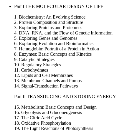
Part I THE MOLECULAR DESIGN OF LIFE
1. Biochemistry: An Evolving Science
2. Protein Composition and Structure
3. Exploring Proteins and Proteomes
4. DNA, RNA, and the Flow of Genetic Information
5. Exploring Genes and Genomes
6. Exploring Evolution and Bioinformatics
7. Hemoglobin: Portrait of a Protein in Action
8. Enzymes: Basic Concepts and Kinetics
9. Catalytic Strategies
10. Regulatory Strategies
11. Carbohydrates
12. Lipids and Cell Membranes
13. Membrane Channels and Pumps
14. Signal-Transduction Pathways
Part II TRANSDUCING AND STORING ENERGY
15. Metabolism: Basic Concepts and Design
16. Glycolysis and Gluconeogenesis
17. The Citric Acid Cycle
18. Oxidative Phosphorylation
19. The Light Reactions of Photosynthesis