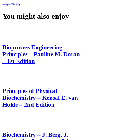
Engineering
You might also enjoy
Bioprocess Engineering
Principles – Pauline M. Doran
– 1st Edition
Principles of Physical
Biochemistry – Kensal E. van
Holde – 2nd Edition
Biochemistry – J. Berg, J.