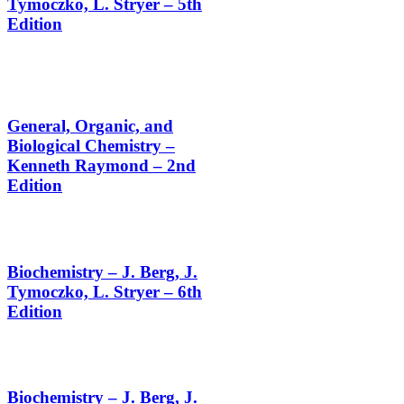
Tymoczko, L. Stryer – 5th
Edition
General, Organic, and
Biological Chemistry –
Kenneth Raymond – 2nd
Edition
Biochemistry – J. Berg, J.
Tymoczko, L. Stryer – 6th
Edition
Biochemistry – J. Berg, J.