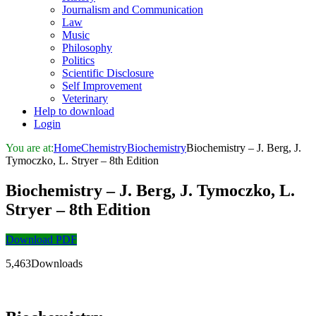
Journalism and Communication
Law
Music
Philosophy
Politics
Scientific Disclosure
Self Improvement
Veterinary
Help to download
Login
You are at:
Home
Chemistry
Biochemistry
Biochemistry – J. Berg, J.
Tymoczko, L. Stryer – 8th Edition
Biochemistry – J. Berg, J. Tymoczko, L.
Stryer – 8th Edition
Download PDF
5,463Downloads