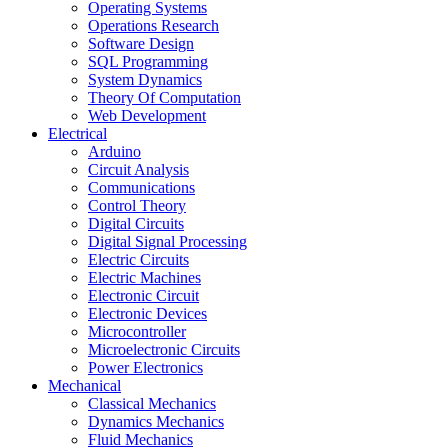
Operating Systems
Operations Research
Software Design
SQL Programming
System Dynamics
Theory Of Computation
Web Development
Electrical
Arduino
Circuit Analysis
Communications
Control Theory
Digital Circuits
Digital Signal Processing
Electric Circuits
Electric Machines
Electronic Circuit
Electronic Devices
Microcontroller
Microelectronic Circuits
Power Electronics
Mechanical
Classical Mechanics
Dynamics Mechanics
Fluid Mechanics