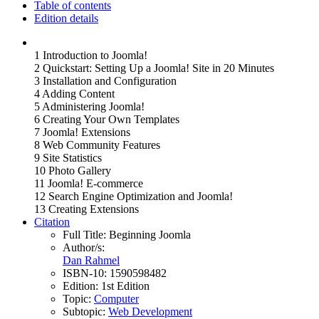
Table of contents
Edition details
1 Introduction to Joomla!
2 Quickstart: Setting Up a Joomla! Site in 20 Minutes
3 Installation and Configuration
4 Adding Content
5 Administering Joomla!
6 Creating Your Own Templates
7 Joomla! Extensions
8 Web Community Features
9 Site Statistics
10 Photo Gallery
11 Joomla! E-commerce
12 Search Engine Optimization and Joomla!
13 Creating Extensions
Citation
Full Title:
Beginning Joomla
Author/s:
Dan Rahmel
ISBN-10:
1590598482
Edition:
1st Edition
Topic:
Computer
Subtopic:
Web Development