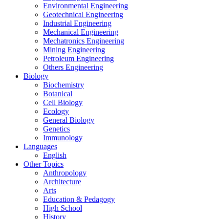
Environmental Engineering
Geotechnical Engineering
Industrial Engineering
Mechanical Engineering
Mechatronics Engineering
Mining Engineering
Petroleum Engineering
Others Engineering
Biology
Biochemistry
Botanical
Cell Biology
Ecology
General Biology
Genetics
Immunology
Languages
English
Other Topics
Anthropology
Architecture
Arts
Education & Pedagogy
High School
History