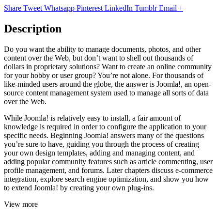
Share
Tweet
Whatsapp
Pinterest
LinkedIn
Tumblr
Email
+
Description
Do you want the ability to manage documents, photos, and other
content over the Web, but don’t want to shell out thousands of
dollars in proprietary solutions? Want to create an online community
for your hobby or user group? You’re not alone. For thousands of
like-minded users around the globe, the answer is Joomla!, an open-
source content management system used to manage all sorts of data
over the Web.
While Joomla! is relatively easy to install, a fair amount of
knowledge is required in order to configure the application to your
specific needs. Beginning Joomla! answers many of the questions
you’re sure to have, guiding you through the process of creating
your own design templates, adding and managing content, and
adding popular community features such as article commenting, user
profile management, and forums. Later chapters discuss e-commerce
integration, explore search engine optimization, and show you how
to extend Joomla! by creating your own plug-ins.
View more