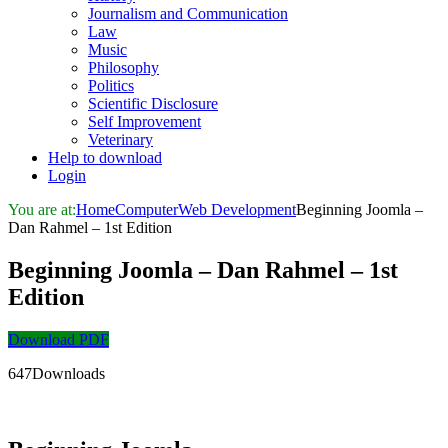
Journalism and Communication
Law
Music
Philosophy
Politics
Scientific Disclosure
Self Improvement
Veterinary
Help to download
Login
You are at:
Home
Computer
Web Development
Beginning Joomla –
Dan Rahmel – 1st Edition
Beginning Joomla – Dan Rahmel – 1st
Edition
Download PDF
647Downloads