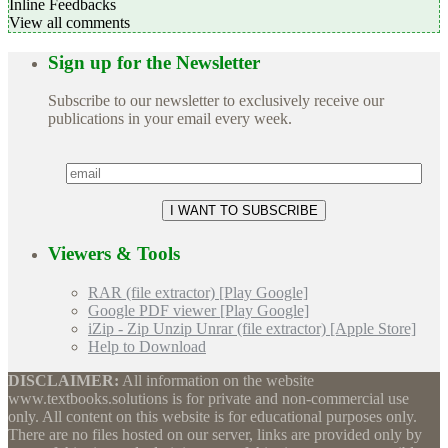
Inline Feedbacks
View all comments
Sign up for the Newsletter
Subscribe to our newsletter to exclusively receive our
publications in your email every week.
Viewers & Tools
RAR (file extractor) [Play Google]
Google PDF viewer [Play Google]
iZip - Zip Unzip Unrar (file extractor) [Apple Store]
Help to Download
DISCLAIMER:
All information on the website
www.textbooks.solutions is for private and non-commercial use
only. All content on this website is for educational purposes only.
There are no files hosted on our server, links are provided only by