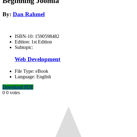
Beginning Joomla
By:
Dan Rahmel
ISBN-10:
1590598482
Edition:
1st Edition
Subtopic:
Web Development
File Type:
eBook
Language:
English
Download PDF
0
0
votes