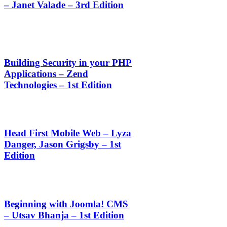
– Janet Valade – 3rd Edition
Building Security in your PHP
Applications – Zend
Technologies – 1st Edition
Head First Mobile Web – Lyza
Danger, Jason Grigsby – 1st
Edition
Beginning with Joomla! CMS
– Utsav Bhanja – 1st Edition