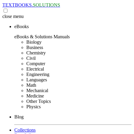
TEXTBOOKS.
SOLUTIONS
close
menu
eBooks
eBooks & Solutions Manuals
Biology
Business
Chemistry
Civil
Computer
Electrical
Engineering
Languages
Math
Mechanical
Medicine
Other Topics
Physics
Blog
Collections