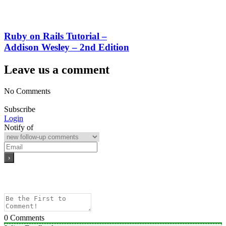
Ruby on Rails Tutorial –
Addison Wesley – 2nd Edition
Leave us a comment
No Comments
Subscribe
Login
Notify of
0
Comments