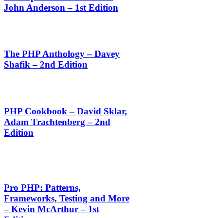
John Anderson – 1st Edition
The PHP Anthology – Davey
Shafik – 2nd Edition
PHP Cookbook – David Sklar,
Adam Trachtenberg – 2nd
Edition
Pro PHP: Patterns,
Frameworks, Testing and More
– Kevin McArthur – 1st