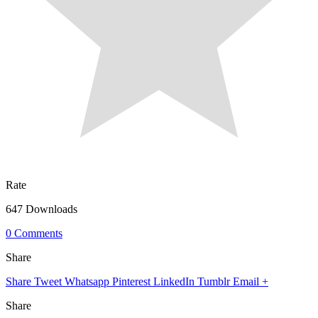
Rate
647 Downloads
0 Comments
Share
Share
Tweet
Whatsapp
Pinterest
LinkedIn
Tumblr
Email
+
Share