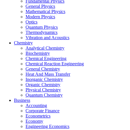
Fundamental Physics
General Physics
Mathematical Physics
Modern Physics
Optics
Quantum Physics
Thermodynamics
Vibration and Acoustics
Chemistry
Analytical Chemistry
Biochemistry
Chemical Engineering
Chemical Reaction Engineering
General Chemistry
Heat And Mass Transfer
Inorganic Chemistry
Organic Chemistry
Physical Chemistry
Quantum Chemistry
Business
Accounting
Corporate Finance
Econometrics
Economy
Engineering Economics