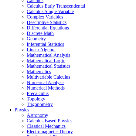
Calculus
Calculus Early Transcendental
Calculus Single Variable
Complex Variables
Descriptive Statistics
Differential Equations
Discrete Math
Geometry
Inferential Statistics
Linear Algebra
Mathematical Analysis
Mathematical Logic
Mathematical Statistics
Mathematics
Multivariable Calculus
Numerical Analysis
Numerical Methods
Precalculus
Topology
Trigonometry
Physics
Astronomy
Calculus Based Physics
Classical Mechanics
Electromagnetic Theory