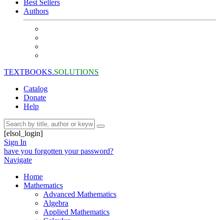
Best Sellers
Authors
TEXTBOOKS.
SOLUTIONS
Catalog
Donate
Help
[elsol_login]
Sign In
have you forgotten your password?
Navigate
Home
Mathematics
Advanced Mathematics
Algebra
Applied Mathematics