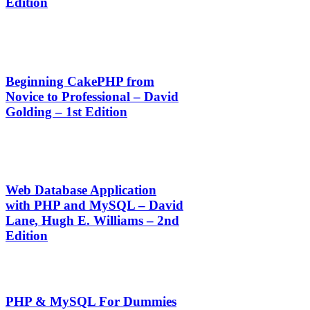
Edition
Beginning CakePHP from
Novice to Professional – David
Golding – 1st Edition
Web Database Application
with PHP and MySQL – David
Lane, Hugh E. Williams – 2nd
Edition
PHP & MySQL For Dummies