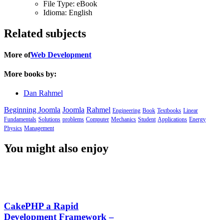
File Type:
eBook
Idioma:
English
Related subjects
More of
Web Development
More books by:
Dan Rahmel
Beginning Joomla
Joomla
Rahmel
Engineering
Book
Textbooks
Linear
Fundamentals
Solutions
problems
Computer
Mechanics
Student
Applications
Energy
Physics
Management
You might also enjoy
CakePHP a Rapid
Development Framework –