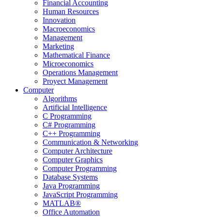
Financial Accounting
Human Resources
Innovation
Macroeconomics
Management
Marketing
Mathematical Finance
Microeconomics
Operations Management
Proyect Management
Computer
Algorithms
Artificial Intelligence
C Programming
C# Programming
C++ Programming
Communication & Networking
Computer Architecture
Computer Graphics
Computer Programming
Database Systems
Java Programming
JavaScript Programming
MATLAB®
Office Automation