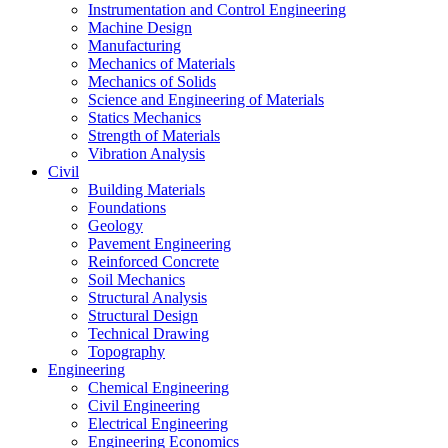
Instrumentation and Control Engineering
Machine Design
Manufacturing
Mechanics of Materials
Mechanics of Solids
Science and Engineering of Materials
Statics Mechanics
Strength of Materials
Vibration Analysis
Civil
Building Materials
Foundations
Geology
Pavement Engineering
Reinforced Concrete
Soil Mechanics
Structural Analysis
Structural Design
Technical Drawing
Topography
Engineering
Chemical Engineering
Civil Engineering
Electrical Engineering
Engineering Economics