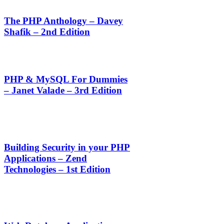
The PHP Anthology – Davey
Shafik – 2nd Edition
PHP & MySQL For Dummies
– Janet Valade – 3rd Edition
Building Security in your PHP
Applications – Zend
Technologies – 1st Edition