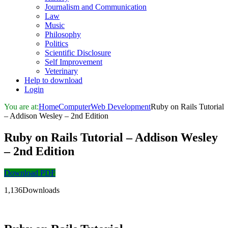
Journalism and Communication
Law
Music
Philosophy
Politics
Scientific Disclosure
Self Improvement
Veterinary
Help to download
Login
You are at:
Home
Computer
Web Development
Ruby on Rails Tutorial
– Addison Wesley – 2nd Edition
Ruby on Rails Tutorial – Addison Wesley
– 2nd Edition
Download PDF
1,136Downloads