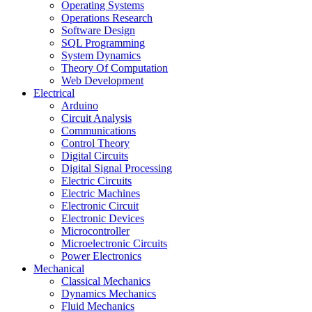
Operating Systems
Operations Research
Software Design
SQL Programming
System Dynamics
Theory Of Computation
Web Development
Electrical
Arduino
Circuit Analysis
Communications
Control Theory
Digital Circuits
Digital Signal Processing
Electric Circuits
Electric Machines
Electronic Circuit
Electronic Devices
Microcontroller
Microelectronic Circuits
Power Electronics
Mechanical
Classical Mechanics
Dynamics Mechanics
Fluid Mechanics