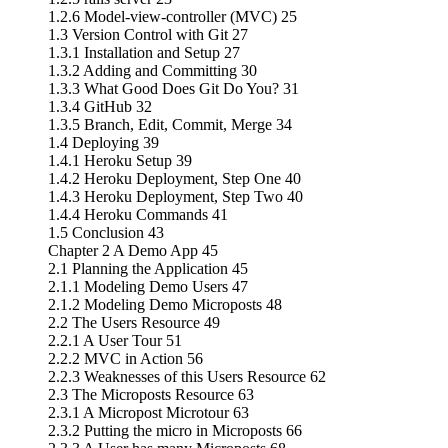
1.2.6 Model-view-controller (MVC) 25
1.3 Version Control with Git 27
1.3.1 Installation and Setup 27
1.3.2 Adding and Committing 30
1.3.3 What Good Does Git Do You? 31
1.3.4 GitHub 32
1.3.5 Branch, Edit, Commit, Merge 34
1.4 Deploying 39
1.4.1 Heroku Setup 39
1.4.2 Heroku Deployment, Step One 40
1.4.3 Heroku Deployment, Step Two 40
1.4.4 Heroku Commands 41
1.5 Conclusion 43
Chapter 2 A Demo App 45
2.1 Planning the Application 45
2.1.1 Modeling Demo Users 47
2.1.2 Modeling Demo Microposts 48
2.2 The Users Resource 49
2.2.1 A User Tour 51
2.2.2 MVC in Action 56
2.2.3 Weaknesses of this Users Resource 62
2.3 The Microposts Resource 63
2.3.1 A Micropost Microtour 63
2.3.2 Putting the micro in Microposts 66