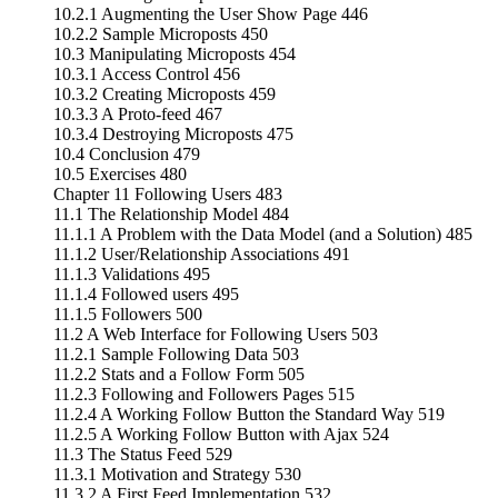
10.2.1 Augmenting the User Show Page 446
10.2.2 Sample Microposts 450
10.3 Manipulating Microposts 454
10.3.1 Access Control 456
10.3.2 Creating Microposts 459
10.3.3 A Proto-feed 467
10.3.4 Destroying Microposts 475
10.4 Conclusion 479
10.5 Exercises 480
Chapter 11 Following Users 483
11.1 The Relationship Model 484
11.1.1 A Problem with the Data Model (and a Solution) 485
11.1.2 User/Relationship Associations 491
11.1.3 Validations 495
11.1.4 Followed users 495
11.1.5 Followers 500
11.2 A Web Interface for Following Users 503
11.2.1 Sample Following Data 503
11.2.2 Stats and a Follow Form 505
11.2.3 Following and Followers Pages 515
11.2.4 A Working Follow Button the Standard Way 519
11.2.5 A Working Follow Button with Ajax 524
11.3 The Status Feed 529
11.3.1 Motivation and Strategy 530
11.3.2 A First Feed Implementation 532