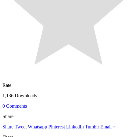
Rate
1,136 Downloads
0 Comments
Share
Share
Tweet
Whatsapp
Pinterest
LinkedIn
Tumblr
Email
+