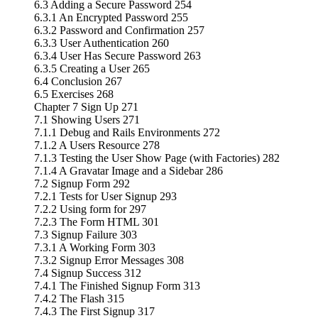
6.3 Adding a Secure Password 254
6.3.1 An Encrypted Password 255
6.3.2 Password and Confirmation 257
6.3.3 User Authentication 260
6.3.4 User Has Secure Password 263
6.3.5 Creating a User 265
6.4 Conclusion 267
6.5 Exercises 268
Chapter 7 Sign Up 271
7.1 Showing Users 271
7.1.1 Debug and Rails Environments 272
7.1.2 A Users Resource 278
7.1.3 Testing the User Show Page (with Factories) 282
7.1.4 A Gravatar Image and a Sidebar 286
7.2 Signup Form 292
7.2.1 Tests for User Signup 293
7.2.2 Using form for 297
7.2.3 The Form HTML 301
7.3 Signup Failure 303
7.3.1 A Working Form 303
7.3.2 Signup Error Messages 308
7.4 Signup Success 312
7.4.1 The Finished Signup Form 313
7.4.2 The Flash 315
7.4.3 The First Signup 317