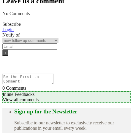
Leave us a comment
No Comments
Subscribe
Login
Notify of
0
Comments
Inline Feedbacks
View all comments
Sign up for the Newsletter
Subscribe to our newsletter to exclusively receive our
publications in your email every week.