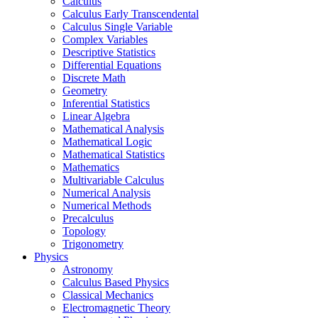
Calculus
Calculus Early Transcendental
Calculus Single Variable
Complex Variables
Descriptive Statistics
Differential Equations
Discrete Math
Geometry
Inferential Statistics
Linear Algebra
Mathematical Analysis
Mathematical Logic
Mathematical Statistics
Mathematics
Multivariable Calculus
Numerical Analysis
Numerical Methods
Precalculus
Topology
Trigonometry
Physics
Astronomy
Calculus Based Physics
Classical Mechanics
Electromagnetic Theory