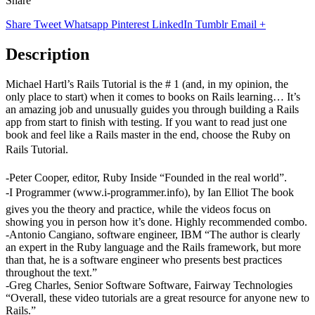
Share
Share
Tweet
Whatsapp
Pinterest
LinkedIn
Tumblr
Email
+
Description
Michael Hartl’s Rails Tutorial is the # 1 (and, in my opinion, the
only place to start) when it comes to books on Rails learning… It’s
an amazing job and unusually guides you through building a Rails
app from start to finish with testing. If you want to read just one
book and feel like a Rails master in the end, choose the Ruby on
Rails Tutorial.
-Peter Cooper, editor, Ruby Inside “Founded in the real world”.
-I Programmer (www.i-programmer.info), by Ian Elliot The book
gives you the theory and practice, while the videos focus on
showing you in person how it’s done. Highly recommended combo.
-Antonio Cangiano, software engineer, IBM “The author is clearly
an expert in the Ruby language and the Rails framework, but more
than that, he is a software engineer who presents best practices
throughout the text.”
-Greg Charles, Senior Software Software, Fairway Technologies
“Overall, these video tutorials are a great resource for anyone new to
Rails.”