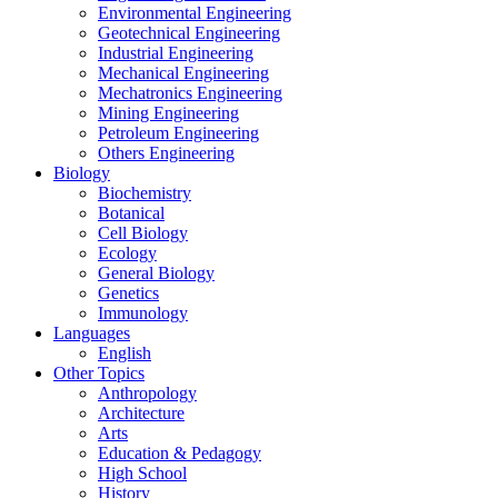
Environmental Engineering
Geotechnical Engineering
Industrial Engineering
Mechanical Engineering
Mechatronics Engineering
Mining Engineering
Petroleum Engineering
Others Engineering
Biology
Biochemistry
Botanical
Cell Biology
Ecology
General Biology
Genetics
Immunology
Languages
English
Other Topics
Anthropology
Architecture
Arts
Education & Pedagogy
High School
History