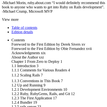
-Michael Morin, ruby.about.com “I would definitely recommend this
book to anyone who wants to get into Ruby on Rails development”.
-Michael Crump, Microsoft MVP
View more
Table of contents
Edition details
Contents
Foreword to the First Edition by Derek Sivers xv
Foreword to the First Edition by Obie Fernandez xvii
Acknowledgments xix
About the Author xxi
Chapter 1 From Zero to Deploy 1
1.1 Introduction 3
1.1.1 Comments for Various Readers 4
1.1.2 Scaling Rails 7
1.1.3 Conventions in This Book 7
1.2 Up and Running 9
1.2.1 Development Environments 10
1.2.2 Ruby, RubyGems, Rails, and Git 12
1.2.3 The First Application 17
1.2.4 Bundler 19
1.2.5 rails server 23