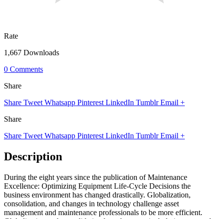
Rate
1,667 Downloads
0 Comments
Share
Share
Tweet
Whatsapp
Pinterest
LinkedIn
Tumblr
Email
+
Share
Share
Tweet
Whatsapp
Pinterest
LinkedIn
Tumblr
Email
+
Description
During the eight years since the publication of Maintenance
Excellence: Optimizing Equipment Life-Cycle Decisions the
business environment has changed drastically. Globalization,
consolidation, and changes in technology challenge asset
management and maintenance professionals to be more efficient.