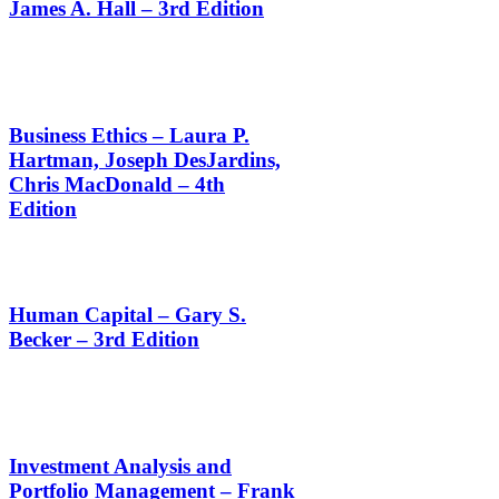
James A. Hall – 3rd Edition
Business Ethics – Laura P.
Hartman, Joseph DesJardins,
Chris MacDonald – 4th
Edition
Human Capital – Gary S.
Becker – 3rd Edition
Investment Analysis and
Portfolio Management – Frank