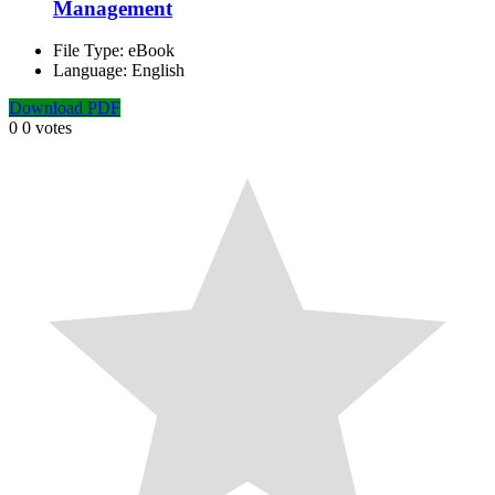
Management
File Type:
eBook
Language:
English
Download PDF
0
0
votes