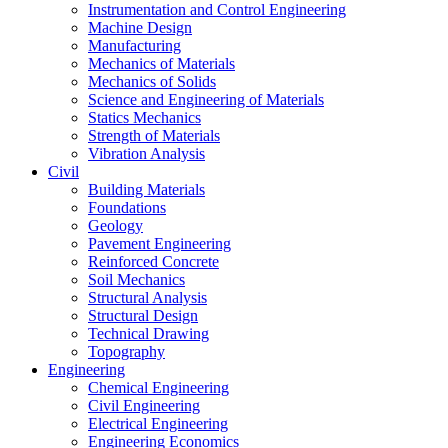
Instrumentation and Control Engineering
Machine Design
Manufacturing
Mechanics of Materials
Mechanics of Solids
Science and Engineering of Materials
Statics Mechanics
Strength of Materials
Vibration Analysis
Civil
Building Materials
Foundations
Geology
Pavement Engineering
Reinforced Concrete
Soil Mechanics
Structural Analysis
Structural Design
Technical Drawing
Topography
Engineering
Chemical Engineering
Civil Engineering
Electrical Engineering
Engineering Economics