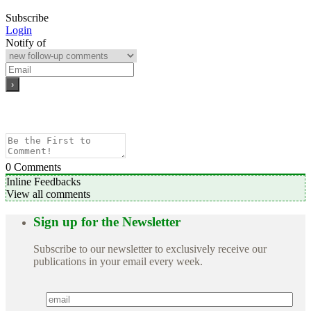
Subscribe
Login
Notify of
0
Comments
Inline Feedbacks
View all comments
Sign up for the Newsletter
Subscribe to our newsletter to exclusively receive our
publications in your email every week.