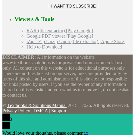
Viewers & Tools
RAR (file extractor) [Play Google]
Google PDF viewer [Play Google]
iZip - Zip Unzip Unrar (file extractor) [Apple Store]
Help to Download
DISCLAIMER:
All information on the website
www.textbooks.solutions is for private and non-commercial use
only. All content on this website is for educational purposes only.
There are no files hosted on our server, links are provided only by
users of this site, and administrators of this site are not responsible
for links posted by users. If you are the owner of any information
shared on this website and you want us to remove it, do not hesitate
to contact us.
©
Textbooks & Solutions Manual
2015 - 2026. All rights reserved. |
Privacy Policy
|
DMCA
|
Support
0
Would love your thoughts, please comment.
x