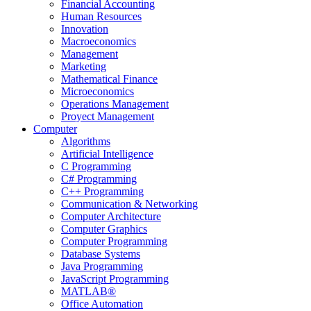
Financial Accounting
Human Resources
Innovation
Macroeconomics
Management
Marketing
Mathematical Finance
Microeconomics
Operations Management
Proyect Management
Computer
Algorithms
Artificial Intelligence
C Programming
C# Programming
C++ Programming
Communication & Networking
Computer Architecture
Computer Graphics
Computer Programming
Database Systems
Java Programming
JavaScript Programming
MATLAB®
Office Automation