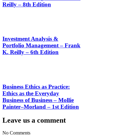
Reilly – 8th Edition
Investment Analysis &
Portfolio Management – Frank
K. Reilly – 6th Edition
Business Ethics as Practice:
Ethics as the Everyday
Business of Business – Mollie
Painter–Morland – 1st Edition
Leave us a comment
No Comments