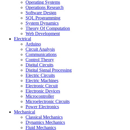
Operating Systems
Operations Research
Software Design
SQL Programming
System Dynamics
Theory Of Computation
Web Development
Electrical
Arduino
Circuit Analysis
Communications
Control Theory
Digital Circuits
Digital Signal Processing
Electric Circuits
Electric Machines
Electronic Circuit
Electronic Devices
Microcontroller
Microelectronic Circuits
Power Electronics
Mechanical
Classical Mechanics
Dynamics Mechanics
Fluid Mechanics