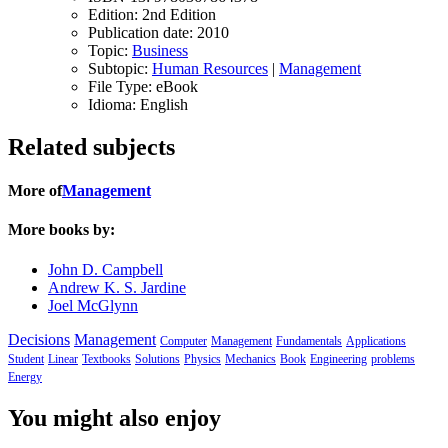
Edition:
2nd Edition
Publication date:
2010
Topic:
Business
Subtopic:
Human Resources
|
Management
File Type:
eBook
Idioma:
English
Related subjects
More of
Management
More books by:
John D. Campbell
Andrew K. S. Jardine
Joel McGlynn
Decisions
Management
Computer
Management
Fundamentals
Applications
Student
Linear
Textbooks
Solutions
Physics
Mechanics
Book
Engineering
problems
Energy
You might also enjoy