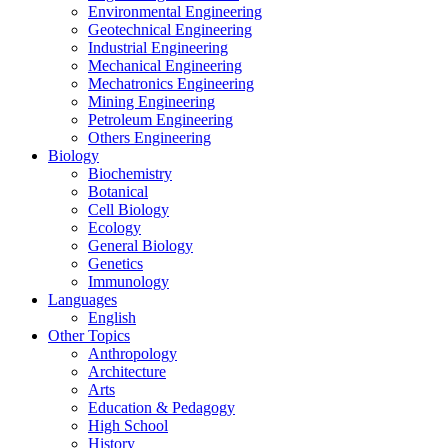
Environmental Engineering
Geotechnical Engineering
Industrial Engineering
Mechanical Engineering
Mechatronics Engineering
Mining Engineering
Petroleum Engineering
Others Engineering
Biology
Biochemistry
Botanical
Cell Biology
Ecology
General Biology
Genetics
Immunology
Languages
English
Other Topics
Anthropology
Architecture
Arts
Education & Pedagogy
High School
History