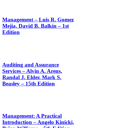
Management – Luis R. Gomez
Mejia, David B. Balkin – 1st
Edition
Auditing and Assurance
Services – Alvin A. Arens,
Randal J. Elder, Mark S.
Beasley – 15th Edition
Management: A Practical
Introduction – Angelo Kinicki,