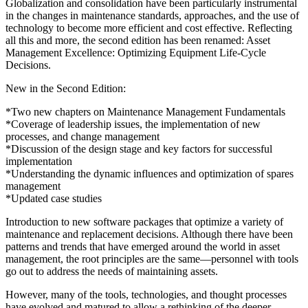
Globalization and consolidation have been particularly instrumental
in the changes in maintenance standards, approaches, and the use of
technology to become more efficient and cost effective. Reflecting
all this and more, the second edition has been renamed: Asset
Management Excellence: Optimizing Equipment Life-Cycle
Decisions.
New in the Second Edition:
*Two new chapters on Maintenance Management Fundamentals
*Coverage of leadership issues, the implementation of new
processes, and change management
*Discussion of the design stage and key factors for successful
implementation
*Understanding the dynamic influences and optimization of spares
management
*Updated case studies
Introduction to new software packages that optimize a variety of
maintenance and replacement decisions. Although there have been
patterns and trends that have emerged around the world in asset
management, the root principles are the same—personnel with tools
go out to address the needs of maintaining assets.
However, many of the tools, technologies, and thought processes
have evolved and matured to allow a rethinking of the deeper