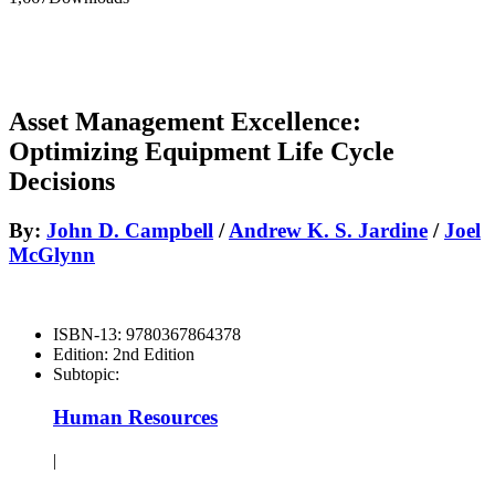
Asset Management Excellence:
Optimizing Equipment Life Cycle
Decisions
By:
John D. Campbell
/
Andrew K. S. Jardine
/
Joel
McGlynn
ISBN-13:
9780367864378
Edition:
2nd Edition
Subtopic:
Human Resources
|