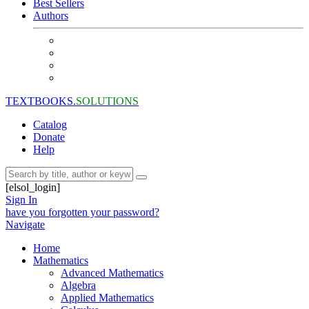
Best Sellers
Authors
TEXTBOOKS.
SOLUTIONS
Catalog
Donate
Help
[elsol_login]
Sign In
have you forgotten your password?
Navigate
Home
Mathematics
Advanced Mathematics
Algebra
Applied Mathematics