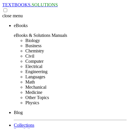
TEXTBOOKS.
SOLUTIONS
close
menu
eBooks
eBooks & Solutions Manuals
Biology
Business
Chemistry
Civil
Computer
Electrical
Engineering
Languages
Math
Mechanical
Medicine
Other Topics
Physics
Blog
Collections