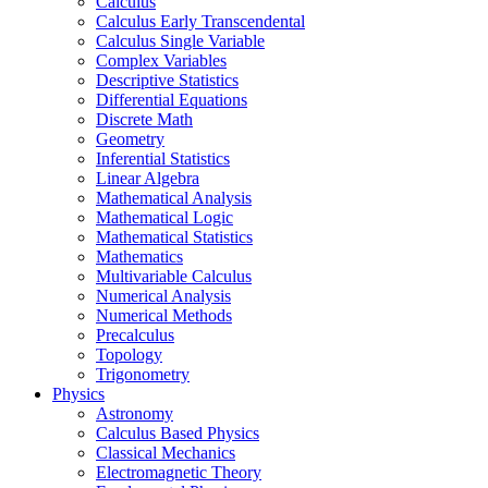
Calculus
Calculus Early Transcendental
Calculus Single Variable
Complex Variables
Descriptive Statistics
Differential Equations
Discrete Math
Geometry
Inferential Statistics
Linear Algebra
Mathematical Analysis
Mathematical Logic
Mathematical Statistics
Mathematics
Multivariable Calculus
Numerical Analysis
Numerical Methods
Precalculus
Topology
Trigonometry
Physics
Astronomy
Calculus Based Physics
Classical Mechanics
Electromagnetic Theory