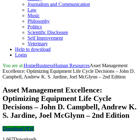
Journalism and Communication
Law
Music
Philosophy
Politics
Scientific Disclosure
Self Improvement
Veterinary
Help to download
Login
You are at:
Home
Business
Human Resources
Asset Management
Excellence: Optimizing Equipment Life Cycle Decisions – John D.
Campbell, Andrew K. S. Jardine, Joel McGlynn – 2nd Edition
Asset Management Excellence:
Optimizing Equipment Life Cycle
Decisions – John D. Campbell, Andrew K.
S. Jardine, Joel McGlynn – 2nd Edition
Download PDF
1,667Downloads