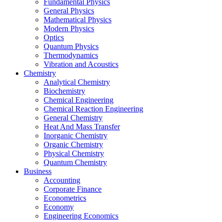
Fundamental Physics
General Physics
Mathematical Physics
Modern Physics
Optics
Quantum Physics
Thermodynamics
Vibration and Acoustics
Chemistry
Analytical Chemistry
Biochemistry
Chemical Engineering
Chemical Reaction Engineering
General Chemistry
Heat And Mass Transfer
Inorganic Chemistry
Organic Chemistry
Physical Chemistry
Quantum Chemistry
Business
Accounting
Corporate Finance
Econometrics
Economy
Engineering Economics