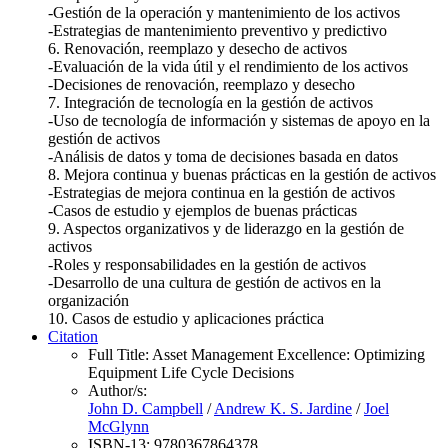
-Gestión de la operación y mantenimiento de los activos
-Estrategias de mantenimiento preventivo y predictivo
6. Renovación, reemplazo y desecho de activos
-Evaluación de la vida útil y el rendimiento de los activos
-Decisiones de renovación, reemplazo y desecho
7. Integración de tecnología en la gestión de activos
-Uso de tecnología de información y sistemas de apoyo en la
gestión de activos
-Análisis de datos y toma de decisiones basada en datos
8. Mejora continua y buenas prácticas en la gestión de activos
-Estrategias de mejora continua en la gestión de activos
-Casos de estudio y ejemplos de buenas prácticas
9. Aspectos organizativos y de liderazgo en la gestión de
activos
-Roles y responsabilidades en la gestión de activos
-Desarrollo de una cultura de gestión de activos en la
organización
10. Casos de estudio y aplicaciones práctica
Citation
Full Title:
Asset Management Excellence: Optimizing
Equipment Life Cycle Decisions
Author/s:
John D. Campbell
/
Andrew K. S. Jardine
/
Joel
McGlynn
ISBN-13:
9780367864378