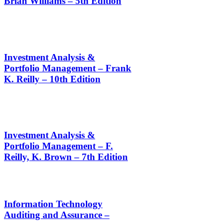
Brian Williams – 5th Edition
Investment Analysis &
Portfolio Management – Frank
K. Reilly – 10th Edition
Investment Analysis &
Portfolio Management – F.
Reilly, K. Brown – 7th Edition
Information Technology
Auditing and Assurance –