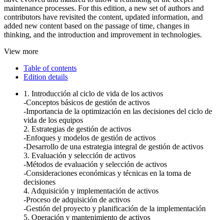
maintenance processes. For this edition, a new set of authors and
contributors have revisited the content, updated information, and
added new content based on the passage of time, changes in
thinking, and the introduction and improvement in technologies.
View more
Table of contents
Edition details
1. Introducción al ciclo de vida de los activos
-Conceptos básicos de gestión de activos
-Importancia de la optimización en las decisiones del ciclo de
vida de los equipos
2. Estrategias de gestión de activos
-Enfoques y modelos de gestión de activos
-Desarrollo de una estrategia integral de gestión de activos
3. Evaluación y selección de activos
-Métodos de evaluación y selección de activos
-Consideraciones económicas y técnicas en la toma de
decisiones
4. Adquisición y implementación de activos
-Proceso de adquisición de activos
-Gestión del proyecto y planificación de la implementación
5. Operación y mantenimiento de activos