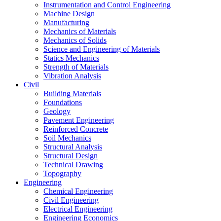
Instrumentation and Control Engineering
Machine Design
Manufacturing
Mechanics of Materials
Mechanics of Solids
Science and Engineering of Materials
Statics Mechanics
Strength of Materials
Vibration Analysis
Civil
Building Materials
Foundations
Geology
Pavement Engineering
Reinforced Concrete
Soil Mechanics
Structural Analysis
Structural Design
Technical Drawing
Topography
Engineering
Chemical Engineering
Civil Engineering
Electrical Engineering
Engineering Economics