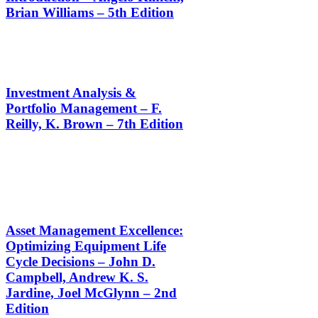
Brian Williams – 5th Edition
Investment Analysis &
Portfolio Management – F.
Reilly, K. Brown – 7th Edition
Asset Management Excellence:
Optimizing Equipment Life
Cycle Decisions – John D.
Campbell, Andrew K. S.
Jardine, Joel McGlynn – 2nd
Edition