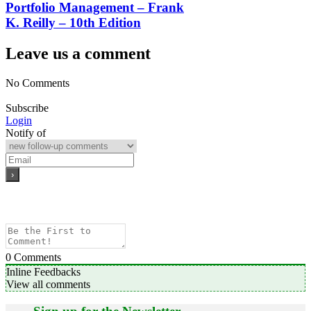
Portfolio Management – Frank
K. Reilly – 10th Edition
Leave us a comment
No Comments
Subscribe
Login
Notify of
0
Comments
Inline Feedbacks
View all comments