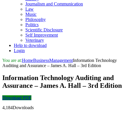
Journalism and Communication
Law
Music
Philosophy
Politics
Scientific Disclosure
Self Improvement
Veterinary
Help to download
Login
You are at:
Home
Business
Management
Information Technology
Auditing and Assurance – James A. Hall – 3rd Edition
Information Technology Auditing and
Assurance – James A. Hall – 3rd Edition
Download PDF
4,184Downloads