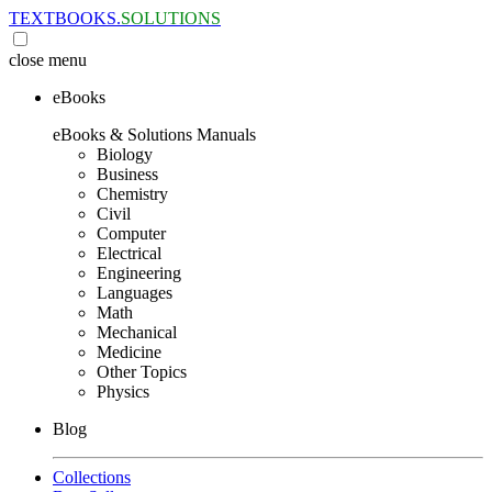
TEXTBOOKS.
SOLUTIONS
close
menu
eBooks
eBooks & Solutions Manuals
Biology
Business
Chemistry
Civil
Computer
Electrical
Engineering
Languages
Math
Mechanical
Medicine
Other Topics
Physics
Blog
Collections