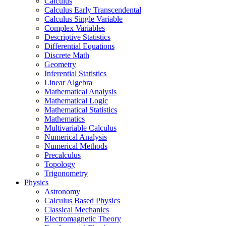
Calculus
Calculus Early Transcendental
Calculus Single Variable
Complex Variables
Descriptive Statistics
Differential Equations
Discrete Math
Geometry
Inferential Statistics
Linear Algebra
Mathematical Analysis
Mathematical Logic
Mathematical Statistics
Mathematics
Multivariable Calculus
Numerical Analysis
Numerical Methods
Precalculus
Topology
Trigonometry
Physics
Astronomy
Calculus Based Physics
Classical Mechanics
Electromagnetic Theory