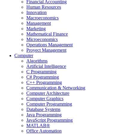
Financial Accounting
Human Resources
Innovation
Macroeconomics
Management
Marketing
Mathematical Finance
Microeconomics
Operations Management
Proyect Management
Computer
Algorithms
Artificial Intelligence
C Programming
C# Programming
C++ Programming
Communication & Networking
Computer Architecture
Computer Graphics
Computer Programming
Database Systems
Java Programming
JavaScript Programming
MATLAB®
Office Automation