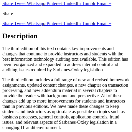
Share
Tweet
Whatsapp
Pinterest
LinkedIn
Tumblr
Email
+
Share
Share
Tweet
Whatsapp
Pinterest
LinkedIn
Tumblr
Email
+
Description
The third edition of this text contains key improvements and
changes that continue to provide instructors and students with the
best information technology auditing text available. This edition has
been reorganized and expanded to address internal control and
auditing issues required by Sarbanes-Oxley legislation.
The third edition includes a full range of new and revised homework
assignments, updated content changes, a new chapter on transaction
processing, and new addendum material in several chapters to
provide the reader with background and perspective. All of these
changes add up to more improvements for students and instructors
than in previous editions. We have made these changes to keep
students and instructors as up-to-date as possible on topics such as
business processes, general controls, application controls, fraud
issues, and relevant aspects of Sarbanes-Oxley legislation in a
changing IT audit environment.