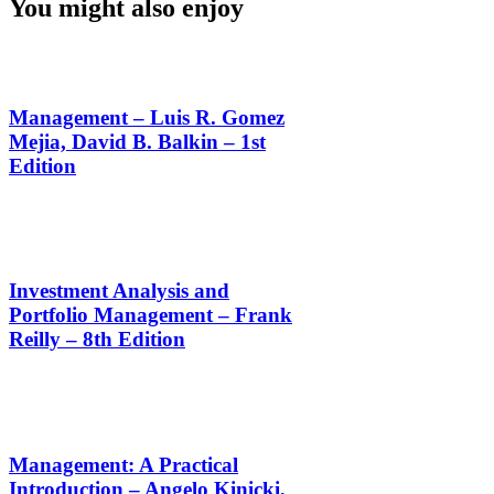
You might also enjoy
Management – Luis R. Gomez
Mejia, David B. Balkin – 1st
Edition
Investment Analysis and
Portfolio Management – Frank
Reilly – 8th Edition
Management: A Practical
Introduction – Angelo Kinicki,