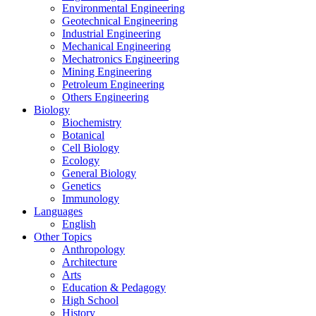
Environmental Engineering
Geotechnical Engineering
Industrial Engineering
Mechanical Engineering
Mechatronics Engineering
Mining Engineering
Petroleum Engineering
Others Engineering
Biology
Biochemistry
Botanical
Cell Biology
Ecology
General Biology
Genetics
Immunology
Languages
English
Other Topics
Anthropology
Architecture
Arts
Education & Pedagogy
High School
History