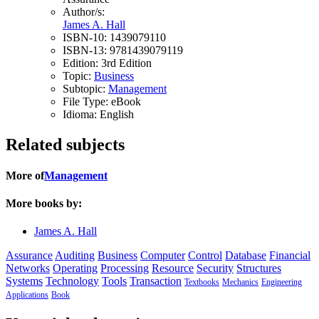
Author/s:
James A. Hall
ISBN-10:
1439079110
ISBN-13:
9781439079119
Edition:
3rd Edition
Topic:
Business
Subtopic:
Management
File Type:
eBook
Idioma:
English
Related subjects
More of
Management
More books by:
James A. Hall
Assurance
Auditing
Business
Computer
Control
Database
Financial
Networks
Operating
Processing
Resource
Security
Structures
Systems
Technology
Tools
Transaction
Textbooks
Mechanics
Engineering
Applications
Book