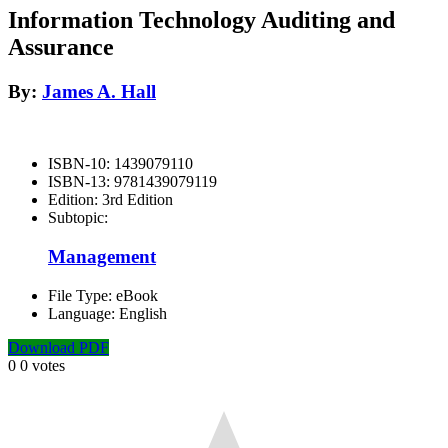
Information Technology Auditing and
Assurance
By:
James A. Hall
ISBN-10:
1439079110
ISBN-13:
9781439079119
Edition:
3rd Edition
Subtopic:
Management
File Type:
eBook
Language:
English
Download PDF
0
0
votes