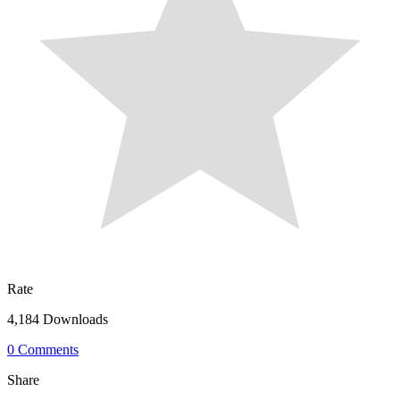
Rate
4,184 Downloads
0 Comments
Share