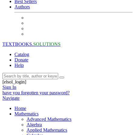
Best Sellers
Authors
TEXTBOOKS.
SOLUTIONS
Catalog
Donate
Help
[elsol_login]
Sign In
have you forgotten your password?
Navigate
Home
Mathematics
Advanced Mathematics
Algebra
Applied Mathematics