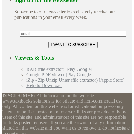
Sign up for the Newsletter
Subscribe to our newsletter to exclusively receive our
publications in your email every week.
Viewers & Tools
RAR (file extractor) [Play Google]
Google PDF viewer [Play Google]
iZip - Zip Unzip Unrar (file extractor) [Apple Store]
Help to Download
DISCLAIMER:
All information on the website
www.textbooks.solutions is for private and non-commercial use
only. All content on this website is for educational purposes only.
There are no files hosted on our server, links are provided only by
users of this site, and administrators of this site are not responsible
for links posted by users. If you are the owner of any information
shared on this website and you want us to remove it, do not hesitate
to contact us.