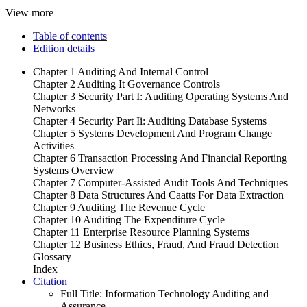
View more
Table of contents
Edition details
Chapter 1 Auditing And Internal Control
Chapter 2 Auditing It Governance Controls
Chapter 3 Security Part I: Auditing Operating Systems And
Networks
Chapter 4 Security Part Ii: Auditing Database Systems
Chapter 5 Systems Development And Program Change
Activities
Chapter 6 Transaction Processing And Financial Reporting
Systems Overview
Chapter 7 Computer-Assisted Audit Tools And Techniques
Chapter 8 Data Structures And Caatts For Data Extraction
Chapter 9 Auditing The Revenue Cycle
Chapter 10 Auditing The Expenditure Cycle
Chapter 11 Enterprise Resource Planning Systems
Chapter 12 Business Ethics, Fraud, And Fraud Detection
Glossary
Index
Citation
Full Title:
Information Technology Auditing and
Assurance