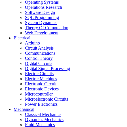
Operating Systems
Operations Research
Software Design
SQL Programming
System Dynamics
Theory Of Computation
Web Development
Electrical
Arduino
Circuit Analysis
Communications
Control Theory
Digital Circuits
Digital Signal Processing
Electric Circuits
Electric Machines
Electronic Circuit
Electronic Devices
Microcontroller
Microelectronic Circuits
Power Electronics
Mechanical
Classical Mechanics
Dynamics Mechanics
Fluid Mechanics