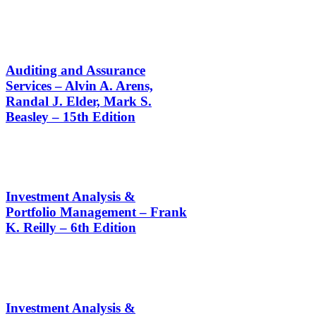
Auditing and Assurance
Services – Alvin A. Arens,
Randal J. Elder, Mark S.
Beasley – 15th Edition
Investment Analysis &
Portfolio Management – Frank
K. Reilly – 6th Edition
Investment Analysis &