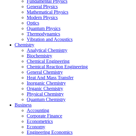
Fundamental Physics
General Physics
Mathematical Physics
Modern Physics
Optics
Quantum Physics
Thermodynamics
Vibration and Acoustics
Chemistry
Analytical Chemistry
Biochemistry
Chemical Engineering
Chemical Reaction Engineering
General Chemistry
Heat And Mass Transfer
Inorganic Chemistry
Organic Chemistry
Physical Chemistry
Quantum Chemistry
Business
Accounting
Corporate Finance
Econometrics
Economy
Engineering Economics