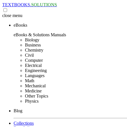
TEXTBOOKS.
SOLUTIONS
close
menu
eBooks
eBooks & Solutions Manuals
Biology
Business
Chemistry
Civil
Computer
Electrical
Engineering
Languages
Math
Mechanical
Medicine
Other Topics
Physics
Blog
Collections