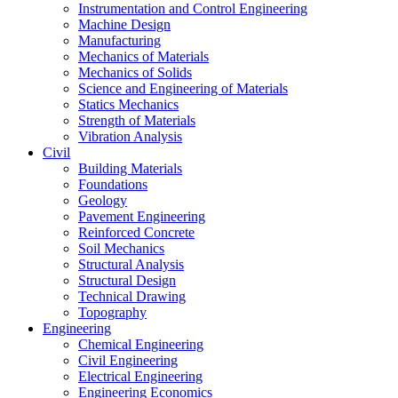
Instrumentation and Control Engineering
Machine Design
Manufacturing
Mechanics of Materials
Mechanics of Solids
Science and Engineering of Materials
Statics Mechanics
Strength of Materials
Vibration Analysis
Civil
Building Materials
Foundations
Geology
Pavement Engineering
Reinforced Concrete
Soil Mechanics
Structural Analysis
Structural Design
Technical Drawing
Topography
Engineering
Chemical Engineering
Civil Engineering
Electrical Engineering
Engineering Economics