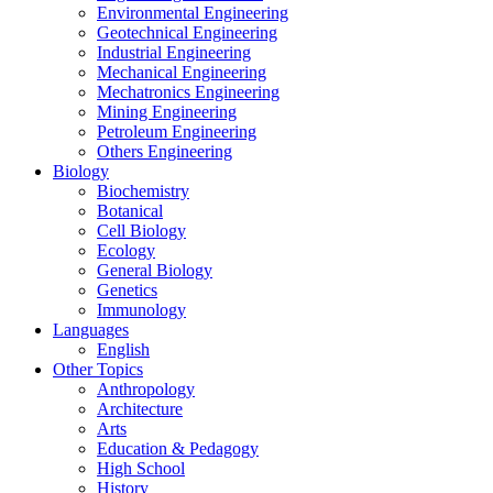
Environmental Engineering
Geotechnical Engineering
Industrial Engineering
Mechanical Engineering
Mechatronics Engineering
Mining Engineering
Petroleum Engineering
Others Engineering
Biology
Biochemistry
Botanical
Cell Biology
Ecology
General Biology
Genetics
Immunology
Languages
English
Other Topics
Anthropology
Architecture
Arts
Education & Pedagogy
High School
History