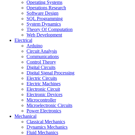
Operating Systems
Operations Research
Software Design
SQL Programming
System Dynamics
Theory Of Computation
Web Development
Electrical
Arduino
Circuit Analysis
Communications
Control Theory
Digital Circuits
Digital Signal Processing
Electric Circuits
Electric Machines
Electronic Circuit
Electronic Devices
Microcontroller
Microelectronic Circuits
Power Electronics
Mechanical
Classical Mechanics
Dynamics Mechanics
Fluid Mechanics