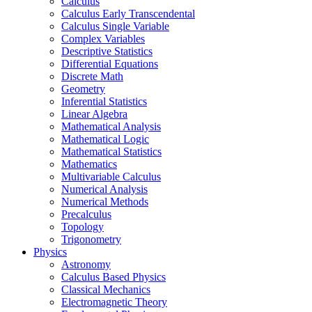
Calculus
Calculus Early Transcendental
Calculus Single Variable
Complex Variables
Descriptive Statistics
Differential Equations
Discrete Math
Geometry
Inferential Statistics
Linear Algebra
Mathematical Analysis
Mathematical Logic
Mathematical Statistics
Mathematics
Multivariable Calculus
Numerical Analysis
Numerical Methods
Precalculus
Topology
Trigonometry
Physics
Astronomy
Calculus Based Physics
Classical Mechanics
Electromagnetic Theory