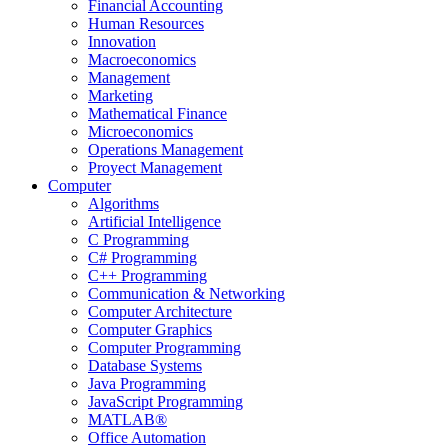
Financial Accounting
Human Resources
Innovation
Macroeconomics
Management
Marketing
Mathematical Finance
Microeconomics
Operations Management
Proyect Management
Computer
Algorithms
Artificial Intelligence
C Programming
C# Programming
C++ Programming
Communication & Networking
Computer Architecture
Computer Graphics
Computer Programming
Database Systems
Java Programming
JavaScript Programming
MATLAB®
Office Automation