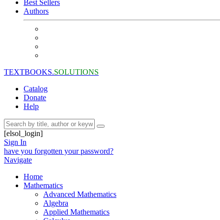
Best Sellers
Authors
TEXTBOOKS.
SOLUTIONS
Catalog
Donate
Help
[elsol_login]
Sign In
have you forgotten your password?
Navigate
Home
Mathematics
Advanced Mathematics
Algebra
Applied Mathematics