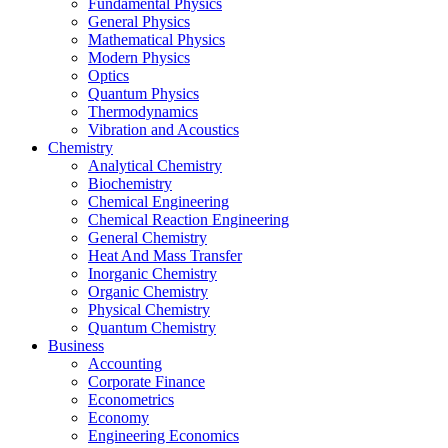
Fundamental Physics
General Physics
Mathematical Physics
Modern Physics
Optics
Quantum Physics
Thermodynamics
Vibration and Acoustics
Chemistry
Analytical Chemistry
Biochemistry
Chemical Engineering
Chemical Reaction Engineering
General Chemistry
Heat And Mass Transfer
Inorganic Chemistry
Organic Chemistry
Physical Chemistry
Quantum Chemistry
Business
Accounting
Corporate Finance
Econometrics
Economy
Engineering Economics