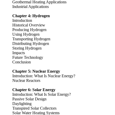
Geothermal Heating Applications
Industrial Applications
Chapter 4: Hydrogen
Introduction
Historical Overview
Producing Hydrogen
Using Hydrogen
Transporting Hydrogen
Distributing Hydrogen
Storing Hydrogen
Impacts
Future Technology
Conclusion
Chapter 5: Nuclear Energy
Introduction: What Is Nuclear Energy?
Nuclear Reactors
Chapter 6: Solar Energy
Introduction: What Is Solar Energy?
Passive Solar Design
Daylighting
Transpired Solar Collectors
Solar Water Heating Systems