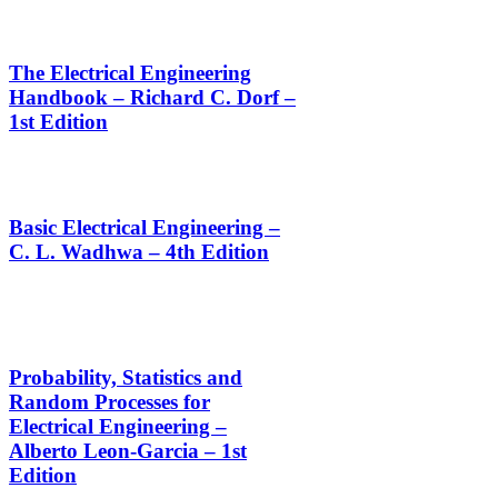
The Electrical Engineering
Handbook – Richard C. Dorf –
1st Edition
Basic Electrical Engineering –
C. L. Wadhwa – 4th Edition
Probability, Statistics and
Random Processes for
Electrical Engineering –
Alberto Leon-Garcia – 1st
Edition