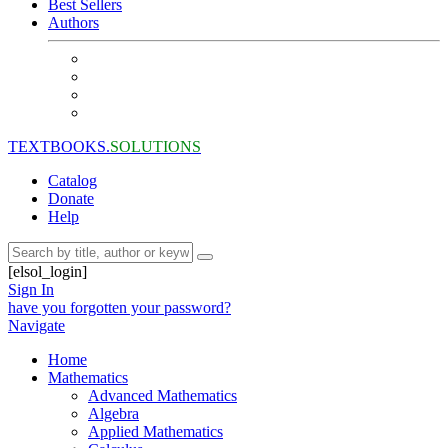
Best Sellers
Authors
TEXTBOOKS.
SOLUTIONS
Catalog
Donate
Help
[elsol_login]
Sign In
have you forgotten your password?
Navigate
Home
Mathematics
Advanced Mathematics
Algebra
Applied Mathematics