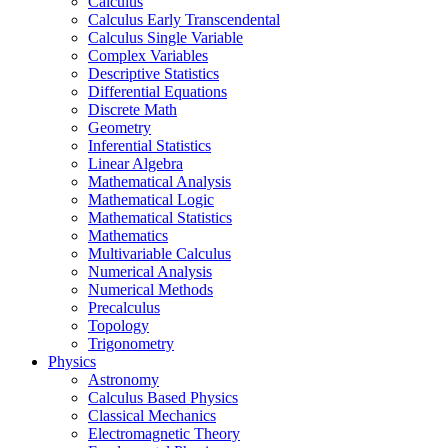
Calculus
Calculus Early Transcendental
Calculus Single Variable
Complex Variables
Descriptive Statistics
Differential Equations
Discrete Math
Geometry
Inferential Statistics
Linear Algebra
Mathematical Analysis
Mathematical Logic
Mathematical Statistics
Mathematics
Multivariable Calculus
Numerical Analysis
Numerical Methods
Precalculus
Topology
Trigonometry
Physics
Astronomy
Calculus Based Physics
Classical Mechanics
Electromagnetic Theory