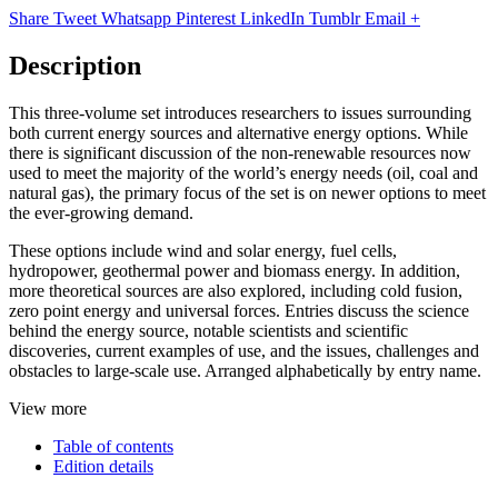
Share
Tweet
Whatsapp
Pinterest
LinkedIn
Tumblr
Email
+
Description
This three-volume set introduces researchers to issues surrounding
both current energy sources and alternative energy options. While
there is significant discussion of the non-renewable resources now
used to meet the majority of the world’s energy needs (oil, coal and
natural gas), the primary focus of the set is on newer options to meet
the ever-growing demand.
These options include wind and solar energy, fuel cells,
hydropower, geothermal power and biomass energy. In addition,
more theoretical sources are also explored, including cold fusion,
zero point energy and universal forces. Entries discuss the science
behind the energy source, notable scientists and scientific
discoveries, current examples of use, and the issues, challenges and
obstacles to large-scale use. Arranged alphabetically by entry name.
View more
Table of contents
Edition details