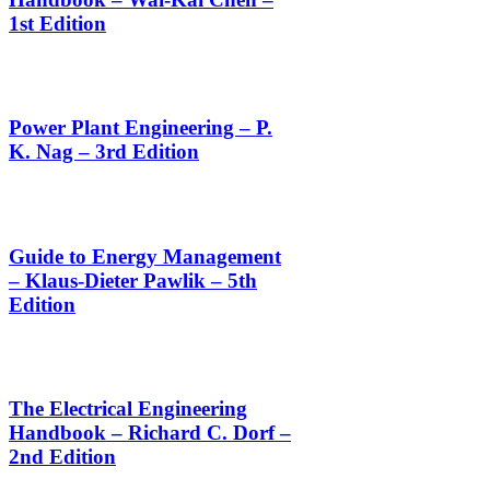
1st Edition
Power Plant Engineering – P.
K. Nag – 3rd Edition
Guide to Energy Management
– Klaus-Dieter Pawlik – 5th
Edition
The Electrical Engineering
Handbook – Richard C. Dorf –
2nd Edition