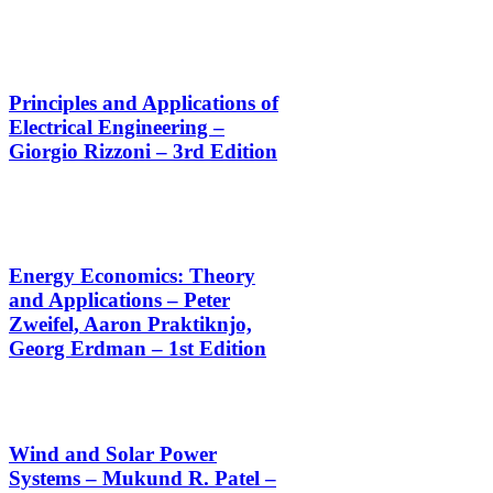
Principles and Applications of
Electrical Engineering –
Giorgio Rizzoni – 3rd Edition
Energy Economics: Theory
and Applications – Peter
Zweifel, Aaron Praktiknjo,
Georg Erdman – 1st Edition
Wind and Solar Power
Systems – Mukund R. Patel –