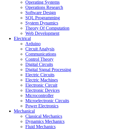
Operating Systems
Operations Research
Software Design
SQL Programming
System Dynamics
Theory Of Computation
Web Development
Electrical
Arduino
Circuit Analysis
Communications
Control Theory
Digital Circuits
Digital Signal Processing
Electric Circuits
Electric Machines
Electronic Circuit
Electronic Devices
Microcontroller
Microelectronic Circuits
Power Electronics
Mechanical
Classical Mechanics
Dynamics Mechanics
Fluid Mechanics