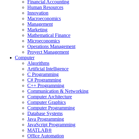
Financial Accounting
Human Resources
Innovation
Macroeconomics
Management
Marketing
Mathematical Finance
Microeconomics
Operations Management
Proyect Management
Computer
Algorithms
Artificial Intelligence
C Programming
C# Programming
C++ Programming
Communication & Networking
Computer Architecture
Computer Graphics
Computer Programming
Database Systems
Java Programming
JavaScript Programming
MATLAB®
Office Automation