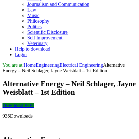
Journalism and Communication
Law
Music
Philosophy
Politics
Scientific Disclosure
Self Improvement
Veterinary
Help to download
Login
You are at:
Home
Engineering
Electrical Engineering
Alternative
Energy – Neil Schlager, Jayne Weisblatt – 1st Edition
Alternative Energy – Neil Schlager, Jayne
Weisblatt – 1st Edition
Download PDF
935Downloads