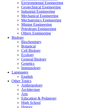
Environmental Engineering
Geotechnical Engineering
Industrial Engineering
Mechanical Engineering
Mechatronics Engineering
Mining Engineering
Petroleum Engineering
Others Engineering
Biology
Biochemistry
Botanical
Cell Biology
Ecology
General Biology
Genetics
Immunology
Languages
English
Other Topics
Anthropology
Architecture
Arts
Education & Pedagogy
High School
History