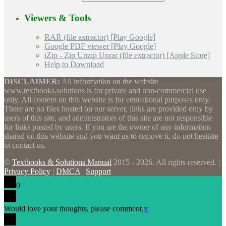
Viewers & Tools
RAR (file extractor) [Play Google]
Google PDF viewer [Play Google]
iZip - Zip Unzip Unrar (file extractor) [Apple Store]
Help to Download
DISCLAIMER:
All information on the website
www.textbooks.solutions is for private and non-commercial use
only. All content on this website is for educational purposes only.
There are no files hosted on our server, links are provided only by
users of this site, and administrators of this site are not responsible
for links posted by users. If you are the owner of any information
shared on this website and you want us to remove it, do not hesitate
to contact us.
©
Textbooks & Solutions Manual
2015 - 2026. All rights reserved. |
Privacy Policy
|
DMCA
|
Support
0
Would love your thoughts, please comment.
x