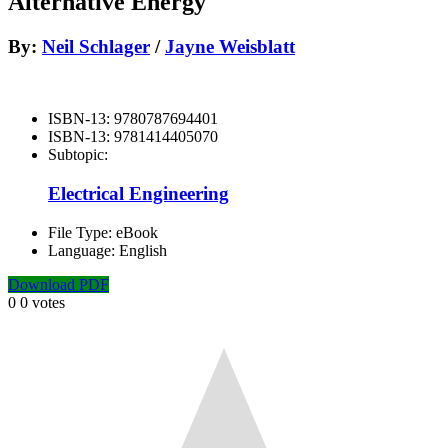
Alternative Energy
By:
Neil Schlager
/
Jayne Weisblatt
ISBN-13:
9780787694401
ISBN-13:
9781414405070
Subtopic:
Electrical Engineering
File Type:
eBook
Language:
English
Download PDF
0
0
votes