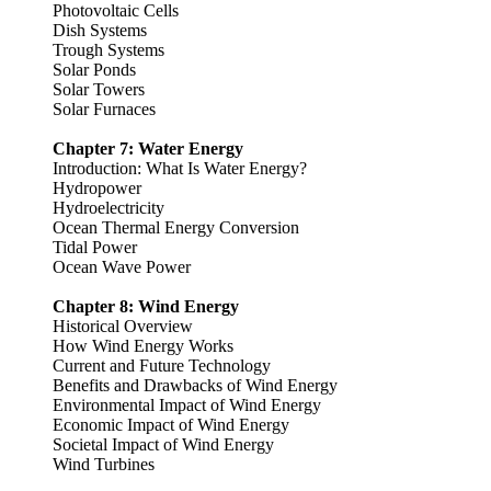
Photovoltaic Cells
Dish Systems
Trough Systems
Solar Ponds
Solar Towers
Solar Furnaces
Chapter 7: Water Energy
Introduction: What Is Water Energy?
Hydropower
Hydroelectricity
Ocean Thermal Energy Conversion
Tidal Power
Ocean Wave Power
Chapter 8: Wind Energy
Historical Overview
How Wind Energy Works
Current and Future Technology
Benefits and Drawbacks of Wind Energy
Environmental Impact of Wind Energy
Economic Impact of Wind Energy
Societal Impact of Wind Energy
Wind Turbines