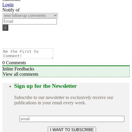
Login
Notify of
0
Comments
Inline Feedbacks
View all comments
Sign up for the Newsletter
Subscribe to our newsletter to exclusively receive our
publications in your email every week.