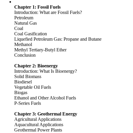
Chapter 1: Fossil Fuels
Introduction: What are Fossil Fuels?
Petroleum
Natural Gas
Coal
Coal Gasification
Liquefied Petroleum Gas: Propane and Butane
Methanol
Methyl Tertiary-Butyl Ether
Conclusion
Chapter 2: Bioenergy
Introduction: What Is Bioenergy?
Solid Biomass
Biodiesel
Vegetable Oil Fuels
Biogas
Ethanol and Other Alcohol Fuels
P-Series Fuels
Chapter 3: Geothermal Energy
Agricultural Applications
Aquacultural Applications
Geothermal Power Plants