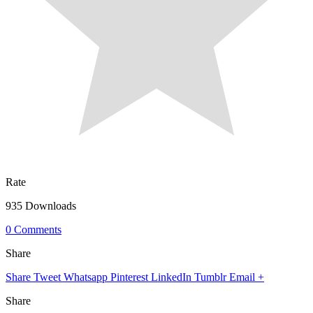
Rate
935 Downloads
0 Comments
Share
Share
Tweet
Whatsapp
Pinterest
LinkedIn
Tumblr
Email
+
Share