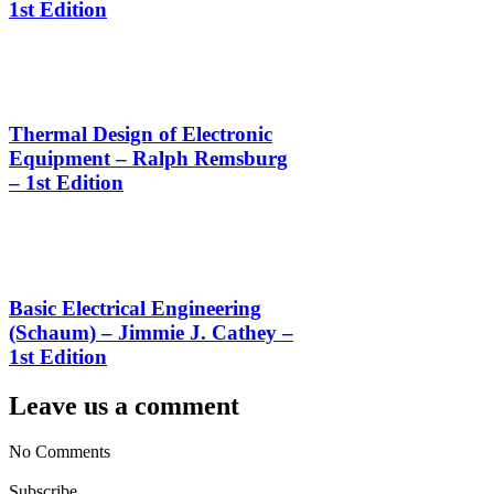
1st Edition
Thermal Design of Electronic
Equipment – Ralph Remsburg
– 1st Edition
Basic Electrical Engineering
(Schaum) – Jimmie J. Cathey –
1st Edition
Leave us a comment
No Comments
Subscribe