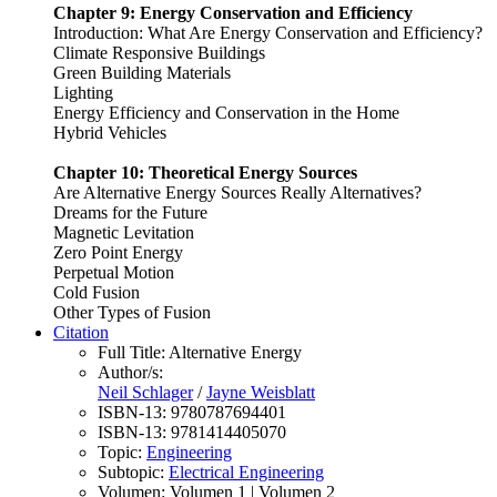
Chapter 9: Energy Conservation and Efficiency
Introduction: What Are Energy Conservation and Efficiency?
Climate Responsive Buildings
Green Building Materials
Lighting
Energy Efficiency and Conservation in the Home
Hybrid Vehicles
Chapter 10: Theoretical Energy Sources
Are Alternative Energy Sources Really Alternatives?
Dreams for the Future
Magnetic Levitation
Zero Point Energy
Perpetual Motion
Cold Fusion
Other Types of Fusion
Citation
Full Title:
Alternative Energy
Author/s:
Neil Schlager
/
Jayne Weisblatt
ISBN-13:
9780787694401
ISBN-13:
9781414405070
Topic:
Engineering
Subtopic:
Electrical Engineering
Volumen:
Volumen 1 | Volumen 2