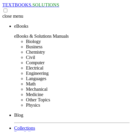
TEXTBOOKS.
SOLUTIONS
close
menu
eBooks
eBooks & Solutions Manuals
Biology
Business
Chemistry
Civil
Computer
Electrical
Engineering
Languages
Math
Mechanical
Medicine
Other Topics
Physics
Blog
Collections