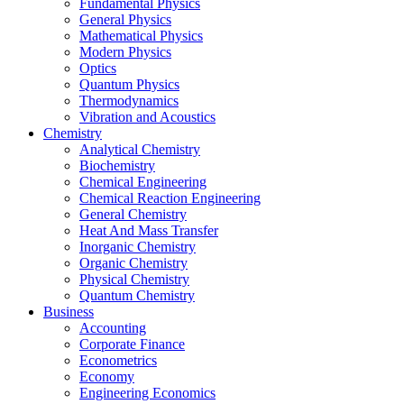
Fundamental Physics
General Physics
Mathematical Physics
Modern Physics
Optics
Quantum Physics
Thermodynamics
Vibration and Acoustics
Chemistry
Analytical Chemistry
Biochemistry
Chemical Engineering
Chemical Reaction Engineering
General Chemistry
Heat And Mass Transfer
Inorganic Chemistry
Organic Chemistry
Physical Chemistry
Quantum Chemistry
Business
Accounting
Corporate Finance
Econometrics
Economy
Engineering Economics