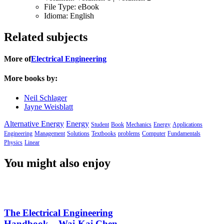
File Type:
eBook
Idioma:
English
Related subjects
More of
Electrical Engineering
More books by:
Neil Schlager
Jayne Weisblatt
Alternative Energy
Energy
Student
Book
Mechanics
Energy
Applications
Engineering
Management
Solutions
Textbooks
problems
Computer
Fundamentals
Physics
Linear
You might also enjoy
The Electrical Engineering
Handbook – Wai-Kai Chen –