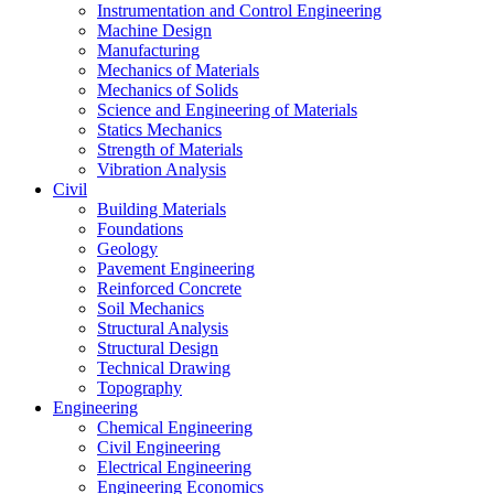
Instrumentation and Control Engineering
Machine Design
Manufacturing
Mechanics of Materials
Mechanics of Solids
Science and Engineering of Materials
Statics Mechanics
Strength of Materials
Vibration Analysis
Civil
Building Materials
Foundations
Geology
Pavement Engineering
Reinforced Concrete
Soil Mechanics
Structural Analysis
Structural Design
Technical Drawing
Topography
Engineering
Chemical Engineering
Civil Engineering
Electrical Engineering
Engineering Economics