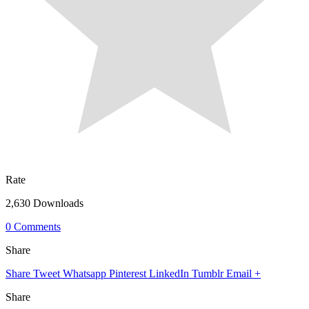
Rate
2,630 Downloads
0 Comments
Share
Share
Tweet
Whatsapp
Pinterest
LinkedIn
Tumblr
Email
+
Share