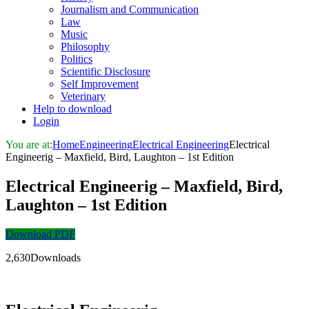
Journalism and Communication
Law
Music
Philosophy
Politics
Scientific Disclosure
Self Improvement
Veterinary
Help to download
Login
You are at:
Home
Engineering
Electrical Engineering
Electrical
Engineerig – Maxfield, Bird, Laughton – 1st Edition
Electrical Engineerig – Maxfield, Bird,
Laughton – 1st Edition
Download PDF
2,630Downloads