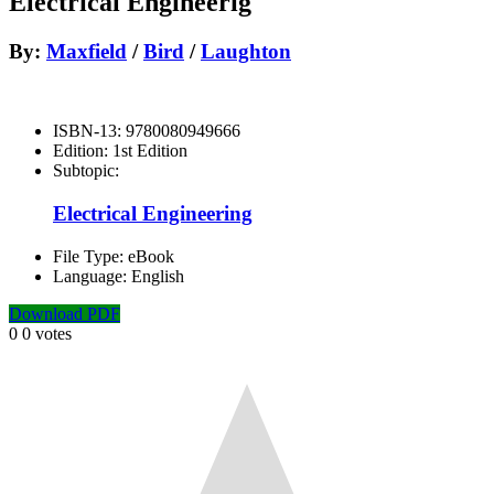
Electrical Engineerig
By:
Maxfield
/
Bird
/
Laughton
ISBN-13:
9780080949666
Edition:
1st Edition
Subtopic:
Electrical Engineering
File Type:
eBook
Language:
English
Download PDF
0
0
votes