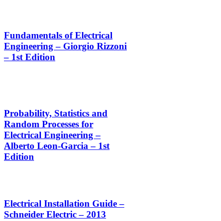
Fundamentals of Electrical
Engineering – Giorgio Rizzoni
– 1st Edition
Probability, Statistics and
Random Processes for
Electrical Engineering –
Alberto Leon-Garcia – 1st
Edition
Electrical Installation Guide –
Schneider Electric – 2013