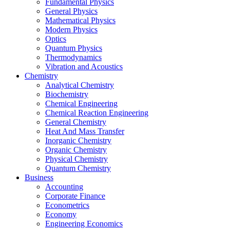
Fundamental Physics
General Physics
Mathematical Physics
Modern Physics
Optics
Quantum Physics
Thermodynamics
Vibration and Acoustics
Chemistry
Analytical Chemistry
Biochemistry
Chemical Engineering
Chemical Reaction Engineering
General Chemistry
Heat And Mass Transfer
Inorganic Chemistry
Organic Chemistry
Physical Chemistry
Quantum Chemistry
Business
Accounting
Corporate Finance
Econometrics
Economy
Engineering Economics