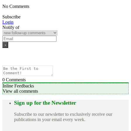
No Comments
Subscribe
Login
Notify of
0
Comments
Inline Feedbacks
View all comments
Sign up for the Newsletter
Subscribe to our newsletter to exclusively receive our
publications in your email every week.