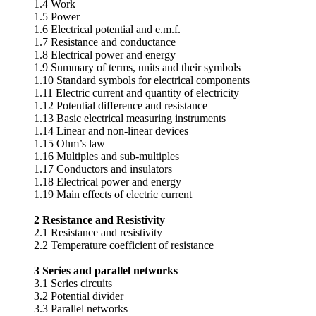
1.4 Work
1.5 Power
1.6 Electrical potential and e.m.f.
1.7 Resistance and conductance
1.8 Electrical power and energy
1.9 Summary of terms, units and their symbols
1.10 Standard symbols for electrical components
1.11 Electric current and quantity of electricity
1.12 Potential difference and resistance
1.13 Basic electrical measuring instruments
1.14 Linear and non-linear devices
1.15 Ohm’s law
1.16 Multiples and sub-multiples
1.17 Conductors and insulators
1.18 Electrical power and energy
1.19 Main effects of electric current
2 Resistance and Resistivity
2.1 Resistance and resistivity
2.2 Temperature coefficient of resistance
3 Series and parallel networks
3.1 Series circuits
3.2 Potential divider
3.3 Parallel networks