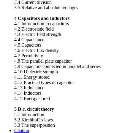
3.4 Current division
3.5 Relative and absolute voltages
4 Capacitors and Inductors
4.1 Introduction to capacitors
4.2 Electrostatic field
4.3 Electric field strength
4.4 Capacitance
4.5 Capacitors
4.6 Electric flux density
4.7 Permittivity
4.8 The parallel plate capacitor
4.9 Capacitors connected in parallel and series
4.10 Dielectric strength
4.11 Energy stored
4.12 Practical types of capacitor
4.13 Inductance
4.14 Inductors
4.15 Energy stored
5 D.c. circuit theory
5.1 Introduction
5.2 Kirchhoff’s laws
5.3 The superposition
Citation