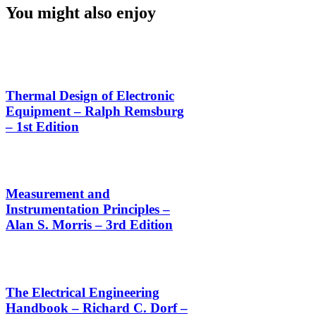
You might also enjoy
Thermal Design of Electronic
Equipment – Ralph Remsburg
– 1st Edition
Measurement and
Instrumentation Principles –
Alan S. Morris – 3rd Edition
The Electrical Engineering
Handbook – Richard C. Dorf –