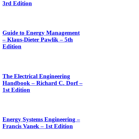
3rd Edition
Guide to Energy Management
– Klaus-Dieter Pawlik – 5th
Edition
The Electrical Engineering
Handbook – Richard C. Dorf –
1st Edition
Energy Systems Engineering –
Francis Vanek – 1st Edition