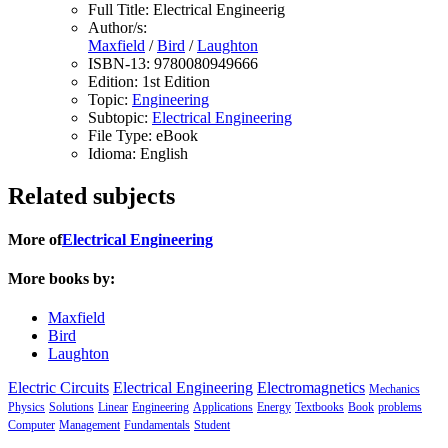
Full Title:
Electrical Engineerig
Author/s:
Maxfield
/
Bird
/
Laughton
ISBN-13:
9780080949666
Edition:
1st Edition
Topic:
Engineering
Subtopic:
Electrical Engineering
File Type:
eBook
Idioma:
English
Related subjects
More of
Electrical Engineering
More books by:
Maxfield
Bird
Laughton
Electric Circuits
Electrical Engineering
Electromagnetics
Mechanics
Physics
Solutions
Linear
Engineering
Applications
Energy
Textbooks
Book
problems
Computer
Management
Fundamentals
Student