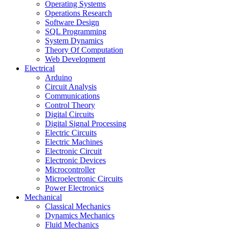
Operating Systems
Operations Research
Software Design
SQL Programming
System Dynamics
Theory Of Computation
Web Development
Electrical
Arduino
Circuit Analysis
Communications
Control Theory
Digital Circuits
Digital Signal Processing
Electric Circuits
Electric Machines
Electronic Circuit
Electronic Devices
Microcontroller
Microelectronic Circuits
Power Electronics
Mechanical
Classical Mechanics
Dynamics Mechanics
Fluid Mechanics