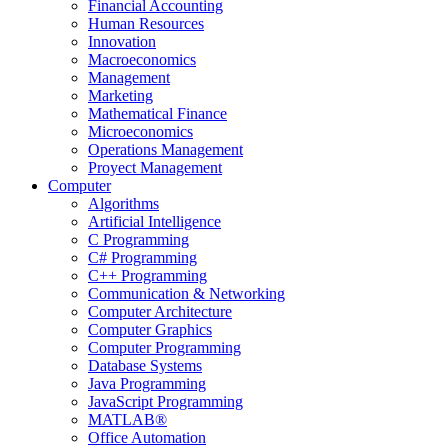
Financial Accounting
Human Resources
Innovation
Macroeconomics
Management
Marketing
Mathematical Finance
Microeconomics
Operations Management
Proyect Management
Computer
Algorithms
Artificial Intelligence
C Programming
C# Programming
C++ Programming
Communication & Networking
Computer Architecture
Computer Graphics
Computer Programming
Database Systems
Java Programming
JavaScript Programming
MATLAB®
Office Automation