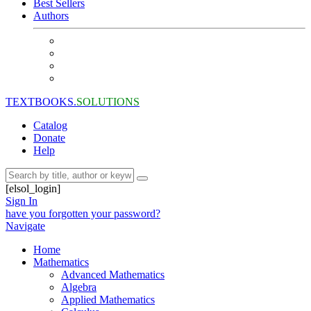
Best Sellers
Authors
TEXTBOOKS.
SOLUTIONS
Catalog
Donate
Help
[elsol_login]
Sign In
have you forgotten your password?
Navigate
Home
Mathematics
Advanced Mathematics
Algebra
Applied Mathematics