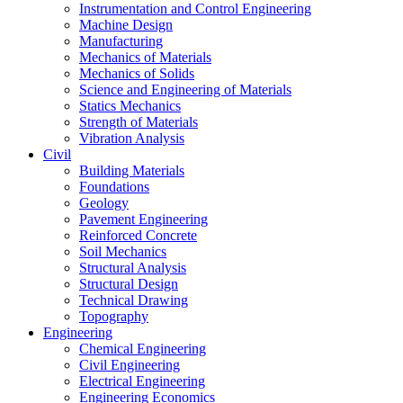
Instrumentation and Control Engineering
Machine Design
Manufacturing
Mechanics of Materials
Mechanics of Solids
Science and Engineering of Materials
Statics Mechanics
Strength of Materials
Vibration Analysis
Civil
Building Materials
Foundations
Geology
Pavement Engineering
Reinforced Concrete
Soil Mechanics
Structural Analysis
Structural Design
Technical Drawing
Topography
Engineering
Chemical Engineering
Civil Engineering
Electrical Engineering
Engineering Economics