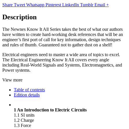
Share
Tweet
Whatsapp
Pinterest
LinkedIn
Tumblr
Email
+
Description
The Newnes Know It All Series takes the best of what our authors
have written to create hard-working desk references that will be an
engineer’s first port of call for key information, design techniques
and rules of thumb. Guaranteed not to gather dust on a shelf!
Electrical engineers need to master a wide area of topics to excel.
The Electrical Engineering Know It All covers every angle
including Real-World Signals and Systems, Electromagnetics, and
Power systems.
View more
Table of contents
Edition details
1 An Introduction to Electric Circuits
1.1 SI units
1.2 Charge
1.3 Force