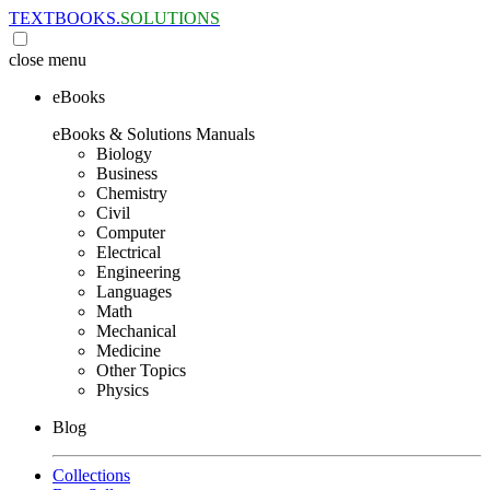
TEXTBOOKS.
SOLUTIONS
close
menu
eBooks
eBooks & Solutions Manuals
Biology
Business
Chemistry
Civil
Computer
Electrical
Engineering
Languages
Math
Mechanical
Medicine
Other Topics
Physics
Blog
Collections