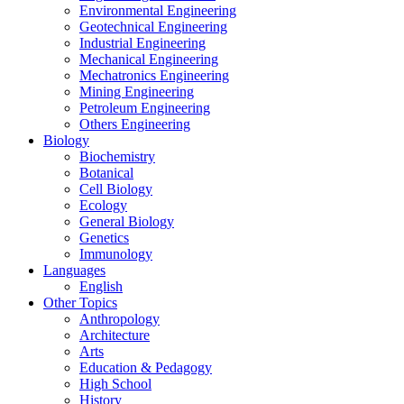
Environmental Engineering
Geotechnical Engineering
Industrial Engineering
Mechanical Engineering
Mechatronics Engineering
Mining Engineering
Petroleum Engineering
Others Engineering
Biology
Biochemistry
Botanical
Cell Biology
Ecology
General Biology
Genetics
Immunology
Languages
English
Other Topics
Anthropology
Architecture
Arts
Education & Pedagogy
High School
History