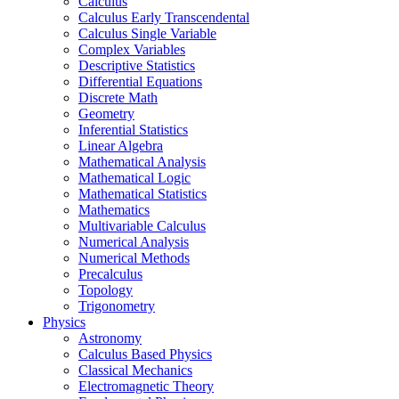
Calculus
Calculus Early Transcendental
Calculus Single Variable
Complex Variables
Descriptive Statistics
Differential Equations
Discrete Math
Geometry
Inferential Statistics
Linear Algebra
Mathematical Analysis
Mathematical Logic
Mathematical Statistics
Mathematics
Multivariable Calculus
Numerical Analysis
Numerical Methods
Precalculus
Topology
Trigonometry
Physics
Astronomy
Calculus Based Physics
Classical Mechanics
Electromagnetic Theory