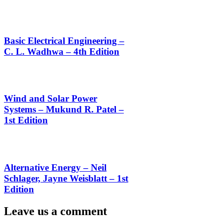
Basic Electrical Engineering –
C. L. Wadhwa – 4th Edition
Wind and Solar Power
Systems – Mukund R. Patel –
1st Edition
Alternative Energy – Neil
Schlager, Jayne Weisblatt – 1st
Edition
Leave us a comment