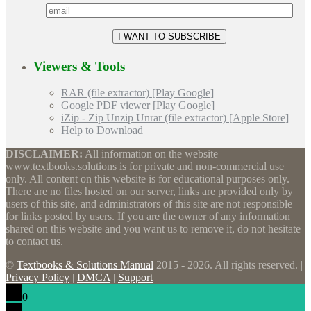
Viewers & Tools
RAR (file extractor) [Play Google]
Google PDF viewer [Play Google]
iZip - Zip Unzip Unrar (file extractor) [Apple Store]
Help to Download
DISCLAIMER:
All information on the website
www.textbooks.solutions is for private and non-commercial use
only. All content on this website is for educational purposes only.
There are no files hosted on our server, links are provided only by
users of this site, and administrators of this site are not responsible
for links posted by users. If you are the owner of any information
shared on this website and you want us to remove it, do not hesitate
to contact us.
©
Textbooks & Solutions Manual
2015 - 2026. All rights reserved. |
Privacy Policy
|
DMCA
|
Support
0