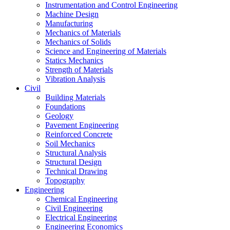
Instrumentation and Control Engineering
Machine Design
Manufacturing
Mechanics of Materials
Mechanics of Solids
Science and Engineering of Materials
Statics Mechanics
Strength of Materials
Vibration Analysis
Civil
Building Materials
Foundations
Geology
Pavement Engineering
Reinforced Concrete
Soil Mechanics
Structural Analysis
Structural Design
Technical Drawing
Topography
Engineering
Chemical Engineering
Civil Engineering
Electrical Engineering
Engineering Economics