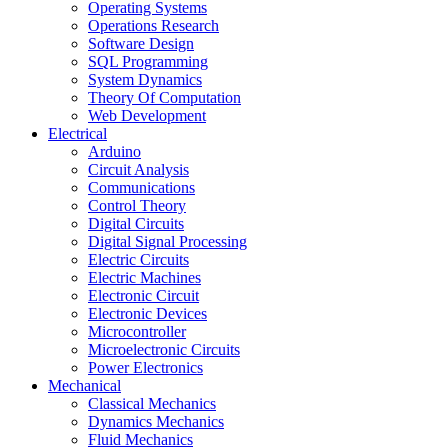
Operating Systems
Operations Research
Software Design
SQL Programming
System Dynamics
Theory Of Computation
Web Development
Electrical
Arduino
Circuit Analysis
Communications
Control Theory
Digital Circuits
Digital Signal Processing
Electric Circuits
Electric Machines
Electronic Circuit
Electronic Devices
Microcontroller
Microelectronic Circuits
Power Electronics
Mechanical
Classical Mechanics
Dynamics Mechanics
Fluid Mechanics