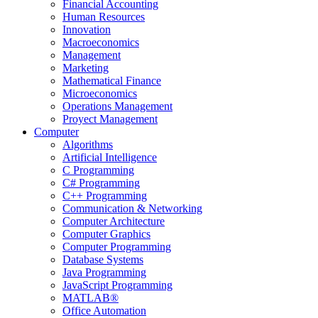
Financial Accounting
Human Resources
Innovation
Macroeconomics
Management
Marketing
Mathematical Finance
Microeconomics
Operations Management
Proyect Management
Computer
Algorithms
Artificial Intelligence
C Programming
C# Programming
C++ Programming
Communication & Networking
Computer Architecture
Computer Graphics
Computer Programming
Database Systems
Java Programming
JavaScript Programming
MATLAB®
Office Automation