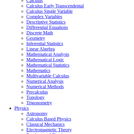
Calculus
Calculus Early Transcendental
Calculus Single Variable
Complex Variables
Descriptive Statistics
Differential Equations
Discrete Math
Geometry
Inferential Statistics
Linear Algebra
Mathematical Analysis
Mathematical Logic
Mathematical Statistics
Mathematics
Multivariable Calculus
Numerical Analysis
Numerical Methods
Precalculus
Topology
Trigonometry
Physics
Astronomy
Calculus Based Physics
Classical Mechanics
Electromagnetic Theory