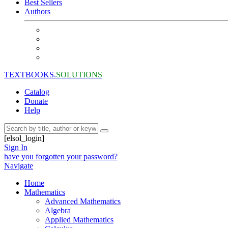
Best Sellers
Authors
TEXTBOOKS.
SOLUTIONS
Catalog
Donate
Help
[elsol_login]
Sign In
have you forgotten your password?
Navigate
Home
Mathematics
Advanced Mathematics
Algebra
Applied Mathematics