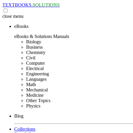
TEXTBOOKS.
SOLUTIONS
close
menu
eBooks
eBooks & Solutions Manuals
Biology
Business
Chemistry
Civil
Computer
Electrical
Engineering
Languages
Math
Mechanical
Medicine
Other Topics
Physics
Blog
Collections