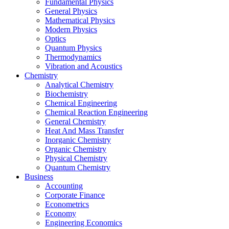
Fundamental Physics
General Physics
Mathematical Physics
Modern Physics
Optics
Quantum Physics
Thermodynamics
Vibration and Acoustics
Chemistry
Analytical Chemistry
Biochemistry
Chemical Engineering
Chemical Reaction Engineering
General Chemistry
Heat And Mass Transfer
Inorganic Chemistry
Organic Chemistry
Physical Chemistry
Quantum Chemistry
Business
Accounting
Corporate Finance
Econometrics
Economy
Engineering Economics