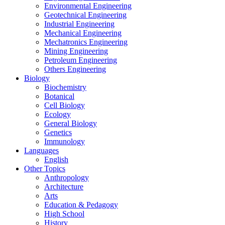
Environmental Engineering
Geotechnical Engineering
Industrial Engineering
Mechanical Engineering
Mechatronics Engineering
Mining Engineering
Petroleum Engineering
Others Engineering
Biology
Biochemistry
Botanical
Cell Biology
Ecology
General Biology
Genetics
Immunology
Languages
English
Other Topics
Anthropology
Architecture
Arts
Education & Pedagogy
High School
History