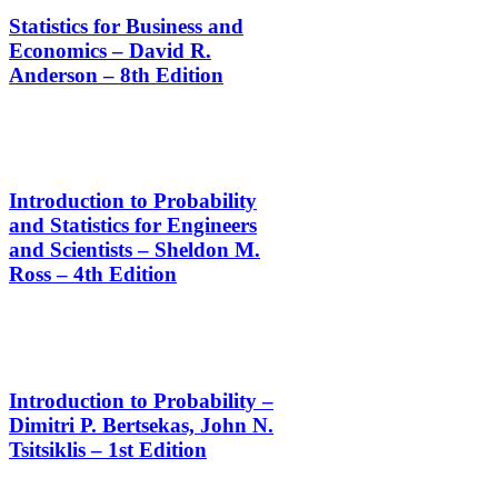
Statistics for Business and
Economics – David R.
Anderson – 8th Edition
Introduction to Probability
and Statistics for Engineers
and Scientists – Sheldon M.
Ross – 4th Edition
Introduction to Probability –
Dimitri P. Bertsekas, John N.
Tsitsiklis – 1st Edition