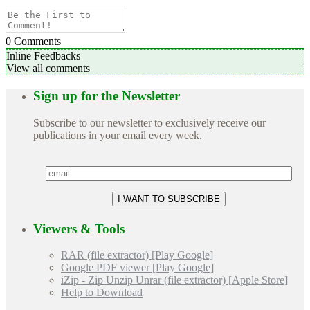
0
Comments
Inline Feedbacks
View all comments
Sign up for the Newsletter
Subscribe to our newsletter to exclusively receive our
publications in your email every week.
Viewers & Tools
RAR (file extractor) [Play Google]
Google PDF viewer [Play Google]
iZip - Zip Unzip Unrar (file extractor) [Apple Store]
Help to Download