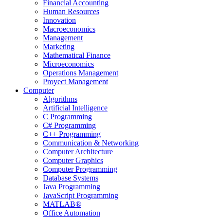
Financial Accounting
Human Resources
Innovation
Macroeconomics
Management
Marketing
Mathematical Finance
Microeconomics
Operations Management
Proyect Management
Computer
Algorithms
Artificial Intelligence
C Programming
C# Programming
C++ Programming
Communication & Networking
Computer Architecture
Computer Graphics
Computer Programming
Database Systems
Java Programming
JavaScript Programming
MATLAB®
Office Automation