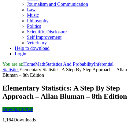
Journalism and Communication
Law
Music
Philosophy
Politics
Scientific Disclosure
Self Improvement
Veterinary
Help to download
Login
You are at:
Home
Math
Statistics And Probability
Inferential
Statistics
Elementary Statistics: A Step By Step Approach – Allan
Bluman – 8th Edition
Elementary Statistics: A Step By Step
Approach – Allan Bluman – 8th Edition
Download PDF
1,164Downloads