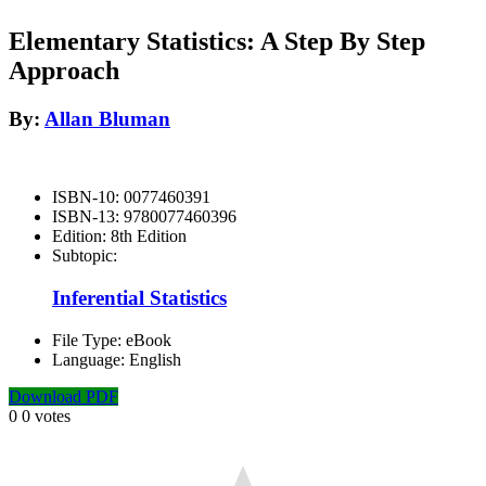
Elementary Statistics: A Step By Step
Approach
By:
Allan Bluman
ISBN-10:
0077460391
ISBN-13:
9780077460396
Edition:
8th Edition
Subtopic:
Inferential Statistics
File Type:
eBook
Language:
English
Download PDF
0
0
votes