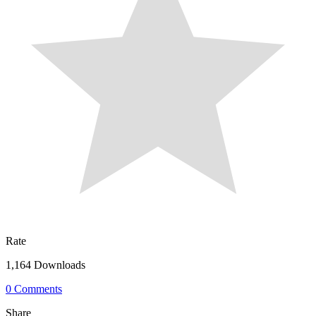
Rate
1,164 Downloads
0 Comments
Share