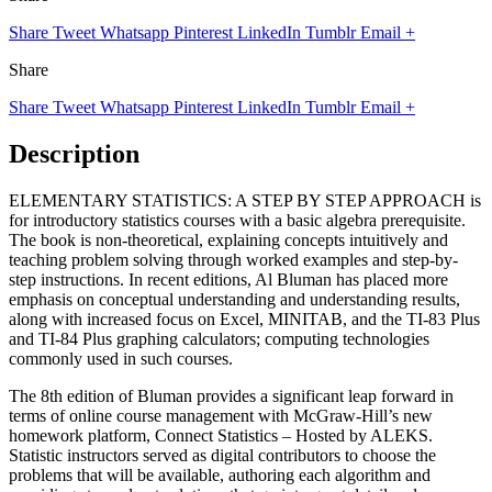
Share
Tweet
Whatsapp
Pinterest
LinkedIn
Tumblr
Email
+
Share
Share
Tweet
Whatsapp
Pinterest
LinkedIn
Tumblr
Email
+
Description
ELEMENTARY STATISTICS: A STEP BY STEP APPROACH is
for introductory statistics courses with a basic algebra prerequisite.
The book is non-theoretical, explaining concepts intuitively and
teaching problem solving through worked examples and step-by-
step instructions. In recent editions, Al Bluman has placed more
emphasis on conceptual understanding and understanding results,
along with increased focus on Excel, MINITAB, and the TI-83 Plus
and TI-84 Plus graphing calculators; computing technologies
commonly used in such courses.
The 8th edition of Bluman provides a significant leap forward in
terms of online course management with McGraw-Hill’s new
homework platform, Connect Statistics – Hosted by ALEKS.
Statistic instructors served as digital contributors to choose the
problems that will be available, authoring each algorithm and