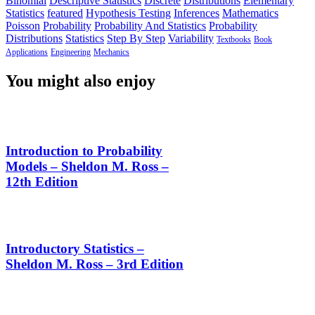
Binomial
Descriptive Statistics
Discrete
Distributions
Elementary
Statistics
featured
Hypothesis Testing
Inferences
Mathematics
Poisson
Probability
Probability And Statistics
Probability
Distributions
Statistics
Step By Step
Variability
Textbooks
Book
Applications
Engineering
Mechanics
You might also enjoy
Introduction to Probability
Models – Sheldon M. Ross –
12th Edition
Introductory Statistics –
Sheldon M. Ross – 3rd Edition