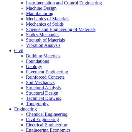
Instrumentation and Control Engineering
Machine Design
Manufacturing
Mechanics of Materials
Mechanics of Solids
Science and Engineering of Materials
Statics Mechanics
Strength of Materials
Vibration Analysis
Civil
Building Materials
Foundations
Geology
Pavement Engineering
Reinforced Concrete
Soil Mechanics
Structural Analysis
Structural Design
Technical Drawing
Topography
Engineering
Chemical Engineering
Civil Engineering
Electrical Engineering
Engineering Economics