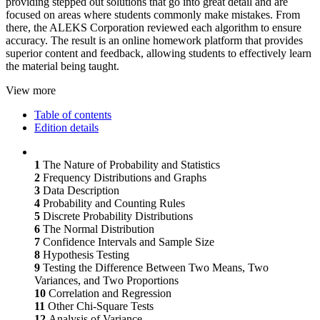
providing stepped out solutions that go into great detail and are
focused on areas where students commonly make mistakes. From
there, the ALEKS Corporation reviewed each algorithm to ensure
accuracy. The result is an online homework platform that provides
superior content and feedback, allowing students to effectively learn
the material being taught.
View more
Table of contents
Edition details
1
The Nature of Probability and Statistics
2
Frequency Distributions and Graphs
3
Data Description
4
Probability and Counting Rules
5
Discrete Probability Distributions
6
The Normal Distribution
7
Confidence Intervals and Sample Size
8
Hypothesis Testing
9
Testing the Difference Between Two Means, Two
Variances, and Two Proportions
10
Correlation and Regression
11
Other Chi-Square Tests
12
Analysis of Variance