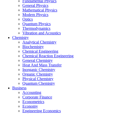
Fundamental Physics
General Physics
Mathematical Physics
Modern Physics
Optics
Quantum Physics
Thermodynamics
Vibration and Acoustics
Chemistry
Analytical Chemistry
Biochemistry
Chemical Engineering
Chemical Reaction Engineering
General Chemistry
Heat And Mass Transfer
Inorganic Chemistry
Organic Chemistry
Physical Chemistry
Quantum Chemistry
Business
Accounting
Corporate Finance
Econometrics
Economy
Engineering Economics