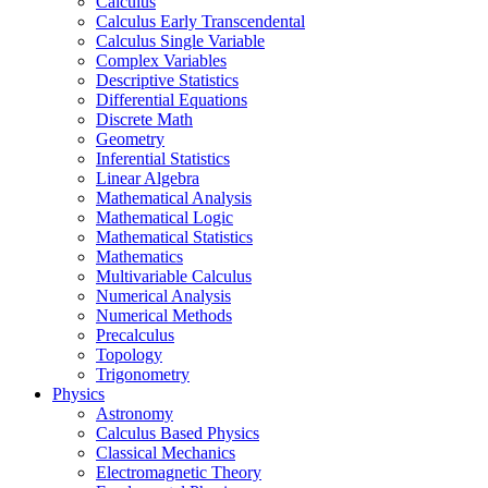
Calculus
Calculus Early Transcendental
Calculus Single Variable
Complex Variables
Descriptive Statistics
Differential Equations
Discrete Math
Geometry
Inferential Statistics
Linear Algebra
Mathematical Analysis
Mathematical Logic
Mathematical Statistics
Mathematics
Multivariable Calculus
Numerical Analysis
Numerical Methods
Precalculus
Topology
Trigonometry
Physics
Astronomy
Calculus Based Physics
Classical Mechanics
Electromagnetic Theory