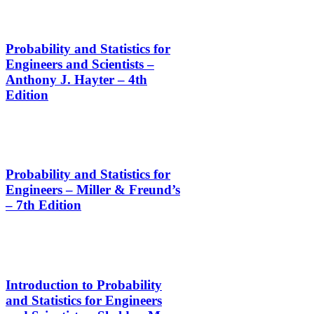
Probability and Statistics for
Engineers and Scientists –
Anthony J. Hayter – 4th
Edition
Probability and Statistics for
Engineers – Miller & Freund’s
– 7th Edition
Introduction to Probability
and Statistics for Engineers