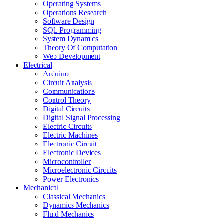
Operating Systems
Operations Research
Software Design
SQL Programming
System Dynamics
Theory Of Computation
Web Development
Electrical
Arduino
Circuit Analysis
Communications
Control Theory
Digital Circuits
Digital Signal Processing
Electric Circuits
Electric Machines
Electronic Circuit
Electronic Devices
Microcontroller
Microelectronic Circuits
Power Electronics
Mechanical
Classical Mechanics
Dynamics Mechanics
Fluid Mechanics