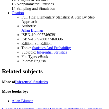
13
Nonparametric Statistics
14
Sampling and Simulation
Citation
Full Title:
Elementary Statistics: A Step By Step
Approach
Author/s:
Allan Bluman
ISBN-10:
0077460391
ISBN-13:
9780077460396
Edition:
8th Edition
Topic:
Statistics And Probability
Subtopic:
Inferential Statistics
File Type:
eBook
Idioma:
English
Related subjects
More of
Inferential Statistics
More books by:
Allan Bluman