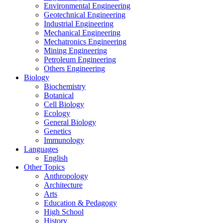
Environmental Engineering
Geotechnical Engineering
Industrial Engineering
Mechanical Engineering
Mechatronics Engineering
Mining Engineering
Petroleum Engineering
Others Engineering
Biology
Biochemistry
Botanical
Cell Biology
Ecology
General Biology
Genetics
Immunology
Languages
English
Other Topics
Anthropology
Architecture
Arts
Education & Pedagogy
High School
History