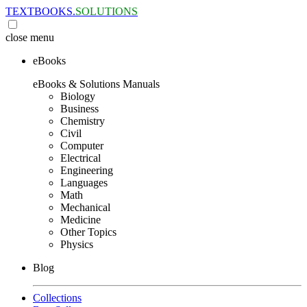
TEXTBOOKS.
SOLUTIONS
close
menu
eBooks
eBooks & Solutions Manuals
Biology
Business
Chemistry
Civil
Computer
Electrical
Engineering
Languages
Math
Mechanical
Medicine
Other Topics
Physics
Blog
Collections