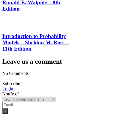
Ronald E. Walpole – 8th
Edition
Introduction to Probability
Models – Sheldon M. Ross –
11th Edition
Leave us a comment
No Comments
Subscribe
Login
Notify of