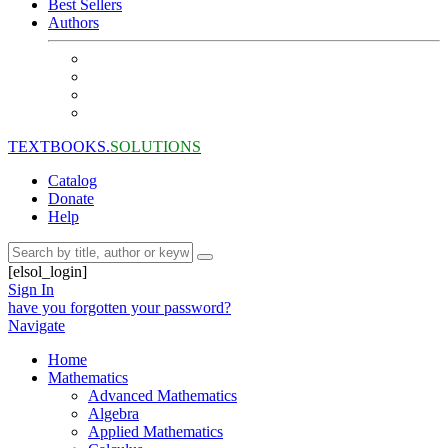
Best Sellers
Authors
TEXTBOOKS.
SOLUTIONS
Catalog
Donate
Help
[elsol_login]
Sign In
have you forgotten your password?
Navigate
Home
Mathematics
Advanced Mathematics
Algebra
Applied Mathematics