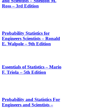
and Scientists – Sheldon M.
Ross – 3rd Edition
Probability Statistics for
Engineers Scientists – Ronald
E. Walpole – 9th Edition
Essentials of Statistics – Mario
F. Triola – 5th Edition
Probability and Statistics For
Engineers and Scientists –