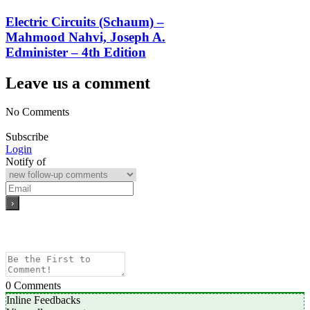
Electric Circuits (Schaum) –
Mahmood Nahvi, Joseph A.
Edminister – 4th Edition
Leave us a comment
No Comments
Subscribe
Login
Notify of
0
Comments
Inline Feedbacks