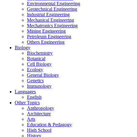
Environmental Engineering
Geotechnical Engineering
Industrial Engineering
Mechanical Engineering
Mechatronics Engineering
Mining Engineering
Petroleum Engineering
Others Engineering
Biology
Biochemistry
Botanical
Cell Biology
Ecology
General Biology
Genetics
Immunology
Languages
English
Other Topics
Anthropology
Architecture
Arts
Education & Pedagogy
High School
History