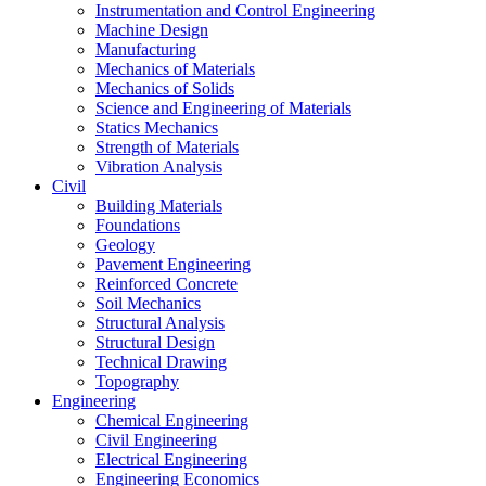
Instrumentation and Control Engineering
Machine Design
Manufacturing
Mechanics of Materials
Mechanics of Solids
Science and Engineering of Materials
Statics Mechanics
Strength of Materials
Vibration Analysis
Civil
Building Materials
Foundations
Geology
Pavement Engineering
Reinforced Concrete
Soil Mechanics
Structural Analysis
Structural Design
Technical Drawing
Topography
Engineering
Chemical Engineering
Civil Engineering
Electrical Engineering
Engineering Economics