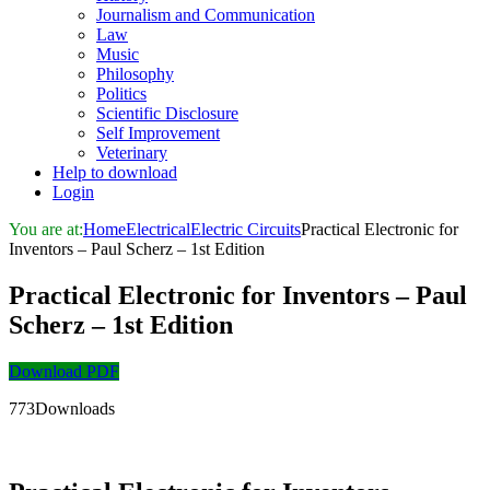
Journalism and Communication
Law
Music
Philosophy
Politics
Scientific Disclosure
Self Improvement
Veterinary
Help to download
Login
You are at:
Home
Electrical
Electric Circuits
Practical Electronic for
Inventors – Paul Scherz – 1st Edition
Practical Electronic for Inventors – Paul
Scherz – 1st Edition
Download PDF
773Downloads