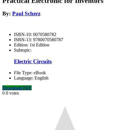
Practical Electronic for Inventors
By:
Paul Scherz
ISBN-10:
0070580782
ISBN-13:
9780070580787
Edition:
1st Edition
Subtopic:
Electric Circuits
File Type:
eBook
Language:
English
Download PDF
0
0
votes