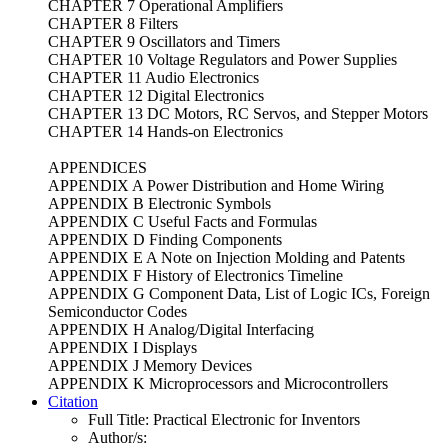
CHAPTER 7 Operational Amplifiers
CHAPTER 8 Filters
CHAPTER 9 Oscillators and Timers
CHAPTER 10 Voltage Regulators and Power Supplies
CHAPTER 11 Audio Electronics
CHAPTER 12 Digital Electronics
CHAPTER 13 DC Motors, RC Servos, and Stepper Motors
CHAPTER 14 Hands-on Electronics
APPENDICES
APPENDIX A Power Distribution and Home Wiring
APPENDIX B Electronic Symbols
APPENDIX C Useful Facts and Formulas
APPENDIX D Finding Components
APPENDIX E A Note on Injection Molding and Patents
APPENDIX F History of Electronics Timeline
APPENDIX G Component Data, List of Logic ICs, Foreign
Semiconductor Codes
APPENDIX H Analog/Digital Interfacing
APPENDIX I Displays
APPENDIX J Memory Devices
APPENDIX K Microprocessors and Microcontrollers
Citation
Full Title:
Practical Electronic for Inventors
Author/s: