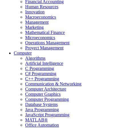
Financial Accounting
Human Resources
Innovation
Macroeconomics
Management
Marketing
Mathematical Finance
Microeconomics
Operations Management
Proyect Management
Computer
Algorithms
Artificial Intelligence
C Programming
C# Programming
C++ Programming
Communication & Networking
Computer Architecture
Computer Graphics
Computer Programming
Database Systems
Java Programming
JavaScript Programming
MATLAB®
Office Automation