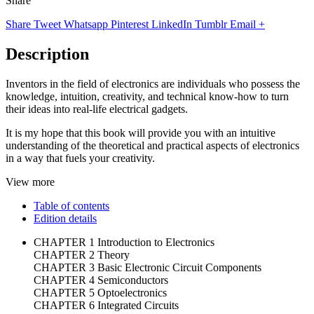
Share
Share
Tweet
Whatsapp
Pinterest
LinkedIn
Tumblr
Email
+
Description
Inventors in the field of electronics are individuals who possess the
knowledge, intuition, creativity, and technical know-how to turn
their ideas into real-life electrical gadgets.
It is my hope that this book will provide you with an intuitive
understanding of the theoretical and practical aspects of electronics
in a way that fuels your creativity.
View more
Table of contents
Edition details
CHAPTER 1 Introduction to Electronics
CHAPTER 2 Theory
CHAPTER 3 Basic Electronic Circuit Components
CHAPTER 4 Semiconductors
CHAPTER 5 Optoelectronics
CHAPTER 6 Integrated Circuits