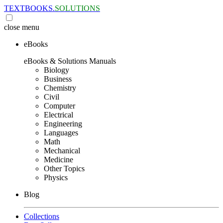
TEXTBOOKS.
SOLUTIONS
close
menu
eBooks
eBooks & Solutions Manuals
Biology
Business
Chemistry
Civil
Computer
Electrical
Engineering
Languages
Math
Mechanical
Medicine
Other Topics
Physics
Blog
Collections