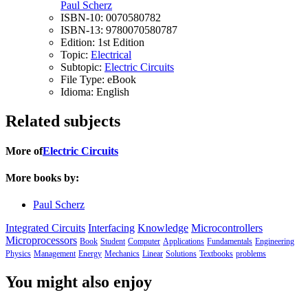
Paul Scherz
ISBN-10:
0070580782
ISBN-13:
9780070580787
Edition:
1st Edition
Topic:
Electrical
Subtopic:
Electric Circuits
File Type:
eBook
Idioma:
English
Related subjects
More of
Electric Circuits
More books by:
Paul Scherz
Integrated Circuits
Interfacing
Knowledge
Microcontrollers
Microprocessors
Book
Student
Computer
Applications
Fundamentals
Engineering
Physics
Management
Energy
Mechanics
Linear
Solutions
Textbooks
problems
You might also enjoy