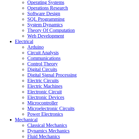
Operating Systems
Operations Research
Software Design
SQL Programming
System Dynamics
Theory Of Computation
Web Development
Electrical
Arduino
Circuit Analysis
Communications
Control Theory
Digital Circuits
Digital Signal Processing
Electric Circuits
Electric Machines
Electronic Circuit
Electronic Devices
Microcontroller
Microelectronic Circuits
Power Electronics
Mechanical
Classical Mechanics
Dynamics Mechanics
Fluid Mechanics