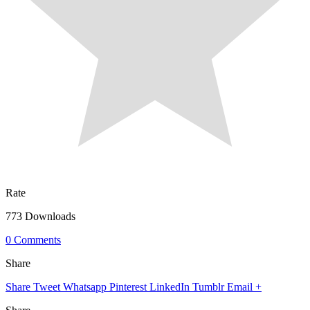
Rate
773 Downloads
0 Comments
Share
Share
Tweet
Whatsapp
Pinterest
LinkedIn
Tumblr
Email
+