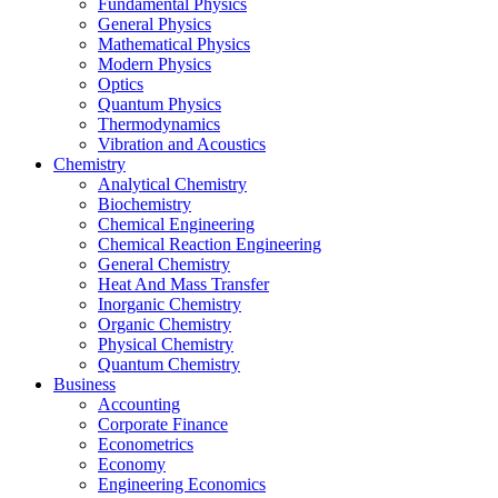
Fundamental Physics
General Physics
Mathematical Physics
Modern Physics
Optics
Quantum Physics
Thermodynamics
Vibration and Acoustics
Chemistry
Analytical Chemistry
Biochemistry
Chemical Engineering
Chemical Reaction Engineering
General Chemistry
Heat And Mass Transfer
Inorganic Chemistry
Organic Chemistry
Physical Chemistry
Quantum Chemistry
Business
Accounting
Corporate Finance
Econometrics
Economy
Engineering Economics