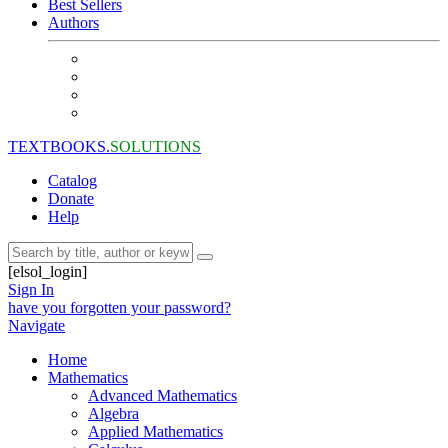
Best Sellers
Authors
TEXTBOOKS.
SOLUTIONS
Catalog
Donate
Help
[elsol_login]
Sign In
have you forgotten your password?
Navigate
Home
Mathematics
Advanced Mathematics
Algebra
Applied Mathematics