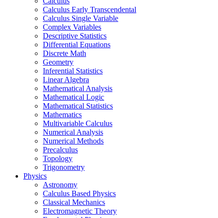
Calculus
Calculus Early Transcendental
Calculus Single Variable
Complex Variables
Descriptive Statistics
Differential Equations
Discrete Math
Geometry
Inferential Statistics
Linear Algebra
Mathematical Analysis
Mathematical Logic
Mathematical Statistics
Mathematics
Multivariable Calculus
Numerical Analysis
Numerical Methods
Precalculus
Topology
Trigonometry
Physics
Astronomy
Calculus Based Physics
Classical Mechanics
Electromagnetic Theory