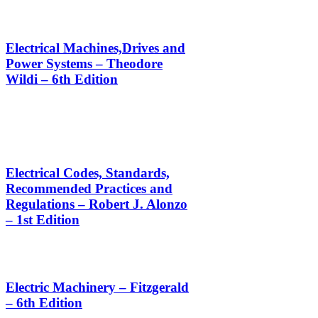
Electrical Machines,Drives and
Power Systems – Theodore
Wildi – 6th Edition
Electrical Codes, Standards,
Recommended Practices and
Regulations – Robert J. Alonzo
– 1st Edition
Electric Machinery – Fitzgerald
– 6th Edition