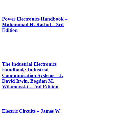
Power Electronics Handbook –
Muhammad H. Rashid – 3rd
Edition
The Industrial Electronics
Handbook: Industrial
Communication Systems – J.
David Irwin, Bogdan M.
Wilamowski – 2nd Edition
Electric Circuits – James W.