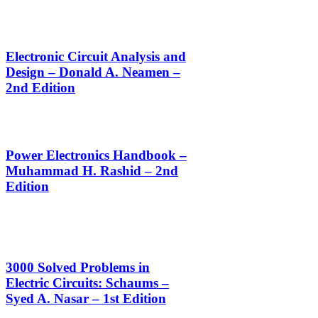
Electronic Circuit Analysis and
Design – Donald A. Neamen –
2nd Edition
Power Electronics Handbook –
Muhammad H. Rashid – 2nd
Edition
3000 Solved Problems in
Electric Circuits: Schaums –
Syed A. Nasar – 1st Edition