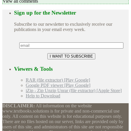
View all comments
Sign up for the Newsletter
Subscribe to our newsletter to exclusively receive our
publications in your email every week.
Viewers & Tools
RAR (file extractor) [Play Google]
Google PDF viewer [Play Google]
iZip - Zip Unzip Unrar (file extractor) [Apple Store]
Help to Download
DISCLAIMER:
All information on the website
www.textbooks.solutions is for private and non-commercial use
only. All content on this website is for educational purposes only.
There are no files hosted on our server, links are provided only by
users of this site, and administrators of this site are not responsible