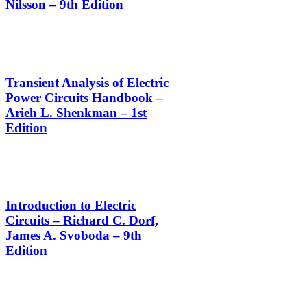
Nilsson – 9th Edition
Transient Analysis of Electric
Power Circuits Handbook –
Arieh L. Shenkman – 1st
Edition
Introduction to Electric
Circuits – Richard C. Dorf,
James A. Svoboda – 9th
Edition