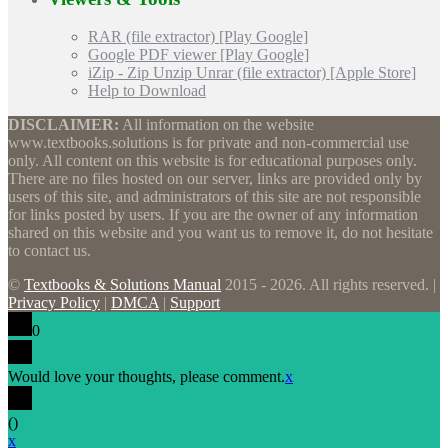
RAR (file extractor) [Play Google]
Google PDF viewer [Play Google]
iZip - Zip Unzip Unrar (file extractor) [Apple Store]
Help to Download
DISCLAIMER:
All information on the website
www.textbooks.solutions is for private and non-commercial use
only. All content on this website is for educational purposes only.
There are no files hosted on our server, links are provided only by
users of this site, and administrators of this site are not responsible
for links posted by users. If you are the owner of any information
shared on this website and you want us to remove it, do not hesitate
to contact us.
©
Textbooks & Solutions Manual
2015 - 2026. All rights reserved. |
Privacy Policy
|
DMCA
|
Support
0
Would love your thoughts, please comment.
x
(
)
x