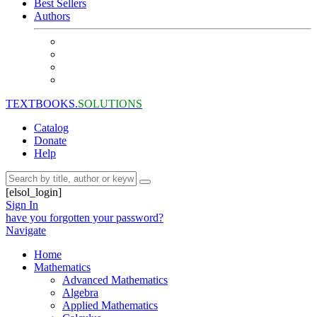
Best Sellers
Authors
TEXTBOOKS.
SOLUTIONS
Catalog
Donate
Help
[elsol_login]
Sign In
have you forgotten your password?
Navigate
Home
Mathematics
Advanced Mathematics
Algebra
Applied Mathematics