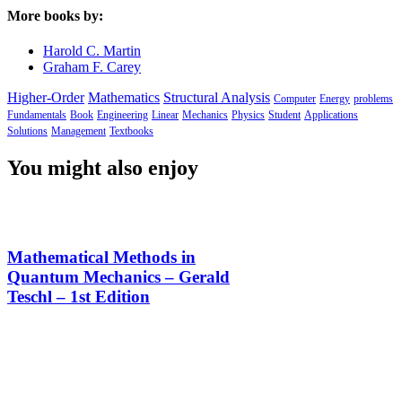
More books by:
Harold C. Martin
Graham F. Carey
Higher-Order
Mathematics
Structural Analysis
Computer
Energy
problems
Fundamentals
Book
Engineering
Linear
Mechanics
Physics
Student
Applications
Solutions
Management
Textbooks
You might also enjoy
Mathematical Methods in
Quantum Mechanics – Gerald
Teschl – 1st Edition