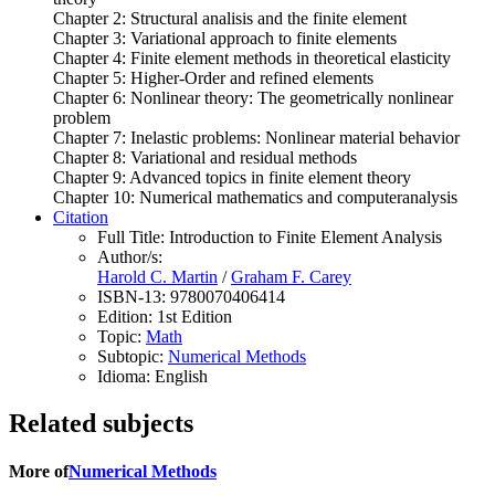
Chapter 2: Structural analisis and the finite element
Chapter 3: Variational approach to finite elements
Chapter 4: Finite element methods in theoretical elasticity
Chapter 5: Higher-Order and refined elements
Chapter 6: Nonlinear theory: The geometrically nonlinear
problem
Chapter 7: Inelastic problems: Nonlinear material behavior
Chapter 8: Variational and residual methods
Chapter 9: Advanced topics in finite element theory
Chapter 10: Numerical mathematics and computeranalysis
Citation
Full Title:
Introduction to Finite Element Analysis
Author/s:
Harold C. Martin
/
Graham F. Carey
ISBN-13:
9780070406414
Edition:
1st Edition
Topic:
Math
Subtopic:
Numerical Methods
Idioma:
English
Related subjects
More of
Numerical Methods