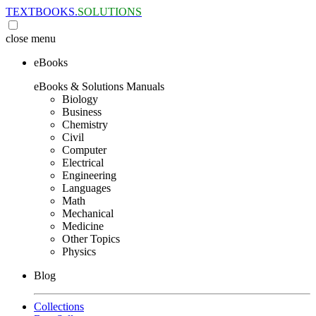
TEXTBOOKS.
SOLUTIONS
close
menu
eBooks
eBooks & Solutions Manuals
Biology
Business
Chemistry
Civil
Computer
Electrical
Engineering
Languages
Math
Mechanical
Medicine
Other Topics
Physics
Blog
Collections