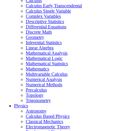
Calculus
Calculus Early Transcendental
Calculus Single Variable
Complex Variables
Descriptive Statistics
Differential Equations
Discrete Math
Geometry
Inferential Statistics
Linear Algebra
Mathematical Analysis
Mathematical Logic
Mathematical Statistics
Mathematics
Multivariable Calculus
Numerical Analysis
Numerical Methods
Precalculus
Topology
Trigonometry
Physics
Astronomy
Calculus Based Physics
Classical Mechanics
Electromagnetic Theory