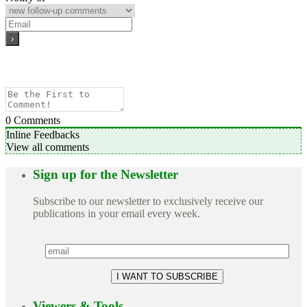
0
Comments
Inline Feedbacks
View all comments
Sign up for the Newsletter
Subscribe to our newsletter to exclusively receive our
publications in your email every week.
Viewers & Tools