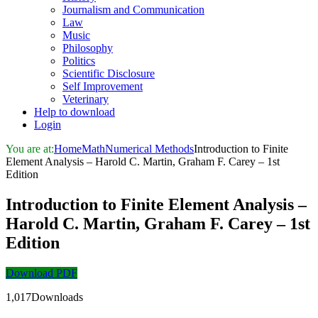
Journalism and Communication
Law
Music
Philosophy
Politics
Scientific Disclosure
Self Improvement
Veterinary
Help to download
Login
You are at:
Home
Math
Numerical Methods
Introduction to Finite
Element Analysis – Harold C. Martin, Graham F. Carey – 1st
Edition
Introduction to Finite Element Analysis –
Harold C. Martin, Graham F. Carey – 1st
Edition
Download PDF
1,017Downloads