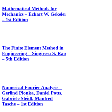
Mathematical Methods for
Mechanics – Eckart W. Gekeler
– 1st Edition
The Finite Element Method in
Engineering – Singiresu S. Rao
– 5th Edition
Numerical Fourier Analysis –
Gerlind Plonka, Daniel Potts,
Gabriele Steidl, Manfred
Tasche – 1st Edition