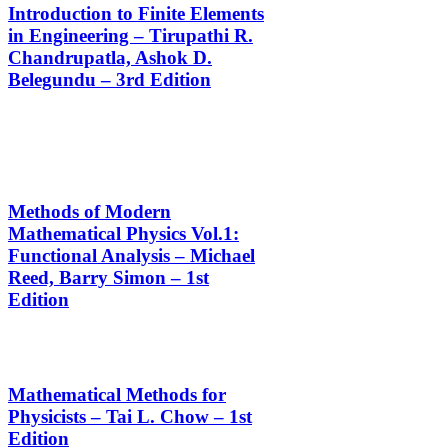
Introduction to Finite Elements
in Engineering – Tirupathi R.
Chandrupatla, Ashok D.
Belegundu – 3rd Edition
Methods of Modern
Mathematical Physics Vol.1:
Functional Analysis – Michael
Reed, Barry Simon – 1st
Edition
Mathematical Methods for
Physicists – Tai L. Chow – 1st
Edition