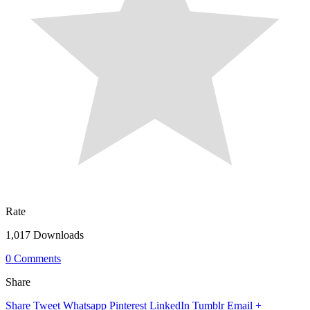
Rate
1,017 Downloads
0 Comments
Share
Share
Tweet
Whatsapp
Pinterest
LinkedIn
Tumblr
Email
+