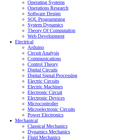
Operating Systems
Operations Research
Software Design
SQL Programming
System Dynamics
Theory Of Computation
Web Development
Electrical
Arduino
Circuit Analysis
Communications
Control Theory
Digital Circuits
Digital Signal Processing
Electric Circuits
Electric Machines
Electronic Circuit
Electronic Devices
Microcontroller
Microelectronic Circuits
Power Electronics
Mechanical
Classical Mechanics
Dynamics Mechanics
Fluid Mechanics