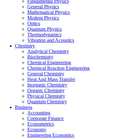
Fundamental Physics
General Physics
Mathematical Physics
Modern Physics
Optics
Quantum Physics
Thermodynamics
Vibration and Acoustics
Chemistry
Analytical Chemistry
Biochemistry
Chemical Engineering
Chemical Reaction Engineering
General Chemistry
Heat And Mass Transfer
Inorganic Chemistry
Organic Chemistry
Physical Chemistry
Quantum Chemistry
Business
Accounting
Corporate Finance
Econometrics
Economy
Engineering Economics