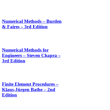
Numerical Methods – Burden
& Faires – 3rd Edition
Numerical Methods for
Engineers – Steven Chapra –
3rd Edition
Finite Element Procedures –
Klaus-Jürgen Bathe – 2nd
Edition