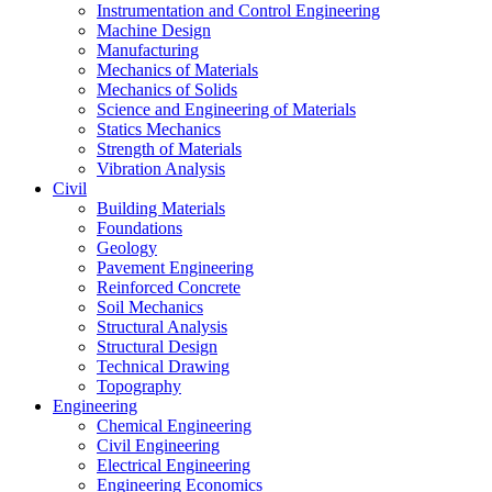
Instrumentation and Control Engineering
Machine Design
Manufacturing
Mechanics of Materials
Mechanics of Solids
Science and Engineering of Materials
Statics Mechanics
Strength of Materials
Vibration Analysis
Civil
Building Materials
Foundations
Geology
Pavement Engineering
Reinforced Concrete
Soil Mechanics
Structural Analysis
Structural Design
Technical Drawing
Topography
Engineering
Chemical Engineering
Civil Engineering
Electrical Engineering
Engineering Economics