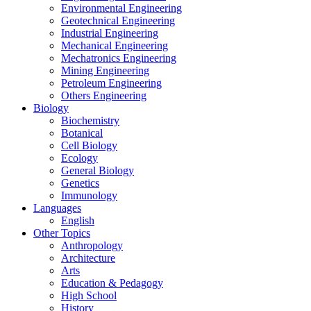
Environmental Engineering
Geotechnical Engineering
Industrial Engineering
Mechanical Engineering
Mechatronics Engineering
Mining Engineering
Petroleum Engineering
Others Engineering
Biology
Biochemistry
Botanical
Cell Biology
Ecology
General Biology
Genetics
Immunology
Languages
English
Other Topics
Anthropology
Architecture
Arts
Education & Pedagogy
High School
History