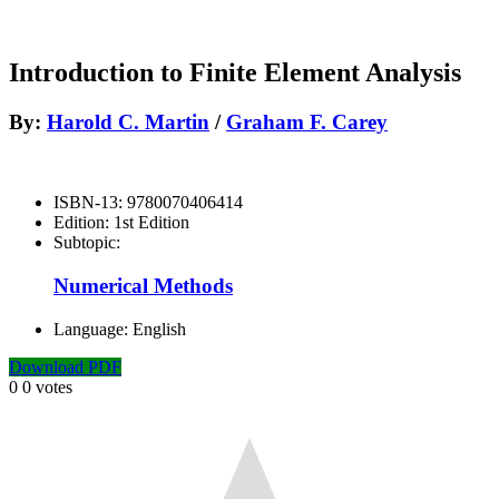
Introduction to Finite Element Analysis
By:
Harold C. Martin
/
Graham F. Carey
ISBN-13:
9780070406414
Edition:
1st Edition
Subtopic:
Numerical Methods
Language:
English
Download PDF
0
0
votes