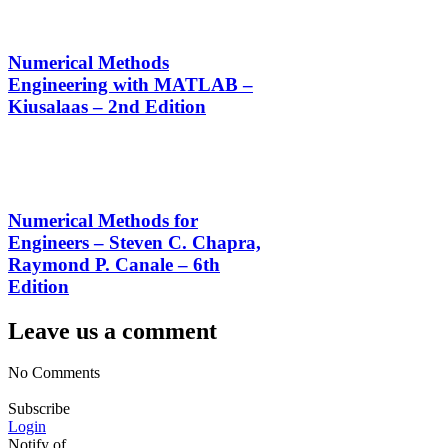
Numerical Methods
Engineering with MATLAB –
Kiusalaas – 2nd Edition
Numerical Methods for
Engineers – Steven C. Chapra,
Raymond P. Canale – 6th
Edition
Leave us a comment
No Comments
Subscribe
Login
Notify of