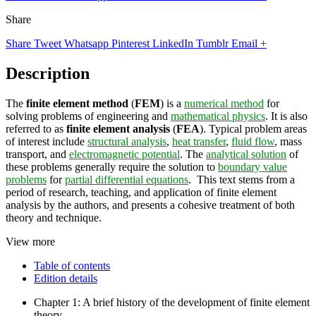
Share
Share
Tweet
Whatsapp
Pinterest
LinkedIn
Tumblr
Email
+
Description
The
finite element method
(
FEM
) is a
numerical method
for
solving problems of engineering and
mathematical physics
. It is also
referred to as
finite element analysis
(
FEA
). Typical problem areas
of interest include
structural analysis
,
heat transfer
,
fluid flow
, mass
transport, and
electromagnetic potential
. The
analytical solution
of
these problems generally require the solution to
boundary value
problems
for
partial differential equations
. This text stems from a
period of research, teaching, and application of finite element
analysis by the authors, and presents a cohesive treatment of both
theory and technique.
View more
Table of contents
Edition details
Chapter 1: A brief history of the development of finite element
theory