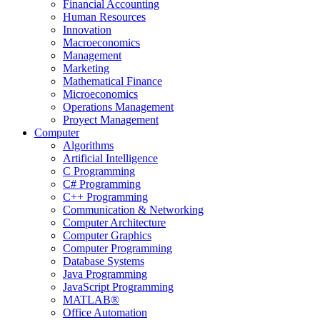
Financial Accounting
Human Resources
Innovation
Macroeconomics
Management
Marketing
Mathematical Finance
Microeconomics
Operations Management
Proyect Management
Computer
Algorithms
Artificial Intelligence
C Programming
C# Programming
C++ Programming
Communication & Networking
Computer Architecture
Computer Graphics
Computer Programming
Database Systems
Java Programming
JavaScript Programming
MATLAB®
Office Automation