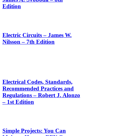
Edition
Electric Circuits – James W.
Nilsson – 7th Edition
Electrical Codes, Standards,
Recommended Practices and
Regulations – Robert J. Alonzo
– 1st Edition
Simple Projects: You Can