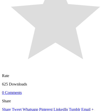
Rate
625 Downloads
0 Comments
Share
Share
Tweet
Whatsapp
Pinterest
LinkedIn
Tumblr
Email
+