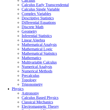
Calculus
Calculus Early Transcendental
Calculus Single Variable
Complex Variables
Descriptive Statistics
Differential Equations
Discrete Math
Geometry
Inferential Statistics
Linear Algebra
Mathematical Analysis
Mathematical Logic
Mathematical Statistics
Mathematics
Multivariable Calculus
Numerical Analysis
Numerical Methods
Precalculus
Topology
Trigonometry
Physics
Astronomy
Calculus Based Physics
Classical Mechanics
Electromagnetic Theory