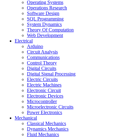
Operating Systems
Operations Research
Software Design
SQL Programming
System Dynamics
Theory Of Computation
Web Development
Electrical
Arduino
Circuit Analysis
Communications
Control Theory
Digital Circuits
Digital Signal Processing
Electric Circuits
Electric Machines
Electronic Circuit
Electronic Devices
Microcontroller
Microelectronic Circuits
Power Electronics
Mechanical
Classical Mechanics
Dynamics Mechanics
Fluid Mechanics