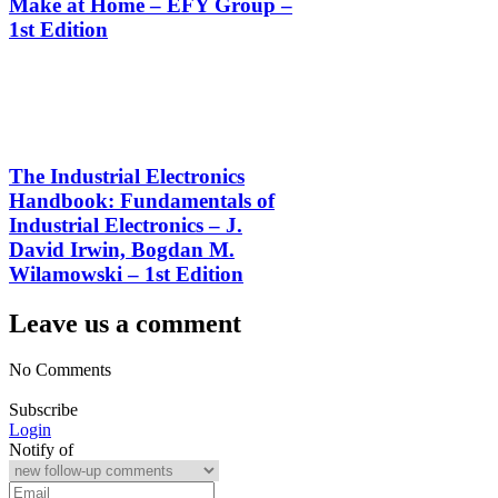
Make at Home – EFY Group –
1st Edition
The Industrial Electronics
Handbook: Fundamentals of
Industrial Electronics – J.
David Irwin, Bogdan M.
Wilamowski – 1st Edition
Leave us a comment
No Comments
Subscribe
Login
Notify of