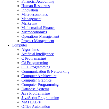
Financial Accounting
Human Resources
Innovation
Macroeconomics
Management
Marketing
Mathematical Finance
Microeconomics
Operations Management
Proyect Management
Computer
Algorithms
Artificial Intelligence
C Programming
C# Programming
C++ Programming
Communication & Networking
Computer Architecture
Computer Graphics
Computer Programming
Database Systems
Java Programming
JavaScript Programming
MATLAB®
Office Automation