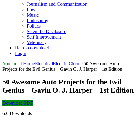
Journalism and Communication
Law
Music
Philosophy
Politics
Scientific Disclosure
Self Improvement
Veterinary
Help to download
Login
You are at:
Home
Electrical
Electric Circuits
50 Awesome Auto
Projects for the Evil Genius – Gavin O. J. Harper – 1st Edition
50 Awesome Auto Projects for the Evil
Genius – Gavin O. J. Harper – 1st Edition
Download PDF
625Downloads