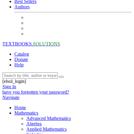
Best Sellers
Authors
TEXTBOOKS.
SOLUTIONS
Catalog
Donate
Help
[elsol_login]
Sign In
have you forgotten your password?
Navigate
Home
Mathematics
Advanced Mathematics
Algebra
Applied Mathematics