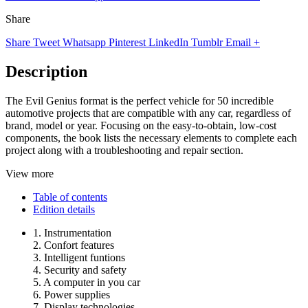
Share
Share
Tweet
Whatsapp
Pinterest
LinkedIn
Tumblr
Email
+
Description
The Evil Genius format is the perfect vehicle for 50 incredible
automotive projects that are compatible with any car, regardless of
brand, model or year. Focusing on the easy-to-obtain, low-cost
components, the book lists the necessary elements to complete each
project along with a troubleshooting and repair section.
View more
Table of contents
Edition details
1. Instrumentation
2. Confort features
3. Intelligent funtions
4. Security and safety
5. A computer in you car
6. Power supplies
7. Display technologies