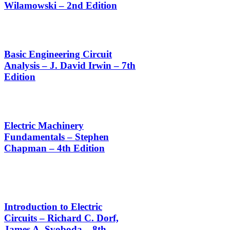
Wilamowski – 2nd Edition
Basic Engineering Circuit
Analysis – J. David Irwin – 7th
Edition
Electric Machinery
Fundamentals – Stephen
Chapman – 4th Edition
Introduction to Electric
Circuits – Richard C. Dorf,
James A. Svoboda – 8th