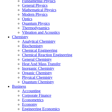
Fundamental Physics
General Physics
Mathematical Physics
Modern Physics
Optics
Quantum Physics
Thermodynamics
Vibration and Acoustics
Chemistry
Analytical Chemistry
Biochemistry
Chemical Engineering
Chemical Reaction Engineering
General Chemistry
Heat And Mass Transfer
Inorganic Chemistry
Organic Chemistry
Physical Chemistry
Quantum Chemistry
Business
Accounting
Corporate Finance
Econometrics
Economy
Engineering Economics