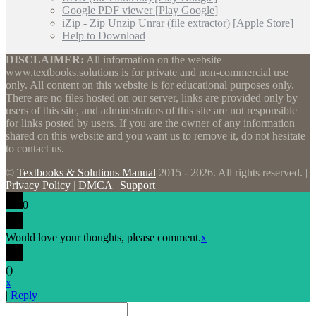
Google PDF viewer [Play Google]
iZip - Zip Unzip Unrar (file extractor) [Apple Store]
Help to Download
DISCLAIMER:
All information on the website
www.textbooks.solutions is for private and non-commercial use
only. All content on this website is for educational purposes only.
There are no files hosted on our server, links are provided only by
users of this site, and administrators of this site are not responsible
for links posted by users. If you are the owner of any information
shared on this website and you want us to remove it, do not hesitate
to contact us.
©
Textbooks & Solutions Manual
2015 - 2026. All rights reserved. |
Privacy Policy
|
DMCA
|
Support
0
Would love your thoughts, please comment.
x
(
)
x
|
Reply