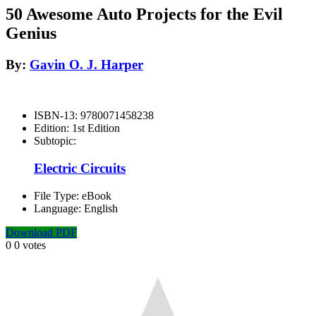
50 Awesome Auto Projects for the Evil
Genius
By:
Gavin O. J. Harper
ISBN-13:
9780071458238
Edition:
1st Edition
Subtopic:
Electric Circuits
File Type:
eBook
Language:
English
Download PDF
0
0
votes