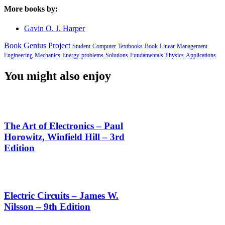
More books by:
Gavin O. J. Harper
Book
Genius
Project
Student
Computer
Textbooks
Book
Linear
Management
Engineering
Mechanics
Energy
problems
Solutions
Fundamentals
Physics
Applications
You might also enjoy
The Art of Electronics – Paul
Horowitz, Winfield Hill – 3rd
Edition
Electric Circuits – James W.
Nilsson – 9th Edition