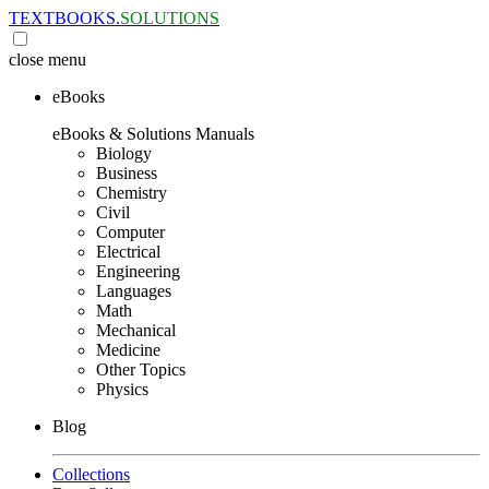
TEXTBOOKS.
SOLUTIONS
close
menu
eBooks
eBooks & Solutions Manuals
Biology
Business
Chemistry
Civil
Computer
Electrical
Engineering
Languages
Math
Mechanical
Medicine
Other Topics
Physics
Blog
Collections