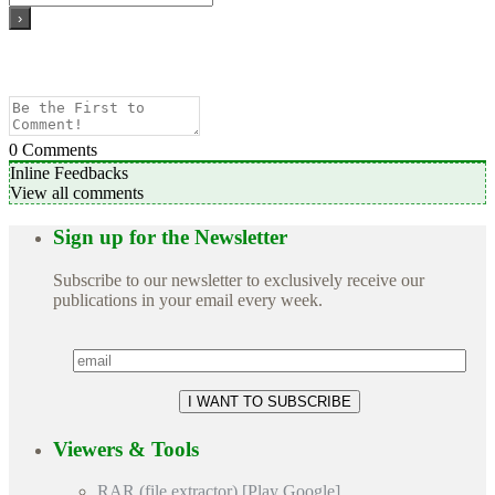
0
Comments
Inline Feedbacks
View all comments
Sign up for the Newsletter
Subscribe to our newsletter to exclusively receive our
publications in your email every week.
Viewers & Tools
RAR (file extractor) [Play Google]