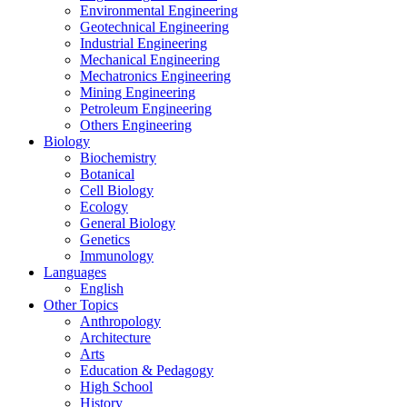
Environmental Engineering
Geotechnical Engineering
Industrial Engineering
Mechanical Engineering
Mechatronics Engineering
Mining Engineering
Petroleum Engineering
Others Engineering
Biology
Biochemistry
Botanical
Cell Biology
Ecology
General Biology
Genetics
Immunology
Languages
English
Other Topics
Anthropology
Architecture
Arts
Education & Pedagogy
High School
History