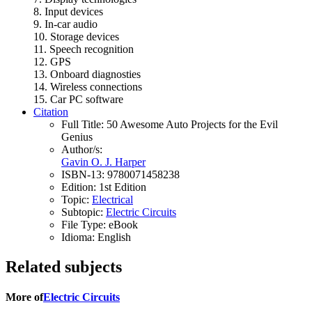
8. Input devices
9. In-car audio
10. Storage devices
11. Speech recognition
12. GPS
13. Onboard diagnosties
14. Wireless connections
15. Car PC software
Citation
Full Title:
50 Awesome Auto Projects for the Evil
Genius
Author/s:
Gavin O. J. Harper
ISBN-13:
9780071458238
Edition:
1st Edition
Topic:
Electrical
Subtopic:
Electric Circuits
File Type:
eBook
Idioma:
English
Related subjects
More of
Electric Circuits