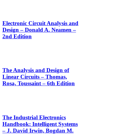
Electronic Circuit Analysis and
Design – Donald A. Neamen –
2nd Edition
The Analysis and Design of
Linear Circuits – Thomas,
Rosa, Toussaint – 6th Edition
The Industrial Electronics
Handbook: Intelligent Systems
– J. David Irwin, Bogdan M.