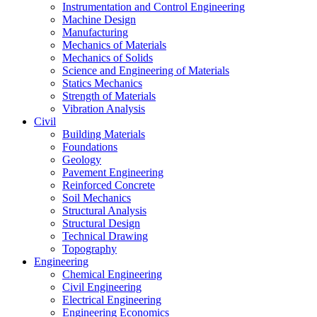
Instrumentation and Control Engineering
Machine Design
Manufacturing
Mechanics of Materials
Mechanics of Solids
Science and Engineering of Materials
Statics Mechanics
Strength of Materials
Vibration Analysis
Civil
Building Materials
Foundations
Geology
Pavement Engineering
Reinforced Concrete
Soil Mechanics
Structural Analysis
Structural Design
Technical Drawing
Topography
Engineering
Chemical Engineering
Civil Engineering
Electrical Engineering
Engineering Economics