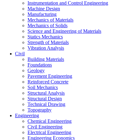
Instrumentation and Control Engineering
Machine Design
Manufacturing
Mechanics of Materials
Mechanics of Solids
Science and Engineering of Materials
Statics Mechanics
Strength of Materials
Vibration Analysis
Civil
Building Materials
Foundations
Geology
Pavement Engineering
Reinforced Concrete
Soil Mechanics
Structural Analysis
Structural Design
Technical Drawing
Topography
Engineering
Chemical Engineering
Civil Engineering
Electrical Engineering
Engineering Economics