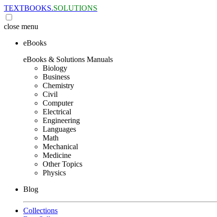
TEXTBOOKS.
SOLUTIONS
close
menu
eBooks
eBooks & Solutions Manuals
Biology
Business
Chemistry
Civil
Computer
Electrical
Engineering
Languages
Math
Mechanical
Medicine
Other Topics
Physics
Blog
Collections