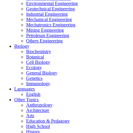
Environmental Engineering
Geotechnical Engineering
Industrial Engineering
Mechanical Engineering
Mechatronics Engineering
Mining Engineering
Petroleum Engineering
Others Engineering
Biology
Biochemistry
Botanical
Cell Biology
Ecology
General Biology
Genetics
Immunology
Languages
English
Other Topics
Anthropology
Architecture
Arts
Education & Pedagogy
High School
History