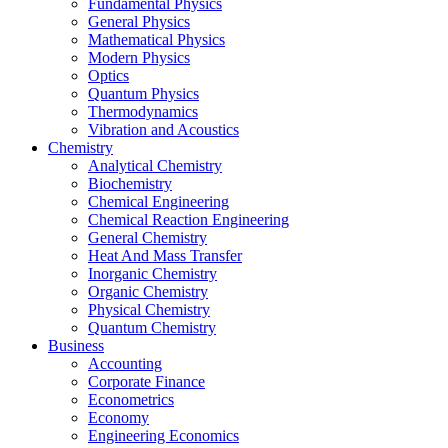
Fundamental Physics
General Physics
Mathematical Physics
Modern Physics
Optics
Quantum Physics
Thermodynamics
Vibration and Acoustics
Chemistry
Analytical Chemistry
Biochemistry
Chemical Engineering
Chemical Reaction Engineering
General Chemistry
Heat And Mass Transfer
Inorganic Chemistry
Organic Chemistry
Physical Chemistry
Quantum Chemistry
Business
Accounting
Corporate Finance
Econometrics
Economy
Engineering Economics