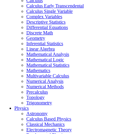
Calculus
Calculus Early Transcendental
Calculus Single Variable
Complex Variables
Descriptive Statistics
Differential Equations
Discrete Math
Geometry
Inferential Statistics
Linear Algebra
Mathematical Analysis
Mathematical Logic
Mathematical Statistics
Mathematics
Multivariable Calculus
Numerical Analysis
Numerical Methods
Precalculus
Topology
Trigonometry
Physics
Astronomy
Calculus Based Physics
Classical Mechanics
Electromagnetic Theory