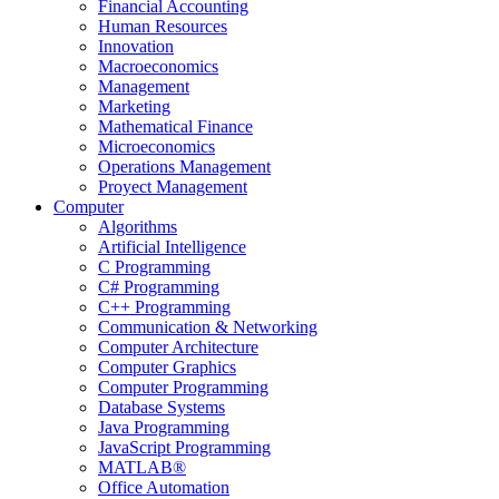
Financial Accounting
Human Resources
Innovation
Macroeconomics
Management
Marketing
Mathematical Finance
Microeconomics
Operations Management
Proyect Management
Computer
Algorithms
Artificial Intelligence
C Programming
C# Programming
C++ Programming
Communication & Networking
Computer Architecture
Computer Graphics
Computer Programming
Database Systems
Java Programming
JavaScript Programming
MATLAB®
Office Automation