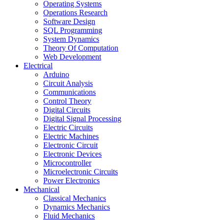
Operating Systems
Operations Research
Software Design
SQL Programming
System Dynamics
Theory Of Computation
Web Development
Electrical
Arduino
Circuit Analysis
Communications
Control Theory
Digital Circuits
Digital Signal Processing
Electric Circuits
Electric Machines
Electronic Circuit
Electronic Devices
Microcontroller
Microelectronic Circuits
Power Electronics
Mechanical
Classical Mechanics
Dynamics Mechanics
Fluid Mechanics