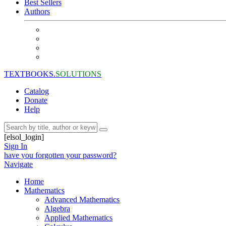
Best Sellers
Authors
TEXTBOOKS.
SOLUTIONS
Catalog
Donate
Help
[elsol_login]
Sign In
have you forgotten your password?
Navigate
Home
Mathematics
Advanced Mathematics
Algebra
Applied Mathematics